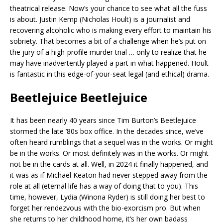
theatrical release. Now’s your chance to see what all the fuss
is about. Justin Kemp (Nicholas Hoult) is a journalist and
recovering alcoholic who is making every effort to maintain his
sobriety. That becomes a bit of a challenge when he’s put on
the jury of a high-profile murder trial … only to realize that he
may have inadvertently played a part in what happened. Hoult
is fantastic in this edge-of-your-seat legal (and ethical) drama.
Beetlejuice Beetlejuice
It has been nearly 40 years since Tim Burton’s Beetlejuice
stormed the late ’80s box office. In the decades since, we’ve
often heard rumblings that a sequel was in the works. Or might
be in the works. Or most definitely was in the works. Or might
not be in the cards at all. Well, in 2024 it finally happened, and
it was as if Michael Keaton had never stepped away from the
role at all (eternal life has a way of doing that to you). This
time, however, Lydia (Winona Ryder) is still doing her best to
forget her rendezvous with the bio-exorcism pro. But when
she returns to her childhood home, it’s her own badass