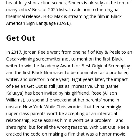
beautifully shot action scenes, Sinners is already at the top of
many critics’ Best of 2025 lists. In addition to the original
theatrical release, HBO Max is streaming the film in Black
American Sign Language (BASL).
Get Out
In 2017, Jordan Peele went from one half of Key & Peele to an
Oscar-winning screenwriter (not to mention the first Black
writer to win the Academy Award for Best Original Screenplay
and the first Black filmmaker to be nominated as a producer,
writer, and director in one year). Eight years later, the impact
of Peele’s Get Out is still just as impressive. Chris (Daniel
Kaluuya) has been invited by his girlfriend, Rose (Allison
Williams), to spend the weekend at her parents’ home in
upstate New York. While Chris worries that her seemingly
upper-class parents won’t be accepting of an interracial
relationship, Rose assures him it won’t be a problem—and
she’s right, but for all the wrong reasons. With Get Out, Peele
cracked the code on making a film that was a horror movie,