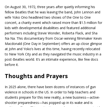
On August 30, 1972, three years after quietly informing his
fellow Beatles that he was leaving the band, John Lennon and
wife Yoko Ono headlined two shows of the One to One
concert, a charity event which raised more than $1.5 million for
kids with developmental disabilities and featured additional
performers including Stevie Wonder, Roberta Flack, and Sha
Na Na. This documentary from Oscar-winning filmmaker Kevin
Macdonald (One Day in September) offers an up-close glimpse
at John and Yoko’s lives at this time, having recently relocated
to New York City and as they navigated the music industry in a
post-Beatles world. It’s an intimate experience, like few docs
before it.
Thoughts and Prayers
In 2025 alone, there have been dozens of instances of gun
violence in schools in the US. In order to help teachers and
students prepare for this new reality, a new business—active-
shooter preparedness—has popped up in its wake and is