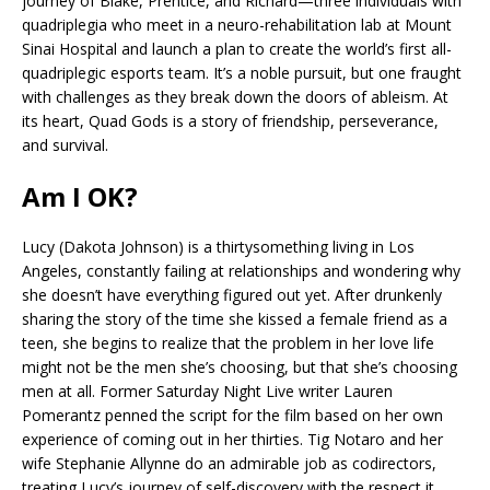
journey of Blake, Prentice, and Richard—three individuals with
quadriplegia who meet in a neuro-rehabilitation lab at Mount
Sinai Hospital and launch a plan to create the world’s first all-
quadriplegic esports team. It’s a noble pursuit, but one fraught
with challenges as they break down the doors of ableism. At
its heart, Quad Gods is a story of friendship, perseverance,
and survival.
Am I OK?
Lucy (Dakota Johnson) is a thirtysomething living in Los
Angeles, constantly failing at relationships and wondering why
she doesn’t have everything figured out yet. After drunkenly
sharing the story of the time she kissed a female friend as a
teen, she begins to realize that the problem in her love life
might not be the men she’s choosing, but that she’s choosing
men at all. Former Saturday Night Live writer Lauren
Pomerantz penned the script for the film based on her own
experience of coming out in her thirties. Tig Notaro and her
wife Stephanie Allynne do an admirable job as codirectors,
treating Lucy’s journey of self-discovery with the respect it