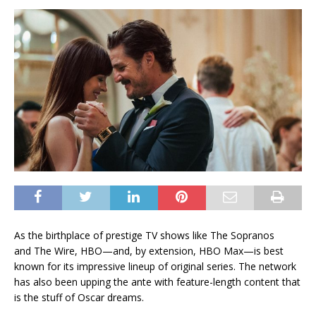
As the birthplace
of prestige TV shows like The Sopranos
and The Wire, HBO—and, by extension, HBO Max—is best
known for its impressive lineup of original series. The network
has also been upping the ante with feature-length content that
is the stuff of Oscar dreams.