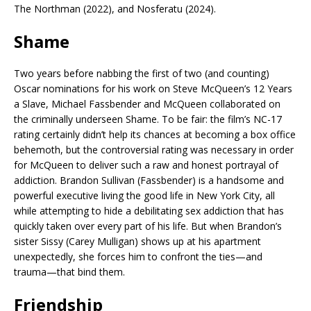
The Northman (2022), and Nosferatu (2024).
Shame
Two years before nabbing the first of two (and counting)
Oscar nominations for his work on Steve McQueen’s 12 Years
a Slave, Michael Fassbender and McQueen collaborated on
the criminally underseen Shame. To be fair: the film’s NC-17
rating certainly didn’t help its chances at becoming a box office
behemoth, but the controversial rating was necessary in order
for McQueen to deliver such a raw and honest portrayal of
addiction. Brandon Sullivan (Fassbender) is a handsome and
powerful executive living the good life in New York City, all
while attempting to hide a debilitating sex addiction that has
quickly taken over every part of his life. But when Brandon’s
sister Sissy (Carey Mulligan) shows up at his apartment
unexpectedly, she forces him to confront the ties—and
trauma—that bind them.
Friendship