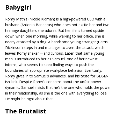
Babygirl
Romy Mathis (Nicole Kidman) is a high-powered CEO with a
husband (Antonio Banderas) who does not excite her and two
teenage daughters she adores. But her life is turned upside
down when one morning, while walking to her office, she is
nearly attacked by a dog. A handsome young stranger (Harris
Dickinson) steps in and manages to avert the attack, which
leaves Romy shaken—and curious. Later, that same young
man is introduced to her as Samuel, one of her newest
interns, who seems to keep finding ways to push the
boundaries of appropriate workplace behavior. Eventually,
Romy gives in to Samuel’s advances, and his taste for BDSM-
ish kink. Despite Romy’s concerns about the unfair power
dynamic, Samuel insists that he’s the one who holds the power
in their relationship, as she is the one with everything to lose.
He might be right about that.
The Brutalist