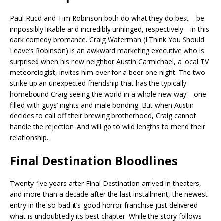
Paul Rudd and Tim Robinson both do what they do best—be
impossibly likable and incredibly unhinged, respectively—in this
dark comedy bromance. Craig Waterman (I Think You Should
Leave’s Robinson) is an awkward marketing executive who is
surprised when his new neighbor Austin Carmichael, a local TV
meteorologist, invites him over for a beer one night. The two
strike up an unexpected friendship that has the typically
homebound Craig seeing the world in a whole new way—one
filled with guys’ nights and male bonding. But when Austin
decides to call off their brewing brotherhood, Craig cannot
handle the rejection. And will go to wild lengths to mend their
relationship.
Final Destination Bloodlines
Twenty-five years after Final Destination arrived in theaters,
and more than a decade after the last installment, the newest
entry in the so-bad-it’s-good horror franchise just delivered
what is undoubtedly its best chapter. While the story follows