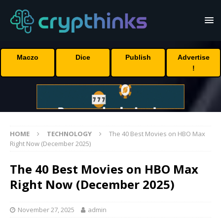
Maczo
Dice
Publish
Advertise
!
HOME
TECHNOLOGY
The 40 Best Movies on HBO Max
Right Now (December 2025)
The 40 Best Movies on HBO Max
Right Now (December 2025)
November 27, 2025
admin