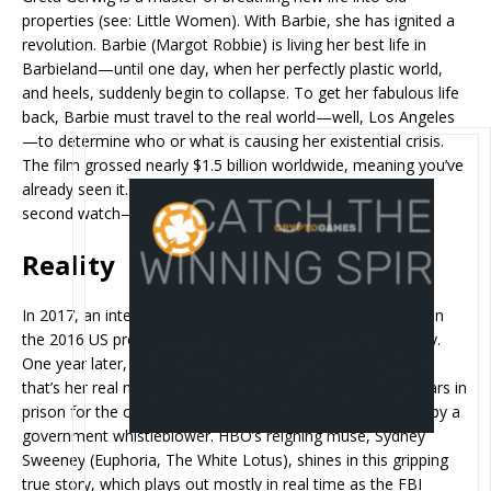
properties (see: Little Women). With Barbie, she has ignited a
revolution. Barbie (Margot Robbie) is living her best life in
Barbieland—until one day, when her perfectly plastic world,
and heels, suddenly begin to collapse. To get her fabulous life
back, Barbie must travel to the real world—well, Los Angeles
—to determine who or what is causing her existential crisis.
The film grossed nearly $1.5 billion worldwide, meaning you’ve
already seen it. But even if you did, it’s absolutely worth a
second watch—if only to lament its many Oscar snubs.
Reality
In 2017, an intelligence report about Russian interference in
the 2016 US presidential election was leaked anonymously.
One year later, former NSA translator Reality Winner (yes,
that’s her real name) was sentenced to more than five years in
prison for the crime—the longest sentence ever received by a
government whistleblower. HBO’s reigning muse, Sydney
Sweeney (Euphoria, The White Lotus), shines in this gripping
true story, which plays out mostly in real time as the FBI