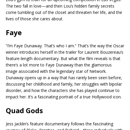
The two fall in love—and then Lou’s hidden family secrets
come tumbling out of the closet and threaten her life, and the
lives of those she cares about.
Faye
“I’m Faye Dunaway. That’s who I am.” That’s the way the Oscar
winner introduces herself in the trailer for Laurent Bouzereau’s
feature-length documentary. But what the film reveals is that
there’s a lot more to Faye Dunaway than the glamorous
image associated with the legendary star of Network.
Dunaway opens up in a way that has rarely been seen before,
discussing her childhood and family, her struggles with bipolar
disorder, and how the characters she has played continue to
impact her. It’s a fascinating portrait of a true Hollywood icon.
Quad Gods
Jess Jacklin’s feature documentary follows the fascinating