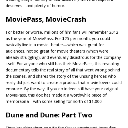
deserves—and plenty of humor.
MoviePass, MovieCrash
For better or worse, millions of film fans will remember 2012
as the year of MoviePass. For $25 per month, you could
basically live in a movie theater—which was great for
audiences, not so great for movie theaters (which were
already struggling), and eventually disastrous for the company
itself. For anyone who still has their MoviePass, this revealing
documentary tells the real story of all that went wrong behind
the scenes, and shares the story of the unsung heroes who
really did just want to create a product that movie lovers could
embrace. By the way: If you do indeed still have your original
MoviePass, this doc has made it a worthwhile piece of
memorabilia—with some selling for north of $1,000.
Dune and Dune: Part Two
Since breaking through with the Oscar-nominated Incendies