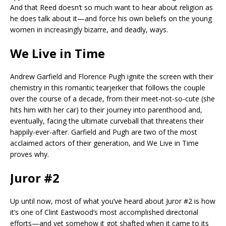
And that Reed doesn’t so much want to hear about religion as
he does talk about it—and force his own beliefs on the young
women in increasingly bizarre, and deadly, ways.
We Live in Time
Andrew Garfield and Florence Pugh ignite the screen with their
chemistry in this romantic tearjerker that follows the couple
over the course of a decade, from their meet-not-so-cute (she
hits him with her car) to their journey into parenthood and,
eventually, facing the ultimate curveball that threatens their
happily-ever-after. Garfield and Pugh are two of the most
acclaimed actors of their generation, and We Live in Time
proves why.
Juror #2
Up until now, most of what you’ve heard about Juror #2 is how
it’s one of Clint Eastwood’s most accomplished directorial
efforts—and yet somehow it got shafted when it came to its