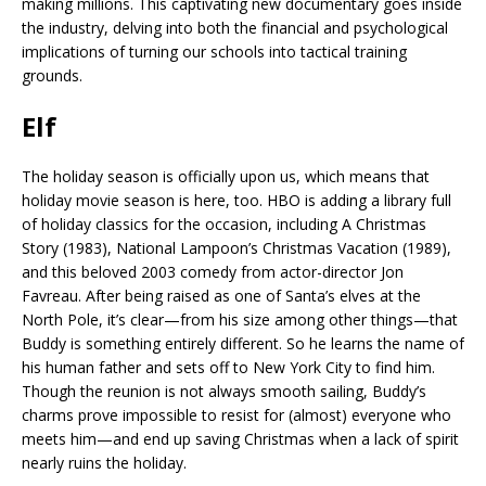
making millions. This captivating new documentary goes inside
the industry, delving into both the financial and psychological
implications of turning our schools into tactical training
grounds.
Elf
The holiday season is officially upon us, which means that
holiday movie season is here, too. HBO is adding a library full
of holiday classics for the occasion, including A Christmas
Story (1983), National Lampoon’s Christmas Vacation (1989),
and this beloved 2003 comedy from actor-director Jon
Favreau. After being raised as one of Santa’s elves at the
North Pole, it’s clear—from his size among other things—that
Buddy is something entirely different. So he learns the name of
his human father and sets off to New York City to find him.
Though the reunion is not always smooth sailing, Buddy’s
charms prove impossible to resist for (almost) everyone who
meets him—and end up saving Christmas when a lack of spirit
nearly ruins the holiday.