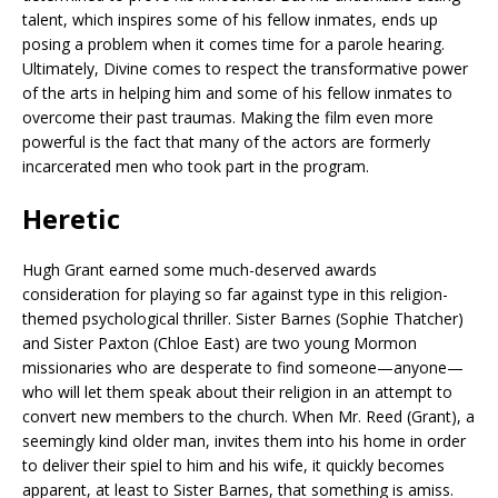
talent, which inspires some of his fellow inmates, ends up
posing a problem when it comes time for a parole hearing.
Ultimately, Divine comes to respect the transformative power
of the arts in helping him and some of his fellow inmates to
overcome their past traumas. Making the film even more
powerful is the fact that many of the actors are formerly
incarcerated men who took part in the program.
Heretic
Hugh Grant earned some much-deserved awards
consideration for playing so far against type in this religion-
themed psychological thriller. Sister Barnes (Sophie Thatcher)
and Sister Paxton (Chloe East) are two young Mormon
missionaries who are desperate to find someone—anyone—
who will let them speak about their religion in an attempt to
convert new members to the church. When Mr. Reed (Grant), a
seemingly kind older man, invites them into his home in order
to deliver their spiel to him and his wife, it quickly becomes
apparent, at least to Sister Barnes, that something is amiss.