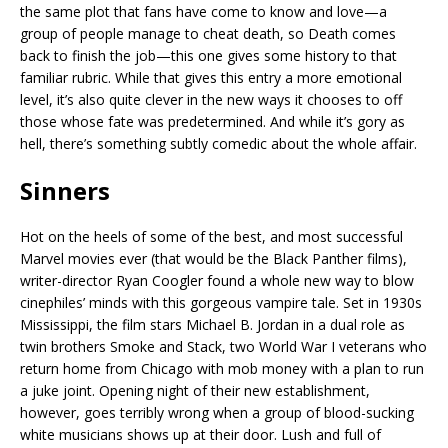
the same plot that fans have come to know and love—a
group of people manage to cheat death, so Death comes
back to finish the job—this one gives some history to that
familiar rubric. While that gives this entry a more emotional
level, it’s also quite clever in the new ways it chooses to off
those whose fate was predetermined. And while it’s gory as
hell, there’s something subtly comedic about the whole affair.
Sinners
Hot on the heels of some of the best, and most successful
Marvel movies ever (that would be the Black Panther films),
writer-director Ryan Coogler found a whole new way to blow
cinephiles’ minds with this gorgeous vampire tale. Set in 1930s
Mississippi, the film stars Michael B. Jordan in a dual role as
twin brothers Smoke and Stack, two World War I veterans who
return home from Chicago with mob money with a plan to run
a juke joint. Opening night of their new establishment,
however, goes terribly wrong when a group of blood-sucking
white musicians shows up at their door. Lush and full of