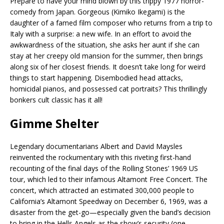
Prepare to have your mind blown by this trippy 1977 horror-
comedy from Japan. Gorgeous (Kimiko Ikegami) is the
daughter of a famed film composer who returns from a trip to
Italy with a surprise: a new wife. In an effort to avoid the
awkwardness of the situation, she asks her aunt if she can
stay at her creepy old mansion for the summer, then brings
along six of her closest friends. It doesn’t take long for weird
things to start happening. Disembodied head attacks,
homicidal pianos, and possessed cat portraits? This thrillingly
bonkers cult classic has it all!
Gimme Shelter
Legendary documentarians Albert and David Maysles
reinvented the rockumentary with this riveting first-hand
recounting of the final days of the Rolling Stones’ 1969 US
tour, which led to their infamous Altamont Free Concert. The
concert, which attracted an estimated 300,000 people to
California’s Altamont Speedway on December 6, 1969, was a
disaster from the get-go—especially given the band’s decision
to bring in the Hells Angels as the show’s security (one