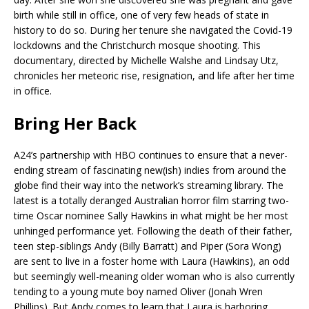
birth while still in office, one of very few heads of state in
history to do so. During her tenure she navigated the Covid-19
lockdowns and the Christchurch mosque shooting. This
documentary, directed by Michelle Walshe and Lindsay Utz,
chronicles her meteoric rise, resignation, and life after her time
in office.
Bring Her Back
A24’s partnership with HBO continues to ensure that a never-
ending stream of fascinating new(ish) indies from around the
globe find their way into the network’s streaming library. The
latest is a totally deranged Australian horror film starring two-
time Oscar nominee Sally Hawkins in what might be her most
unhinged performance yet. Following the death of their father,
teen step-siblings Andy (Billy Barratt) and Piper (Sora Wong)
are sent to live in a foster home with Laura (Hawkins), an odd
but seemingly well-meaning older woman who is also currently
tending to a young mute boy named Oliver (Jonah Wren
Phillips). But Andy comes to learn that Laura is harboring