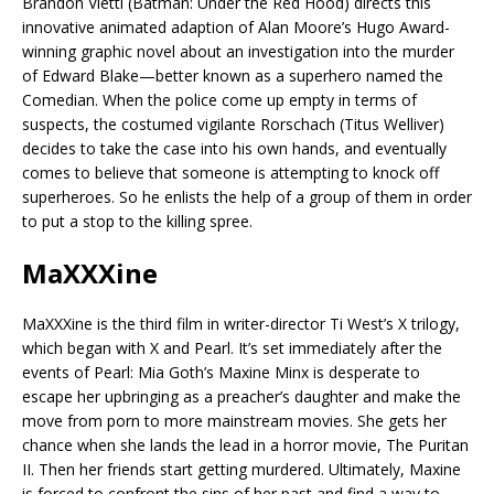
Brandon Vietti (Batman: Under the Red Hood) directs this
innovative animated adaption of Alan Moore’s Hugo Award-
winning graphic novel about an investigation into the murder
of Edward Blake—better known as a superhero named the
Comedian. When the police come up empty in terms of
suspects, the costumed vigilante Rorschach (Titus Welliver)
decides to take the case into his own hands, and eventually
comes to believe that someone is attempting to knock off
superheroes. So he enlists the help of a group of them in order
to put a stop to the killing spree.
MaXXXine
MaXXXine is the third film in writer-director Ti West’s X trilogy,
which began with X and Pearl. It’s set immediately after the
events of Pearl: Mia Goth’s Maxine Minx is desperate to
escape her upbringing as a preacher’s daughter and make the
move from porn to more mainstream movies. She gets her
chance when she lands the lead in a horror movie, The Puritan
II. Then her friends start getting murdered. Ultimately, Maxine
is forced to confront the sins of her past and find a way to