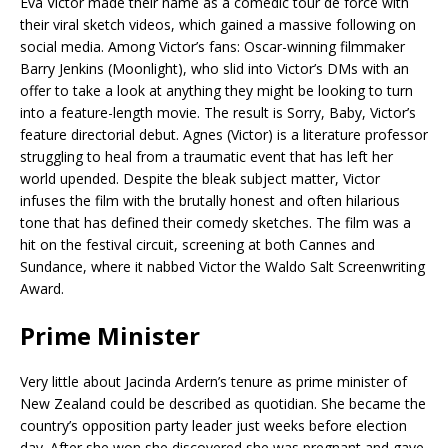
Eva Victor made their name as a comedic tour de force with
their viral sketch videos, which gained a massive following on
social media. Among Victor’s fans: Oscar-winning filmmaker
Barry Jenkins (Moonlight), who slid into Victor’s DMs with an
offer to take a look at anything they might be looking to turn
into a feature-length movie. The result is Sorry, Baby, Victor’s
feature directorial debut. Agnes (Victor) is a literature professor
struggling to heal from a traumatic event that has left her
world upended. Despite the bleak subject matter, Victor
infuses the film with the brutally honest and often hilarious
tone that has defined their comedy sketches. The film was a
hit on the festival circuit, screening at both Cannes and
Sundance, where it nabbed Victor the Waldo Salt Screenwriting
Award.
Prime Minister
Very little about Jacinda Ardern’s tenure as prime minister of
New Zealand could be described as quotidian. She became the
country’s opposition party leader just weeks before election
day. After she won she discovered she was pregnant and gave