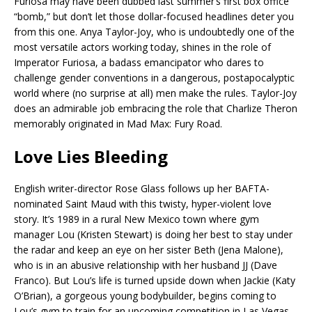
Furiosa may have been dubbed last summer’s first box office
“bomb,” but don’t let those dollar-focused headlines deter you
from this one. Anya Taylor-Joy, who is undoubtedly one of the
most versatile actors working today, shines in the role of
Imperator Furiosa, a badass emancipator who dares to
challenge gender conventions in a dangerous, postapocalyptic
world where (no surprise at all) men make the rules. Taylor-Joy
does an admirable job embracing the role that Charlize Theron
memorably originated in Mad Max: Fury Road.
Love Lies Bleeding
English writer-director Rose Glass follows up her BAFTA-
nominated Saint Maud with this twisty, hyper-violent love
story. It’s 1989 in a rural New Mexico town where gym
manager Lou (Kristen Stewart) is doing her best to stay under
the radar and keep an eye on her sister Beth (Jena Malone),
who is in an abusive relationship with her husband JJ (Dave
Franco). But Lou’s life is turned upside down when Jackie (Katy
O’Brian), a gorgeous young bodybuilder, begins coming to
Lou’s gym to train for an upcoming competition in Las Vegas.