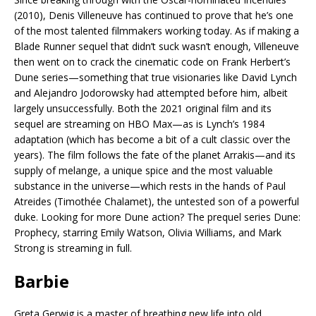
(2010), Denis Villeneuve has continued to prove that he’s one
of the most talented filmmakers working today. As if making a
Blade Runner sequel that didn’t suck wasn’t enough, Villeneuve
then went on to crack the cinematic code on Frank Herbert’s
Dune series—something that true visionaries like David Lynch
and Alejandro Jodorowsky had attempted before him, albeit
largely unsuccessfully. Both the 2021 original film and its
sequel are streaming on HBO Max—as is Lynch’s 1984
adaptation (which has become a bit of a cult classic over the
years). The film follows the fate of the planet Arrakis—and its
supply of melange, a unique spice and the most valuable
substance in the universe—which rests in the hands of Paul
Atreides (Timothée Chalamet), the untested son of a powerful
duke. Looking for more Dune action? The prequel series Dune:
Prophecy, starring Emily Watson, Olivia Williams, and Mark
Strong is streaming in full.
Barbie
Greta Gerwig is a master of breathing new life into old