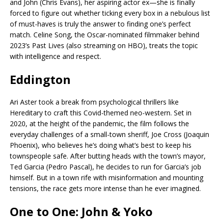
and John (Chris Evans), her aspiring actor ex—she is finally
forced to figure out whether ticking every box in a nebulous list
of must-haves is truly the answer to finding one’s perfect
match. Celine Song, the Oscar-nominated filmmaker behind
2023’s Past Lives (also streaming on HBO), treats the topic
with intelligence and respect.
Eddington
Ari Aster took a break from psychological thrillers like
Hereditary to craft this Covid-themed neo-western. Set in
2020, at the height of the pandemic, the film follows the
everyday challenges of a small-town sheriff, Joe Cross (Joaquin
Phoenix), who believes he’s doing what’s best to keep his
townspeople safe. After butting heads with the town’s mayor,
Ted Garcia (Pedro Pascal), he decides to run for Garcia’s job
himself. But in a town rife with misinformation and mounting
tensions, the race gets more intense than he ever imagined.
One to One: John & Yoko