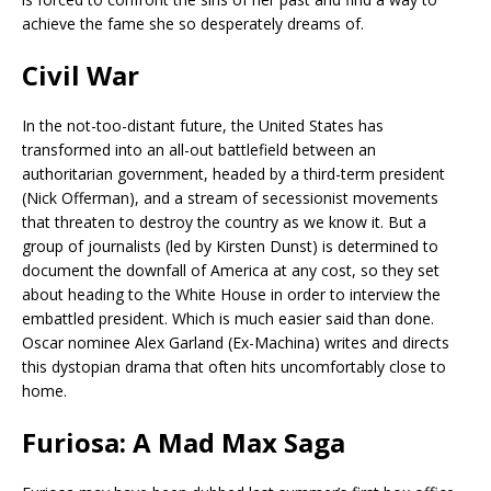
achieve the fame she so desperately dreams of.
Civil War
In the not-too-distant future, the United States has
transformed into an all-out battlefield between an
authoritarian government, headed by a third-term president
(Nick Offerman), and a stream of secessionist movements
that threaten to destroy the country as we know it. But a
group of journalists (led by Kirsten Dunst) is determined to
document the downfall of America at any cost, so they set
about heading to the White House in order to interview the
embattled president. Which is much easier said than done.
Oscar nominee Alex Garland (Ex-Machina) writes and directs
this dystopian drama that often hits uncomfortably close to
home.
Furiosa: A Mad Max Saga