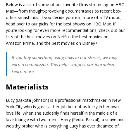
Below is a list of some of our favorite films streaming on HBO
Max—from thought-provoking documentaries to recent box-
office smash hits. If you decide you’re in more of a TV mood,
head over to our picks for the best shows on HBO Max. If
you’re looking for even more recommendations, check out our
lists of the best movies on Netflix, the best movies on
Amazon Prime, and the best movies on Disney+.
If you buy something using links in our stories, we may
earn a commission. This helps support our journalism.
Learn more.
Materialists
Lucy (Dakota Johnson) is a professional matchmaker in New
York City who is great at her job but not as lucky in her own
love life. When she suddenly finds herself in the middle of a
love triangle with two men—Harry (Pedro Pascal), a suave and
wealthy broker who is everything Lucy has ever dreamed of,