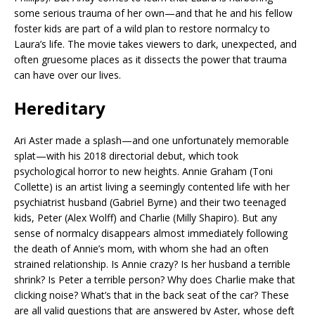
some serious trauma of her own—and that he and his fellow
foster kids are part of a wild plan to restore normalcy to
Laura’s life. The movie takes viewers to dark, unexpected, and
often gruesome places as it dissects the power that trauma
can have over our lives.
Hereditary
Ari Aster made a splash—and one unfortunately memorable
splat—with his 2018 directorial debut, which took
psychological horror to new heights. Annie Graham (Toni
Collette) is an artist living a seemingly contented life with her
psychiatrist husband (Gabriel Byrne) and their two teenaged
kids, Peter (Alex Wolff) and Charlie (Milly Shapiro). But any
sense of normalcy disappears almost immediately following
the death of Annie’s mom, with whom she had an often
strained relationship. Is Annie crazy? Is her husband a terrible
shrink? Is Peter a terrible person? Why does Charlie make that
clicking noise? What’s that in the back seat of the car? These
are all valid questions that are answered by Aster, whose deft