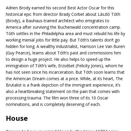
Adrien Brody earned his second Best Actor Oscar for this
historical epic from director Brady Corbet about László Tóth
(Brody), a Bauhaus-trained architect who emigrates to
America after surviving the Buchenwald concentration camp.
Tóth settles in the Philadelphia area and must rebuild his life by
working menial jobs for little pay. But Tóth’s talents don’t go
hidden for long. A wealthy industrialist, Harrison Lee Van Buren
(Guy Pearce), learns about Tóth’s past and commissions him
to design a huge project. He also helps to speed up the
immigration of Tóth’s wife, Erzsébet (Felicity Jones), whom he
has not seen since his incarceration. But Tóth soon learns that
the American Dream comes at a price. While, at its heart, The
Brutalist is a frank depiction of the immigrant experience, it’s
also a heartbreaking statement on the pain that comes with
processing trauma. The film won three of its 10 Oscar
nominations, and is completely deserving of each.
House