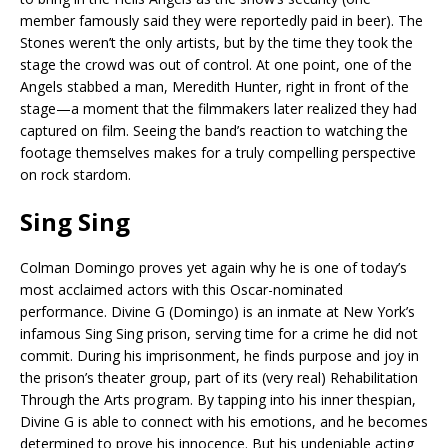
member famously said they were reportedly paid in beer). The
Stones weren’t the only artists, but by the time they took the
stage the crowd was out of control. At one point, one of the
Angels stabbed a man, Meredith Hunter, right in front of the
stage—a moment that the filmmakers later realized they had
captured on film. Seeing the band’s reaction to watching the
footage themselves makes for a truly compelling perspective
on rock stardom.
Sing Sing
Colman Domingo proves yet again why he is one of today’s
most acclaimed actors with this Oscar-nominated
performance. Divine G (Domingo) is an inmate at New York’s
infamous Sing Sing prison, serving time for a crime he did not
commit. During his imprisonment, he finds purpose and joy in
the prison’s theater group, part of its (very real) Rehabilitation
Through the Arts program. By tapping into his inner thespian,
Divine G is able to connect with his emotions, and he becomes
determined to prove his innocence. But his undeniable acting