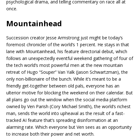
psychological drama, and telling commentary on race all at
once.
Mountainhead
Succession creator Jesse Armstrong just might be today’s
foremost chronicler of the world’s 1 percent. He stays in that
lane with Mountainhead, his feature directorial debut, which
follows an unexpectedly eventful weekend gathering of four of
the tech world’s most powerful men at the new mountain
retreat of Hugo “Souper” Van Yalk (Jason Schwartzman), the
only non-billionaire of the bunch. While it’s meant to be a
friendly get-together between old pals, everyone has an
ulterior motive for blocking the weekend on their calendar. But
all plans go out the window when the social media platform
owned by Ven Parish (Cory Michael Smith), the world’s richest
man, sends the world into upheaval as the result of a fast-
tracked AI feature that’s spreading disinformation at an
alarming rate. Which everyone but Ven sees as an opportunity
to increase both their power and net worth.