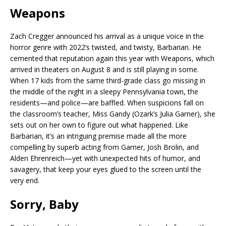
Weapons
Zach Cregger announced his arrival as a unique voice in the
horror genre with 2022’s twisted, and twisty, Barbarian. He
cemented that reputation again this year with Weapons, which
arrived in theaters on August 8 and is still playing in some.
When 17 kids from the same third-grade class go missing in
the middle of the night in a sleepy Pennsylvania town, the
residents—and police—are baffled. When suspicions fall on
the classroom’s teacher, Miss Gandy (Ozark’s Julia Garner), she
sets out on her own to figure out what happened. Like
Barbarian, it’s an intriguing premise made all the more
compelling by superb acting from Garner, Josh Brolin, and
Alden Ehrenreich—yet with unexpected hits of humor, and
savagery, that keep your eyes glued to the screen until the
very end.
Sorry, Baby