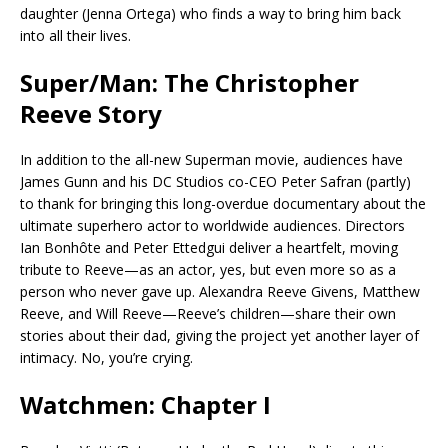
daughter (Jenna Ortega) who finds a way to bring him back
into all their lives.
Super/Man: The Christopher
Reeve Story
In addition to the all-new Superman movie, audiences have
James Gunn and his DC Studios co-CEO Peter Safran (partly)
to thank for bringing this long-overdue documentary about the
ultimate superhero actor to worldwide audiences. Directors
Ian Bonhôte and Peter Ettedgui deliver a heartfelt, moving
tribute to Reeve—as an actor, yes, but even more so as a
person who never gave up. Alexandra Reeve Givens, Matthew
Reeve, and Will Reeve—Reeve’s children—share their own
stories about their dad, giving the project yet another layer of
intimacy. No, you’re crying.
Watchmen: Chapter I