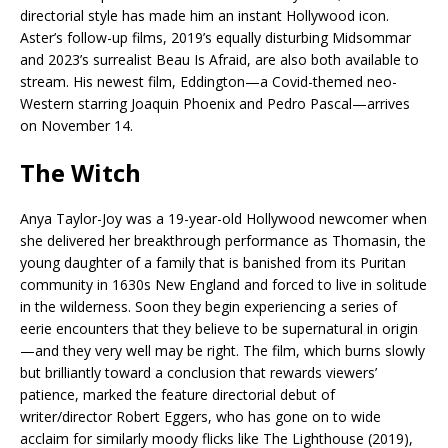
directorial style has made him an instant Hollywood icon.
Aster’s follow-up films, 2019’s equally disturbing Midsommar
and 2023’s surrealist Beau Is Afraid, are also both available to
stream. His newest film, Eddington—a Covid-themed neo-
Western starring Joaquin Phoenix and Pedro Pascal—arrives
on November 14.
The Witch
Anya Taylor-Joy was a 19-year-old Hollywood newcomer when
she delivered her breakthrough performance as Thomasin, the
young daughter of a family that is banished from its Puritan
community in 1630s New England and forced to live in solitude
in the wilderness. Soon they begin experiencing a series of
eerie encounters that they believe to be supernatural in origin
—and they very well may be right. The film, which burns slowly
but brilliantly toward a conclusion that rewards viewers’
patience, marked the feature directorial debut of
writer/director Robert Eggers, who has gone on to wide
acclaim for similarly moody flicks like The Lighthouse (2019),