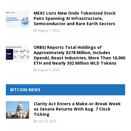
MEXC Lists New Ondo Tokenized Stock
Pairs Spanning AI Infrastructure,
Semiconductor and Rare Earth Sectors
August 7, 2026
ORBS) Reports Total Holdings of
Approximately $378 Million, Includes
OpenAI, Beast Industries, More Than 16,000
ETH and Nearly 302 Million WLD Tokens
August 6, 2026
BITCOIN NEWS
Clarity Act Enters a Make-or-Break Week
as Senate Returns With Aug. 7 Clock
Ticking
July 13, 2026