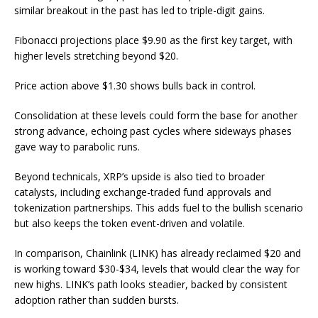
similar breakout in the past has led to triple-digit gains.
Fibonacci projections place $9.90 as the first key target, with
higher levels stretching beyond $20.
Price action above $1.30 shows bulls back in control.
Consolidation at these levels could form the base for another
strong advance, echoing past cycles where sideways phases
gave way to parabolic runs.
Beyond technicals, XRP’s upside is also tied to broader
catalysts, including exchange-traded fund approvals and
tokenization partnerships. This adds fuel to the bullish scenario
but also keeps the token event-driven and volatile.
In comparison, Chainlink (LINK) has already reclaimed $20 and
is working toward $30-$34, levels that would clear the way for
new highs. LINK’s path looks steadier, backed by consistent
adoption rather than sudden bursts.