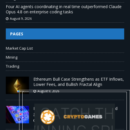
Four AI agents coordinating in real time outperformed Claude
Opus 4.8 on enterprise coding tasks
August 9, 2026
PAGES
Market Cap List
Mining
Trading
Ethereum Bull Case Strengthens as ETF Inflows,
Lower Fees, and Bullish Fractal Align
August 9, 2026
Myspace eyes comeback to rival giants amid
growing social media fatigue
August 9, 2026