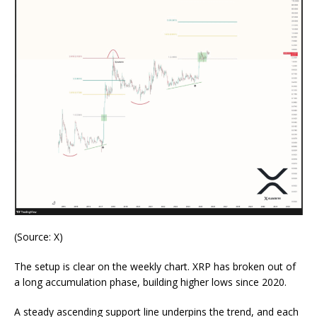
(Source: X
)
The setup is clear on the weekly chart. XRP has broken out of
a long accumulation phase, building higher lows since 2020.
A steady ascending support line underpins the trend, and each