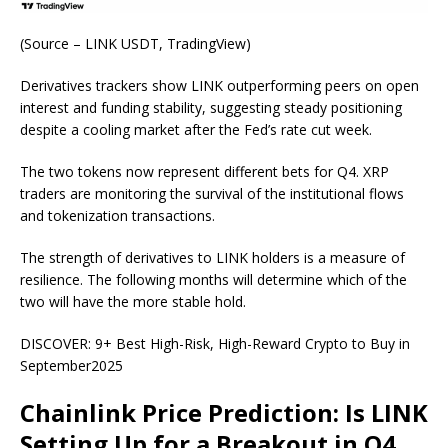
(
Source – LINK USDT, TradingView
)
Derivatives trackers show LINK outperforming peers on open
interest and funding stability, suggesting steady positioning
despite a cooling market after the Fed’s rate cut week.
The two tokens now represent different bets for Q4. XRP
traders are monitoring the survival of the institutional flows
and tokenization transactions.
The strength of derivatives to LINK holders is a measure of
resilience. The following months will determine which of the
two will have the more stable hold.
DISCOVER: 9+ Best High-Risk, High-Reward Crypto to Buy in
September2025
Chainlink Price Prediction: Is LINK
Setting Up for a Breakout in Q4