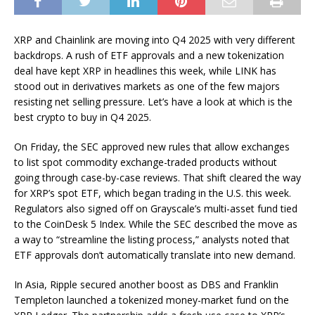
XRP and Chainlink are moving into Q4 2025 with very different
backdrops. A rush of ETF approvals and a new tokenization
deal have kept XRP in headlines this week, while LINK has
stood out in derivatives markets as one of the few majors
resisting net selling pressure.
Let’s have a look at which is the
best crypto to buy in Q4 2025.
On Friday, the SEC
approved
new rules that allow exchanges
to list spot commodity exchange-traded products without
going through case-by-case reviews. That shift cleared the way
for XRP’s spot ETF, which began trading in the U.S. this week.
Regulators also
signed off
on Grayscale’s multi-asset fund tied
to the CoinDesk 5 Index. While the SEC described the move as
a way to “streamline the listing process,” analysts noted that
ETF approvals don’t automatically translate into new demand.
In Asia, Ripple secured another boost as DBS and Franklin
Templeton launched a tokenized money-market fund on the