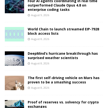
Four AI agents coordinating in real time
outperformed Claude Opus 4.8 on
enterprise coding tasks
August 9, 2026
World Chain to launch streamed EIP-7928
block access lists
August 8, 2026
DeepMind’s hurricane breakthrough has
surprised weather scientists
August 8, 2026
The first self-driving vehicle on Mars has
proven to be a smashing success
August 8, 2026
Proof of reserves vs. solvency for crypto
exchanges