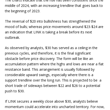
The charts indicate that the rise has been consistent since the
middle of 2024, with an increasing trendline that goes back to
the beginning of 2023.
The reversal of $20 into bullishness has strengthened the
mood of bulls; whereas price movements around $23-$24 are
an indication that LINK is taking a break before its next
outbreak.
As observed by analysts, $30 has served as a ceiling in the
previous cycles, and therefore, it is the final significant
obstacle before price discovery.
The form will be like an
accumulation pattern where the highs and lows are near a flat
resistance band. This arrangement is usually followed by
considerable upward swings, especially where there is a
support trendline over the long run.
This is projected to be a
short trade of sideways between $22 and $26 to a potential
push to $30.
If LINK secures a weekly close above $30, analysts believe
momentum could accelerate into uncharted territory. For now,