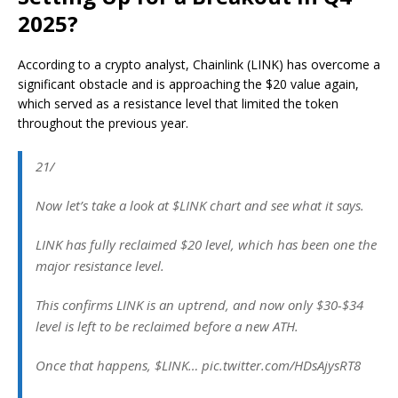
2025?
According to a crypto analyst, Chainlink (LINK) has
overcome
a
significant obstacle and is approaching the $20 value again,
which served as a resistance level that limited the token
throughout the previous year.
21/
Now let’s take a look at $LINK chart and see what it says.
LINK has fully reclaimed $20 level, which has been one the
major resistance level.
This confirms LINK is an uptrend, and now only $30-$34
level is left to be reclaimed before a new ATH.
Once that happens, $LINK… pic.twitter.com/HDsAjysRT8