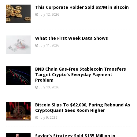
This Corporate Holder Sold $87M in Bitcoin
July 12, 2026
What the First Week Data Shows
July 11, 2026
BNB Chain Gas-Free Stablecoin Transfers
Target Crypto’s Everyday Payment
Problem
July 10, 2026
Bitcoin Slips To $62,000, Paring Rebound As
CryptoQuant Sees Room Higher
July 9, 2026
Saylor’s Strategy Sold $135 Million in