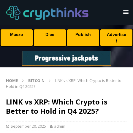
Maczo
Dice
Publish
Advertise
!
HOME
BITCOIN
LINK vs XRP: Which Crypto is Better to
Hold in Q4 2025?
LINK vs XRP: Which Crypto is
Better to Hold in Q4 2025?
September 20, 2025
admin