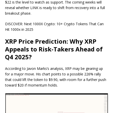
$22 is the level to watch as support. The coming weeks will
reveal whether LINK is ready to shift from recovery into a full
breakout phase.
DISCOVER: Next 1000X Crypto: 10+ Crypto Tokens That Can
Hit 1000x in 2025
XRP Price Prediction: Why XRP
Appeals to Risk-Takers Ahead of
Q4 2025?
According to Javon Marks’s
analysis
, XRP may be gearing up
for a major move. His chart points to a possible 226% rally
that could lift the token to $9.90, with room for a further push
toward $20 if momentum holds.