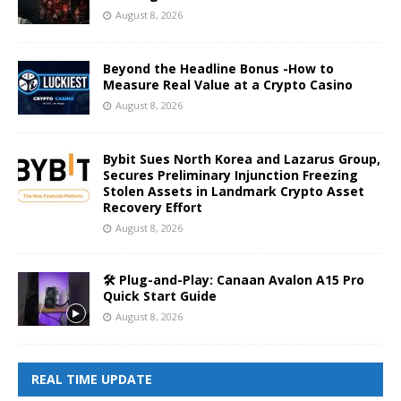
August 8, 2026
Beyond the Headline Bonus -How to
Measure Real Value at a Crypto Casino
August 8, 2026
Bybit Sues North Korea and Lazarus Group,
Secures Preliminary Injunction Freezing
Stolen Assets in Landmark Crypto Asset
Recovery Effort
August 8, 2026
🛠️ Plug-and-Play: Canaan Avalon A15 Pro
Quick Start Guide
August 8, 2026
REAL TIME UPDATE