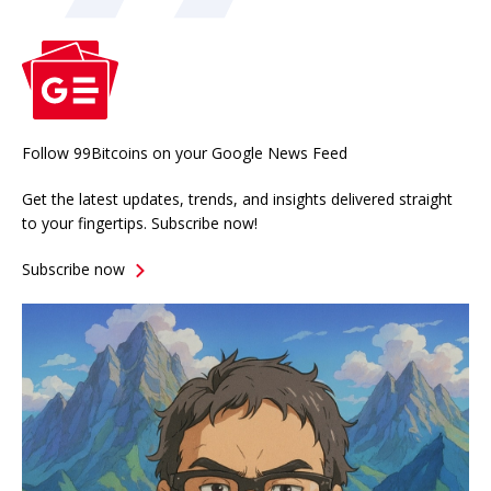
Follow 99Bitcoins on your Google News Feed
Get the latest updates, trends, and insights delivered straight
to your fingertips. Subscribe now!
Subscribe now