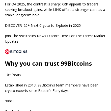
For Q4 2025, the contrast is sharp: XRP appeals to traders
seeking breakout gains, while LINK offers a stronger case as a
stable long-term hold.
DISCOVER:
20+ Next Crypto to Explode in 2025
Join The 99Bitcoins News Discord Here For The Latest Market
Updates
Why you can trust 99Bitcoins
10+ Years
Established in 2013, 99Bitcoin’s team members have been
crypto experts since Bitcoin’s Early days.
90hr+