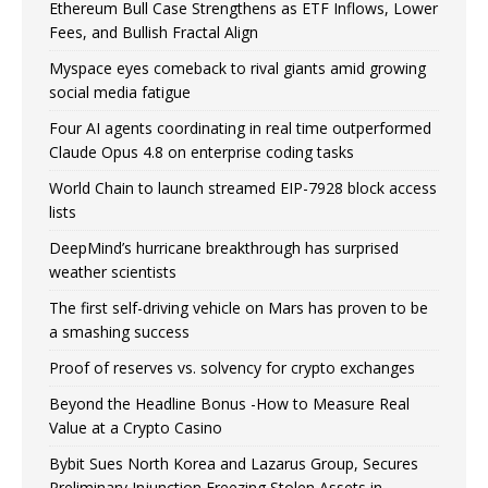
Ethereum Bull Case Strengthens as ETF Inflows, Lower
Fees, and Bullish Fractal Align
Myspace eyes comeback to rival giants amid growing
social media fatigue
Four AI agents coordinating in real time outperformed
Claude Opus 4.8 on enterprise coding tasks
World Chain to launch streamed EIP-7928 block access
lists
DeepMind’s hurricane breakthrough has surprised
weather scientists
The first self-driving vehicle on Mars has proven to be
a smashing success
Proof of reserves vs. solvency for crypto exchanges
Beyond the Headline Bonus -How to Measure Real
Value at a Crypto Casino
Bybit Sues North Korea and Lazarus Group, Secures
Preliminary Injunction Freezing Stolen Assets in