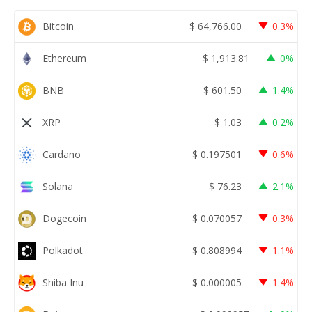
Bitcoin
$
64,766.00
0.3%
Ethereum
$
1,913.81
0%
BNB
$
601.50
1.4%
XRP
$
1.03
0.2%
Cardano
$
0.197501
0.6%
Solana
$
76.23
2.1%
Dogecoin
$
0.070057
0.3%
Polkadot
$
0.808994
1.1%
Shiba Inu
$
0.000005
1.4%