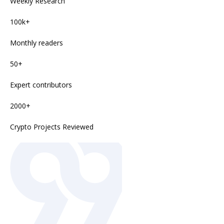
Weekly Research
100k+
Monthly readers
50+
Expert contributors
2000+
Crypto Projects Reviewed