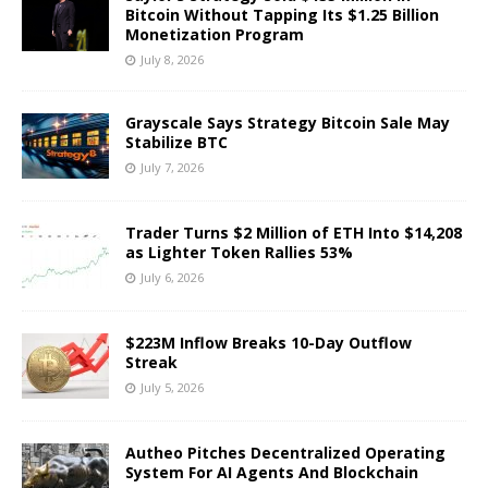
Bitcoin Without Tapping Its $1.25 Billion
Monetization Program
July 8, 2026
Grayscale Says Strategy Bitcoin Sale May
Stabilize BTC
July 7, 2026
Trader Turns $2 Million of ETH Into $14,208
as Lighter Token Rallies 53%
July 6, 2026
$223M Inflow Breaks 10-Day Outflow
Streak
July 5, 2026
Autheo Pitches Decentralized Operating
System For AI Agents And Blockchain