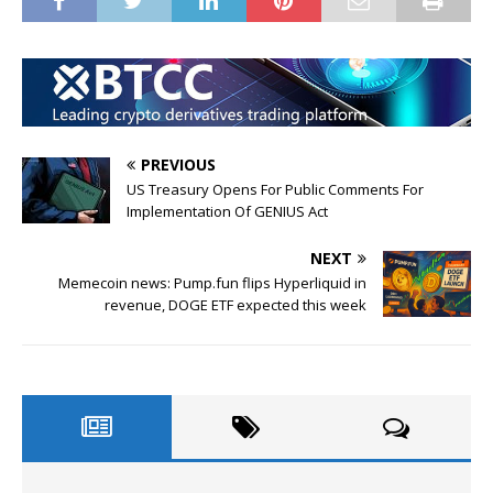
PREVIOUS
US Treasury Opens For Public Comments For
Implementation Of GENIUS Act
NEXT
Memecoin news: Pump.fun flips Hyperliquid in
revenue, DOGE ETF expected this week