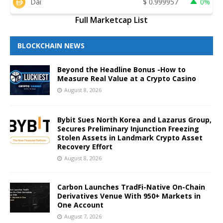
Dai
$
0.999957
0%
Full Marketcap List
BLOCKCHAIN NEWS
Beyond the Headline Bonus -How to
Measure Real Value at a Crypto Casino
August 8, 2026
Bybit Sues North Korea and Lazarus Group,
Secures Preliminary Injunction Freezing
Stolen Assets in Landmark Crypto Asset
Recovery Effort
August 8, 2026
Carbon Launches TradFi-Native On-Chain
Derivatives Venue With 950+ Markets in
One Account
August 7, 2026