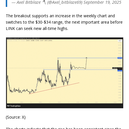
— Axel Bitblaze 🪓 (@Axel_bitblaze69) September 19, 2025
The breakout supports an increase in the weekly chart and
switches to the $30-$34 range, the next important area before
LINK can seek new all-time highs.
(Source: X)