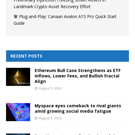
Landmark Crypto Asset Recovery Effort
🛠️ Plug-and-Play: Canaan Avalon A15 Pro Quick Start
Guide
RECENT POSTS
Ethereum Bull Case Strengthens as ETF
Inflows, Lower Fees, and Bullish Fractal
Align
August 9, 2026
Myspace eyes comeback to rival giants
amid growing social media fatigue
August 9, 2026