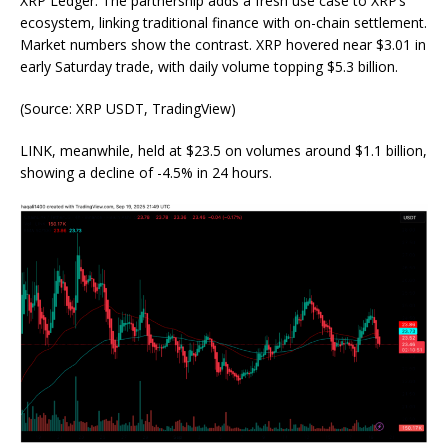
XRP Ledger. The partnership adds a fresh use case to XRP’s
ecosystem, linking traditional finance with on-chain settlement.
Market numbers show the contrast. XRP
hovered near
$3.01 in
early Saturday trade, with daily volume topping $5.3 billion.
(
Source: XRP USDT, TradingView
)
LINK, meanwhile, held at $23.5 on volumes around $1.1 billion,
showing a decline of -4.5% in 24 hours.