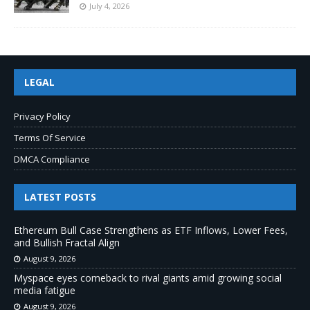
July 4, 2026
LEGAL
Privacy Policy
Terms Of Service
DMCA Compliance
LATEST POSTS
Ethereum Bull Case Strengthens as ETF Inflows, Lower Fees,
and Bullish Fractal Align
August 9, 2026
Myspace eyes comeback to rival giants amid growing social
media fatigue
August 9, 2026