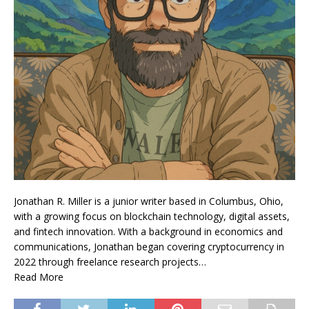
Jonathan R. Miller is a junior writer based in Columbus, Ohio,
with a growing focus on blockchain technology, digital assets,
and fintech innovation. With a background in economics and
communications, Jonathan began covering cryptocurrency in
2022 through freelance research projects…
Read More