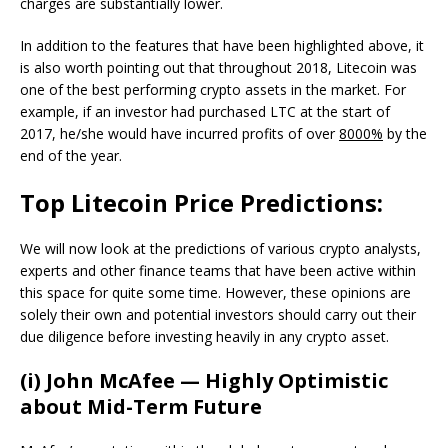
charges are substantially lower.
In addition to the features that have been highlighted above, it
is also worth pointing out that throughout 2018, Litecoin was
one of the best performing crypto assets in the market. For
example, if an investor had purchased LTC at the start of
2017, he/she would have incurred profits of over
8000%
by the
end of the year.
Top Litecoin Price Predictions:
We will now look at the predictions of various crypto analysts,
experts and other finance teams that have been active within
this space for quite some time. However, these opinions are
solely their own and potential investors should carry out their
due diligence before investing heavily in any crypto asset.
(i) John McAfee — Highly Optimistic
about Mid-Term Future