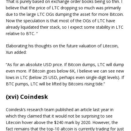
That is purely based on exchange order books being so thin. I
believe that the price of LTC dropping so much was primarily
due to the large LTC OGs dumping the asset for more Bitcoin.
Now the speculation is that most of the OGs of LTC have
already liquidated their stack, so I expect some stability in LTC
relative to BTC. “
Elaborating his thoughts on the future valuation of Litecoin,
Xun added:
“As for an absolute USD price. If Bitcoin dumps, LTC will dump
even more. If Bitcoin goes below 6K, I believe we can see new
lows in LTC (below 25 USD, perhaps even single-digit levels). If
BTC pumps, LTC will be lifted by Bitcoins rising tide.”
(xvi) Coindesk
Coindesk’s research team published an article last year in
which they claimed that it would not be surprising to see
Litecoin hover above the $240 mark by 2020. However, the
fact remains that the top-10 altcoin is currently trading for just