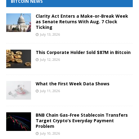
BITCOIN NEWS
Clarity Act Enters a Make-or-Break Week
as Senate Returns With Aug. 7 Clock
Ticking
July 13, 2026
This Corporate Holder Sold $87M in Bitcoin
July 12, 2026
What the First Week Data Shows
July 11, 2026
BNB Chain Gas-Free Stablecoin Transfers
Target Crypto’s Everyday Payment
Problem
July 10, 2026