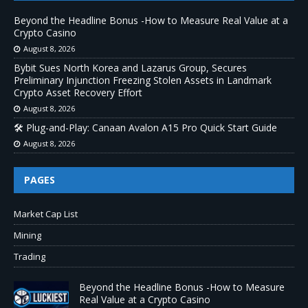
Beyond the Headline Bonus -How to Measure Real Value at a
Crypto Casino
August 8, 2026
Bybit Sues North Korea and Lazarus Group, Secures
Preliminary Injunction Freezing Stolen Assets in Landmark
Crypto Asset Recovery Effort
August 8, 2026
🛠️ Plug-and-Play: Canaan Avalon A15 Pro Quick Start Guide
August 8, 2026
PAGES
Market Cap List
Mining
Trading
Beyond the Headline Bonus -How to Measure
Real Value at a Crypto Casino