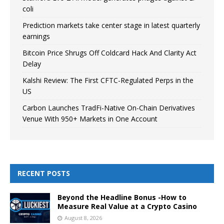
coli
Prediction markets take center stage in latest quarterly
earnings
Bitcoin Price Shrugs Off Coldcard Hack And Clarity Act
Delay
Kalshi Review: The First CFTC-Regulated Perps in the
US
Carbon Launches TradFi-Native On-Chain Derivatives
Venue With 950+ Markets in One Account
RECENT POSTS
Beyond the Headline Bonus -How to
Measure Real Value at a Crypto Casino
August 8, 2026