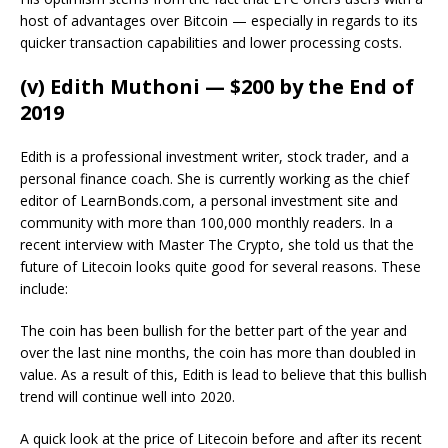
host of advantages over Bitcoin — especially in regards to its
quicker transaction capabilities and lower processing costs.
(v) Edith Muthoni — $200 by the End of
2019
Edith is a professional investment writer, stock trader, and a
personal finance coach. She is currently working as the chief
editor of LearnBonds.com, a personal investment site and
community with more than 100,000 monthly readers. In a
recent interview with Master The Crypto, she told us that the
future of Litecoin looks quite good for several reasons. These
include:
The coin has been bullish for the better part of the year and
over the last nine months, the coin has more than doubled in
value. As a result of this, Edith is lead to believe that this bullish
trend will continue well into 2020.
A quick look at the price of Litecoin before and after its recent