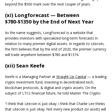
beyond the $500 mark over the next couple of years.
(xi) Longforecast — Between
$780-$1350 by the End of Next Year
As the name suggests, LongForecast is a website that
provides investors with specialized long-term forecasts in
relation to many premier digital assets. In regards to Litecoin,
the firm believes that by the end of 2020, the premier currency
will trade anywhere between $780 and $1374.
(xii) Sean Keefe
Keefe is a Managing Partner at
Straight Up Capital
— a leading
crypto investment fund, investing in decentralized tech,
blockchain protocols, & digital and crypto assets. On the
subject of LTCs financial future, he told Master The Crypto:
“I think that Litecoin is just okay. I think that Charlie Lee thinks
that Litecoin is just okay. Not every new product (or asset) will