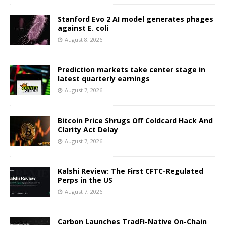
Stanford Evo 2 AI model generates phages
against E. coli
August 8, 2026
Prediction markets take center stage in
latest quarterly earnings
August 7, 2026
Bitcoin Price Shrugs Off Coldcard Hack And
Clarity Act Delay
August 7, 2026
Kalshi Review: The First CFTC-Regulated
Perps in the US
August 7, 2026
Carbon Launches TradFi-Native On-Chain