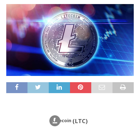
Litecoin
(LTC)