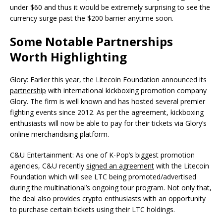
under $60 and thus it would be extremely surprising to see the
currency surge past the $200 barrier anytime soon.
Some Notable Partnerships
Worth Highlighting
Glory: Earlier this year, the Litecoin Foundation
announced its
partnership
with international kickboxing promotion company
Glory. The firm is well known and has hosted several premier
fighting events since 2012. As per the agreement, kickboxing
enthusiasts will now be able to pay for their tickets via Glory’s
online merchandising platform.
C&U Entertainment: As one of K-Pop’s biggest promotion
agencies, C&U recently
signed an agreement
with the Litecoin
Foundation which will see LTC being promoted/advertised
during the multinational’s ongoing tour program. Not only that,
the deal also provides crypto enthusiasts with an opportunity
to purchase certain tickets using their LTC holdings.