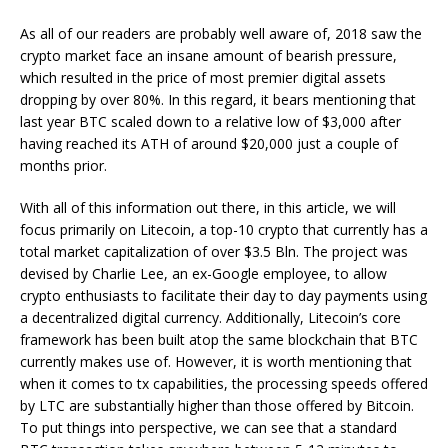
As all of our readers are probably well aware of, 2018 saw the
crypto market face an insane amount of bearish pressure,
which resulted in the price of most premier digital assets
dropping by over 80%. In this regard, it bears mentioning that
last year BTC scaled down to a relative low of $3,000 after
having reached its ATH of around $20,000 just a couple of
months prior.
With all of this information out there, in this article, we will
focus primarily on Litecoin, a top-10 crypto that currently has a
total market capitalization of over $3.5 Bln. The project was
devised by Charlie Lee, an ex-Google employee, to allow
crypto enthusiasts to facilitate their day to day payments using
a decentralized digital currency. Additionally, Litecoin’s core
framework has been built atop the same blockchain that BTC
currently makes use of. However, it is worth mentioning that
when it comes to tx capabilities, the processing speeds offered
by LTC are substantially higher than those offered by Bitcoin.
To put things into perspective, we can see that a standard