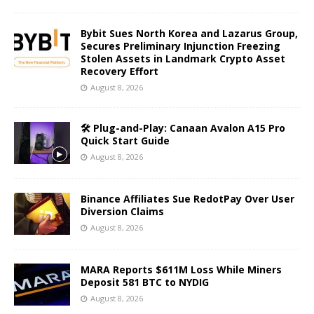
Bybit Sues North Korea and Lazarus Group,
Secures Preliminary Injunction Freezing
Stolen Assets in Landmark Crypto Asset
Recovery Effort
August 8, 2026
🛠️ Plug-and-Play: Canaan Avalon A15 Pro
Quick Start Guide
August 8, 2026
Binance Affiliates Sue RedotPay Over User
Diversion Claims
August 8, 2026
MARA Reports $611M Loss While Miners
Deposit 581 BTC to NYDIG
August 8, 2026