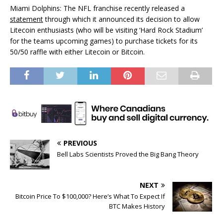
Miami Dolphins: The NFL franchise recently released a
statement
through which it announced its decision to allow
Litecoin enthusiasts (who will be visiting ‘Hard Rock Stadium’
for the teams upcoming games) to purchase tickets for its
50/50 raffle with either Litecoin or Bitcoin.
PREVIOUS
Bell Labs Scientists Proved the Big Bang Theory
NEXT
Bitcoin Price To $100,000? Here’s What To Expect If
BTC Makes History