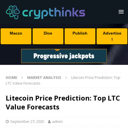
Maczo
Dice
Publish
Advertise
!
HOME
MARKET ANALYSIS
Litecoin Price Prediction: Top
LTC Value Forecasts
Litecoin Price Prediction: Top LTC
Value Forecasts
September 27, 2025
admin