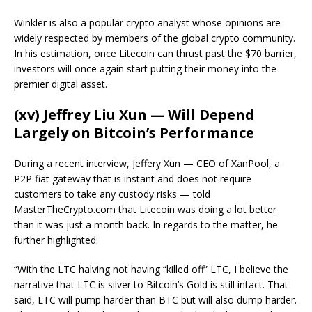
Winkler is also a popular crypto analyst whose opinions are
widely respected by members of the global crypto community.
In his estimation, once Litecoin can thrust past the $70 barrier,
investors will once again start putting their money into the
premier digital asset.
(xv) Jeffrey Liu Xun — Will Depend
Largely on Bitcoin’s Performance
During a recent interview, Jeffery Xun — CEO of XanPool, a
P2P fiat gateway that is instant and does not require
customers to take any custody risks — told
MasterTheCrypto.com that Litecoin was doing a lot better
than it was just a month back. In regards to the matter, he
further highlighted:
“With the LTC halving not having “killed off” LTC, I believe the
narrative that LTC is silver to Bitcoin’s Gold is still intact. That
said, LTC will pump harder than BTC but will also dump harder.