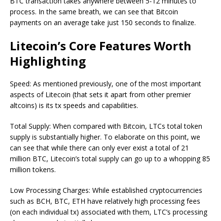
BTC transaction takes anywhere between 5-12 minutes to
process. In the same breath, we can see that Bitcoin
payments on an average take just 150 seconds to finalize.
Litecoin’s Core Features Worth
Highlighting
Speed: As mentioned previously, one of the most important
aspects of Litecoin (that sets it apart from other premier
altcoins) is its tx speeds and capabilities.
Total Supply: When compared with Bitcoin, LTCs total token
supply is substantially higher. To elaborate on this point, we
can see that while there can only ever exist a total of 21
million BTC, Litecoin’s total supply can go up to a whopping 85
million tokens.
Low Processing Charges: While established cryptocurrencies
such as BCH, BTC, ETH have relatively high processing fees
(on each individual tx) associated with them, LTC’s processing