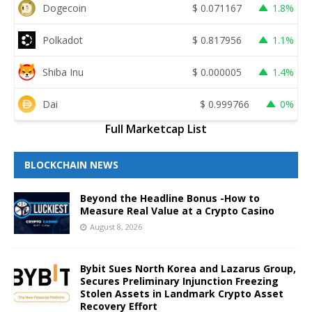
Dogecoin
$
0.071167
1.8%
Polkadot
$
0.817956
1.1%
Shiba Inu
$
0.000005
1.4%
Dai
$
0.999766
0%
Full Marketcap List
BLOCKCHAIN NEWS
Beyond the Headline Bonus -How to
Measure Real Value at a Crypto Casino
August 8, 2026
Bybit Sues North Korea and Lazarus Group,
Secures Preliminary Injunction Freezing
Stolen Assets in Landmark Crypto Asset
Recovery Effort