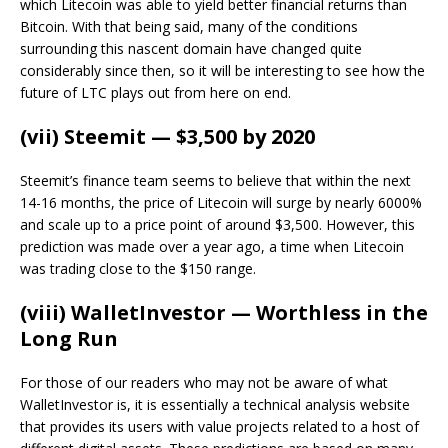
which Litecoin was able to yield better financial returns than
Bitcoin. With that being said, many of the conditions
surrounding this nascent domain have changed quite
considerably since then, so it will be interesting to see how the
future of LTC plays out from here on end.
(vii) Steemit — $3,500 by 2020
Steemit’s finance team seems to believe that within the next
14-16 months, the price of Litecoin will surge by nearly 6000%
and scale up to a price point of around $3,500. However, this
prediction was made over a year ago, a time when Litecoin
was trading close to the $150 range.
(viii) WalletInvestor — Worthless in the
Long Run
For those of our readers who may not be aware of what
WalletInvestor is, it is essentially a technical analysis website
that provides its users with value projects related to a host of