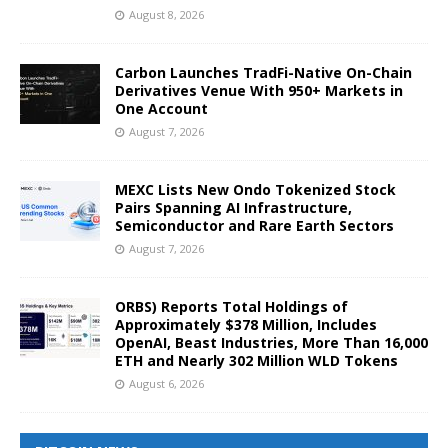
August 8, 2026
Carbon Launches TradFi-Native On-Chain
Derivatives Venue With 950+ Markets in
One Account
August 7, 2026
MEXC Lists New Ondo Tokenized Stock
Pairs Spanning AI Infrastructure,
Semiconductor and Rare Earth Sectors
August 7, 2026
ORBS) Reports Total Holdings of
Approximately $378 Million, Includes
OpenAI, Beast Industries, More Than 16,000
ETH and Nearly 302 Million WLD Tokens
August 6, 2026