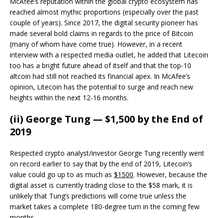
McAfee’s reputation within the global crypto ecosystem has
reached almost mythic proportions (especially over the past
couple of years). Since 2017, the digital security pioneer has
made several bold claims in regards to the price of Bitcoin
(many of whom have come true). However, in a recent
interview with a respected media outlet, he added that Litecoin
too has a bright future ahead of itself and that the top-10
altcoin had still not reached its financial apex. In McAfee’s
opinion, Litecoin has the potential to surge and reach new
heights within the next 12-16 months.
(ii) George Tung — $1,500 by the End of
2019
Respected crypto analyst/investor George Tung recently went
on record earlier to say that by the end of 2019, Litecoin’s
value could go up to as much as
$1500
. However, because the
digital asset is currently trading close to the $58 mark, it is
unlikely that Tung’s predictions will come true unless the
market takes a complete 180-degree turn in the coming few
months.