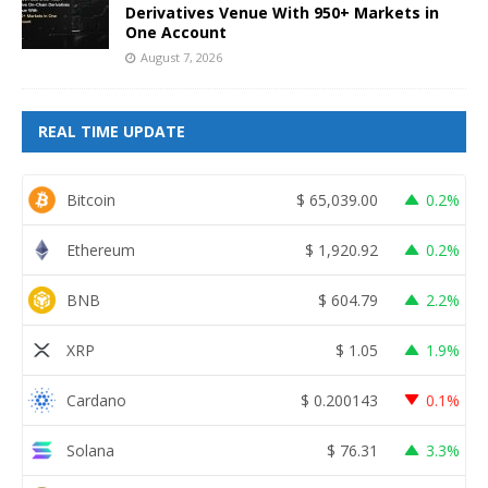
Derivatives Venue With 950+ Markets in
One Account
August 7, 2026
REAL TIME UPDATE
Bitcoin
$
65,039.00
0.2%
Ethereum
$
1,920.92
0.2%
BNB
$
604.79
2.2%
XRP
$
1.05
1.9%
Cardano
$
0.200143
0.1%
Solana
$
76.31
3.3%