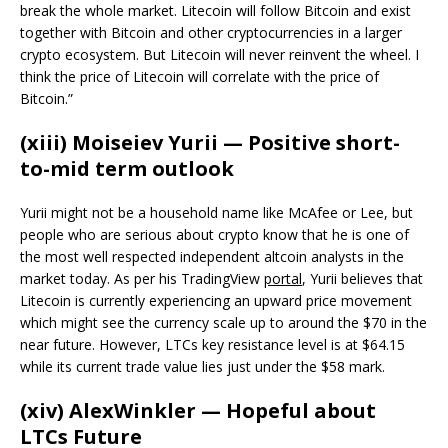
break the whole market. Litecoin will follow Bitcoin and exist
together with Bitcoin and other cryptocurrencies in a larger
crypto ecosystem. But Litecoin will never reinvent the wheel. I
think the price of Litecoin will correlate with the price of
Bitcoin.”
(xiii) Moiseiev Yurii — Positive short-
to-mid term outlook
Yurii might not be a household name like McAfee or Lee, but
people who are serious about crypto know that he is one of
the most well respected independent altcoin analysts in the
market today. As per his TradingView
portal
, Yurii believes that
Litecoin is currently experiencing an upward price movement
which might see the currency scale up to around the $70 in the
near future. However, LTCs key resistance level is at $64.15
while its current trade value lies just under the $58 mark.
(xiv) AlexWinkler — Hopeful about
LTCs Future