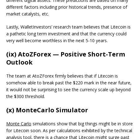
different digital assets. These predictions are based on many
different factors including prior historical trends, presence of
market catalysts, etc.
Lastly, WalletInvestors’ research team believes that Litecoin is
a pathetic long term investment and that the currency could
very well become worthless in the next 5-10 years.
(ix) AtoZForex — Positive Short-Term
Outlook
The team at AtoZForex firmly believes that if Litecoin is
somehow able to break past the $220 mark in the near future,
it would not be surprising to see the currency scale up beyond
the $300 threshold.
(x) MonteCarlo Simulator
Monte Carlo
simulations show that big things might be in store
for Litecoin soon. As per calculations exhibited by the technical
analysis tool, there is a chance that Litecoin might surge past