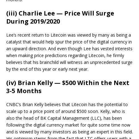
(iii) Charlie Lee — Price Will Surge
During 2019/2020
Lee’s recent return to Litecoin was viewed by many as being a
catalyst that would help spur the price of the digital currency in
an upward direction. And even though Lee has vested interests
when making price predictions regarding Litecoin, he firmly
believes that his brainchild will witness an unprecedented surge
by the end of this year or early next year.
(iv) Brian Kelly — $500 Within the Next
3-5 Months
CNBC’s Brian Kelly believes that Litecoin has the potential to
scale up to a price point of around $500 soon. Kelly, who is
also the head of BK Capital Management (LLC), has been
following the digital currency market for quite some time now
and is viewed by many investors as being an expert in this field.
His optimism stems from the fact that LTC offers users with a