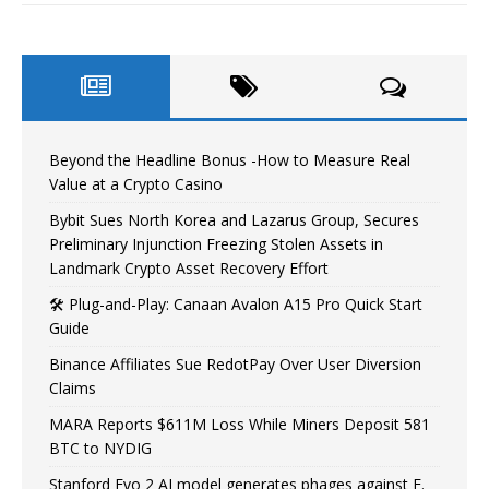
Beyond the Headline Bonus -How to Measure Real
Value at a Crypto Casino
Bybit Sues North Korea and Lazarus Group, Secures
Preliminary Injunction Freezing Stolen Assets in
Landmark Crypto Asset Recovery Effort
🛠️ Plug-and-Play: Canaan Avalon A15 Pro Quick Start
Guide
Binance Affiliates Sue RedotPay Over User Diversion
Claims
MARA Reports $611M Loss While Miners Deposit 581
BTC to NYDIG
Stanford Evo 2 AI model generates phages against E.