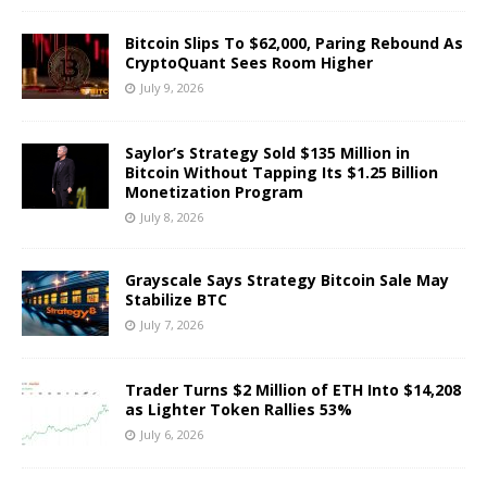
Bitcoin Slips To $62,000, Paring Rebound As
CryptoQuant Sees Room Higher
July 9, 2026
Saylor’s Strategy Sold $135 Million in
Bitcoin Without Tapping Its $1.25 Billion
Monetization Program
July 8, 2026
Grayscale Says Strategy Bitcoin Sale May
Stabilize BTC
July 7, 2026
Trader Turns $2 Million of ETH Into $14,208
as Lighter Token Rallies 53%
July 6, 2026