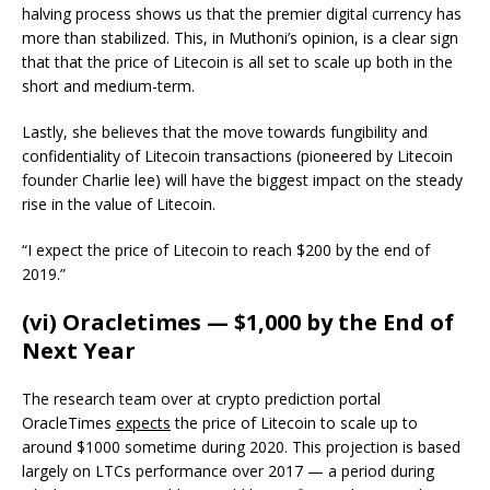
halving process shows us that the premier digital currency has
more than stabilized. This, in Muthoni’s opinion, is a clear sign
that that the price of Litecoin is all set to scale up both in the
short and medium-term.
Lastly, she believes that the move towards fungibility and
confidentiality of Litecoin transactions (pioneered by Litecoin
founder Charlie lee) will have the biggest impact on the steady
rise in the value of Litecoin.
“I expect the price of Litecoin to reach $200 by the end of
2019.”
(vi) Oracletimes — $1,000 by the End of
Next Year
The research team over at crypto prediction portal
OracleTimes
expects
the price of Litecoin to scale up to
around $1000 sometime during 2020. This projection is based
largely on LTCs performance over 2017 — a period during