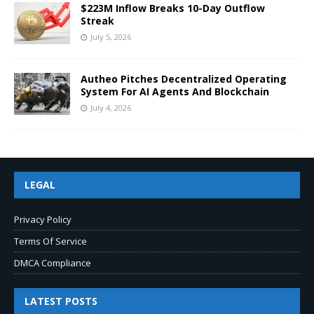
$223M Inflow Breaks 10-Day Outflow
Streak
July 5, 2026
Autheo Pitches Decentralized Operating
System For AI Agents And Blockchain
July 4, 2026
LEGAL
Privacy Policy
Terms Of Service
DMCA Compliance
LATEST POSTS