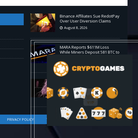
Binance Affiliates Sue RedotPay
Over User Diversion Claims
August 8, 2026
MARA Reports $611M Loss
While Miners Deposit 581 BTC to
NYDIG
August 8, 2026
Stanford Evo 2 AI model
generates phages against E.
coli
August 8, 2026
PRIVACY POLICY
TERMS OF SERVICE
DMCA COMPLIANCE