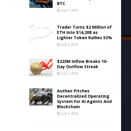
BTC
July 7, 2026
Trader Turns $2 Million of
ETH Into $14,208 as
Lighter Token Rallies 53%
July 6, 2026
$223M Inflow Breaks 10-
Day Outflow Streak
July 5, 2026
Autheo Pitches
Decentralized Operating
System For AI Agents And
Blockchain
July 4, 2026