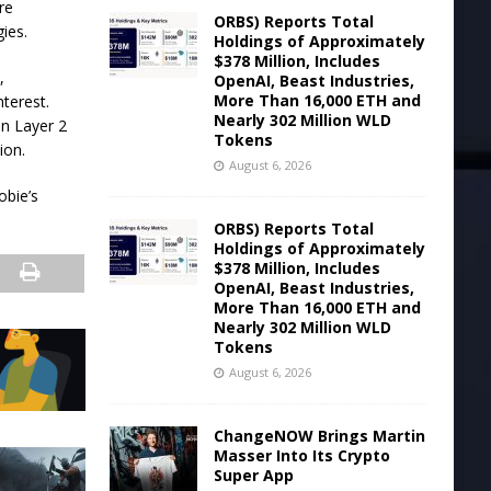
re
ORBS) Reports Total
ies.
Holdings of Approximately
$378 Million, Includes
,
OpenAI, Beast Industries,
More Than 16,000 ETH and
nterest.
Nearly 302 Million WLD
in Layer 2
Tokens
ion.
August 6, 2026
obie’s
ORBS) Reports Total
Holdings of Approximately
$378 Million, Includes
OpenAI, Beast Industries,
More Than 16,000 ETH and
Nearly 302 Million WLD
Tokens
August 6, 2026
ChangeNOW Brings Martin
Masser Into Its Crypto
Super App