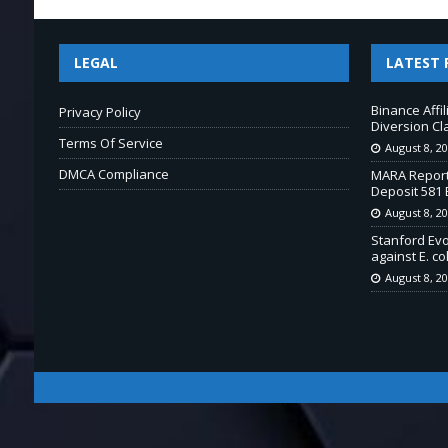
LEGAL
LATEST 
Binance Affi
Privacy Policy
Diversion Cl
Terms Of Service
August 8, 2
DMCA Compliance
MARA Report
Deposit 581 
August 8, 2
Stanford Ev
against E. col
August 8, 2