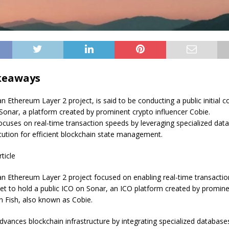
keaways
Ethereum Layer 2 project, is said to be conducting a public initial co
 Sonar, a platform created by prominent crypto influencer Cobie.
uses on real-time transaction speeds by leveraging specialized dat
ecution for efficient blockchain state management.
rticle
 Ethereum Layer 2 project focused on enabling real-time transactio
set to hold a public ICO on Sonar, an ICO platform created by promin
an Fish, also known as Cobie.
ances blockchain infrastructure by integrating specialized database