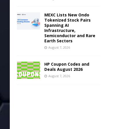
MEXC Lists New Ondo
Tokenized Stock Pairs
Spanning AI
Infrastructure,
Semiconductor and Rare
Earth Sectors
August 7, 2026
HP Coupon Codes and
Deals August 2026
August 7, 2026