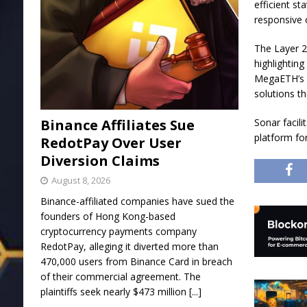
efficient st
responsive 
The Layer 2
highlighting
MegaETH’s e
solutions t
Binance Affiliates Sue
Sonar facili
platform fo
RedotPay Over User
Diversion Claims
August 8, 2026
Binance-affiliated companies have sued the
founders of Hong Kong-based
cryptocurrency payments company
RedotPay, alleging it diverted more than
470,000 users from Binance Card in breach
of their commercial agreement. The
plaintiffs seek nearly $473 million
[...]