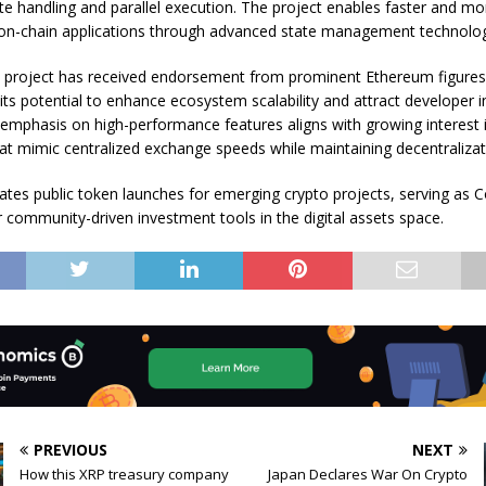
ate handling and parallel execution. The project enables faster and mo
on-chain applications through advanced state management technolog
 project has received endorsement from prominent Ethereum figures
 its potential to enhance ecosystem scalability and attract developer i
mphasis on high-performance features aligns with growing interest 
hat mimic centralized exchange speeds while maintaining decentralizat
tates public token launches for emerging crypto projects, serving as C
r community-driven investment tools in the digital assets space.
PREVIOUS
NEXT
How this XRP treasury company
Japan Declares War On Crypto