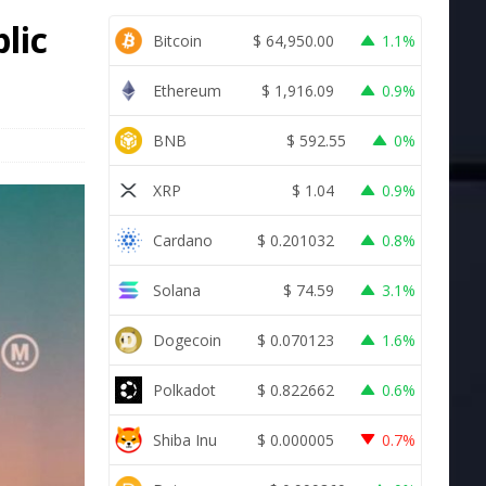
lic
Bitcoin
$
64,950.00
1.1%
Ethereum
$
1,916.09
0.9%
BNB
$
592.55
0%
XRP
$
1.04
0.9%
Cardano
$
0.201032
0.8%
Solana
$
74.59
3.1%
Dogecoin
$
0.070123
1.6%
Polkadot
$
0.822662
0.6%
Shiba Inu
$
0.000005
0.7%