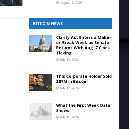
August 5, 2026
BITCOIN NEWS
Clarity Act Enters a Make-
or-Break Week as Senate
Returns With Aug. 7 Clock
Ticking
July 13, 2026
This Corporate Holder Sold
$87M in Bitcoin
July 12, 2026
What the First Week Data
Shows
July 11, 2026