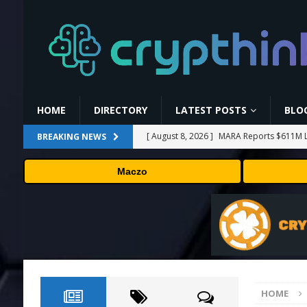
HOME
DIRECTORY
LATEST POSTS
BLO
[ August 8, 2026 ]
MARA Reports $611M L
BREAKING NEWS
[ August 8, 2026 ]
Stanford Evo 2 AI mode
Maczo
[ August 7, 2026 ]
Prediction markets take
[ August 7, 2026 ]
Bitcoin Price Shrugs O
[ August 8, 2026 ]
Binance Affiliates Sue
HOME