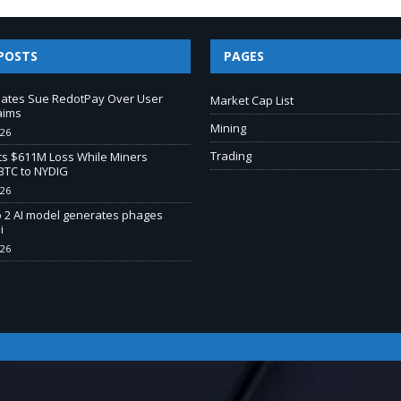
POSTS
PAGES
liates Sue RedotPay Over User
Market Cap List
aims
Mining
026
Trading
s $611M Loss While Miners
BTC to NYDIG
026
o 2 AI model generates phages
i
026