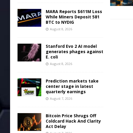
MARA Reports $611M Loss
While Miners Deposit 581
BTC to NYDIG
August 8, 2026
Stanford Evo 2 AI model
generates phages against
E. coli
August 8, 2026
Prediction markets take
center stage in latest
quarterly earnings
August 7, 2026
Bitcoin Price Shrugs Off
Coldcard Hack And Clarity
Act Delay