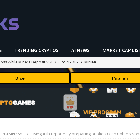
G
TRENDING CRYPTOS
AI NEWS
MARKET CAP LIS
oss While Miners Deposit 581 BTC to NYDIG
MINING
l generates phages against E. coli
AI NEWS
Dice
Publish
 center stage in latest quarterly earnings
BUSINESS
ff Coldcard Hack And Clarity Act Delay
ETHEREUM
 RedotPay Over User Diversion Claims
BUSINESS
BUSINESS
MegaEth reportedly preparing public ICO on Cobie’s Son