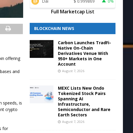
Dai
$
0.999869
0%
Full Marketcap List
BLOCKCHAIN NEWS
Carbon Launches TradFi-
Native On-Chain
Derivatives Venue With
in offering
950+ Markets in One
Account
August 7, 2026
abases and
MEXC Lists New Ondo
Tokenized Stock Pairs
Spanning AI
n speeds, is
Infrastructure,
Semiconductor and Rare
ent crypto
Earth Sectors
August 7, 2026
s for