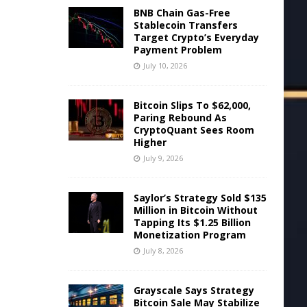
BNB Chain Gas-Free
Stablecoin Transfers
Target Crypto’s Everyday
Payment Problem
July 10, 2026
Bitcoin Slips To $62,000,
Paring Rebound As
CryptoQuant Sees Room
Higher
July 9, 2026
Saylor’s Strategy Sold $135
Million in Bitcoin Without
Tapping Its $1.25 Billion
Monetization Program
July 8, 2026
Grayscale Says Strategy
Bitcoin Sale May Stabilize