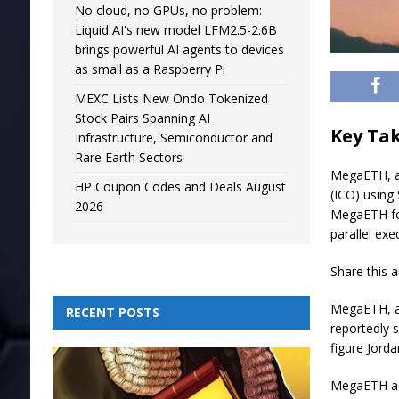
No cloud, no GPUs, no problem:
Liquid AI's new model LFM2.5-2.6B
brings powerful AI agents to devices
as small as a Raspberry Pi
MEXC Lists New Ondo Tokenized
Stock Pairs Spanning AI
Key Ta
Infrastructure, Semiconductor and
Rare Earth Sectors
MegaETH, an 
HP Coupon Codes and Deals August
(ICO) using
2026
MegaETH foc
parallel ex
Share this a
MegaETH, an
RECENT POSTS
reportedly 
figure Jord
MegaETH adv