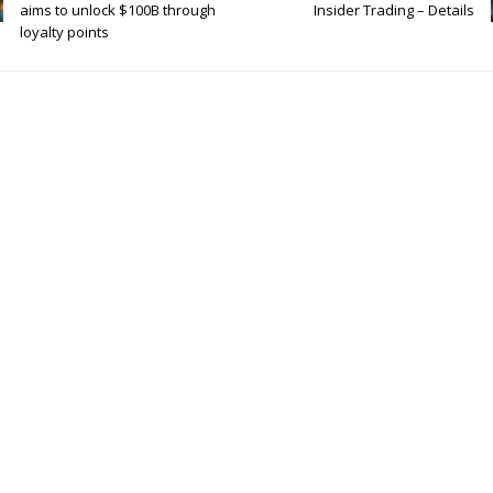
aims to unlock $100B through
Insider Trading – Details
loyalty points