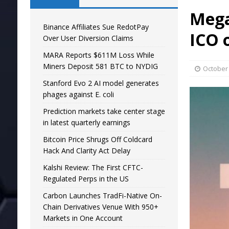
Mega
Binance Affiliates Sue RedotPay
ICO 
Over User Diversion Claims
MARA Reports $611M Loss While
Miners Deposit 581 BTC to NYDIG
October 
Stanford Evo 2 AI model generates
phages against E. coli
Prediction markets take center stage
in latest quarterly earnings
Bitcoin Price Shrugs Off Coldcard
Hack And Clarity Act Delay
Kalshi Review: The First CFTC-
Regulated Perps in the US
Carbon Launches TradFi-Native On-
Chain Derivatives Venue With 950+
Markets in One Account