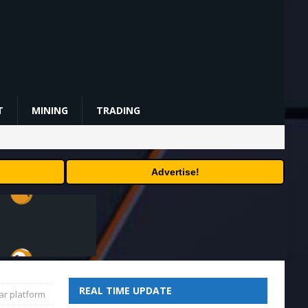
T
MINING
TRADING
Advertise!
REAL TIME UPDATE
ar platform