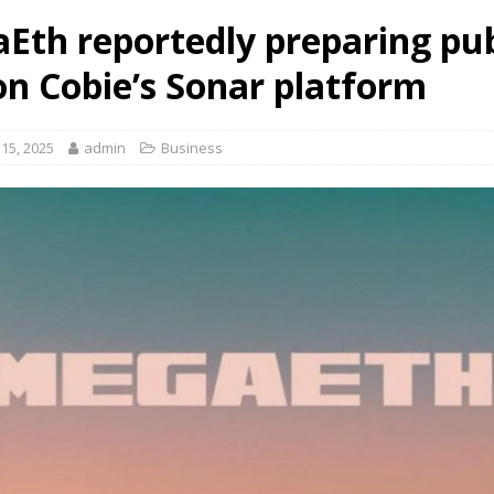
Eth reportedly preparing pub
on Cobie’s Sonar platform
15, 2025
admin
Business