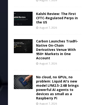
August 7, 2026
Kalshi Review: The First
CFTC-Regulated Perps in
the US
August 7, 2026
Carbon Launches TradFi-
Native On-Chain
Derivatives Venue With
950+ Markets in One
Account
August 7, 2026
No cloud, no GPUs, no
problem: Liquid AI's new
model LFM2.5-2.6B brings
powerful AI agents to
devices as small as a
Raspberry Pi
August 7, 2026