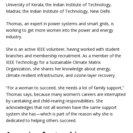
University of Kerala; the Indian Institute of Technology,
Madras; the Indian Institute of Technology, New Delhi.
Thomas, an expert in power systems and smart grids, is
working to get more women into the power and energy
industry.
She is an active IEEE volunteer, having worked with student
branches and membership recruitment. As a member of the
IEEE Technology for a Sustainable Climate Matrix
Organization, she shares her knowledge about energy,
climate-resilient infrastructure, and ozone-layer recovery.
“For a woman to succeed, she needs a lot of family support,”
Thomas says, because many women’s careers are interrupted
by caretaking and child-rearing responsibilities. She
acknowledges that not all women have the same support
system she has—which is part of the reason why she is
dedicated to helping others succeed.