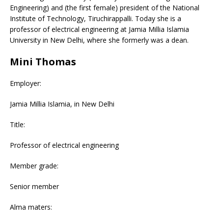
Engineering) and (the first female) president of the National
Institute of Technology, Tiruchirappalli. Today she is a
professor of electrical engineering at Jamia Millia Islamia
University in New Delhi, where she formerly was a dean.
Mini Thomas
Employer:
Jamia Millia Islamia, in New Delhi
Title:
Professor of electrical engineering
Member grade:
Senior member
Alma maters: