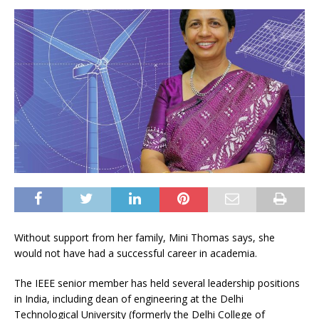
Without support from her family, Mini Thomas says, she
would not have had a successful career in academia.
The IEEE senior member has held several leadership positions
in India, including dean of engineering at the Delhi
Technological University (formerly the Delhi College of