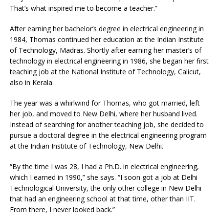
That’s what inspired me to become a teacher.”
After earning her bachelor’s degree in electrical engineering in
1984, Thomas continued her education at the Indian Institute
of Technology, Madras. Shortly after earning her master’s of
technology in electrical engineering in 1986, she began her first
teaching job at the National Institute of Technology, Calicut,
also in Kerala.
The year was a whirlwind for Thomas, who got married, left
her job, and moved to New Delhi, where her husband lived.
Instead of searching for another teaching job, she decided to
pursue a doctoral degree in the electrical engineering program
at the Indian Institute of Technology, New Delhi.
“By the time I was 28, I had a Ph.D. in electrical engineering,
which I earned in 1990,” she says. “I soon got a job at Delhi
Technological University, the only other college in New Delhi
that had an engineering school at that time, other than IIT.
From there, I never looked back.”