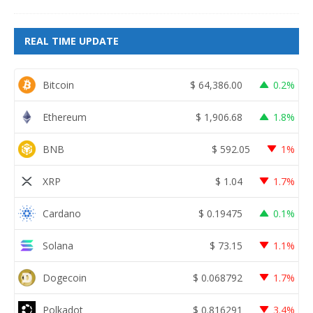
REAL TIME UPDATE
Bitcoin
$
64,386.00
0.2%
Ethereum
$
1,906.68
1.8%
BNB
$
592.05
1%
XRP
$
1.04
1.7%
Cardano
$
0.19475
0.1%
Solana
$
73.15
1.1%
Dogecoin
$
0.068792
1.7%
Polkadot
$
0.816291
3.4%