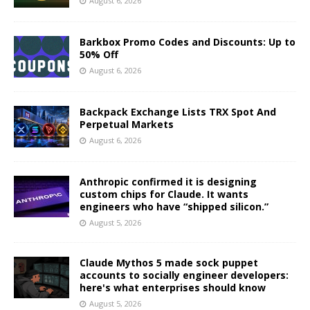
August 6, 2026
Barkbox Promo Codes and Discounts: Up to
50% Off
August 6, 2026
Backpack Exchange Lists TRX Spot And
Perpetual Markets
August 6, 2026
Anthropic confirmed it is designing
custom chips for Claude. It wants
engineers who have “shipped silicon.”
August 5, 2026
Claude Mythos 5 made sock puppet
accounts to socially engineer developers:
here's what enterprises should know
August 5, 2026