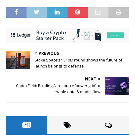
PREVIOUS
Stoke Space’s $510M round shows the future of
launch belongs to defense
NEXT
CodexField: Building AI resource ‘power grid’ to
enable data & model flow