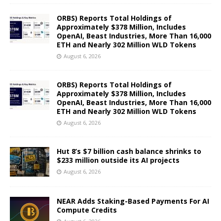
ORBS) Reports Total Holdings of
Approximately $378 Million, Includes
OpenAI, Beast Industries, More Than 16,000
ETH and Nearly 302 Million WLD Tokens
August 6, 2026
ORBS) Reports Total Holdings of
Approximately $378 Million, Includes
OpenAI, Beast Industries, More Than 16,000
ETH and Nearly 302 Million WLD Tokens
August 6, 2026
Hut 8’s $7 billion cash balance shrinks to
$233 million outside its AI projects
August 6, 2026
NEAR Adds Staking-Based Payments For AI
Compute Credits