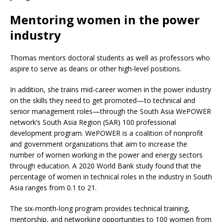
Mentoring women in the power
industry
Thomas mentors doctoral students as well as professors who
aspire to serve as deans or other high-level positions.
In addition, she trains mid-career women in the power industry
on the skills they need to get promoted—to technical and
senior management roles—through the South Asia WePOWER
network’s South Asia Region (SAR) 100 professional
development program. WePOWER is a coalition of nonprofit
and government organizations that aim to increase the
number of women working in the power and energy sectors
through education. A 2020 World Bank study found that the
percentage of women in technical roles in the industry in South
Asia ranges from 0.1 to 21.
The six-month-long program provides technical training,
mentorship, and networking opportunities to 100 women from