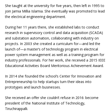
She taught at the university for five years, then left in 1995 to
join Jamia Millia Islamia. She eventually was promoted to lead
the electrical engineering department.
During her 11 years there, she established labs to conduct
research in supervisory control and data acquisition (SCADA)
and substation automation, collaborating with industry on
projects. In 2003 she created a curriculum for—and led the
launch of—a master’s of technology program in electrical
power system management as well as a training program for
industry professionals. For her work, she received a 2015 IEEE
Educational Activities Board Meritorious Achievement Award.
In 2014 she founded the school’s Center for Innovation and
Entrepreneurship to help startups turn their ideas into
prototypes and launch businesses.
She received an offer she couldn’t refuse in 2016: become
president of the National Institute of Technology,
Tiruchirappalli.