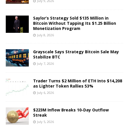
July 9, 2026
Saylor’s Strategy Sold $135 Million in
Bitcoin Without Tapping Its $1.25 Billion
Monetization Program
July 8, 2026
Grayscale Says Strategy Bitcoin Sale May
Stabilize BTC
July 7, 2026
Trader Turns $2 Million of ETH Into $14,208
as Lighter Token Rallies 53%
July 6, 2026
$223M Inflow Breaks 10-Day Outflow
Streak
July 5, 2026