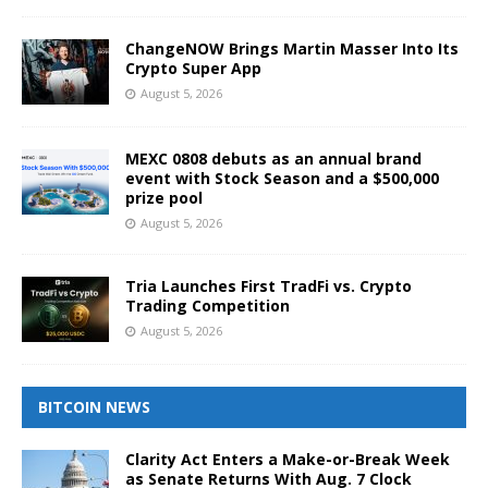
ChangeNOW Brings Martin Masser Into Its
Crypto Super App
August 5, 2026
MEXC 0808 debuts as an annual brand
event with Stock Season and a $500,000
prize pool
August 5, 2026
Tria Launches First TradFi vs. Crypto
Trading Competition
August 5, 2026
BITCOIN NEWS
Clarity Act Enters a Make-or-Break Week
as Senate Returns With Aug. 7 Clock