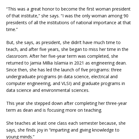
“This was a great honor to become the first woman president
of that institute,” she says. “I was the only woman among 90
presidents of all the institutions of national importance at that
time.”
But, she says, as president, she didn’t have much time to
teach, and after five years, she began to miss her time in the
classroom. After her five-year term was completed, she
returned to Jamia Millia Islamia in 2021 as engineering dean.
Since then, she has led the launch of five programs: three
undergraduate programs (in data science, electrical and
computer engineering, and VLSI) and graduate programs in
data science and environmental sciences.
This year she stepped down after completing her three-year
term as dean and is focusing more on teaching.
She teaches at least one class each semester because, she
says, she finds joy in “imparting and giving knowledge to
young minds.”