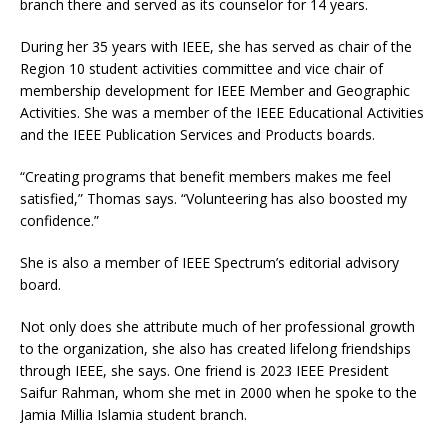
branch there and served as its counselor for 14 years.
During her 35 years with IEEE, she has served as chair of the
Region 10 student activities committee and vice chair of
membership development for IEEE Member and Geographic
Activities. She was a member of the IEEE Educational Activities
and the IEEE Publication Services and Products boards.
“Creating programs that benefit members makes me feel
satisfied,” Thomas says. “Volunteering has also boosted my
confidence.”
She is also a member of IEEE Spectrum’s editorial advisory
board.
Not only does she attribute much of her professional growth
to the organization, she also has created lifelong friendships
through IEEE, she says. One friend is 2023 IEEE President
Saifur Rahman, whom she met in 2000 when he spoke to the
Jamia Millia Islamia student branch.