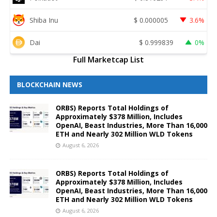
Shiba Inu
$
0.000005
3.6%
Dai
$
0.999839
0%
Full Marketcap List
BLOCKCHAIN NEWS
ORBS) Reports Total Holdings of
Approximately $378 Million, Includes
OpenAI, Beast Industries, More Than 16,000
ETH and Nearly 302 Million WLD Tokens
August 6, 2026
ORBS) Reports Total Holdings of
Approximately $378 Million, Includes
OpenAI, Beast Industries, More Than 16,000
ETH and Nearly 302 Million WLD Tokens
August 6, 2026