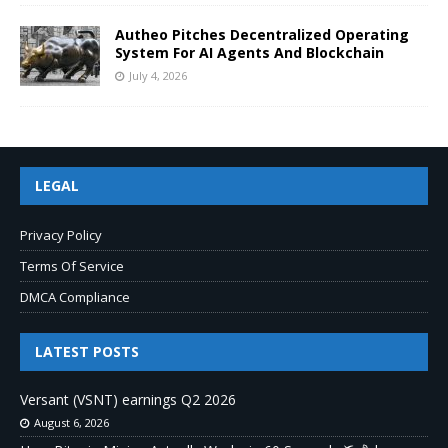
Autheo Pitches Decentralized Operating
System For AI Agents And Blockchain
July 4, 2026
LEGAL
Privacy Policy
Terms Of Service
DMCA Compliance
LATEST POSTS
Versant (VSNT) earnings Q2 2026
August 6, 2026