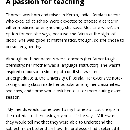
A passion for teaching
Thomas was born and raised in Kerala, India. Kerala students
who excelled at school were expected to choose a career in
either medicine or engineering, she says. Medicine wasn’t an
option for her, she says, because she faints at the sight of
blood. She was good at mathematics, though, so she chose to
pursue engineering.
Although both her parents were teachers (her father taught
chemistry; her mother was a language instructor), she wasn’t
inspired to pursue a similar path until she was an
undergraduate at the University of Kerala. Her extensive note-
taking during class made her popular among her classmates,
she says, and some would ask her to tutor them during exam
season.
“My friends would come over to my home so I could explain
the material to them using my notes,” she says. “Afterward,
they would tell me that they were able to understand the
subject much better than how the professor had explained it.