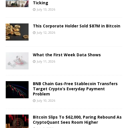
Ticking
July 13, 2026
This Corporate Holder Sold $87M in Bitcoin
July 12, 2026
What the First Week Data Shows
July 11, 2026
BNB Chain Gas-Free Stablecoin Transfers
Target Crypto’s Everyday Payment
Problem
July 10, 2026
Bitcoin Slips To $62,000, Paring Rebound As
CryptoQuant Sees Room Higher