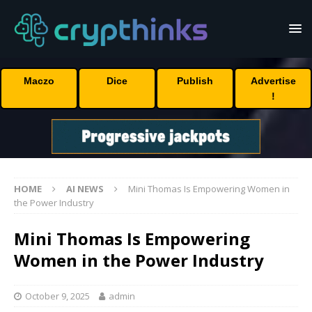
Maczo
Dice
Publish
Advertise
!
HOME
AI NEWS
Mini Thomas Is Empowering Women in
the Power Industry
Mini Thomas Is Empowering
Women in the Power Industry
October 9, 2025
admin