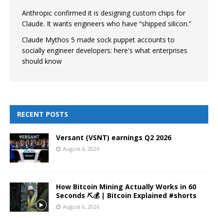
Anthropic confirmed it is designing custom chips for
Claude. It wants engineers who have “shipped silicon.”
Claude Mythos 5 made sock puppet accounts to
socially engineer developers: here's what enterprises
should know
RECENT POSTS
Versant (VSNT) earnings Q2 2026
August 6, 2026
How Bitcoin Mining Actually Works in 60
Seconds ⛏️💰 | Bitcoin Explained #shorts
August 6, 2026