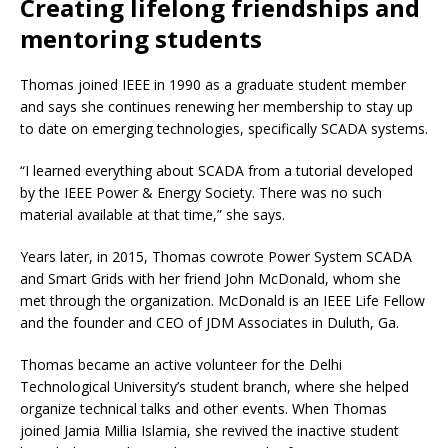
Creating lifelong friendships and
mentoring students
Thomas joined IEEE in 1990 as a graduate student member
and says she continues renewing her membership to stay up
to date on emerging technologies, specifically SCADA systems.
“I learned everything about SCADA from a tutorial developed
by the IEEE Power & Energy Society. There was no such
material available at that time,” she says.
Years later, in 2015, Thomas cowrote Power System SCADA
and Smart Grids with her friend John McDonald, whom she
met through the organization. McDonald is an IEEE Life Fellow
and the founder and CEO of JDM Associates in Duluth, Ga.
Thomas became an active volunteer for the Delhi
Technological University’s student branch, where she helped
organize technical talks and other events. When Thomas
joined Jamia Millia Islamia, she revived the inactive student