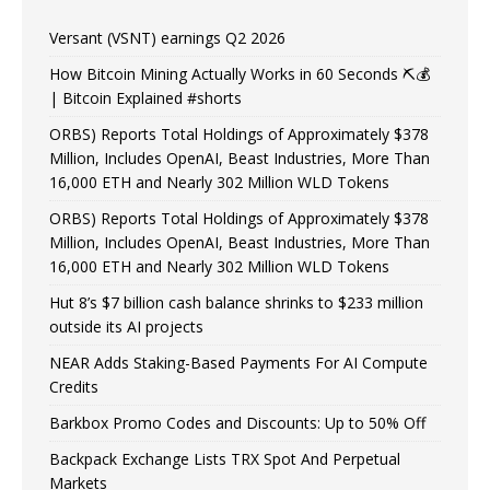
Versant (VSNT) earnings Q2 2026
How Bitcoin Mining Actually Works in 60 Seconds ⛏️💰
| Bitcoin Explained #shorts
ORBS) Reports Total Holdings of Approximately $378
Million, Includes OpenAI, Beast Industries, More Than
16,000 ETH and Nearly 302 Million WLD Tokens
ORBS) Reports Total Holdings of Approximately $378
Million, Includes OpenAI, Beast Industries, More Than
16,000 ETH and Nearly 302 Million WLD Tokens
Hut 8’s $7 billion cash balance shrinks to $233 million
outside its AI projects
NEAR Adds Staking-Based Payments For AI Compute
Credits
Barkbox Promo Codes and Discounts: Up to 50% Off
Backpack Exchange Lists TRX Spot And Perpetual
Markets