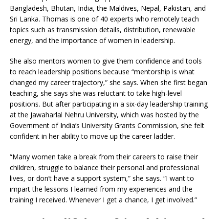
Bangladesh, Bhutan, India, the Maldives, Nepal, Pakistan, and
Sri Lanka. Thomas is one of 40 experts who remotely teach
topics such as transmission details, distribution, renewable
energy, and the importance of women in leadership.
She also mentors women to give them confidence and tools
to reach leadership positions because “mentorship is what
changed my career trajectory,” she says. When she first began
teaching, she says she was reluctant to take high-level
positions. But after participating in a six-day leadership training
at the Jawaharlal Nehru University, which was hosted by the
Government of India’s University Grants Commission, she felt
confident in her ability to move up the career ladder.
“Many women take a break from their careers to raise their
children, struggle to balance their personal and professional
lives, or don’t have a support system,” she says. “I want to
impart the lessons I learned from my experiences and the
training I received. Whenever I get a chance, I get involved.”