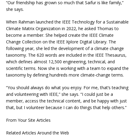
“Our friendship has grown so much that Saifur is like family,”
she says.
When Rahman launched the IEEE Technology for a Sustainable
Climate Matrix Organization in 2022, he asked Thomas to
become a member. She helped create the IEEE Climate
Change Collection on the IEEE Xplore Digital Library. The
following year, she led the development of a climate change
taxonomy. The 620 words are included in the IEEE Thesaurus,
which defines almost 12,500 engineering, technical, and
scientific terms. Now she is working with a team to expand the
taxonomy by defining hundreds more climate-change terms.
“You should always do what you enjoy. For me, that’s teaching
and volunteering with IEEE,” she says. “I could just be a
member, access the technical content, and be happy with just
that, but I volunteer because I can do things that help others.”
From Your Site Articles
Related Articles Around the Web