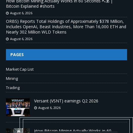
How Bitcoin Mining Actually Works in 60 Seconds ⛏️💰 |
Bitcoin Explained #shorts
August 6, 2026
ORBS) Reports Total Holdings of Approximately $378 Million,
Includes OpenAI, Beast Industries, More Than 16,000 ETH and
Nearly 302 Million WLD Tokens
August 6, 2026
PAGES
Market Cap List
Mining
Trading
Versant (VSNT) earnings Q2 2026
August 6, 2026
How Bitcoin Mining Actually Works in 60