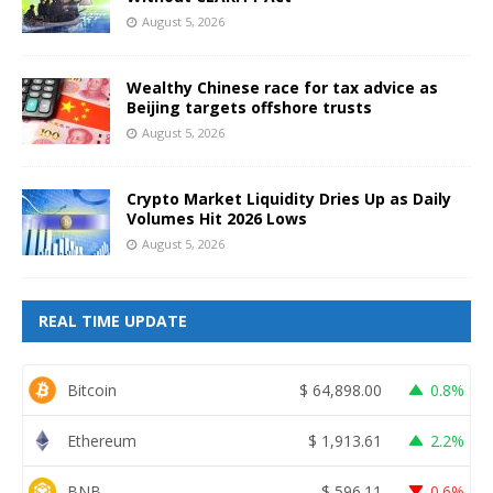
August 5, 2026
Wealthy Chinese race for tax advice as
Beijing targets offshore trusts
August 5, 2026
Crypto Market Liquidity Dries Up as Daily
Volumes Hit 2026 Lows
August 5, 2026
REAL TIME UPDATE
Bitcoin
$
64,898.00
0.8%
Ethereum
$
1,913.61
2.2%
BNB
$
596.11
0.6%