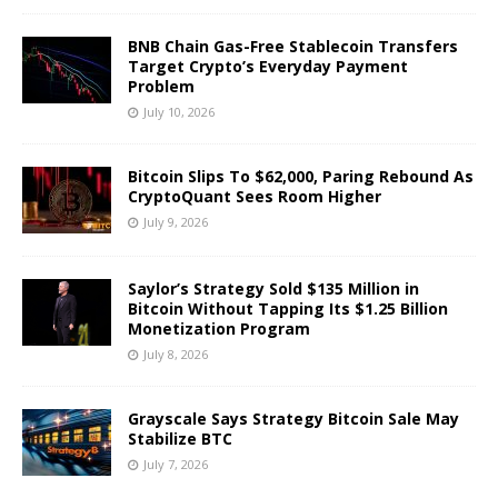
BNB Chain Gas-Free Stablecoin Transfers
Target Crypto’s Everyday Payment
Problem
July 10, 2026
Bitcoin Slips To $62,000, Paring Rebound As
CryptoQuant Sees Room Higher
July 9, 2026
Saylor’s Strategy Sold $135 Million in
Bitcoin Without Tapping Its $1.25 Billion
Monetization Program
July 8, 2026
Grayscale Says Strategy Bitcoin Sale May
Stabilize BTC
July 7, 2026