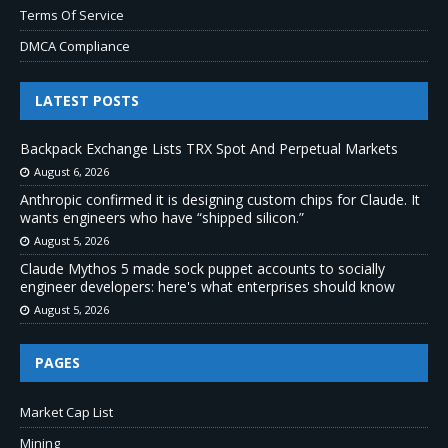
Terms Of Service
DMCA Compliance
LATEST POSTS
Backpack Exchange Lists TRX Spot And Perpetual Markets
August 6, 2026
Anthropic confirmed it is designing custom chips for Claude. It
wants engineers who have “shipped silicon.”
August 5, 2026
Claude Mythos 5 made sock puppet accounts to socially
engineer developers: here's what enterprises should know
August 5, 2026
PAGES
Market Cap List
Mining