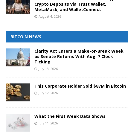
Crypto Deposits via Trust Wallet,
MetaMask, and WalletConnect
August 4, 2026
BITCOIN NEWS
Clarity Act Enters a Make-or-Break Week
as Senate Returns With Aug. 7 Clock
Ticking
July 13, 2026
This Corporate Holder Sold $87M in Bitcoin
July 12, 2026
What the First Week Data Shows
July 11, 2026