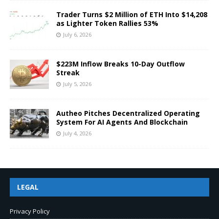
Trader Turns $2 Million of ETH Into $14,208
as Lighter Token Rallies 53%
July 6, 2026
$223M Inflow Breaks 10-Day Outflow
Streak
July 5, 2026
Autheo Pitches Decentralized Operating
System For AI Agents And Blockchain
July 4, 2026
LEGAL
Privacy Policy