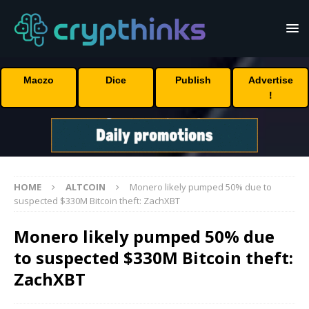
Maczo
Dice
Publish
Advertise
!
HOME
ALTCOIN
Monero likely pumped 50% due to
suspected $330M Bitcoin theft: ZachXBT
Monero likely pumped 50% due
to suspected $330M Bitcoin theft:
ZachXBT