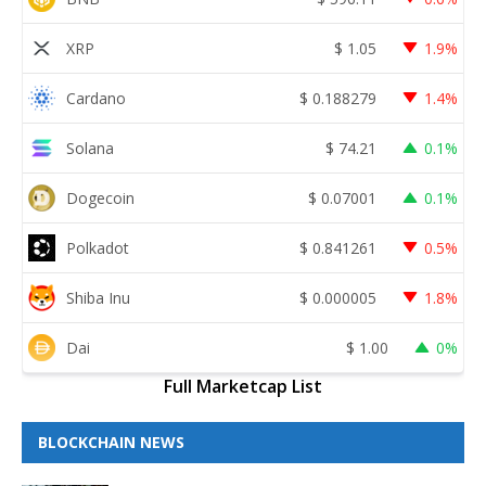
XRP
$
1.05
1.9%
Cardano
$
0.188279
1.4%
Solana
$
74.21
0.1%
Dogecoin
$
0.07001
0.1%
Polkadot
$
0.841261
0.5%
Shiba Inu
$
0.000005
1.8%
Dai
$
1.00
0%
Full Marketcap List
BLOCKCHAIN NEWS