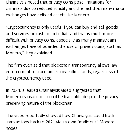
Chainalysis noted that privacy coins pose limitations for
criminals due to reduced liquidity and the fact that many major
exchanges have delisted assets like Monero.
“Cryptocurrency is only useful if you can buy and sell goods
and services or cash out into fiat, and that is much more
difficult with privacy coins, especially as many mainstream
exchanges have offboarded the use of privacy coins, such as
Monero,” they explained.
The firm even said that blockchain transparency allows law
enforcement to trace and recover illicit funds, regardless of
the cryptocurrency used.
In 2024, a leaked Chainalysis video suggested that
Monero transactions could be traceable despite the privacy-
preserving nature of the blockchain.
The video reportedly showed how Chainalysis could track
transactions back to 2021 via its own “malicious” Monero
nodes.