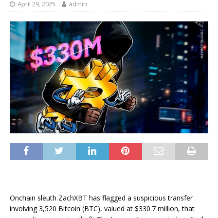
April 29, 2025
admin
Onchain sleuth ZachXBT has flagged a suspicious transfer
involving 3,520 Bitcoin (BTC), valued at $330.7 million, that