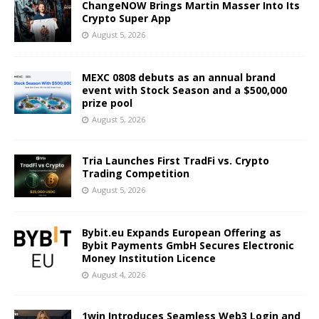
ChangeNOW Brings Martin Masser Into Its
Crypto Super App
August 5, 2026
MEXC 0808 debuts as an annual brand
event with Stock Season and a $500,000
prize pool
August 5, 2026
Tria Launches First TradFi vs. Crypto
Trading Competition
August 5, 2026
Bybit.eu Expands European Offering as
Bybit Payments GmbH Secures Electronic
Money Institution Licence
August 4, 2026
1win Introduces Seamless Web3 Login and