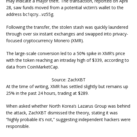
may indicate a major theft. The transaction, reported on April
28, saw funds moved from a potential victim’s wallet to the
address bc1qcry…vz55g.
Following the transfer, the stolen stash was quickly laundered
through over six instant exchanges and swapped into privacy-
focused cryptocurrency Monero (XMR).
The large-scale conversion led to a 50% spike in XMR’s price
with the token reaching an intraday high of $339, according to
data from CoinMarketCap.
Source: ZachXBT
At the time of writing, XMR has settled slightly but remains up
25% in the past 24 hours, trading at $289.
When asked whether North Korea’s Lazarus Group was behind
the attack, ZachXBT dismissed the theory, stating it was
“highly probable it’s not,” suggesting independent hackers were
responsible.