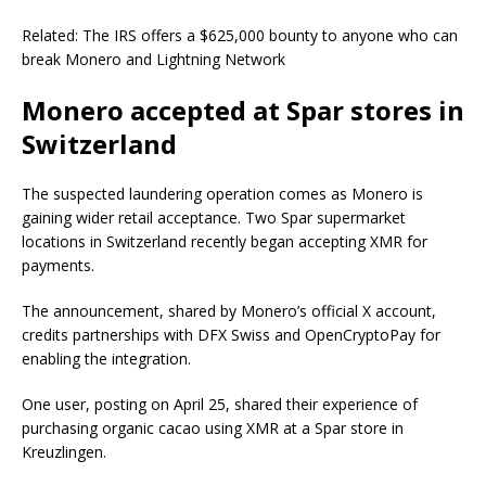
Related: The IRS offers a $625,000 bounty to anyone who can
break Monero and Lightning Network
Monero accepted at Spar stores in
Switzerland
The suspected laundering operation comes as Monero is
gaining wider retail acceptance. Two Spar supermarket
locations in Switzerland recently began accepting XMR for
payments.
The announcement, shared by Monero’s official X account,
credits partnerships with DFX Swiss and OpenCryptoPay for
enabling the integration.
One user, posting on April 25, shared their experience of
purchasing organic cacao using XMR at a Spar store in
Kreuzlingen.