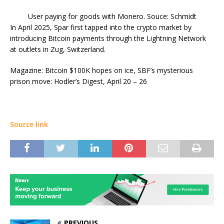
User paying for goods with Monero. Souce: Schmidt
In April 2025, Spar first tapped into the crypto market by
introducing Bitcoin payments through the Lightning Network
at outlets in Zug, Switzerland.
Magazine: Bitcoin $100K hopes on ice, SBF’s mysterious
prison move: Hodler’s Digest, April 20 – 26
Source link
PREVIOUS