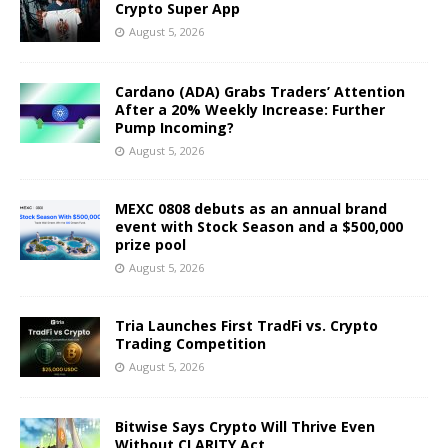
Crypto Super App
August 5, 2026
Cardano (ADA) Grabs Traders’ Attention
After a 20% Weekly Increase: Further
Pump Incoming?
August 5, 2026
MEXC 0808 debuts as an annual brand
event with Stock Season and a $500,000
prize pool
August 5, 2026
Tria Launches First TradFi vs. Crypto
Trading Competition
August 5, 2026
Bitwise Says Crypto Will Thrive Even
Without CLARITY Act