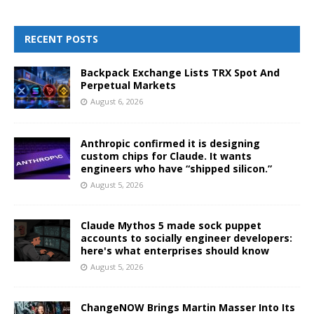
RECENT POSTS
Backpack Exchange Lists TRX Spot And
Perpetual Markets
August 6, 2026
Anthropic confirmed it is designing
custom chips for Claude. It wants
engineers who have “shipped silicon.”
August 5, 2026
Claude Mythos 5 made sock puppet
accounts to socially engineer developers:
here's what enterprises should know
August 5, 2026
ChangeNOW Brings Martin Masser Into Its