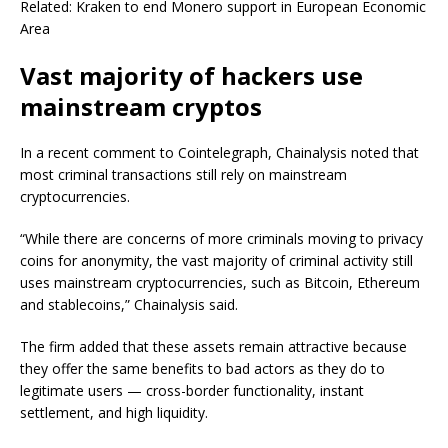
Related: Kraken to end Monero support in European Economic
Area
Vast majority of hackers use
mainstream cryptos
In a recent comment to Cointelegraph, Chainalysis noted that
most criminal transactions still rely on mainstream
cryptocurrencies.
“While there are concerns of more criminals moving to privacy
coins for anonymity, the vast majority of criminal activity still
uses mainstream cryptocurrencies, such as Bitcoin, Ethereum
and stablecoins,” Chainalysis said.
The firm added that these assets remain attractive because
they offer the same benefits to bad actors as they do to
legitimate users — cross-border functionality, instant
settlement, and high liquidity.