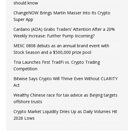
should know
ChangeNOW Brings Martin Masser Into Its Crypto
Super App
Cardano (ADA) Grabs Traders’ Attention After a 20%
Weekly Increase: Further Pump Incoming?
MEXC 0808 debuts as an annual brand event with
Stock Season and a $500,000 prize pool
Tria Launches First TradFi vs. Crypto Trading
Competition
Bitwise Says Crypto Will Thrive Even Without CLARITY
Act
Wealthy Chinese race for tax advice as Beijing targets
offshore trusts
Crypto Market Liquidity Dries Up as Daily Volumes Hit
2026 Lows