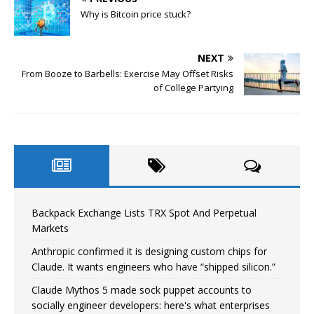
Why is Bitcoin price stuck?
NEXT
From Booze to Barbells: Exercise May Offset Risks
of College Partying
Backpack Exchange Lists TRX Spot And Perpetual
Markets
Anthropic confirmed it is designing custom chips for
Claude. It wants engineers who have “shipped silicon.”
Claude Mythos 5 made sock puppet accounts to
socially engineer developers: here's what enterprises