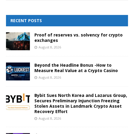
RECENT POSTS
Proof of reserves vs. solvency for crypto
exchanges
August 8, 2026
Beyond the Headline Bonus -How to
Measure Real Value at a Crypto Casino
August 8, 2026
Bybit Sues North Korea and Lazarus Group,
Secures Preliminary Injunction Freezing
Stolen Assets in Landmark Crypto Asset
Recovery Effort
August 8, 2026