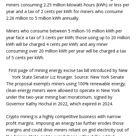
miners consuming 2.25 million kilowatt-hours (kWh) or less per
year and a tax of 2 cents per kWh for miners who consume
2.26 million to 5 million kWh annually.
Miners who consume between 5 million-10 million kWh per
year face a tax of 3 cents per kWh; those using up to 20 million
kWh will be charged 4 cents per kWh; and any miner
consuming over 20 million kWh per year will be charged a tax
of 5 cents per kWh.
First page of mining energy excise tax bill introduced by New
York State Senator Liz Krueger. Source: New York Senate
The proposal exempts miners using 100% renewable energy;
clean energy miners were allowed to operate in New York
under the two-year mining ban moratorium, signed by
Governor Kathy Hochul in 2022, which expired in 2024.
Crypto mining is a highly competitive business with narrow
profit margins. Imposing an energy tax further erodes those
margins and could drive miners reliant on grid electricity out of