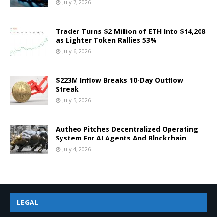
July 7, 2026
Trader Turns $2 Million of ETH Into $14,208
as Lighter Token Rallies 53%
July 6, 2026
$223M Inflow Breaks 10-Day Outflow
Streak
July 5, 2026
Autheo Pitches Decentralized Operating
System For AI Agents And Blockchain
July 4, 2026
LEGAL