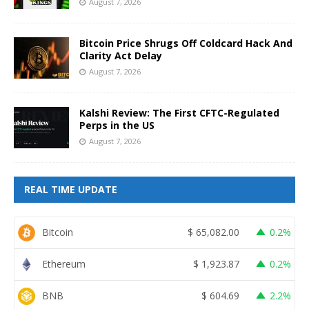
August 7, 2026
Bitcoin Price Shrugs Off Coldcard Hack And
Clarity Act Delay
August 7, 2026
Kalshi Review: The First CFTC-Regulated
Perps in the US
August 7, 2026
REAL TIME UPDATE
Bitcoin
$
65,082.00
0.2%
Ethereum
$
1,923.87
0.2%
BNB
$
604.69
2.2%