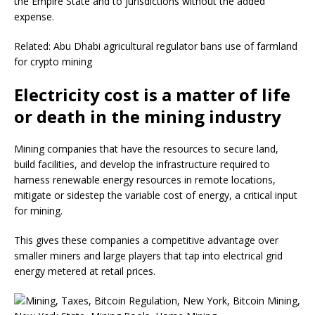
the Empire State and to jurisdictions without the added
expense.
Related: Abu Dhabi agricultural regulator bans use of farmland
for crypto mining
Electricity cost is a matter of life
or death in the mining industry
Mining companies that have the resources to secure land,
build facilities, and develop the infrastructure required to
harness renewable energy resources in remote locations,
mitigate or sidestep the variable cost of energy, a critical input
for mining.
This gives these companies a competitive advantage over
smaller miners and large players that tap into electrical grid
energy metered at retail prices.