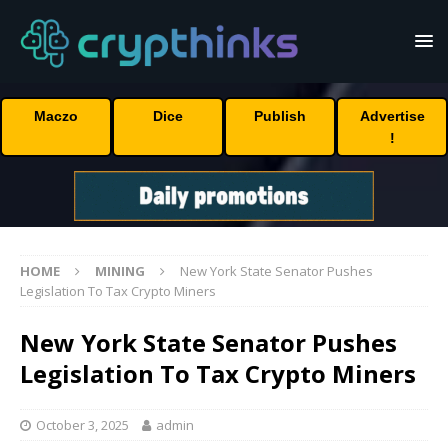
Maczo
Dice
Publish
Advertise
!
HOME
MINING
New York State Senator Pushes
Legislation To Tax Crypto Miners
New York State Senator Pushes
Legislation To Tax Crypto Miners
October 3, 2025
admin