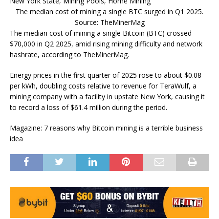
The median cost of mining a single BTC surged in Q1 2025.
Source: TheMinerMag
The median cost of mining a single Bitcoin (BTC) crossed
$70,000 in Q2 2025, amid rising mining difficulty and network
hashrate, according to TheMinerMag.
Energy prices in the first quarter of 2025 rose to about $0.08
per kWh, doubling costs relative to revenue for TeraWulf, a
mining company with a facility in upstate New York, causing it
to record a loss of $61.4 million during the period.
Magazine: 7 reasons why Bitcoin mining is a terrible business
idea