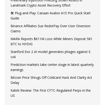
Preliminary Injunction Freezing Stolen Assets in
Landmark Crypto Asset Recovery Effort
🛠️ Plug-and-Play: Canaan Avalon A15 Pro Quick Start
Guide
Binance Affiliates Sue RedotPay Over User Diversion
Claims
MARA Reports $611M Loss While Miners Deposit 581
BTC to NYDIG
Stanford Evo 2 AI model generates phages against E.
coli
Prediction markets take center stage in latest quarterly
earnings
Bitcoin Price Shrugs Off Coldcard Hack And Clarity Act
Delay
Kalshi Review: The First CFTC-Regulated Perps in the
US