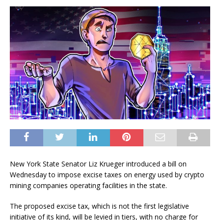
New York State Senator Liz Krueger introduced a bill on
Wednesday to impose excise taxes on energy used by crypto
mining companies operating facilities in the state.
The proposed excise tax, which is not the first legislative
initiative of its kind, will be levied in tiers, with no charge for