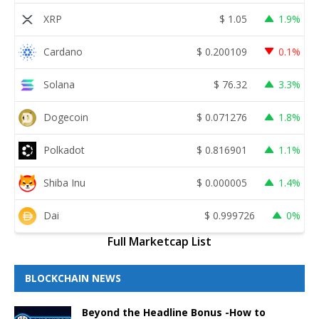
XRP
$
1.05
1.9%
Cardano
$
0.200109
0.1%
Solana
$
76.32
3.3%
Dogecoin
$
0.071276
1.8%
Polkadot
$
0.816901
1.1%
Shiba Inu
$
0.000005
1.4%
Dai
$
0.999726
0%
Full Marketcap List
BLOCKCHAIN NEWS
Beyond the Headline Bonus -How to