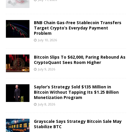
BNB Chain Gas-Free Stablecoin Transfers
Target Crypto’s Everyday Payment
Problem
July 10, 2026
Bitcoin Slips To $62,000, Paring Rebound As
CryptoQuant Sees Room Higher
July 9, 2026
Saylor’s Strategy Sold $135 Million in
Bitcoin Without Tapping Its $1.25 Billion
Monetization Program
July 8, 2026
Grayscale Says Strategy Bitcoin Sale May
Stabilize BTC