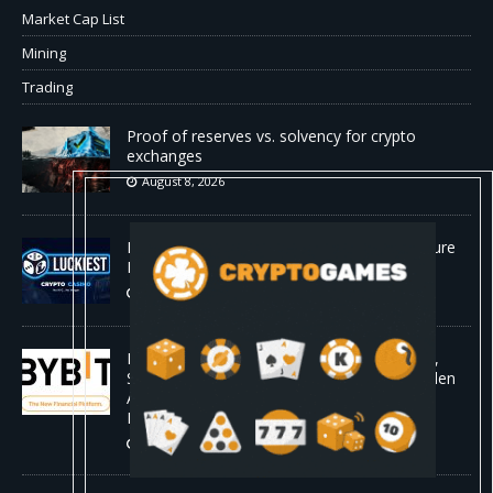
Market Cap List
Mining
Trading
Proof of reserves vs. solvency for crypto
exchanges
August 8, 2026
Beyond the Headline Bonus -How to Measure
Real Value at a Crypto Casino
August 8, 2026
Bybit Sues North Korea and Lazarus Group,
Secures Preliminary Injunction Freezing Stolen
Assets in Landmark Crypto Asset Recovery
Effort
August 8, 2026