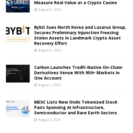
Measure Real Value at a Crypto Casino
August 8, 2026
Bybit Sues North Korea and Lazarus Group,
Secures Preliminary Injunction Freezing
Stolen Assets in Landmark Crypto Asset
Recovery Effort
August 8, 2026
Carbon Launches TradFi-Native On-Chain
Derivatives Venue With 950+ Markets in
One Account
August 7, 2026
MEXC Lists New Ondo Tokenized Stock
Pairs Spanning AI Infrastructure,
Semiconductor and Rare Earth Sectors
August 7, 2026