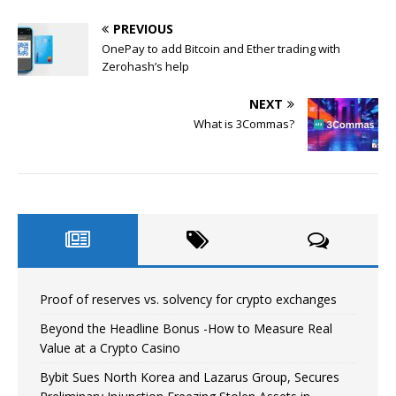
PREVIOUS
OnePay to add Bitcoin and Ether trading with
Zerohash’s help
NEXT
What is 3Commas?
Proof of reserves vs. solvency for crypto exchanges
Beyond the Headline Bonus -How to Measure Real
Value at a Crypto Casino
Bybit Sues North Korea and Lazarus Group, Secures