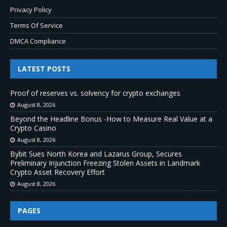
Privacy Policy
Terms Of Service
DMCA Compliance
LATEST POSTS
Proof of reserves vs. solvency for crypto exchanges
August 8, 2026
Beyond the Headline Bonus -How to Measure Real Value at a
Crypto Casino
August 8, 2026
Bybit Sues North Korea and Lazarus Group, Secures
Preliminary Injunction Freezing Stolen Assets in Landmark
Crypto Asset Recovery Effort
August 8, 2026
PAGES