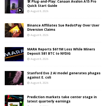
🛠️ Plug-and-Play: Canaan Avalon A15 Pro
Quick Start Guide
August 8, 2026
Binance Affiliates Sue RedotPay Over User
Diversion Claims
August 8, 2026
MARA Reports $611M Loss While Miners
Deposit 581 BTC to NYDIG
August 8, 2026
Stanford Evo 2 AI model generates phages
against E. coli
August 8, 2026
Prediction markets take center stage in
latest quarterly earnings