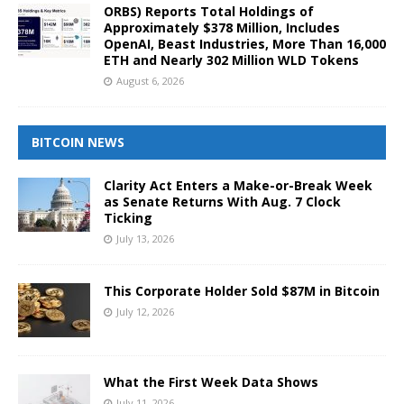
ORBS) Reports Total Holdings of
Approximately $378 Million, Includes
OpenAI, Beast Industries, More Than 16,000
ETH and Nearly 302 Million WLD Tokens
August 6, 2026
BITCOIN NEWS
Clarity Act Enters a Make-or-Break Week
as Senate Returns With Aug. 7 Clock
Ticking
July 13, 2026
This Corporate Holder Sold $87M in Bitcoin
July 12, 2026
What the First Week Data Shows
July 11, 2026