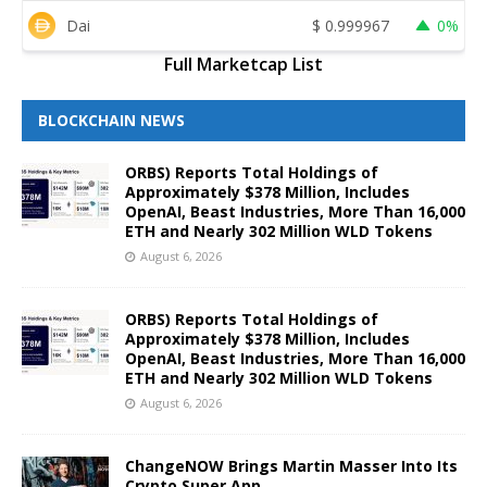
Dai
$
0.999967
0%
Full Marketcap List
BLOCKCHAIN NEWS
ORBS) Reports Total Holdings of
Approximately $378 Million, Includes
OpenAI, Beast Industries, More Than 16,000
ETH and Nearly 302 Million WLD Tokens
August 6, 2026
ORBS) Reports Total Holdings of
Approximately $378 Million, Includes
OpenAI, Beast Industries, More Than 16,000
ETH and Nearly 302 Million WLD Tokens
August 6, 2026
ChangeNOW Brings Martin Masser Into Its
Crypto Super App