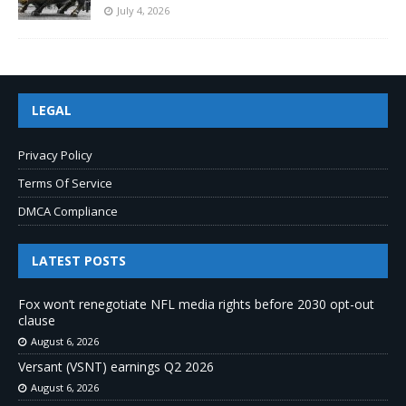
July 4, 2026
LEGAL
Privacy Policy
Terms Of Service
DMCA Compliance
LATEST POSTS
Fox won’t renegotiate NFL media rights before 2030 opt-out
clause
August 6, 2026
Versant (VSNT) earnings Q2 2026
August 6, 2026