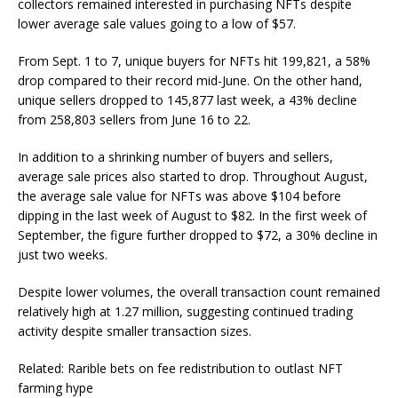
collectors remained interested in purchasing NFTs despite
lower average sale values going to a low of $57.
From Sept. 1 to 7, unique buyers for NFTs hit 199,821, a 58%
drop compared to their record mid-June. On the other hand,
unique sellers dropped to 145,877 last week, a 43% decline
from 258,803 sellers from June 16 to 22.
In addition to a shrinking number of buyers and sellers,
average sale prices also started to drop. Throughout August,
the average sale value for NFTs was above $104 before
dipping in the last week of August to $82. In the first week of
September, the figure further dropped to $72, a 30% decline in
just two weeks.
Despite lower volumes, the overall transaction count remained
relatively high at 1.27 million, suggesting continued trading
activity despite smaller transaction sizes.
Related: Rarible bets on fee redistribution to outlast NFT
farming hype