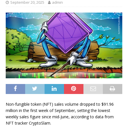
September 20, 2025
admin
Non-fungible token (NFT) sales volume dropped to $91.96
million in the first week of September, setting the lowest
weekly sales figure since mid-June, according to data from
NFT tracker CryptoSlam.