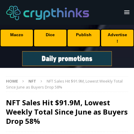
Maczo
Dice
Publish
Advertise
!
HOME
NFT
NFT Sales Hit $91.9M, Lowest Weekly Total
Since June as Buyers Drop 58%
NFT Sales Hit $91.9M, Lowest
Weekly Total Since June as Buyers
Drop 58%