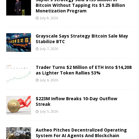
Bitcoin Without Tapping Its $1.25 Billion
Monetization Program
July 8, 2026
Grayscale Says Strategy Bitcoin Sale May
Stabilize BTC
July 7, 2026
Trader Turns $2 Million of ETH Into $14,208
as Lighter Token Rallies 53%
July 6, 2026
$223M Inflow Breaks 10-Day Outflow
Streak
July 5, 2026
Autheo Pitches Decentralized Operating
System For AI Agents And Blockchain