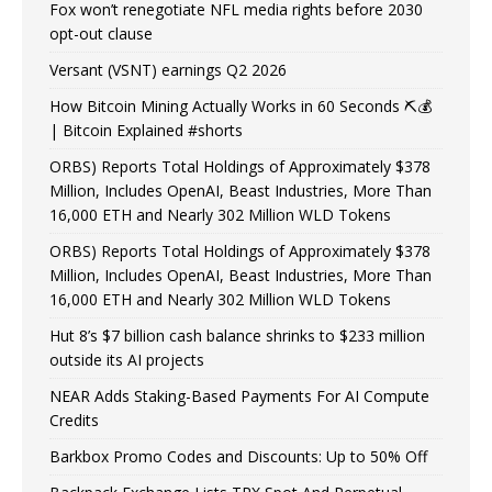
Fox won’t renegotiate NFL media rights before 2030
opt-out clause
Versant (VSNT) earnings Q2 2026
How Bitcoin Mining Actually Works in 60 Seconds ⛏️💰
| Bitcoin Explained #shorts
ORBS) Reports Total Holdings of Approximately $378
Million, Includes OpenAI, Beast Industries, More Than
16,000 ETH and Nearly 302 Million WLD Tokens
ORBS) Reports Total Holdings of Approximately $378
Million, Includes OpenAI, Beast Industries, More Than
16,000 ETH and Nearly 302 Million WLD Tokens
Hut 8’s $7 billion cash balance shrinks to $233 million
outside its AI projects
NEAR Adds Staking-Based Payments For AI Compute
Credits
Barkbox Promo Codes and Discounts: Up to 50% Off