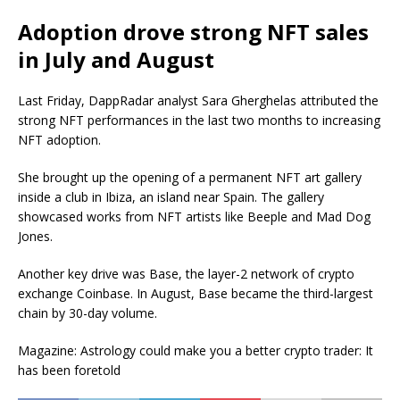
Adoption drove strong NFT sales
in July and August
Last Friday, DappRadar analyst Sara Gherghelas attributed the
strong NFT performances in the last two months to increasing
NFT adoption.
She brought up the opening of a permanent NFT art gallery
inside a club in Ibiza, an island near Spain. The gallery
showcased works from NFT artists like Beeple and Mad Dog
Jones.
Another key drive was Base, the layer-2 network of crypto
exchange Coinbase. In August, Base became the third-largest
chain by 30-day volume.
Magazine: Astrology could make you a better crypto trader: It
has been foretold