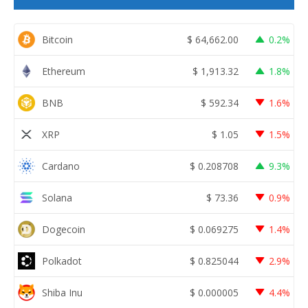
Bitcoin
$
64,662.00
0.2%
Ethereum
$
1,913.32
1.8%
BNB
$
592.34
1.6%
XRP
$
1.05
1.5%
Cardano
$
0.208708
9.3%
Solana
$
73.36
0.9%
Dogecoin
$
0.069275
1.4%
Polkadot
$
0.825044
2.9%
Shiba Inu
$
0.000005
4.4%