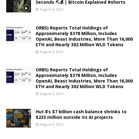
Seconds ⛏️💰 | Bitcoin Explained #shorts
August 6, 2026
ORBS) Reports Total Holdings of
Approximately $378 Million, Includes
OpenAI, Beast Industries, More Than 16,000
ETH and Nearly 302 Million WLD Tokens
August 6, 2026
ORBS) Reports Total Holdings of
Approximately $378 Million, Includes
OpenAI, Beast Industries, More Than 16,000
ETH and Nearly 302 Million WLD Tokens
August 6, 2026
Hut 8’s $7 billion cash balance shrinks to
$233 million outside its AI projects
August 6, 2026