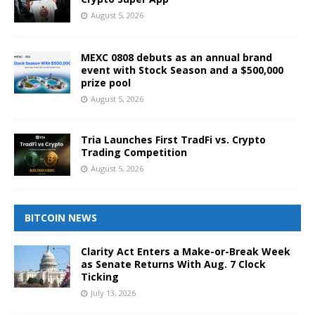
August 5, 2026
MEXC 0808 debuts as an annual brand
event with Stock Season and a $500,000
prize pool
August 5, 2026
Tria Launches First TradFi vs. Crypto
Trading Competition
August 5, 2026
BITCOIN NEWS
Clarity Act Enters a Make-or-Break Week
as Senate Returns With Aug. 7 Clock
Ticking
July 13, 2026