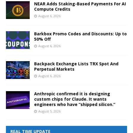
NEAR Adds Staking-Based Payments For AI
Compute Credits
August 6, 2026
Barkbox Promo Codes and Discounts: Up to
50% Off
August 6, 2026
Backpack Exchange Lists TRX Spot And
Perpetual Markets
August 6, 2026
Anthropic confirmed it is designing
custom chips for Claude. It wants
engineers who have “shipped silicon.”
August 5, 2026
REAL TIME UPDATE