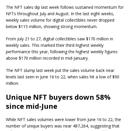
The NFT sales dip last week follows sustained momentum for
NFTs throughout July and August. In the last eight weeks,
weekly sales volume for digital collectibles never dropped
below $115 million, showing strong momentum.
From July 21 to 27, digital collectibles saw $170 million in
weekly sales. This marked their third-highest weekly
performance this year, following the highest weekly figures
above $170 million recorded in mid-January.
The NFT slump last week put the sales volume back near
levels last seen in June 16 to 22, when sales hit a low of $90
million.
Unique NFT buyers down 58%
since mid-June
While NFT sales volumes were lower from June 16 to 22, the
number of unique buyers was near 487,264, suggesting that