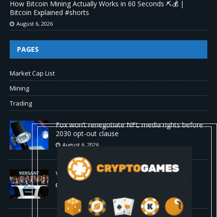
How Bitcoin Mining Actually Works in 60 Seconds ⛏️💰 |
Bitcoin Explained #shorts
August 6, 2026
PAGES
Market Cap List
Mining
Trading
Fox won’t renegotiate NFL media rights before
2030 opt-out clause
August 6, 2026
Versant (VSNT) earnings Q2 2026
August 6, 2026