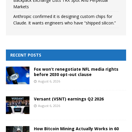
Backpack Exchange Lists TRX Spot And Perpetual
Markets
Anthropic confirmed it is designing custom chips for
Claude. It wants engineers who have “shipped silicon.”
RECENT POSTS
Fox won’t renegotiate NFL media rights
before 2030 opt-out clause
August 6, 2026
Versant (VSNT) earnings Q2 2026
August 6, 2026
How Bitcoin Mining Actually Works in 60