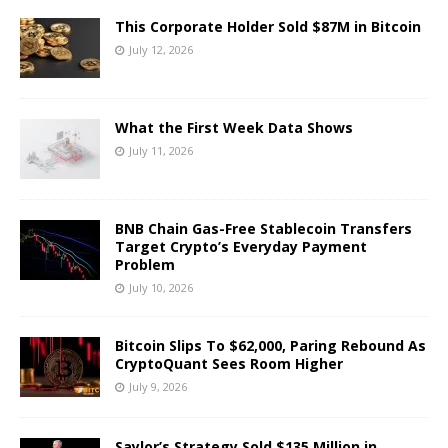
This Corporate Holder Sold $87M in Bitcoin
July 12, 2026
What the First Week Data Shows
July 11, 2026
BNB Chain Gas-Free Stablecoin Transfers
Target Crypto’s Everyday Payment
Problem
July 10, 2026
Bitcoin Slips To $62,000, Paring Rebound As
CryptoQuant Sees Room Higher
July 9, 2026
Saylor’s Strategy Sold $135 Million in