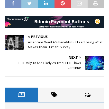
PREVIOUS
Americans Want AI’s Benefits But Fear Losing What
Makes Them Human: Survey
NEXT
ETH Rally To $5K Likely As TradFi, ETF Flows
Continue