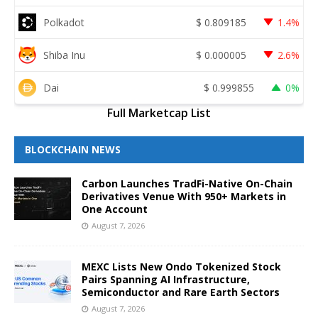
Polkadot
$
0.809185
1.4%
Shiba Inu
$
0.000005
2.6%
Dai
$
0.999855
0%
Full Marketcap List
BLOCKCHAIN NEWS
Carbon Launches TradFi-Native On-Chain
Derivatives Venue With 950+ Markets in
One Account
August 7, 2026
MEXC Lists New Ondo Tokenized Stock
Pairs Spanning AI Infrastructure,
Semiconductor and Rare Earth Sectors
August 7, 2026