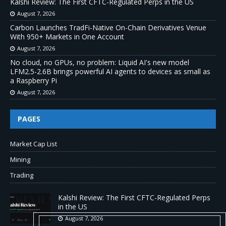
Kalshi Review: The First CFTC-Regulated Perps in the US
August 7, 2026
Carbon Launches TradFi-Native On-Chain Derivatives Venue
With 950+ Markets in One Account
August 7, 2026
No cloud, no GPUs, no problem: Liquid AI's new model
LFM2.5-2.6B brings powerful AI agents to devices as small as
a Raspberry Pi
August 7, 2026
PAGES
Market Cap List
Mining
Trading
Kalshi Review: The First CFTC-Regulated Perps
in the US
August 7, 2026