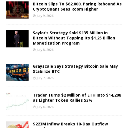
Bitcoin Slips To $62,000, Paring Rebound As
CryptoQuant Sees Room Higher
July 9, 2026
Saylor’s Strategy Sold $135 Million in
Bitcoin Without Tapping Its $1.25 Billion
Monetization Program
July 8, 2026
Grayscale Says Strategy Bitcoin Sale May
Stabilize BTC
July 7, 2026
Trader Turns $2 Million of ETH Into $14,208
as Lighter Token Rallies 53%
July 6, 2026
$223M Inflow Breaks 10-Day Outflow