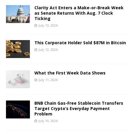
Clarity Act Enters a Make-or-Break Week
as Senate Returns With Aug. 7 Clock
Ticking
July 13, 2026
This Corporate Holder Sold $87M in Bitcoin
July 12, 2026
What the First Week Data Shows
July 11, 2026
BNB Chain Gas-Free Stablecoin Transfers
Target Crypto’s Everyday Payment
Problem
July 10, 2026