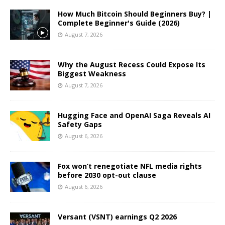
How Much Bitcoin Should Beginners Buy? |
Complete Beginner's Guide (2026)
August 7, 2026
Why the August Recess Could Expose Its
Biggest Weakness
August 7, 2026
Hugging Face and OpenAI Saga Reveals AI
Safety Gaps
August 6, 2026
Fox won’t renegotiate NFL media rights
before 2030 opt-out clause
August 6, 2026
Versant (VSNT) earnings Q2 2026