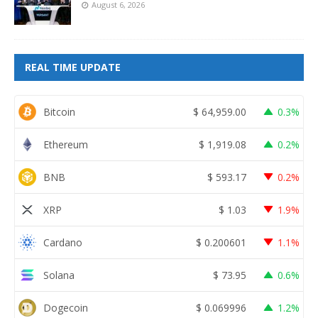
August 6, 2026
REAL TIME UPDATE
Bitcoin
$
64,959.00
0.3%
Ethereum
$
1,919.08
0.2%
BNB
$
593.17
0.2%
XRP
$
1.03
1.9%
Cardano
$
0.200601
1.1%
Solana
$
73.95
0.6%
Dogecoin
$
0.069996
1.2%