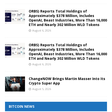
ORBS) Reports Total Holdings of
Approximately $378 Million, Includes
OpenAI, Beast Industries, More Than 16,000
ETH and Nearly 302 Million WLD Tokens
August 6, 2026
ORBS) Reports Total Holdings of
Approximately $378 Million, Includes
OpenAI, Beast Industries, More Than 16,000
ETH and Nearly 302 Million WLD Tokens
August 6, 2026
ChangeNOW Brings Martin Masser Into Its
Crypto Super App
August 5, 2026
BITCOIN NEWS