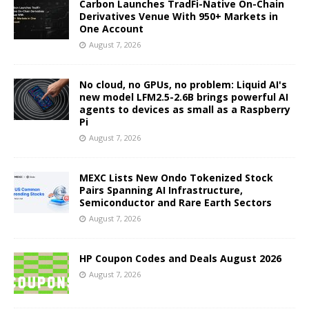
Carbon Launches TradFi-Native On-Chain
Derivatives Venue With 950+ Markets in
One Account
August 7, 2026
No cloud, no GPUs, no problem: Liquid AI's
new model LFM2.5-2.6B brings powerful AI
agents to devices as small as a Raspberry
Pi
August 7, 2026
MEXC Lists New Ondo Tokenized Stock
Pairs Spanning AI Infrastructure,
Semiconductor and Rare Earth Sectors
August 7, 2026
HP Coupon Codes and Deals August 2026
August 7, 2026