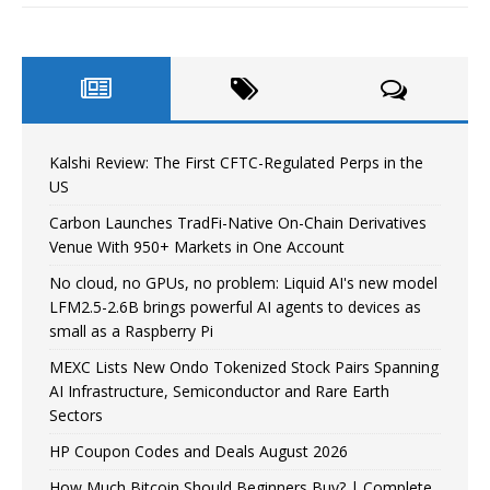
Kalshi Review: The First CFTC-Regulated Perps in the
US
Carbon Launches TradFi-Native On-Chain Derivatives
Venue With 950+ Markets in One Account
No cloud, no GPUs, no problem: Liquid AI's new model
LFM2.5-2.6B brings powerful AI agents to devices as
small as a Raspberry Pi
MEXC Lists New Ondo Tokenized Stock Pairs Spanning
AI Infrastructure, Semiconductor and Rare Earth
Sectors
HP Coupon Codes and Deals August 2026
How Much Bitcoin Should Beginners Buy? | Complete