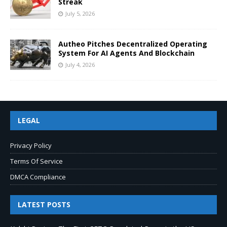
Streak
July 5, 2026
Autheo Pitches Decentralized Operating
System For AI Agents And Blockchain
July 4, 2026
LEGAL
Privacy Policy
Terms Of Service
DMCA Compliance
LATEST POSTS