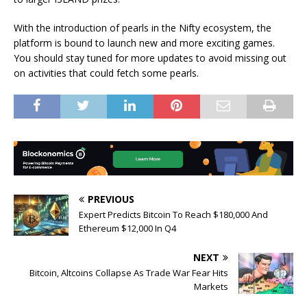
With the introduction of pearls in the Nifty ecosystem, the
platform is bound to launch new and more
exciting
games.
You should stay tuned for more updates to avoid missing out
on activities that could fetch some pearls.
PREVIOUS
Expert Predicts Bitcoin To Reach $180,000 And
Ethereum $12,000 In Q4
NEXT
Bitcoin, Altcoins Collapse As Trade War Fear Hits
Markets