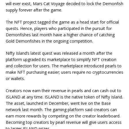
will ever exist, Mars Cat Voyage decided to lock the Demonfish
supply forever after the game.
The NFT project tagged the game as a head start for official
quests. Hence, players who participated in the pursuit for
Demonfishes last month have a higher chance of catching
Gold Demonfishes in the ongoing competition.
Nifty Island’s latest quest was released a month after the
platform
upgraded
its marketplace to simplify NFT creation
and collection for users. The marketplace introduced pearls to
make NFT purchasing easier; users require no cryptocurrencies
or wallets.
Creators now earn their revenue in pearls and can cash out to
ISLAND at any time. ISLAND is the native token of Nifty Island.
The asset, launched in December, went live on the Base
network last month. The gaming platform said creators can
earn more rewards by competing on the creator leaderboard.
Becoming top creators by pearl revenue will give users access
to larger ISLAND prizes.