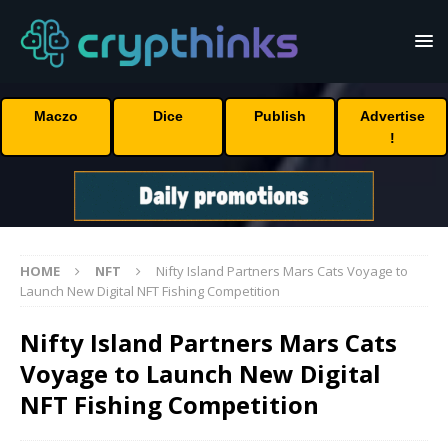
Maczo
Dice
Publish
Advertise
!
HOME
NFT
Nifty Island Partners Mars Cats Voyage to
Launch New Digital NFT Fishing Competition
Nifty Island Partners Mars Cats
Voyage to Launch New Digital
NFT Fishing Competition