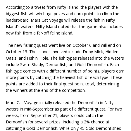
According to a
tweet
from Nifty Island, the players with the
biggest fish will win huge prizes and earn points to climb the
leaderboard. Mars Cat Voyage will release the fish in Nifty
Island’s waters. Nifty Island noted that the game also includes
new fish from a far-off feline island.
The new fishing quest went live on October 6 and will end on
October 13. The islands involved include Doby Mick, Hidden
Oasis, and Fishin’ Hole. The fish types released into the waters
include Swim Shady, Demonfish, and Gold Demonfish. Each
fish type comes with a different number of points; players earn
more points by catching the heaviest fish of each type. These
points are added to their final quest point total, determining
the winners at the end of the competition.
Mars Cat Voyage initially released the Demonfish in Nifty
waters in mid-September as part of a different quest. For two
weeks, from September 21, players could catch the
Demonfish for several prizes, including a 2% chance at
catching a Gold Demonfish. While only 45 Gold Demonfishes