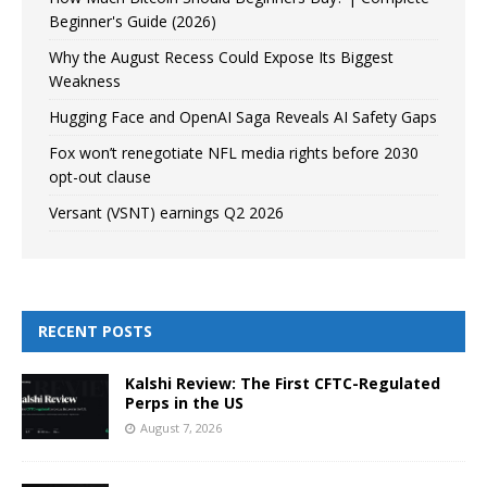
Beginner's Guide (2026)
Why the August Recess Could Expose Its Biggest
Weakness
Hugging Face and OpenAI Saga Reveals AI Safety Gaps
Fox won’t renegotiate NFL media rights before 2030
opt-out clause
Versant (VSNT) earnings Q2 2026
RECENT POSTS
Kalshi Review: The First CFTC-Regulated
Perps in the US
August 7, 2026