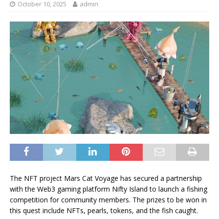
October 10, 2025
admin
The NFT project Mars Cat Voyage has secured a partnership
with the Web3 gaming platform Nifty Island to launch a fishing
competition for community members. The prizes to be won in
this quest include NFTs, pearls, tokens, and the fish caught.