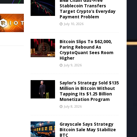
BNB Chain Gas-Free
Stablecoin Transfers
Target Crypto’s Everyday
Payment Problem
July 10, 2026
Bitcoin Slips To $62,000,
Paring Rebound As
CryptoQuant Sees Room
Higher
July 9, 2026
Saylor’s Strategy Sold $135
Million in Bitcoin Without
Tapping Its $1.25 Billion
Monetization Program
July 8, 2026
Grayscale Says Strategy
Bitcoin Sale May Stabilize
BTC