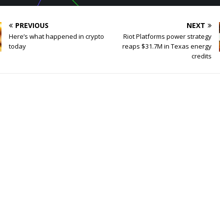
PREVIOUS
NEXT
Here’s what happened in crypto
Riot Platforms power strategy
today
reaps $31.7M in Texas energy
credits