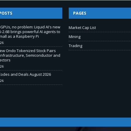
POSTS
PAGES
 GPUs, no problem: Liquid AI's new
Market Cap List
-2.6B brings powerful AI agents to
mall as a Raspberry Pi
Mining
026
Trading
New Ondo Tokenized Stock Pairs
Infrastructure, Semiconductor and
ectors
026
odes and Deals August 2026
026