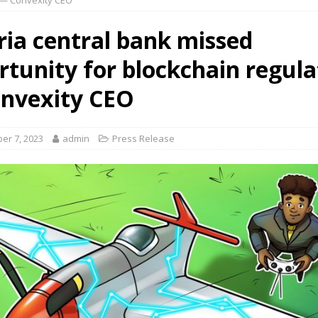
 — Convexity CEO
ria central bank missed
rtunity for blockchain regula
nvexity CEO
er 7, 2023
admin
Press Release