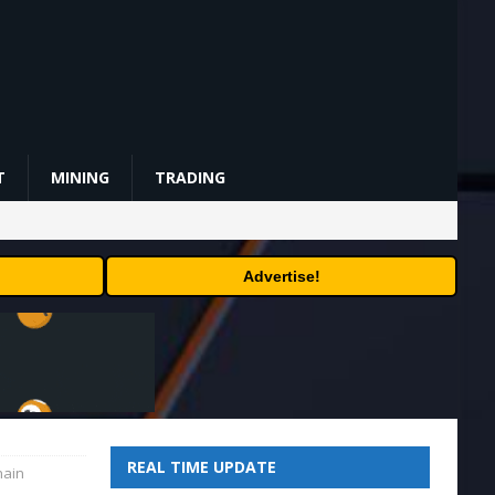
T
MINING
TRADING
Advertise!
REAL TIME UPDATE
hain