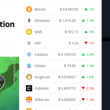
Bitcoin
$
64,993.00
1%
Ethereum
$
1,919.26
1.3%
tion
BNB
$
592.13
0%
XRP
$
1.03
1%
Cardano
$
0.199533
4.4%
Solana
$
73.95
1.4%
Dogecoin
$
0.070007
1.8%
Polkadot
$
0.809773
0.5%
Shiba Inu
$
0.000005
1.2%