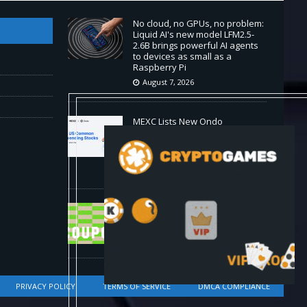
No cloud, no GPUs, no problem:
Liquid AI's new model LFM2.5-
2.6B brings powerful AI agents
to devices as small as a
Raspberry Pi
August 7, 2026
MEXC Lists New Ondo
Tokenized Stock Pairs Spanning
AI Infrastructure, Semiconductor
and Rare Earth Sectors
August 7, 2026
HP Coupon Codes and Deals
August 2026
August 7, 2026
PRIVACY POLICY
TERMS OF SERVICE
DMCA COMPLIANCE