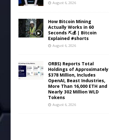
August 6, 2026
How Bitcoin Mining
Actually Works in 60
Seconds ⛏️💰 | Bitcoin
Explained #shorts
August 6, 2026
ORBS) Reports Total
Holdings of Approximately
$378 Million, Includes
OpenAI, Beast Industries,
More Than 16,000 ETH and
Nearly 302 Million WLD
Tokens
August 6, 2026