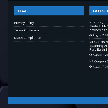
LEGAL
LATEST 
No cloud, no
Privacy Policy
model LFM2.5
devices as s
Terms Of Service
August 7, 2
DMCA Compliance
MEXC Lists 
Spanning AI 
Rare Earth S
August 7, 2
HP Coupon C
August 7, 2