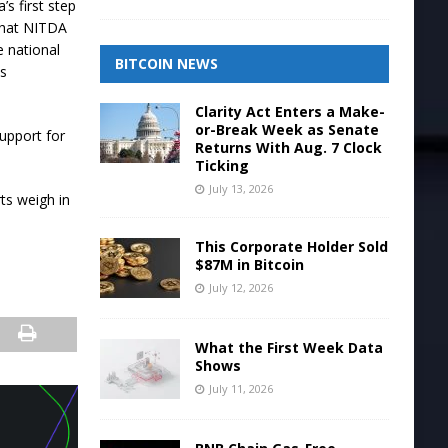
’s first step
 that NITDA
e national
BITCOIN NEWS
ns
Clarity Act Enters a Make-
or-Break Week as Senate
support for
Returns With Aug. 7 Clock
Ticking
July 13, 2026
ts weigh in
This Corporate Holder Sold
$87M in Bitcoin
July 12, 2026
What the First Week Data
Shows
July 11, 2026