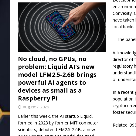
environment
Convexity. 
have taken 
local banks.
The panel
Acknowledgi
No cloud, no GPUs, no
director of
problem: Liquid AI's new
regulatory h
understandi
model LFM2.5-2.6B brings
of understa
powerful AI agents to
devices as small as a
In a recent
Raspberry Pi
population i
cryptocurren
August 7, 2026
foster secur
Earlier this week, the AI startup Liquid,
formed in 2023 by former MIT computer
Related: 99
scientists, debuted LFM2.5-2.6B, a new