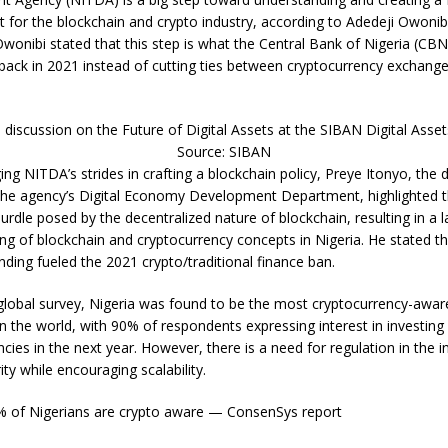
 for the blockchain and crypto industry, according to Adedeji Owonib
Owonibi stated that this step is what the Central Bank of Nigeria (CB
back in 2021 instead of cutting ties between cryptocurrency exchange
 discussion on the Future of Digital Assets at the SIBAN Digital Asse
Source: SIBAN
ng NITDA’s strides in crafting a blockchain policy, Preye Itonyo, the 
 the agency’s Digital Economy Development Department, highlighted 
urdle posed by the decentralized nature of blockchain, resulting in a l
ng of blockchain and cryptocurrency concepts in Nigeria. He stated tha
nding fueled the 2021 crypto/traditional finance ban.
 global survey, Nigeria was found to be the most cryptocurrency-awar
n the world, with 90% of respondents expressing interest in investing 
cies in the next year. However, there is a need for regulation in the i
ity while encouraging scalability.
% of Nigerians are crypto aware — ConsenSys report