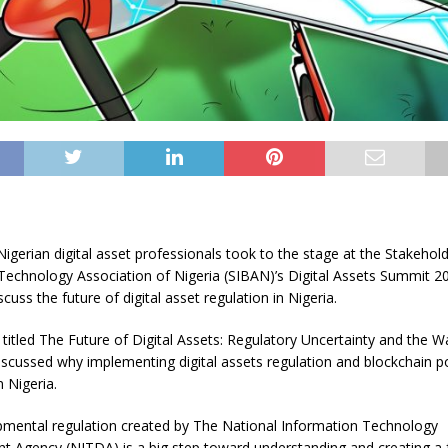
igerian digital asset professionals took to the stage at the Stakehold
Technology Association of Nigeria (SIBAN)’s Digital Assets Summit 2
scuss the future of digital asset regulation in Nigeria.
l titled The Future of Digital Assets: Regulatory Uncertainty and the 
iscussed why implementing digital assets regulation and blockchain po
 Nigeria.
mental regulation created by The National Information Technology
 Agency (NITDA) is a big step toward understanding and creating a 