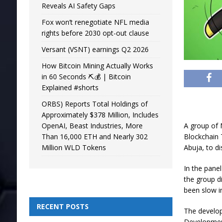
Reveals AI Safety Gaps
Fox won’t renegotiate NFL media
rights before 2030 opt-out clause
Versant (VSNT) earnings Q2 2026
How Bitcoin Mining Actually Works
in 60 Seconds ⛏️💰 | Bitcoin
Explained #shorts
ORBS) Reports Total Holdings of
Approximately $378 Million, Includes
OpenAI, Beast Industries, More
A group of N
Than 16,000 ETH and Nearly 302
Blockchain 
Million WLD Tokens
Abuja, to di
In the pane
the group d
been slow in
RECENT POSTS
The develop
Development