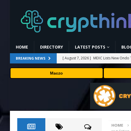
HOME
DIRECTORY
LATEST POSTS
BLO
[ August 7, 2026 ]
MEXC Lists New Ondo T
BREAKING NEWS
Rare Earth Sectors
PRESS RELEASE
Maczo
[ August 7, 2026 ]
HP Coupon Codes and
[ August 7, 2026 ]
How Much Bitcoin Shou
[ August 7, 2026 ]
Why the August Recess
[ August 7, 2026 ]
No cloud, no GPUs, no
to devices as small as a Raspberry Pi
T
HOME