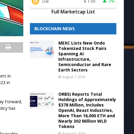
Dai
$
1.00
0%
Full Marketcap List
BLOCKCHAIN NEWS
MEXC Lists New Ondo
Tokenized Stock Pairs
Spanning AI
Infrastructure,
Semiconductor and Rare
Earth Sectors
ers in
August 7, 2026
023 in
ORBS) Reports Total
Holdings of Approximately
Way Forward,
$378 Million, Includes
licy has
OpenAI, Beast Industries,
More Than 16,000 ETH and
Nearly 302 Million WLD
Tokens
August 6, 2026
favorable