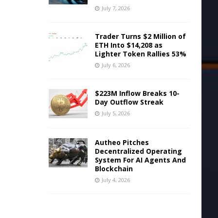
July 7, 2026
Trader Turns $2 Million of
ETH Into $14,208 as
Lighter Token Rallies 53%
July 6, 2026
$223M Inflow Breaks 10-
Day Outflow Streak
July 5, 2026
Autheo Pitches
Decentralized Operating
System For AI Agents And
Blockchain
July 4, 2026