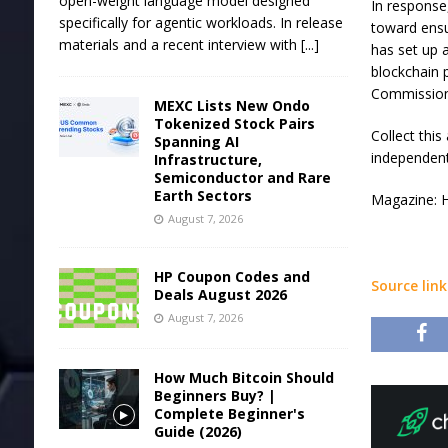
open-weight language model designed
In response,
specifically for agentic workloads. In release
toward ensu
materials and a recent interview with
[...]
has set up 
blockchain 
Commission
MEXC Lists New Ondo
Tokenized Stock Pairs
Collect thi
Spanning AI
independent
Infrastructure,
Semiconductor and Rare
Earth Sectors
Magazine: H
August 7, 2026
HP Coupon Codes and
Source link
Deals August 2026
August 7, 2026
How Much Bitcoin Should
Beginners Buy? |
Complete Beginner's
Guide (2026)