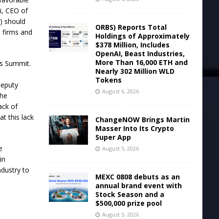
i, CEO of
N) should
ORBS) Reports Total
 firms and
Holdings of Approximately
$378 Million, Includes
OpenAI, Beast Industries,
More Than 16,000 ETH and
ts Summit.
Nearly 302 Million WLD
Tokens
deputy
August 6, 2026
the
ack of
t this lack
ChangeNOW Brings Martin
Masser Into Its Crypto
Super App
e
August 5, 2026
in
ndustry to
MEXC 0808 debuts as an
annual brand event with
Stock Season and a
$500,000 prize pool
August 5, 2026