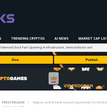
G
TRENDING CRYPTOS
AI NEWS
MARKET CAP LIS
okenized Stock Pairs Spanning AI Infrastructure, Semiconductor and
Dice
Publish
 Deals August 2026
TECHNOLOGY
ld Beginners Buy? | Complete Beginner's Guide (2026)
VIDEOS
 Could Expose Its Biggest Weakness
TRENDING CRYPTOS
 problem: Liquid AI's new model LFM2.5-2.6B brings powerful AI agents
ECHNOLOGY
PRESS RELEASE
Nigeria central bank missed opportunity for blockc