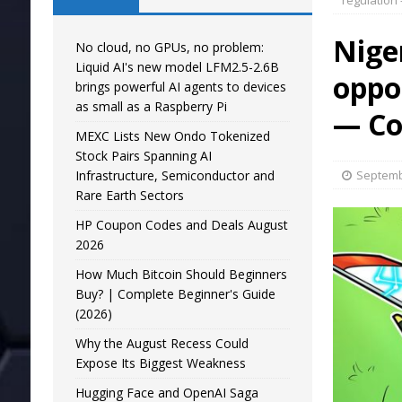
regulation
Nige
No cloud, no GPUs, no problem:
Liquid AI's new model LFM2.5-2.6B
oppo
brings powerful AI agents to devices
as small as a Raspberry Pi
— Co
MEXC Lists New Ondo Tokenized
Stock Pairs Spanning AI
Infrastructure, Semiconductor and
Septemb
Rare Earth Sectors
HP Coupon Codes and Deals August
2026
How Much Bitcoin Should Beginners
Buy? | Complete Beginner's Guide
(2026)
Why the August Recess Could
Expose Its Biggest Weakness
Hugging Face and OpenAI Saga