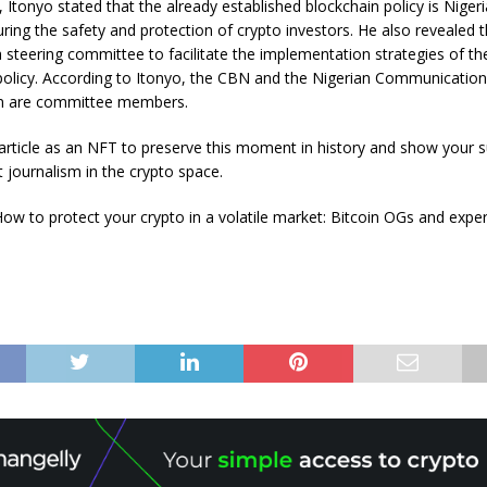
 Itonyo stated that the already established blockchain policy is Nigeria
ring the safety and protection of crypto investors. He also revealed
a steering committee to facilitate the implementation strategies of th
policy. According to Itonyo, the CBN and the Nigerian Communicatio
 are committee members.
s article as an NFT to preserve this moment in history and show your 
 journalism in the crypto space.
ow to protect your crypto in a volatile market: Bitcoin OGs and exper