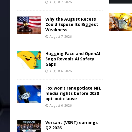
August 7, 2026
Why the August Recess
Could Expose Its Biggest
Weakness
August 7, 2026
Hugging Face and OpenAI
Saga Reveals AI Safety
Gaps
August 6, 2026
Fox won’t renegotiate NFL
media rights before 2030
opt-out clause
August 6, 2026
Versant (VSNT) earnings
Q2 2026