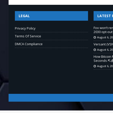
LEGAL
LATEST 
Fox won’t re
Privacy Policy
2030 opt-out
Terms Of Service
August 6, 2
DMCA Compliance
Versant (VSN
August 6, 2
How Bitcoin 
Seconds ⛏️💰
August 6, 2