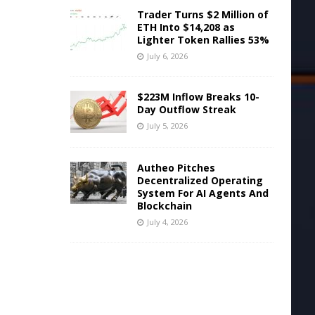
Trader Turns $2 Million of
ETH Into $14,208 as
Lighter Token Rallies 53%
July 6, 2026
$223M Inflow Breaks 10-
Day Outflow Streak
July 5, 2026
Autheo Pitches
Decentralized Operating
System For AI Agents And
Blockchain
July 4, 2026