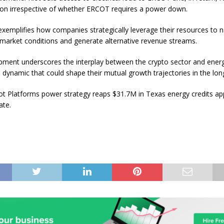
n irrespective of whether ERCOT requires a power down.
 exemplifies how companies strategically leverage their resources to 
 market conditions and generate alternative revenue streams.
pment underscores the interplay between the crypto sector and ener
a dynamic that could shape their mutual growth trajectories in the lon
ot Platforms power strategy reaps $31.7M in Texas energy credits app
ate.