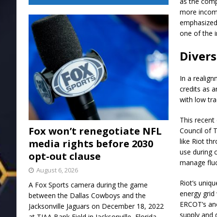
as the comp
more income
emphasized 
one of the i
Divers
In a realig
credits as a
with low tr
This recent 
Fox won’t renegotiate NFL
Council of 
like Riot t
media rights before 2030
use during c
opt-out clause
manage fluct
August 6, 2026
Riot’s uniq
A Fox Sports camera during the game
energy grid 
between the Dallas Cowboys and the
ERCOT’s anc
Jacksonville Jaguars on December 18, 2022
supply and d
at TIAA Bank Field in Jacksonville, Florida.