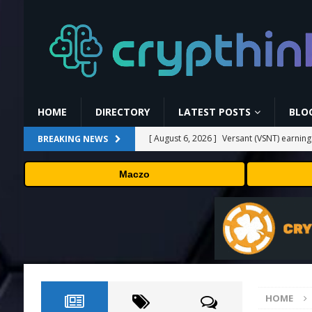
HOME
DIRECTORY
LATEST POSTS
BLO
[ August 6, 2026 ]
Versant (VSNT) earnin
BREAKING NEWS
[ August 6, 2026 ]
How Bitcoin Mining Act
Maczo
[ August 6, 2026 ]
ORBS) Reports Total Ho
Industries, More Than 16,000 ETH and Ne
[ August 6, 2026 ]
ORBS) Reports Total Ho
Industries, More Than 16,000 ETH and Ne
[ August 6, 2026 ]
Fox won’t renegotiate 
HOME