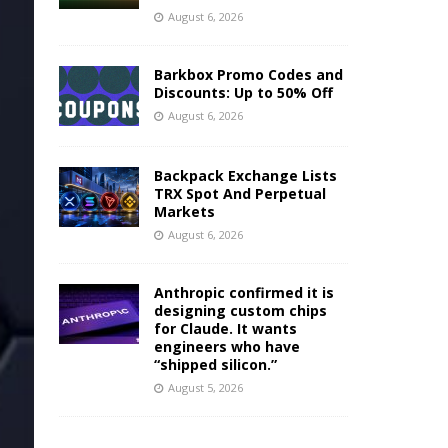
August 6, 2026
Barkbox Promo Codes and
Discounts: Up to 50% Off
August 6, 2026
Backpack Exchange Lists
TRX Spot And Perpetual
Markets
August 6, 2026
Anthropic confirmed it is
designing custom chips
for Claude. It wants
engineers who have
“shipped silicon.”
August 5, 2026