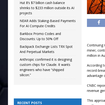
Hut 8’s $7 billion cash balance
shrinks to $233 million outside its AI
projects
NEAR Adds Staking-Based Payments
For AI Compute Credits
Barkbox Promo Codes and
Discounts: Up to 50% Off
Continuing i
Backpack Exchange Lists TRX Spot
miner, cont
And Perpetual Markets
million in A
Anthropic confirmed it is designing
custom chips for Claude. It wants
According to
engineers who have “shipped
record-brea
silicon.”
advantage o
CNBC report
revenue gen
This approa
RECENT POSTS