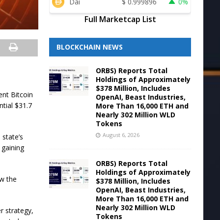
Dai
$
0.999896
0%
Full Marketcap List
BLOCKCHAIN NEWS
ORBS) Reports Total
Holdings of Approximately
$378 Million, Includes
ent Bitcoin
OpenAI, Beast Industries,
ntial $31.7
More Than 16,000 ETH and
Nearly 302 Million WLD
Tokens
August 6, 2026
 state’s
 gaining
ORBS) Reports Total
Holdings of Approximately
ow the
$378 Million, Includes
OpenAI, Beast Industries,
More Than 16,000 ETH and
Nearly 302 Million WLD
r strategy,
Tokens