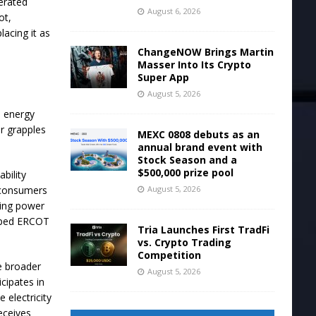
erated
August 6, 2026
ot,
lacing it as
ChangeNOW Brings Martin
Masser Into Its Crypto
Super App
August 5, 2026
e energy
or grapples
MEXC 0808 debuts as an
annual brand event with
Stock Season and a
$500,000 prize pool
ability
August 5, 2026
 consumers
cing power
helped ERCOT
Tria Launches First TradFi
vs. Crypto Trading
Competition
e broader
August 5, 2026
cipates in
 electricity
eceives