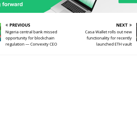
PREVIOUS
NEXT
Nigeria central bank missed
Casa Wallet rolls out new
opportunity for blockchain
functionality for recently
regulation — Convexity CEO
launched ETH vault