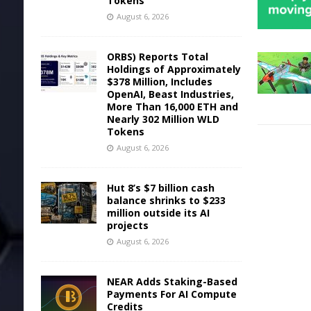
Tokens
August 6, 2026
ORBS) Reports Total
Holdings of Approximately
$378 Million, Includes
OpenAI, Beast Industries,
More Than 16,000 ETH and
Nearly 302 Million WLD
Tokens
August 6, 2026
Hut 8’s $7 billion cash
balance shrinks to $233
million outside its AI
projects
August 6, 2026
NEAR Adds Staking-Based
Payments For AI Compute
Credits