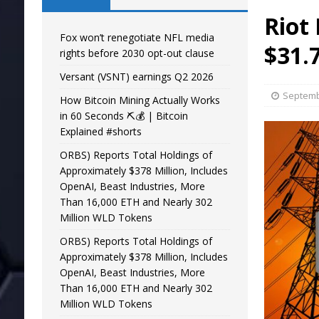
Riot
Fox won’t renegotiate NFL media
$31.
rights before 2030 opt-out clause
Versant (VSNT) earnings Q2 2026
Septemb
How Bitcoin Mining Actually Works
in 60 Seconds ⛏️💰 | Bitcoin
Explained #shorts
ORBS) Reports Total Holdings of
Approximately $378 Million, Includes
OpenAI, Beast Industries, More
Than 16,000 ETH and Nearly 302
Million WLD Tokens
ORBS) Reports Total Holdings of
Approximately $378 Million, Includes
OpenAI, Beast Industries, More
Than 16,000 ETH and Nearly 302
Million WLD Tokens