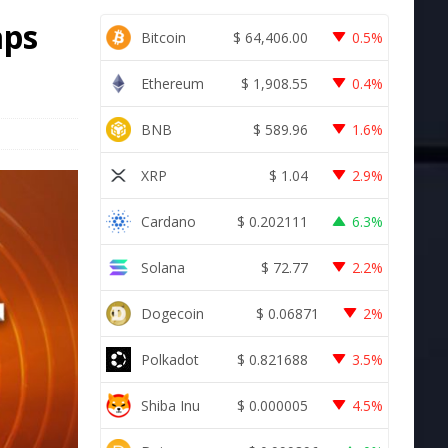
aps
Bitcoin
$
64,406.00
0.5%
Ethereum
$
1,908.55
0.4%
BNB
$
589.96
1.6%
XRP
$
1.04
2.9%
Cardano
$
0.202111
6.3%
Solana
$
72.77
2.2%
Dogecoin
$
0.06871
2%
Polkadot
$
0.821688
3.5%
Shiba Inu
$
0.000005
4.5%