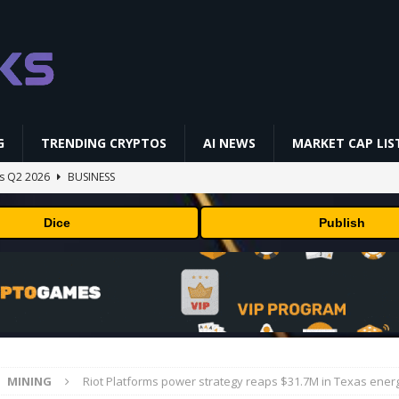
G
TRENDING CRYPTOS
AI NEWS
MARKET CAP LIS
gs Q2 2026
BUSINESS
ually Works in 60 Seconds ⛏️💰 | Bitcoin Explained #shorts
MINING
Dice
Publish
ldings of Approximately $378 Million, Includes OpenAI, Beast
arly 302 Million WLD Tokens
PRESS RELEASE
ldings of Approximately $378 Million, Includes OpenAI, Beast
arly 302 Million WLD Tokens
PRESS RELEASE
NFL media rights before 2030 opt-out clause
BUSINESS
MINING
Riot Platforms power strategy reaps $31.7M in Texas energ