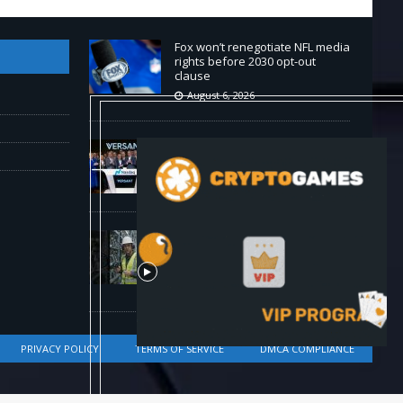
Fox won’t renegotiate NFL media
rights before 2030 opt-out
clause
August 6, 2026
Versant (VSNT) earnings Q2
2026
August 6, 2026
How Bitcoin Mining Actually
Works in 60 Seconds ⛏️💰 |
Bitcoin Explained #shorts
August 6, 2026
PRIVACY POLICY
TERMS OF SERVICE
DMCA COMPLIANCE