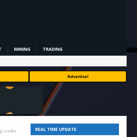
T
MINING
TRADING
Advertise!
REAL TIME UPDATE
y credits