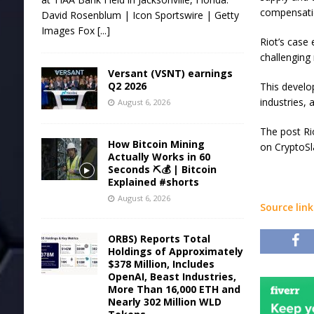
compensatio
David Rosenblum | Icon Sportswire | Getty
Images Fox
[...]
Riot’s case
challenging
Versant (VSNT) earnings
Q2 2026
This develo
industries, 
August 6, 2026
The post Ri
How Bitcoin Mining
on CryptoSl
Actually Works in 60
Seconds ⛏️💰 | Bitcoin
Explained #shorts
August 6, 2026
Source link
ORBS) Reports Total
Holdings of Approximately
$378 Million, Includes
OpenAI, Beast Industries,
More Than 16,000 ETH and
Nearly 302 Million WLD