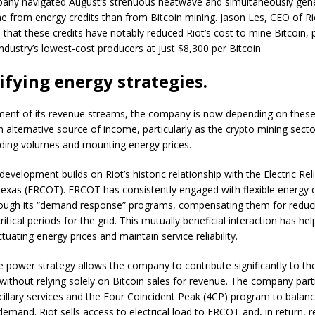
any navigated August’s strenuous heatwave and simultaneously gen
 from energy credits than from Bitcoin mining. Jason Les, CEO of Ri
that these credits have notably reduced Riot’s cost to mine Bitcoin, p
ndustry’s lowest-cost producers at just $8,300 per Bitcoin.
ifying energy strategies.
nment of its revenue streams, the company is now depending on thes
n alternative source of income, particularly as the crypto mining sect
ading volumes and mounting energy prices.
development builds on Riot’s historic relationship with the Electric Reli
Texas (ERCOT). ERCOT has consistently engaged with flexible energy
hrough its “demand response” programs, compensating them for redu
ritical periods for the grid. This mutually beneficial interaction has 
uating energy prices and maintain service reliability.
ue power strategy allows the company to contribute significantly to th
without relying solely on Bitcoin sales for revenue. The company parti
illary services and the Four Coincident Peak (4CP) program to balance
emand. Riot sells access to electrical load to ERCOT and, in return, r