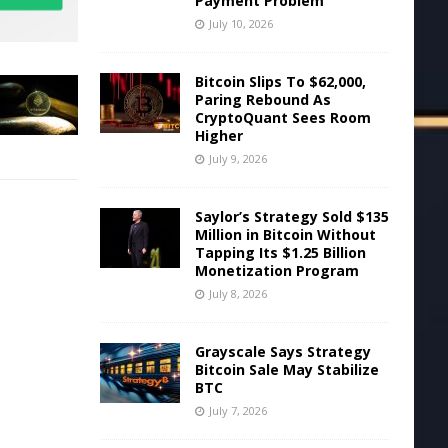
Payment Problem
July 10, 2026
Bitcoin Slips To $62,000,
Paring Rebound As
CryptoQuant Sees Room
Higher
July 9, 2026
Saylor’s Strategy Sold $135
Million in Bitcoin Without
Tapping Its $1.25 Billion
Monetization Program
July 8, 2026
Grayscale Says Strategy
Bitcoin Sale May Stabilize
BTC
July 7, 2026