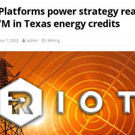
 Platforms power strategy re
7M in Texas energy credits
er 7, 2023
admin
Mining