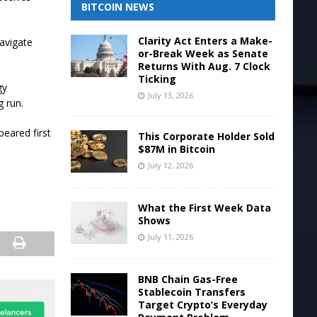
BITCOIN NEWS
Clarity Act Enters a Make-
navigate
or-Break Week as Senate
Returns With Aug. 7 Clock
Ticking
gy
July 13, 2026
g run.
eared first
This Corporate Holder Sold
$87M in Bitcoin
July 12, 2026
What the First Week Data
Shows
July 11, 2026
BNB Chain Gas-Free
Stablecoin Transfers
Target Crypto’s Everyday