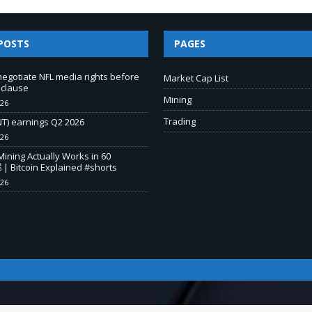
POSTS
PAGES
negotiate NFL media rights before
Market Cap List
 clause
Mining
026
Trading
T) earnings Q2 2026
026
Mining Actually Works in 60
 | Bitcoin Explained #shorts
026