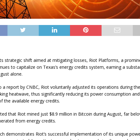
ts strategic shift aimed at mitigating losses, Riot Platforms, a promin
inues to capitalize on Texas’s energy credits system, earning a substa
ugust alone.
 a report by CNBC, Riot voluntarily adjusted its operations during the
king heatwave, thus significantly reducing its power consumption and
f the available energy credits.
ed that Riot mined just $8.9 million in Bitcoin during August, far bel
erated from energy credits.
ch demonstrates Riot’s successful implementation of its unique powe