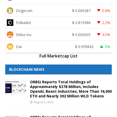
Dogecoin
$
0.069287
0.8%
Polkadot
$
0.815986
2.2%
Shiba Inu
$
0.000005
4.5%
Dai
$
0.999842
0%
Full Marketcap List
BLOCKCHAIN NEWS
ORBS) Reports Total Holdings of
Approximately $378 Million, Includes
OpenAI, Beast Industries, More Than 16,000
ETH and Nearly 302 Million WLD Tokens
August 6, 2026