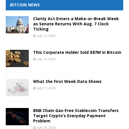
BITCOIN NEWS
Clarity Act Enters a Make-or-Break Week
as Senate Returns With Aug. 7 Clock
Ticking
July 13, 2026
This Corporate Holder Sold $87M in Bitcoin
July 12, 2026
What the First Week Data Shows
July 11, 2026
BNB Chain Gas-Free Stablecoin Transfers
Target Crypto’s Everyday Payment
Problem
July 10, 2026