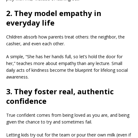
2. They model empathy in
everyday life
Children absorb how parents treat others: the neighbor, the
cashier, and even each other.
A simple, “She has her hands full, so let’s hold the door for
her,” teaches more about empathy than any lecture. Small
daily acts of kindness become the blueprint for lifelong social
awareness.
3. They foster real, authentic
confidence
True confident comes from being loved as you are, and being
given the chance to try and sometimes fail.
Letting kids try out for the team or pour their own milk (even if