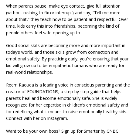
When parents pause, make eye contact, give full attention
(without rushing to fix or interrupt) and say, “Tell me more
about that,” they teach how to be patient and respectful. Over
time, kids carry this into friendships, becoming the kind of
people others feel safe opening up to.
Good social skills are becoming more and more important in
today’s world, and those skills grow from connection and
emotional safety. By practicing early, you’re ensuring that your
kid will grow up to be empathetic humans who are ready for
real-world relationships.
Reem Raouda is a leading voice in conscious parenting and the
creator of FOUNDATIONS, a step-by-step guide that helps
parents heal and become emotionally safe. She is widely
recognized for her expertise in children’s emotional safety and
for redefining what it means to raise emotionally healthy kids.
Connect with her on Instagram.
Want to be your own boss? Sign up for Smarter by CNBC