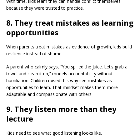
With time, kids learn they can handle conflict themselves
because they were trusted to practice.
8. They treat mistakes as learning
opportunities
When parents treat mistakes as evidence of growth, kids build
resilience instead of shame.
A parent who calmly says, “You spilled the juice. Let’s grab a
towel and clean it up,” models accountability without
humiliation. Children raised this way see mistakes as
opportunities to learn. That mindset makes them more
adaptable and compassionate with others.
9. They listen more than they
lecture
Kids need to see what good listening looks like.