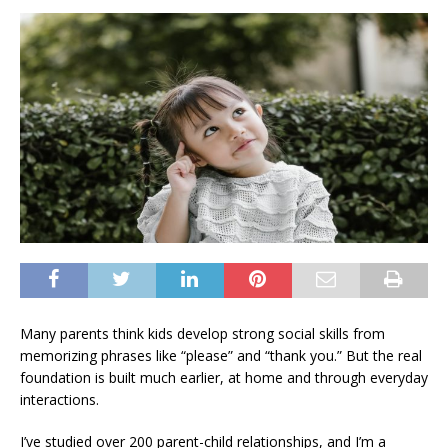
Many parents think kids develop strong social skills from
memorizing phrases like “please” and “thank you.” But the real
foundation is built much earlier, at home and through everyday
interactions.
I’ve studied over 200 parent-child relationships, and I’m a