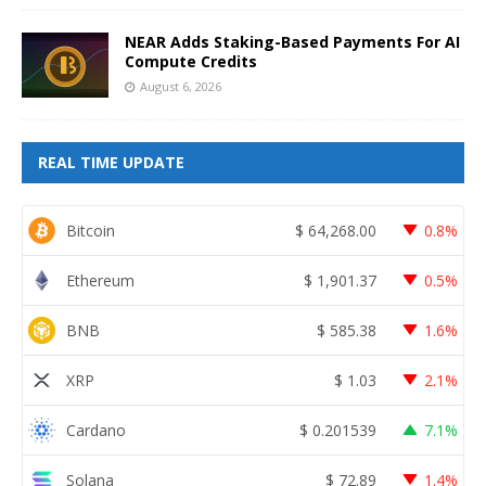
NEAR Adds Staking-Based Payments For AI
Compute Credits
August 6, 2026
REAL TIME UPDATE
Bitcoin
$
64,268.00
0.8%
Ethereum
$
1,901.37
0.5%
BNB
$
585.38
1.6%
XRP
$
1.03
2.1%
Cardano
$
0.201539
7.1%
Solana
$
72.89
1.4%