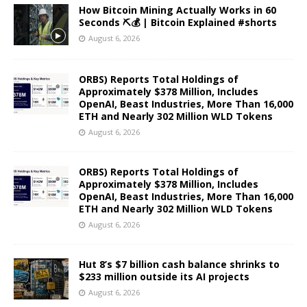
How Bitcoin Mining Actually Works in 60
Seconds ⛏️💰 | Bitcoin Explained #shorts
August 6, 2026
ORBS) Reports Total Holdings of
Approximately $378 Million, Includes
OpenAI, Beast Industries, More Than 16,000
ETH and Nearly 302 Million WLD Tokens
August 6, 2026
ORBS) Reports Total Holdings of
Approximately $378 Million, Includes
OpenAI, Beast Industries, More Than 16,000
ETH and Nearly 302 Million WLD Tokens
August 6, 2026
Hut 8’s $7 billion cash balance shrinks to
$233 million outside its AI projects
August 6, 2026