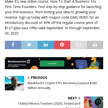
Make It’s new online course, How To Start A Business: For
First-Time Founders. Find step-by-step guidance for launching
your first business, from testing your idea to growing your
revenue. Sign up today with coupon code EARLYBIRD for an
introductory discount of 30% off the regular course price of
$127 (plus tax). Offer valid September 16 through September
30, 2025.
PREVIOUS
BlackRock’s Crypto ETFs Revenue Surpass $260
Million Annually
NEXT
14 Best Fitness Trackers (2025), Tested and