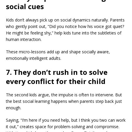
social cues
Kids don’t always pick up on social dynamics naturally. Parents
who gently point out, “Did you notice how his voice got quiet?
He might be feeling shy,” help kids tune into the subtleties of
human interaction.
These micro-lessons add up and shape socially aware,
emotionally intelligent adults.
7. They don’t rush in to solve
every conflict for their child
The second kids argue, the impulse is often to intervene. But
the best social learning happens when parents step back just
enough.
Saying, “I’m here if you need help, but I think you two can work
it out,” creates space for problem-solving and compromise.