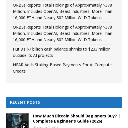
ORBS) Reports Total Holdings of Approximately $378
Million, Includes OpenAI, Beast Industries, More Than
16,000 ETH and Nearly 302 Million WLD Tokens
ORBS) Reports Total Holdings of Approximately $378
Million, Includes OpenAI, Beast Industries, More Than
16,000 ETH and Nearly 302 Million WLD Tokens
Hut 8’s $7 billion cash balance shrinks to $233 million
outside its AI projects
NEAR Adds Staking-Based Payments For AI Compute
Credits
RECENT POSTS
How Much Bitcoin Should Beginners Buy? |
Complete Beginner's Guide (2026)
August 7, 2026