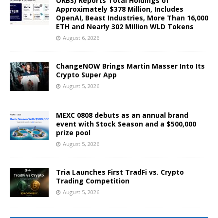
ORBS) Reports Total Holdings of
Approximately $378 Million, Includes
OpenAI, Beast Industries, More Than 16,000
ETH and Nearly 302 Million WLD Tokens
August 6, 2026
ChangeNOW Brings Martin Masser Into Its
Crypto Super App
August 5, 2026
MEXC 0808 debuts as an annual brand
event with Stock Season and a $500,000
prize pool
August 5, 2026
Tria Launches First TradFi vs. Crypto
Trading Competition
August 5, 2026