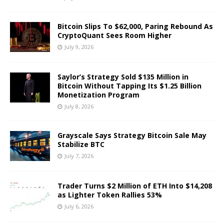
Bitcoin Slips To $62,000, Paring Rebound As
CryptoQuant Sees Room Higher
July 9, 2026
Saylor’s Strategy Sold $135 Million in
Bitcoin Without Tapping Its $1.25 Billion
Monetization Program
July 8, 2026
Grayscale Says Strategy Bitcoin Sale May
Stabilize BTC
July 7, 2026
Trader Turns $2 Million of ETH Into $14,208
as Lighter Token Rallies 53%
July 6, 2026