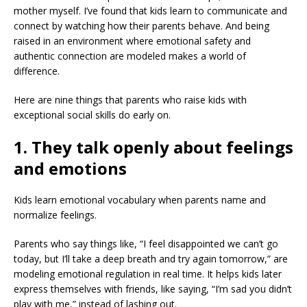
mother myself. I’ve found that kids learn to communicate and
connect by watching how their parents behave. And being
raised in an environment where emotional safety and
authentic connection are modeled makes a world of
difference.
Here are nine things that parents who raise kids with
exceptional social skills do early on.
1. They talk openly about feelings
and emotions
Kids learn emotional vocabulary when parents name and
normalize feelings.
Parents who say things like, “I feel disappointed we can’t go
today, but I’ll take a deep breath and try again tomorrow,” are
modeling emotional regulation in real time. It helps kids later
express themselves with friends, like saying, “I’m sad you didn’t
play with me,” instead of lashing out.