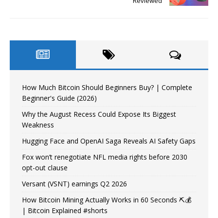
Reviewed
How Much Bitcoin Should Beginners Buy? | Complete
Beginner's Guide (2026)
Why the August Recess Could Expose Its Biggest
Weakness
Hugging Face and OpenAI Saga Reveals AI Safety Gaps
Fox won’t renegotiate NFL media rights before 2030
opt-out clause
Versant (VSNT) earnings Q2 2026
How Bitcoin Mining Actually Works in 60 Seconds ⛏️💰
| Bitcoin Explained #shorts