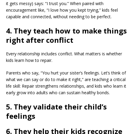
it gets messy) says: “I trust you.” When paired with
encouragement like, “I love how you kept trying,” kids feel
capable and connected, without needing to be perfect.
4. They teach how to make things
right after conflict
Every relationship includes conflict. What matters is whether
kids learn how to repair.
Parents who say, “You hurt your sister’s feelings. Let’s think of
what we can say or do to make it right,” are teaching a critical
life skill: Repair strengthens relationships, and kids who learn it
early grow into adults who can sustain healthy bonds.
5. They validate their child’s
feelings
6. They help their kids recognize