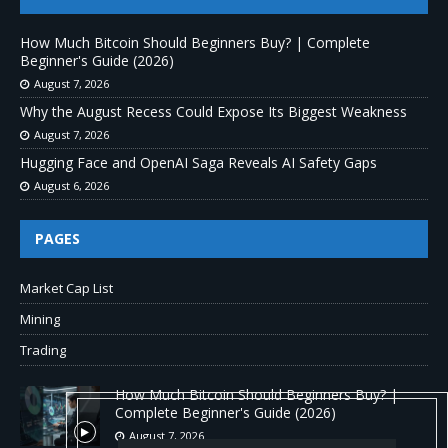
How Much Bitcoin Should Beginners Buy? | Complete
Beginner's Guide (2026)
August 7, 2026
Why the August Recess Could Expose Its Biggest Weakness
August 7, 2026
Hugging Face and OpenAI Saga Reveals AI Safety Gaps
August 6, 2026
PAGES
Market Cap List
Mining
Trading
How Much Bitcoin Should Beginners Buy? |
Complete Beginner's Guide (2026)
August 7, 2026