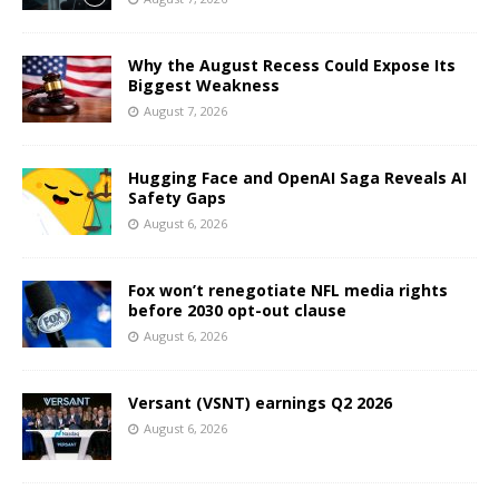
Why the August Recess Could Expose Its
Biggest Weakness
August 7, 2026
Hugging Face and OpenAI Saga Reveals AI
Safety Gaps
August 6, 2026
Fox won’t renegotiate NFL media rights
before 2030 opt-out clause
August 6, 2026
Versant (VSNT) earnings Q2 2026
August 6, 2026