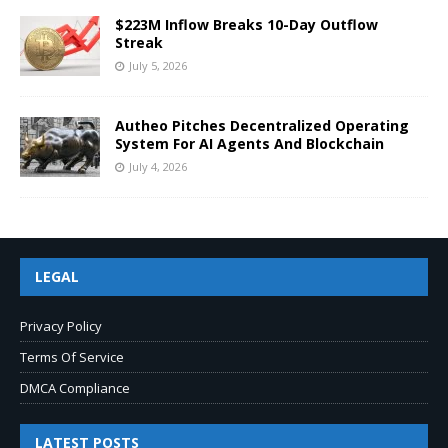
$223M Inflow Breaks 10-Day Outflow
Streak
July 5, 2026
Autheo Pitches Decentralized Operating
System For AI Agents And Blockchain
July 4, 2026
LEGAL
Privacy Policy
Terms Of Service
DMCA Compliance
LATEST POSTS