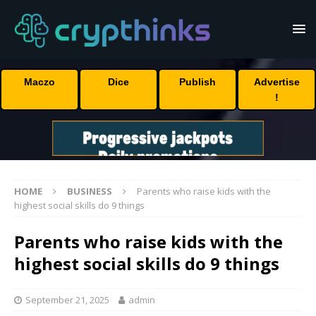
Maczo
Dice
Publish
Advertise
!
HOME
BUSINESS
Parents who raise kids with the
highest social skills do 9 things
Parents who raise kids with the
highest social skills do 9 things
September 21, 2025
admin