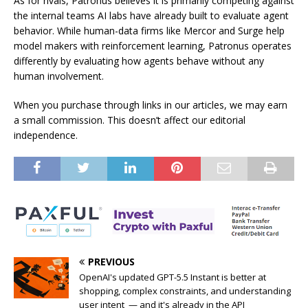
As for rivals, Patronus believes it is primarily competing against
the internal teams AI labs have already built to evaluate agent
behavior. While human-data firms like Mercor and Surge help
model makers with reinforcement learning, Patronus operates
differently by evaluating how agents behave without any
human involvement.
When you purchase through links in our articles, we may earn
a small commission. This doesn’t affect our editorial
independence.
PREVIOUS
OpenAI's updated GPT-5.5 Instant is better at
shopping, complex constraints, and understanding
user intent — and it's already in the API