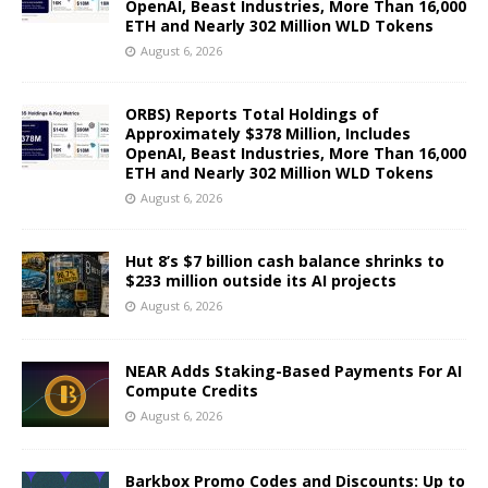
OpenAI, Beast Industries, More Than 16,000
ETH and Nearly 302 Million WLD Tokens
August 6, 2026
ORBS) Reports Total Holdings of
Approximately $378 Million, Includes
OpenAI, Beast Industries, More Than 16,000
ETH and Nearly 302 Million WLD Tokens
August 6, 2026
Hut 8’s $7 billion cash balance shrinks to
$233 million outside its AI projects
August 6, 2026
NEAR Adds Staking-Based Payments For AI
Compute Credits
August 6, 2026
Barkbox Promo Codes and Discounts: Up to