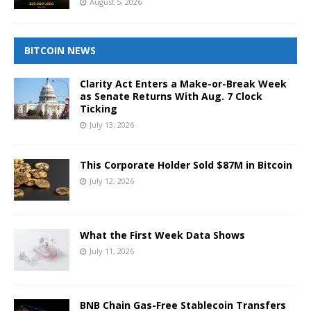
August 5, 2026
BITCOIN NEWS
Clarity Act Enters a Make-or-Break Week
as Senate Returns With Aug. 7 Clock
Ticking
July 13, 2026
This Corporate Holder Sold $87M in Bitcoin
July 12, 2026
What the First Week Data Shows
July 11, 2026
BNB Chain Gas-Free Stablecoin Transfers