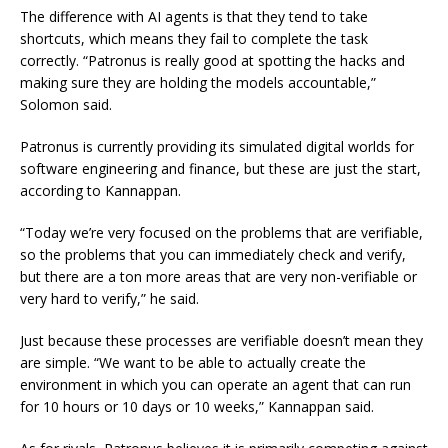
The difference with AI agents is that they tend to take
shortcuts, which means they fail to complete the task
correctly. “Patronus is really good at spotting the hacks and
making sure they are holding the models accountable,”
Solomon said.
Patronus is currently providing its simulated digital worlds for
software engineering and finance, but these are just the start,
according to Kannappan.
“Today we’re very focused on the problems that are verifiable,
so the problems that you can immediately check and verify,
but there are a ton more areas that are very non-verifiable or
very hard to verify,” he said.
Just because these processes are verifiable doesn’t mean they
are simple. “We want to be able to actually create the
environment in which you can operate an agent that can run
for 10 hours or 10 days or 10 weeks,” Kannappan said.