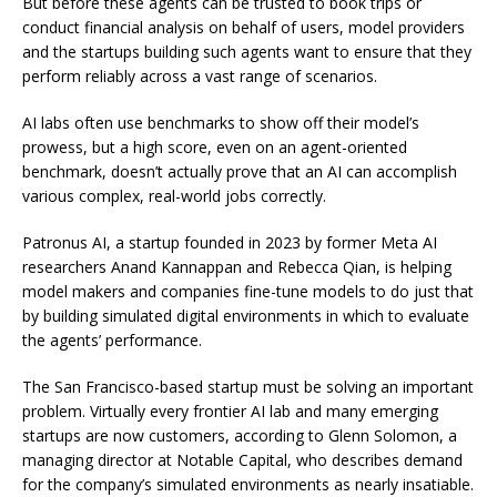
But before these agents can be trusted to book trips or
conduct financial analysis on behalf of users, model providers
and the startups building such agents want to ensure that they
perform reliably across a vast range of scenarios.
AI labs often use benchmarks to show off their model’s
prowess, but a high score, even on an agent-oriented
benchmark, doesn’t actually prove that an AI can accomplish
various complex, real-world jobs correctly.
Patronus AI, a startup founded in 2023 by former Meta AI
researchers Anand Kannappan and Rebecca Qian, is helping
model makers and companies fine-tune models to do just that
by building simulated digital environments in which to evaluate
the agents’ performance.
The San Francisco-based startup must be solving an important
problem. Virtually every frontier AI lab and many emerging
startups are now customers, according to Glenn Solomon, a
managing director at Notable Capital, who describes demand
for the company’s simulated environments as nearly insatiable.