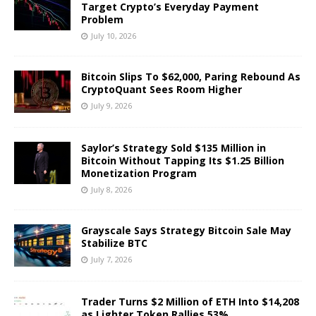
Target Crypto’s Everyday Payment
Problem
July 10, 2026
Bitcoin Slips To $62,000, Paring Rebound As
CryptoQuant Sees Room Higher
July 9, 2026
Saylor’s Strategy Sold $135 Million in
Bitcoin Without Tapping Its $1.25 Billion
Monetization Program
July 8, 2026
Grayscale Says Strategy Bitcoin Sale May
Stabilize BTC
July 7, 2026
Trader Turns $2 Million of ETH Into $14,208
as Lighter Token Rallies 53%