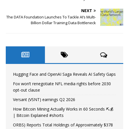
NEXT
The DATA Foundation Launches To Tackle AI’s Multi-
Billion Dollar Training Data Bottleneck
Hugging Face and OpenAI Saga Reveals AI Safety Gaps
Fox won’t renegotiate NFL media rights before 2030
opt-out clause
Versant (VSNT) earnings Q2 2026
How Bitcoin Mining Actually Works in 60 Seconds ⛏️💰
| Bitcoin Explained #shorts
ORBS) Reports Total Holdings of Approximately $378