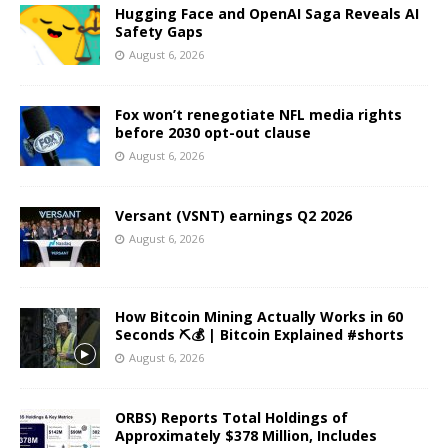
Hugging Face and OpenAI Saga Reveals AI
Safety Gaps
August 6, 2026
Fox won’t renegotiate NFL media rights
before 2030 opt-out clause
August 6, 2026
Versant (VSNT) earnings Q2 2026
August 6, 2026
How Bitcoin Mining Actually Works in 60
Seconds ⛏️💰 | Bitcoin Explained #shorts
August 6, 2026
ORBS) Reports Total Holdings of
Approximately $378 Million, Includes