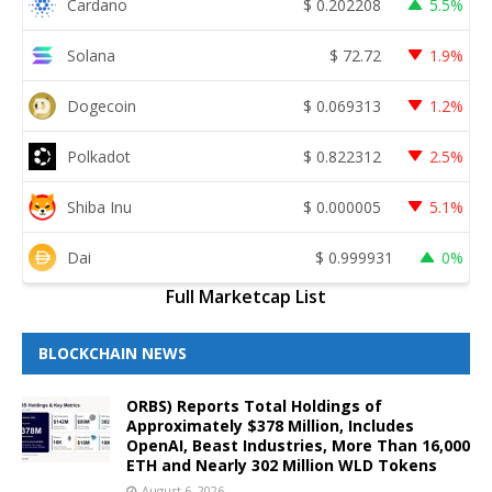
Cardano
$
0.202208
5.5%
Solana
$
72.72
1.9%
Dogecoin
$
0.069313
1.2%
Polkadot
$
0.822312
2.5%
Shiba Inu
$
0.000005
5.1%
Dai
$
0.999931
0%
Full Marketcap List
BLOCKCHAIN NEWS
ORBS) Reports Total Holdings of
Approximately $378 Million, Includes
OpenAI, Beast Industries, More Than 16,000
ETH and Nearly 302 Million WLD Tokens
August 6, 2026