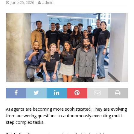
June 25, 2026
admin
AI agents are becoming more sophisticated. They are evolving
from answering questions to autonomously executing multi-
step complex tasks.