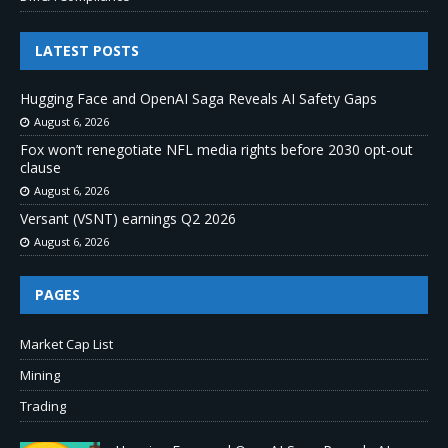
LATEST POSTS
Hugging Face and OpenAI Saga Reveals AI Safety Gaps
August 6, 2026
Fox won’t renegotiate NFL media rights before 2030 opt-out
clause
August 6, 2026
Versant (VSNT) earnings Q2 2026
August 6, 2026
PAGES
Market Cap List
Mining
Trading