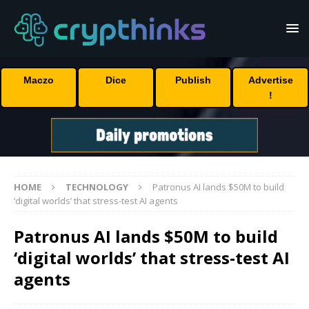
Maczo
Dice
Publish
Advertise
!
HOME
TECHNOLOGY
Patronus AI lands $50M to build
‘digital worlds’ that stress-test AI agents
Patronus AI lands $50M to build
‘digital worlds’ that stress-test AI
agents