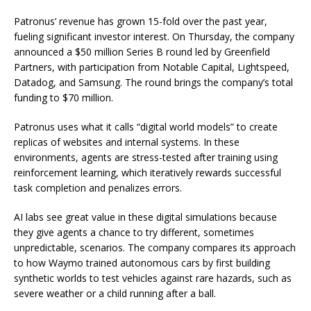
Patronus’ revenue has grown 15-fold over the past year,
fueling significant investor interest. On Thursday, the company
announced a $50 million Series B round led by Greenfield
Partners, with participation from Notable Capital, Lightspeed,
Datadog, and Samsung. The round brings the company’s total
funding to $70 million.
Patronus uses what it calls “digital world models” to create
replicas of websites and internal systems. In these
environments, agents are stress-tested after training using
reinforcement learning, which iteratively rewards successful
task completion and penalizes errors.
AI labs see great value in these digital simulations because
they give agents a chance to try different, sometimes
unpredictable, scenarios. The company compares its approach
to how Waymo trained autonomous cars by first building
synthetic worlds to test vehicles against rare hazards, such as
severe weather or a child running after a ball.