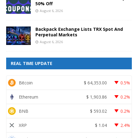
50% Off
August 6, 2026
Backpack Exchange Lists TRX Spot And
Perpetual Markets
August 6, 2026
REAL TIME UPDATE
Bitcoin
$
64,353.00
0.5%
Ethereum
$
1,903.86
0.2%
BNB
$
593.02
0.2%
XRP
$
1.04
2.4%