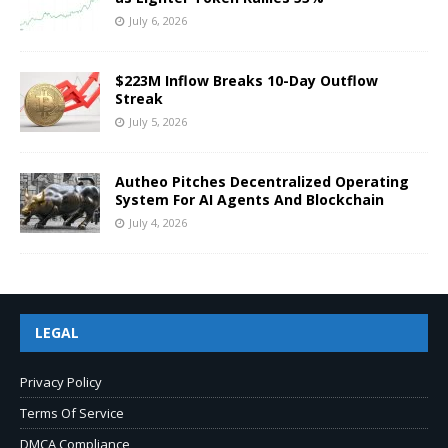
July 6, 2026
$223M Inflow Breaks 10-Day Outflow
Streak
July 5, 2026
Autheo Pitches Decentralized Operating
System For AI Agents And Blockchain
July 4, 2026
LEGAL
Privacy Policy
Terms Of Service
DMCA Compliance