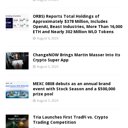
ORBS) Reports Total Holdings of
Approximately $378 Million, Includes
OpenAI, Beast Industries, More Than 16,000
ETH and Nearly 302 Million WLD Tokens
August 6, 2026
ChangeNOW Brings Martin Masser Into Its
Crypto Super App
August 5, 2026
MEXC 0808 debuts as an annual brand
event with Stock Season and a $500,000
prize pool
August 5, 2026
Tria Launches First TradFi vs. Crypto
Trading Competition