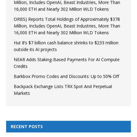
Million, Includes OpenAI, Beast Industries, More Than
16,000 ETH and Nearly 302 Million WLD Tokens
ORBS) Reports Total Holdings of Approximately $378
Million, Includes OpenAI, Beast Industries, More Than
16,000 ETH and Nearly 302 Million WLD Tokens
Hut 8’s $7 billion cash balance shrinks to $233 million
outside its AI projects
NEAR Adds Staking-Based Payments For AI Compute
Credits
Barkbox Promo Codes and Discounts: Up to 50% Off
Backpack Exchange Lists TRX Spot And Perpetual
Markets
RECENT POSTS