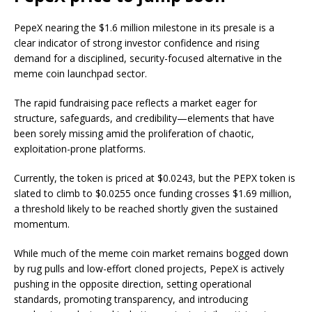
PepeX nearing the $1.6 million milestone in its presale is a
clear indicator of strong investor confidence and rising
demand for a disciplined, security-focused alternative in the
meme coin launchpad sector.
The rapid fundraising pace reflects a market eager for
structure, safeguards, and credibility—elements that have
been sorely missing amid the proliferation of chaotic,
exploitation-prone platforms.
Currently, the token is priced at $0.0243, but the PEPX token is
slated to climb to $0.0255 once funding crosses $1.69 million,
a threshold likely to be reached shortly given the sustained
momentum.
While much of the meme coin market remains bogged down
by rug pulls and low-effort cloned projects, PepeX is actively
pushing in the opposite direction, setting operational
standards, promoting transparency, and introducing