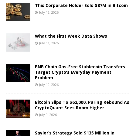
This Corporate Holder Sold $87M in Bitcoin
July 12, 2026
What the First Week Data Shows
July 11, 2026
BNB Chain Gas-Free Stablecoin Transfers
Target Crypto’s Everyday Payment
Problem
July 10, 2026
Bitcoin Slips To $62,000, Paring Rebound As
CryptoQuant Sees Room Higher
July 9, 2026
Saylor’s Strategy Sold $135 Million in