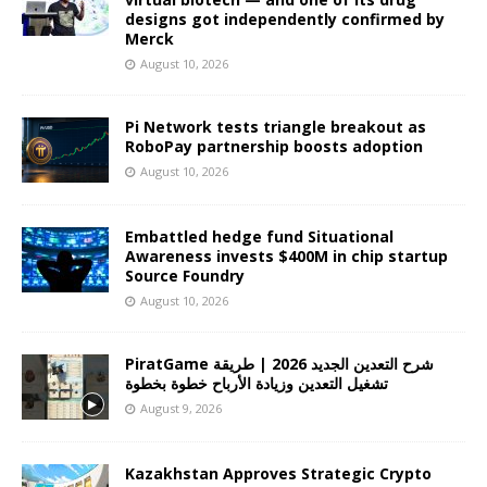
designs got independently confirmed by
Merck
August 10, 2026
Pi Network tests triangle breakout as
RoboPay partnership boosts adoption
August 10, 2026
Embattled hedge fund Situational
Awareness invests $400M in chip startup
Source Foundry
August 10, 2026
PiratGame شرح التعدين الجديد 2026 | طريقة
تشغيل التعدين وزيادة الأرباح خطوة بخطوة
August 9, 2026
Kazakhstan Approves Strategic Crypto