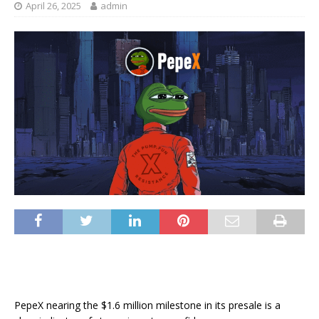
April 26, 2025
admin
PepeX nearing the $1.6 million milestone in its presale is a