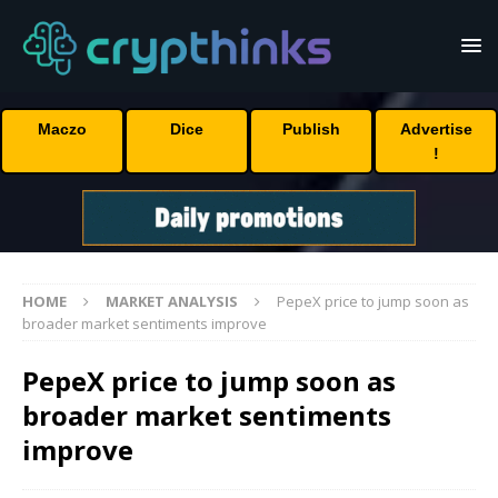
Maczo
Dice
Publish
Advertise
!
HOME
MARKET ANALYSIS
PepeX price to jump soon as
broader market sentiments improve
PepeX price to jump soon as
broader market sentiments
improve