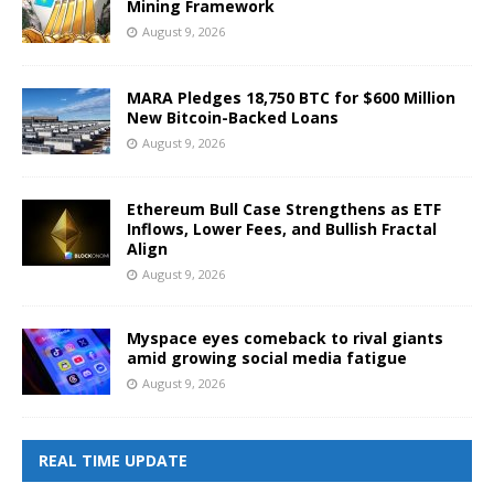
Mining Framework
August 9, 2026
MARA Pledges 18,750 BTC for $600 Million
New Bitcoin-Backed Loans
August 9, 2026
Ethereum Bull Case Strengthens as ETF
Inflows, Lower Fees, and Bullish Fractal
Align
August 9, 2026
Myspace eyes comeback to rival giants
amid growing social media fatigue
August 9, 2026
REAL TIME UPDATE