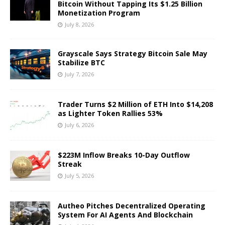
Bitcoin Without Tapping Its $1.25 Billion
Monetization Program
July 8, 2026
Grayscale Says Strategy Bitcoin Sale May
Stabilize BTC
July 7, 2026
Trader Turns $2 Million of ETH Into $14,208
as Lighter Token Rallies 53%
July 6, 2026
$223M Inflow Breaks 10-Day Outflow
Streak
July 5, 2026
Autheo Pitches Decentralized Operating
System For AI Agents And Blockchain