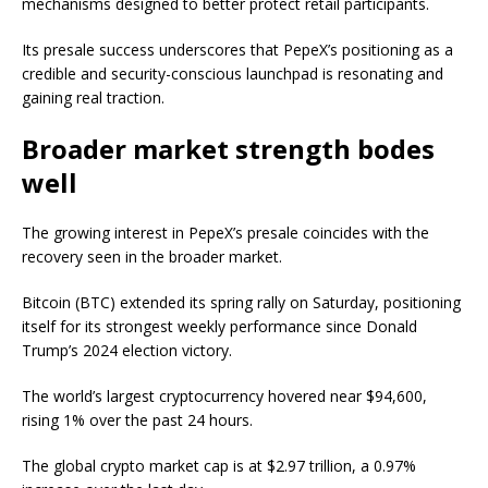
mechanisms designed to better protect retail participants.
Its presale success underscores that PepeX’s positioning as a
credible and security-conscious launchpad is resonating and
gaining real traction.
Broader market strength bodes
well
The growing interest in PepeX’s presale coincides with the
recovery seen in the broader market.
Bitcoin (BTC) extended its spring rally on Saturday, positioning
itself for its strongest weekly performance since Donald
Trump’s 2024 election victory.
The world’s largest cryptocurrency hovered near $94,600,
rising 1% over the past 24 hours.
The global crypto market cap is at $2.97 trillion, a 0.97%