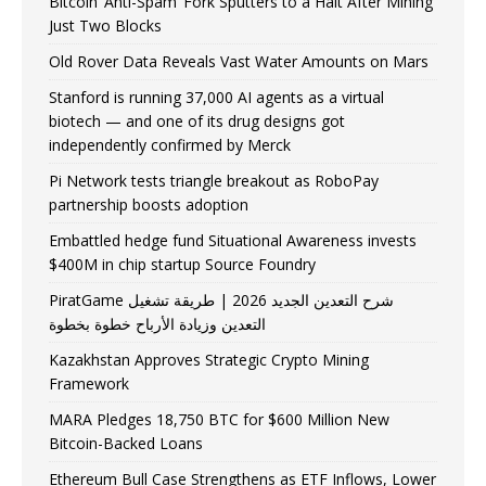
Bitcoin ‘Anti-Spam’ Fork Sputters to a Halt After Mining
Just Two Blocks
Old Rover Data Reveals Vast Water Amounts on Mars
Stanford is running 37,000 AI agents as a virtual
biotech — and one of its drug designs got
independently confirmed by Merck
Pi Network tests triangle breakout as RoboPay
partnership boosts adoption
Embattled hedge fund Situational Awareness invests
$400M in chip startup Source Foundry
PiratGame شرح التعدين الجديد 2026 | طريقة تشغيل
التعدين وزيادة الأرباح خطوة بخطوة
Kazakhstan Approves Strategic Crypto Mining
Framework
MARA Pledges 18,750 BTC for $600 Million New
Bitcoin-Backed Loans
Ethereum Bull Case Strengthens as ETF Inflows, Lower