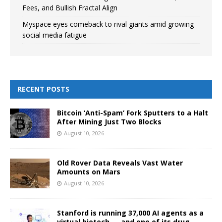
Fees, and Bullish Fractal Align
Myspace eyes comeback to rival giants amid growing
social media fatigue
RECENT POSTS
Bitcoin ‘Anti-Spam’ Fork Sputters to a Halt
After Mining Just Two Blocks
August 10, 2026
Old Rover Data Reveals Vast Water
Amounts on Mars
August 10, 2026
Stanford is running 37,000 AI agents as a
virtual biotech — and one of its drug