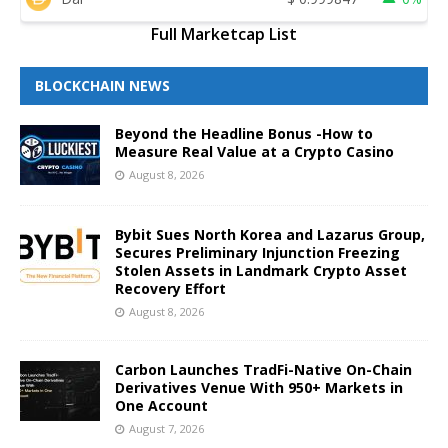
Full Marketcap List
BLOCKCHAIN NEWS
Beyond the Headline Bonus -How to
Measure Real Value at a Crypto Casino
August 8, 2026
Bybit Sues North Korea and Lazarus Group,
Secures Preliminary Injunction Freezing
Stolen Assets in Landmark Crypto Asset
Recovery Effort
August 8, 2026
Carbon Launches TradFi-Native On-Chain
Derivatives Venue With 950+ Markets in
One Account
August 7, 2026