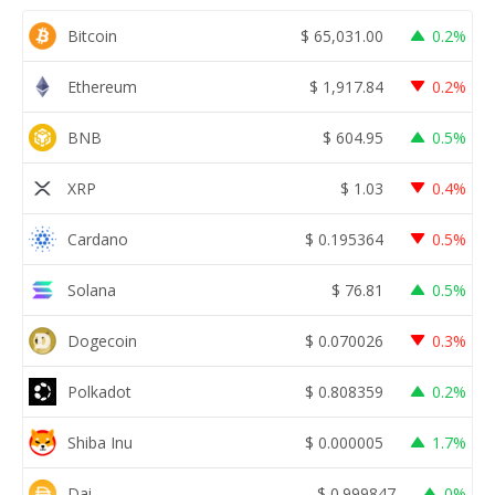
Bitcoin
$
65,031.00
0.2%
Ethereum
$
1,917.84
0.2%
BNB
$
604.95
0.5%
XRP
$
1.03
0.4%
Cardano
$
0.195364
0.5%
Solana
$
76.81
0.5%
Dogecoin
$
0.070026
0.3%
Polkadot
$
0.808359
0.2%
Shiba Inu
$
0.000005
1.7%
Dai
$
0.999847
0%