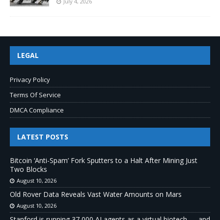
July 4, 2026
LEGAL
Privacy Policy
Terms Of Service
DMCA Compliance
LATEST POSTS
Bitcoin ‘Anti-Spam’ Fork Sputters to a Halt After Mining Just
Two Blocks
August 10, 2026
Old Rover Data Reveals Vast Water Amounts on Mars
August 10, 2026
Stanford is running 37,000 AI agents as a virtual biotech — and