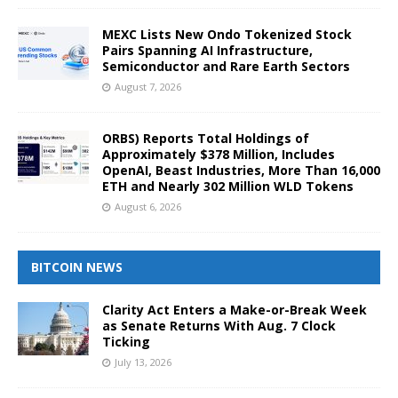
MEXC Lists New Ondo Tokenized Stock
Pairs Spanning AI Infrastructure,
Semiconductor and Rare Earth Sectors
August 7, 2026
ORBS) Reports Total Holdings of
Approximately $378 Million, Includes
OpenAI, Beast Industries, More Than 16,000
ETH and Nearly 302 Million WLD Tokens
August 6, 2026
BITCOIN NEWS
Clarity Act Enters a Make-or-Break Week
as Senate Returns With Aug. 7 Clock
Ticking
July 13, 2026