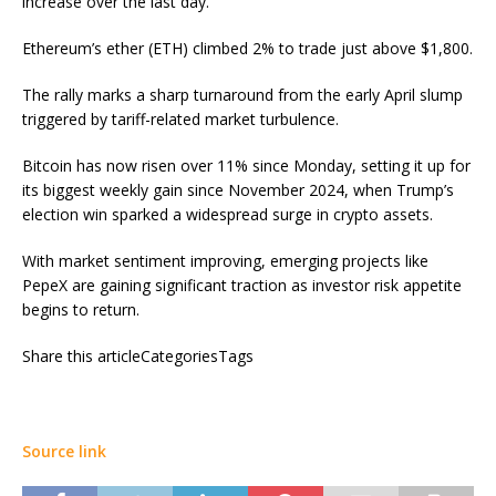
increase over the last day.
Ethereum’s ether (ETH) climbed 2% to trade just above $1,800.
The rally marks a sharp turnaround from the early April slump
triggered by tariff-related market turbulence.
Bitcoin has now risen over 11% since Monday, setting it up for
its biggest weekly gain since November 2024, when Trump’s
election win sparked a widespread surge in crypto assets.
With market sentiment improving, emerging projects like
PepeX are gaining significant traction as investor risk appetite
begins to return.
Share this articleCategoriesTags
Source link