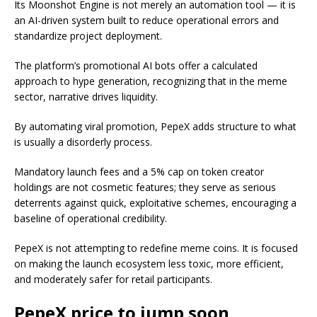
Its Moonshot Engine is not merely an automation tool — it is
an AI-driven system built to reduce operational errors and
standardize project deployment.
The platform’s promotional AI bots offer a calculated
approach to hype generation, recognizing that in the meme
sector, narrative drives liquidity.
By automating viral promotion, PepeX adds structure to what
is usually a disorderly process.
Mandatory launch fees and a 5% cap on token creator
holdings are not cosmetic features; they serve as serious
deterrents against quick, exploitative schemes, encouraging a
baseline of operational credibility.
PepeX is not attempting to redefine meme coins. It is focused
on making the launch ecosystem less toxic, more efficient,
and moderately safer for retail participants.
PepeX price to jump soon