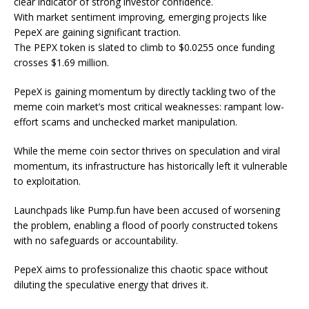
clear indicator of strong investor confidence.
With market sentiment improving, emerging projects like
PepeX are gaining significant traction.
The PEPX token is slated to climb to $0.0255 once funding
crosses $1.69 million.
PepeX is gaining momentum by directly tackling two of the
meme coin market’s most critical weaknesses: rampant low-
effort scams and unchecked market manipulation.
While the meme coin sector thrives on speculation and viral
momentum, its infrastructure has historically left it vulnerable
to exploitation.
Launchpads like Pump.fun have been accused of worsening
the problem, enabling a flood of poorly constructed tokens
with no safeguards or accountability.
PepeX aims to professionalize this chaotic space without
diluting the speculative energy that drives it.