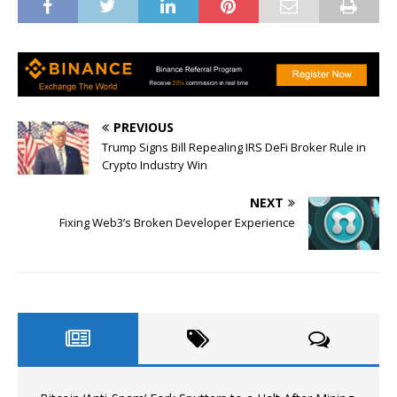
PREVIOUS
Trump Signs Bill Repealing IRS DeFi Broker Rule in
Crypto Industry Win
NEXT
Fixing Web3’s Broken Developer Experience