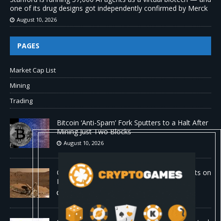
one of its drug designs got independently confirmed by Merck
August 10, 2026
PAGES
Market Cap List
Mining
Trading
Bitcoin ‘Anti-Spam’ Fork Sputters to a Halt After
Mining Just Two Blocks
August 10, 2026
Old Rover Data Reveals Vast Water Amounts on
Mars
August 10, 2026