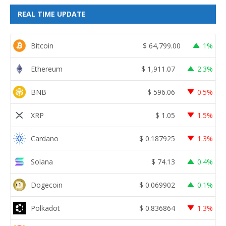
REAL TIME UPDATE
Bitcoin
$
64,799.00
1%
Ethereum
$
1,911.07
2.3%
BNB
$
596.06
0.5%
XRP
$
1.05
1.5%
Cardano
$
0.187925
1.3%
Solana
$
74.13
0.4%
Dogecoin
$
0.069902
0.1%
Polkadot
$
0.836864
1.3%