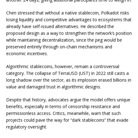
Chen stressed that without a native stablecoin, Polkadot risks
losing liquidity and competitive advantages to ecosystems that
already have self-issued alternatives. He described the
proposed design as a way to strengthen the network’s position
while maintaining decentralization, since the peg would be
preserved entirely through on-chain mechanisms and
economic incentives.
Algorithmic stablecoins, however, remain a controversial
category. The collapse of TerraUSD (UST) in 2022 still casts a
long shadow over the sector, as its implosion erased billions in
value and damaged trust in algorithmic designs.
Despite that history, advocates argue the model offers unique
benefits, especially in terms of censorship resistance and
permissionless access. Critics, meanwhile, warn that such
projects could pave the way for “dark stablecoins” that evade
regulatory oversight.