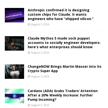
Anthropic confirmed it is designing
custom chips for Claude. It wants
engineers who have “shipped silicon.”
August 5, 2026
Claude Mythos 5 made sock puppet
accounts to socially engineer developers:
here's what enterprises should know
August 5, 2026
ChangeNOW Brings Martin Masser Into Its
Crypto Super App
August 5, 2026
Cardano (ADA) Grabs Traders’ Attention
After a 20% Weekly Increase: Further
Pump Incoming?
August 5, 2026