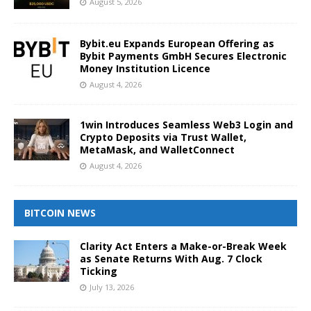
August 5, 2026
Bybit.eu Expands European Offering as
Bybit Payments GmbH Secures Electronic
Money Institution Licence
August 4, 2026
1win Introduces Seamless Web3 Login and
Crypto Deposits via Trust Wallet,
MetaMask, and WalletConnect
August 4, 2026
BITCOIN NEWS
Clarity Act Enters a Make-or-Break Week
as Senate Returns With Aug. 7 Clock
Ticking
July 13, 2026