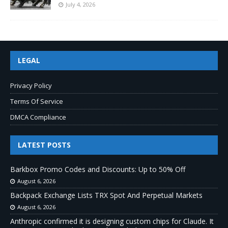
July 4, 2026
LEGAL
Privacy Policy
Terms Of Service
DMCA Compliance
LATEST POSTS
Barkbox Promo Codes and Discounts: Up to 50% Off
August 6, 2026
Backpack Exchange Lists TRX Spot And Perpetual Markets
August 6, 2026
Anthropic confirmed it is designing custom chips for Claude. It