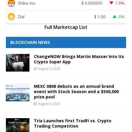
Shiba Inu
$
0.000005
1.9%
Dai
$
1.00
0%
Full Marketcap List
BLOCKCHAIN NEWS
ChangeNOW Brings Martin Masser Into Its
Crypto Super App
August 5, 2026
MEXC 0808 debuts as an annual brand
event with Stock Season and a $500,000
prize pool
August 5, 2026
Tria Launches First TradFi vs. Crypto
Trading Competition