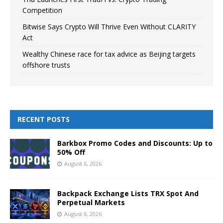
Competition
Bitwise Says Crypto Will Thrive Even Without CLARITY
Act
Wealthy Chinese race for tax advice as Beijing targets
offshore trusts
RECENT POSTS
Barkbox Promo Codes and Discounts: Up to
50% Off
August 6, 2026
Backpack Exchange Lists TRX Spot And
Perpetual Markets
August 6, 2026