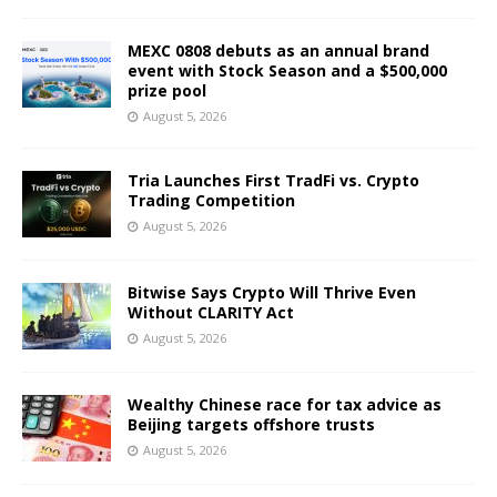
MEXC 0808 debuts as an annual brand
event with Stock Season and a $500,000
prize pool
August 5, 2026
Tria Launches First TradFi vs. Crypto
Trading Competition
August 5, 2026
Bitwise Says Crypto Will Thrive Even
Without CLARITY Act
August 5, 2026
Wealthy Chinese race for tax advice as
Beijing targets offshore trusts
August 5, 2026