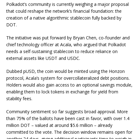
Polkadot’s community is currently weighing a major proposal
that could reshape the network’s financial foundation: the
creation of a native algorithmic stablecoin fully backed by
DOT.
The initiative was put forward by Bryan Chen, co-founder and
chief technology officer at Acala, who argued that Polkadot
needs a self-sustaining stablecoin to reduce reliance on
external assets like USDT and USDC.
Dubbed pUSD, the coin would be minted using the Honzon
protocol, Acala’s system for overcollateralized debt positions.
Holders would also gain access to an optional savings module,
enabling them to lock tokens in exchange for yield from
stability fees.
Community sentiment so far suggests broad approval. More
than 75% of the ballots have been cast in favor, with over 1.4
million DOT – valued at around $5.6 million – already
committed to the vote. The decision window remains open for
another 24 days, giving additional participants time to weigh in.