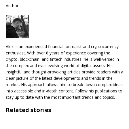
Author
Alex is an experienced financial journalist and cryptocurrency
enthusiast. With over 8 years of experience covering the
crypto, blockchain, and fintech industries, he is well-versed in
the complex and ever-evolving world of digital assets. His
insightful and thought-provoking articles provide readers with a
clear picture of the latest developments and trends in the
market. His approach allows him to break down complex ideas
into accessible and in-depth content. Follow his publications to
stay up to date with the most important trends and topics.
Related stories