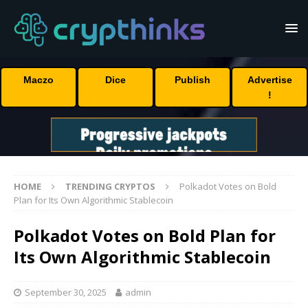
Maczo
Dice
Publish
Advertise
!
HOME
TRENDING CRYPTOS
Polkadot Votes on Bold
Plan for Its Own Algorithmic Stablecoin
Polkadot Votes on Bold Plan for
Its Own Algorithmic Stablecoin
September 30, 2025
admin