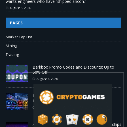
wants engineers who have “shipped silicon.”
August 5, 2026
PAGES
Market Cap List
Mining
Trading
Barkbox Promo Codes and Discounts: Up to
50% Off
August 6, 2026
Backpack Exchange Lists TRX Spot And
Perpetual Markets
August 6, 2026
Anthropic confirmed it is designing custom chips