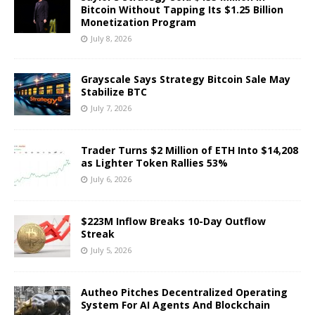
Bitcoin Without Tapping Its $1.25 Billion
Monetization Program
July 8, 2026
Grayscale Says Strategy Bitcoin Sale May
Stabilize BTC
July 7, 2026
Trader Turns $2 Million of ETH Into $14,208
as Lighter Token Rallies 53%
July 6, 2026
$223M Inflow Breaks 10-Day Outflow
Streak
July 5, 2026
Autheo Pitches Decentralized Operating
System For AI Agents And Blockchain