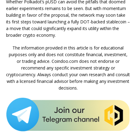
Whether Polkadot’s pUSD can avoid the pitfalls that doomed
earlier experiments remains to be seen. But with momentum
building in favor of the proposal, the network may soon take
its first steps toward launching a fully DOT-backed stablecoin –
a move that could significantly expand its utility within the
broader crypto economy.
The information provided in this article is for educational
purposes only and does not constitute financial, investment,
or trading advice. Coindoo.com does not endorse or
recommend any specific investment strategy or
cryptocurrency. Always conduct your own research and consult
with a licensed financial advisor before making any investment
decisions.