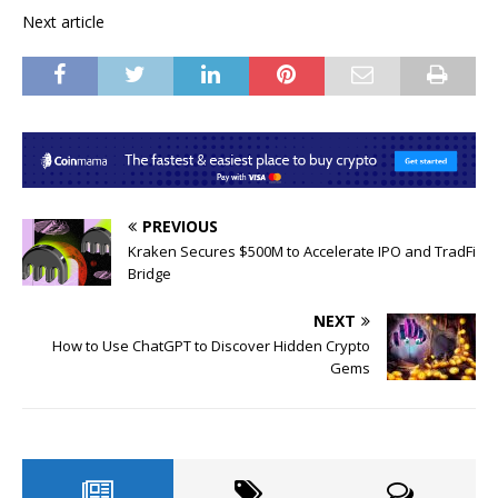
Next article
PREVIOUS
Kraken Secures $500M to Accelerate IPO and TradFi
Bridge
NEXT
How to Use ChatGPT to Discover Hidden Crypto
Gems