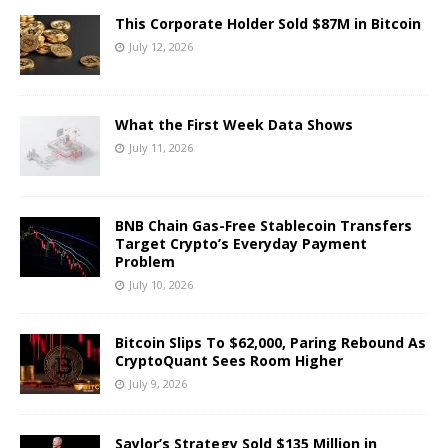
This Corporate Holder Sold $87M in Bitcoin
July 12, 2026
What the First Week Data Shows
July 11, 2026
BNB Chain Gas-Free Stablecoin Transfers
Target Crypto’s Everyday Payment
Problem
July 10, 2026
Bitcoin Slips To $62,000, Paring Rebound As
CryptoQuant Sees Room Higher
July 9, 2026
Saylor’s Strategy Sold $135 Million in