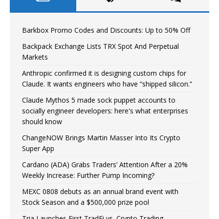
Barkbox Promo Codes and Discounts: Up to 50% Off
Backpack Exchange Lists TRX Spot And Perpetual
Markets
Anthropic confirmed it is designing custom chips for
Claude. It wants engineers who have “shipped silicon.”
Claude Mythos 5 made sock puppet accounts to
socially engineer developers: here's what enterprises
should know
ChangeNOW Brings Martin Masser Into Its Crypto
Super App
Cardano (ADA) Grabs Traders’ Attention After a 20%
Weekly Increase: Further Pump Incoming?
MEXC 0808 debuts as an annual brand event with
Stock Season and a $500,000 prize pool
Tria Launches First TradFi vs. Crypto Trading