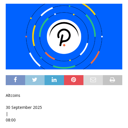
Altcoins
30 September 2025
|
08:00