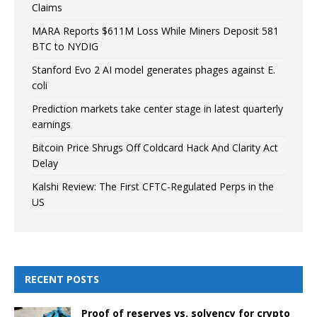
Claims
MARA Reports $611M Loss While Miners Deposit 581
BTC to NYDIG
Stanford Evo 2 AI model generates phages against E.
coli
Prediction markets take center stage in latest quarterly
earnings
Bitcoin Price Shrugs Off Coldcard Hack And Clarity Act
Delay
Kalshi Review: The First CFTC-Regulated Perps in the
US
RECENT POSTS
Proof of reserves vs. solvency for crypto