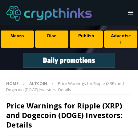
Maczo
Dice
Publish
Advertise
!
HOME
ALTCOIN
Price Warnings for Ripple (XRP) and
Dogecoin (DOGE) Investors: Details
Price Warnings for Ripple (XRP)
and Dogecoin (DOGE) Investors:
Details