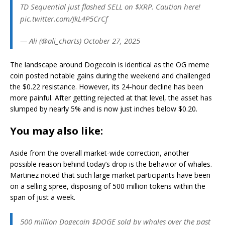
TD Sequential just flashed SELL on $XRP. Caution here!
pic.twitter.com/JkL4P5CrCf
— Ali (@ali_charts) October 27, 2025
The landscape around Dogecoin is identical as the OG meme
coin posted notable gains during the weekend and challenged
the $0.22 resistance. However, its 24-hour decline has been
more painful. After getting rejected at that level, the asset has
slumped by nearly 5% and is now just inches below $0.20.
You may also like:
Aside from the overall market-wide correction, another
possible reason behind today’s drop is the behavior of whales.
Martinez noted that such large market participants have been
on a selling spree, disposing of 500 million tokens within the
span of just a week.
500 million Dogecoin $DOGE sold by whales over the past