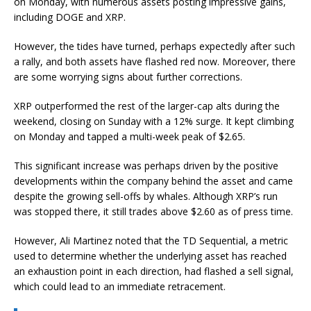
on Monday, with numerous assets posting impressive gains,
including DOGE and XRP.
However, the tides have turned, perhaps expectedly after such
a rally, and both assets have flashed red now. Moreover, there
are some worrying signs about further corrections.
XRP outperformed the rest of the larger-cap alts during the
weekend, closing on Sunday with a 12% surge. It kept climbing
on Monday and tapped a multi-week peak of $2.65.
This significant increase was perhaps driven by the positive
developments within the company behind the asset and came
despite the growing sell-offs by whales. Although XRP’s run
was stopped there, it still trades above $2.60 as of press time.
However, Ali Martinez noted that the TD Sequential, a metric
used to determine whether the underlying asset has reached
an exhaustion point in each direction, had flashed a sell signal,
which could lead to an immediate retracement.