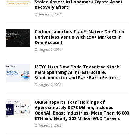
Stolen Assets in Landmark Crypto Asset
Recovery Effort
August 8, 2026
Carbon Launches TradFi-Native On-Chain
Derivatives Venue With 950+ Markets in
One Account
August 7, 2026
MEXC Lists New Ondo Tokenized Stock
Pairs Spanning AI Infrastructure,
Semiconductor and Rare Earth Sectors
August 7, 2026
ORBS) Reports Total Holdings of
Approximately $378 Million, Includes
OpenAI, Beast Industries, More Than 16,000
ETH and Nearly 302 Million WLD Tokens
August 6, 2026