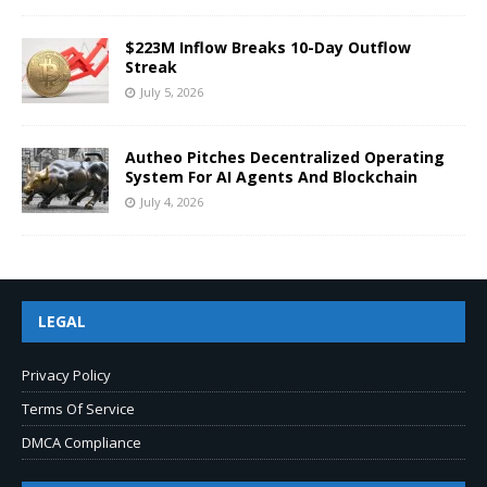
$223M Inflow Breaks 10-Day Outflow
Streak
July 5, 2026
Autheo Pitches Decentralized Operating
System For AI Agents And Blockchain
July 4, 2026
LEGAL
Privacy Policy
Terms Of Service
DMCA Compliance