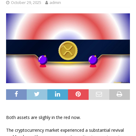
October 29, 2025
admin
Both assets are slighly in the red now.
The cryptocurrency market experienced a substantial revival