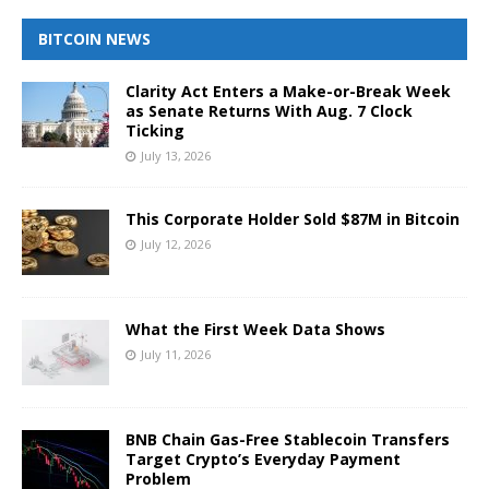
BITCOIN NEWS
Clarity Act Enters a Make-or-Break Week
as Senate Returns With Aug. 7 Clock
Ticking
July 13, 2026
This Corporate Holder Sold $87M in Bitcoin
July 12, 2026
What the First Week Data Shows
July 11, 2026
BNB Chain Gas-Free Stablecoin Transfers
Target Crypto’s Everyday Payment
Problem