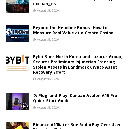
exchanges
August 8, 2026
Beyond the Headline Bonus -How to
Measure Real Value at a Crypto Casino
August 8, 2026
Bybit Sues North Korea and Lazarus Group,
Secures Preliminary Injunction Freezing
Stolen Assets in Landmark Crypto Asset
Recovery Effort
August 8, 2026
🛠️ Plug-and-Play: Canaan Avalon A15 Pro
Quick Start Guide
August 8, 2026
Binance Affiliates Sue RedotPay Over User