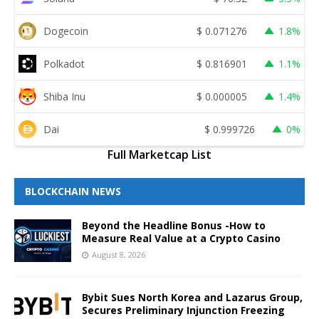
Dogecoin
$
0.071276
1.8%
Polkadot
$
0.816901
1.1%
Shiba Inu
$
0.000005
1.4%
Dai
$
0.999726
0%
Full Marketcap List
BLOCKCHAIN NEWS
Beyond the Headline Bonus -How to
Measure Real Value at a Crypto Casino
August 8, 2026
Bybit Sues North Korea and Lazarus Group,
Secures Preliminary Injunction Freezing