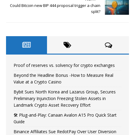
Could Bitcoin new BIP 444 proposal trigger a chain
split?
Proof of reserves vs. solvency for crypto exchanges
Beyond the Headline Bonus -How to Measure Real
Value at a Crypto Casino
Bybit Sues North Korea and Lazarus Group, Secures
Preliminary Injunction Freezing Stolen Assets in
Landmark Crypto Asset Recovery Effort
🛠️ Plug-and-Play: Canaan Avalon A15 Pro Quick Start
Guide
Binance Affiliates Sue RedotPay Over User Diversion