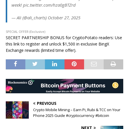
week! pic.twitter.com/hza0gBTZrd
— Ali (@ali_charts) October 27, 2025
SPECIAL OFFER (Exclusive)
SECRET PARTNERSHIP BONUS for CryptoPotato readers: Use
this link to register and unlock $1,500 in exclusive BingX
Exchange rewards (limited time offer).
PREVIOUS
Crypto Mobile Mining – Earn Pi, Rubi & TCC on Your
Phone 2025 Guide #cryptocurrency #bitcoin
NEXT