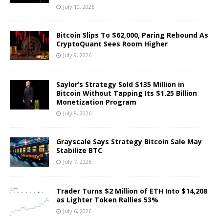
July 10, 2026
Bitcoin Slips To $62,000, Paring Rebound As
CryptoQuant Sees Room Higher
July 9, 2026
Saylor’s Strategy Sold $135 Million in
Bitcoin Without Tapping Its $1.25 Billion
Monetization Program
July 8, 2026
Grayscale Says Strategy Bitcoin Sale May
Stabilize BTC
July 7, 2026
Trader Turns $2 Million of ETH Into $14,208
as Lighter Token Rallies 53%
July 6, 2026