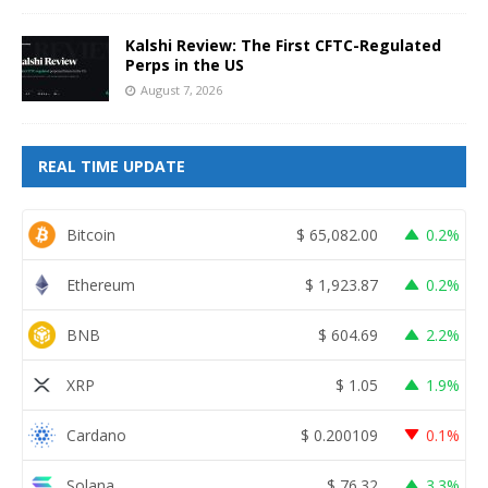
Kalshi Review: The First CFTC-Regulated
Perps in the US
August 7, 2026
REAL TIME UPDATE
Bitcoin
$
65,082.00
0.2%
Ethereum
$
1,923.87
0.2%
BNB
$
604.69
2.2%
XRP
$
1.05
1.9%
Cardano
$
0.200109
0.1%
Solana
$
76.32
3.3%