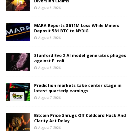
Diversion Claims
August 8, 2026
MARA Reports $611M Loss While Miners
Deposit 581 BTC to NYDIG
August 8, 2026
Stanford Evo 2 AI model generates phages
against E. coli
August 8, 2026
Prediction markets take center stage in
latest quarterly earnings
August 7, 2026
Bitcoin Price Shrugs Off Coldcard Hack And
Clarity Act Delay
August 7, 2026