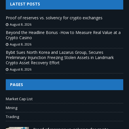
LATEST POSTS
Proof of reserves vs. solvency for crypto exchanges
August 8, 2026
Beyond the Headline Bonus -How to Measure Real Value at a
Crypto Casino
August 8, 2026
Bybit Sues North Korea and Lazarus Group, Secures
Preliminary Injunction Freezing Stolen Assets in Landmark
Crypto Asset Recovery Effort
August 8, 2026
PAGES
Market Cap List
Mining
Trading