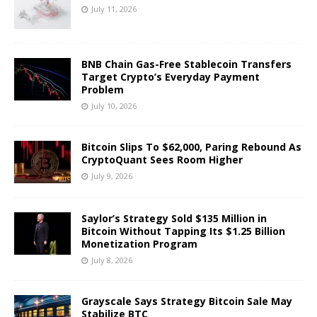
July 11, 2026
BNB Chain Gas-Free Stablecoin Transfers
Target Crypto’s Everyday Payment
Problem
July 10, 2026
Bitcoin Slips To $62,000, Paring Rebound As
CryptoQuant Sees Room Higher
July 9, 2026
Saylor’s Strategy Sold $135 Million in
Bitcoin Without Tapping Its $1.25 Billion
Monetization Program
July 8, 2026
Grayscale Says Strategy Bitcoin Sale May
Stabilize BTC