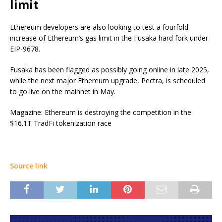
limit
Ethereum developers are also looking to test a fourfold
increase of Ethereum’s gas limit in the Fusaka hard fork under
EIP-9678.
Fusaka has been flagged as possibly going online in late 2025,
while the next major Ethereum upgrade, Pectra, is scheduled
to go live on the mainnet in May.
Magazine: Ethereum is destroying the competition in the
$16.1T TradFi tokenization race
Source link