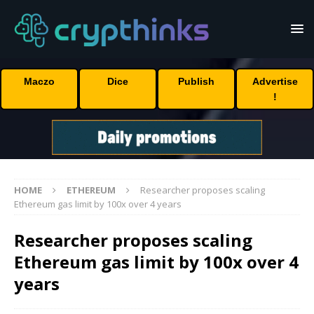
Maczo
Dice
Publish
Advertise
!
HOME
ETHEREUM
Researcher proposes scaling
Ethereum gas limit by 100x over 4 years
Researcher proposes scaling
Ethereum gas limit by 100x over 4
years