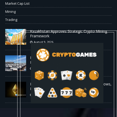
Market Cap List
Mining
Trading
Kazakhstan Approves Strategic Crypto Mining
Framework
August 9, 2026
MARA Pledges 18,750 BTC for $600 Million
New Bitcoin-Backed Loans
August 9, 2026
Ethereum Bull Case Strengthens as ETF Inflows,
Lower Fees, and Bullish Fractal Align
August 9, 2026