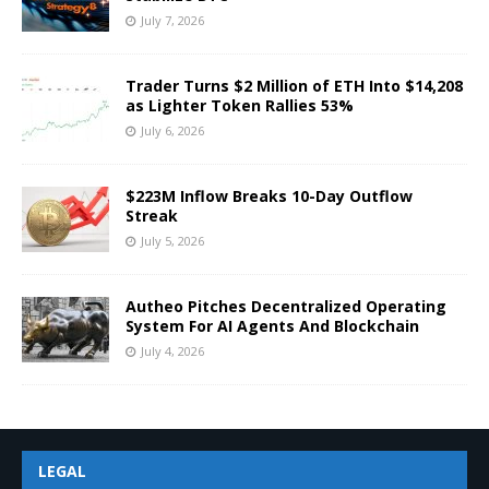
July 7, 2026
Trader Turns $2 Million of ETH Into $14,208
as Lighter Token Rallies 53%
July 6, 2026
$223M Inflow Breaks 10-Day Outflow
Streak
July 5, 2026
Autheo Pitches Decentralized Operating
System For AI Agents And Blockchain
July 4, 2026
LEGAL