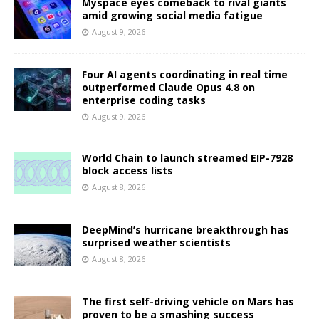
Myspace eyes comeback to rival giants
amid growing social media fatigue
August 9, 2026
Four AI agents coordinating in real time
outperformed Claude Opus 4.8 on
enterprise coding tasks
August 9, 2026
World Chain to launch streamed EIP-7928
block access lists
August 8, 2026
DeepMind’s hurricane breakthrough has
surprised weather scientists
August 8, 2026
The first self-driving vehicle on Mars has
proven to be a smashing success