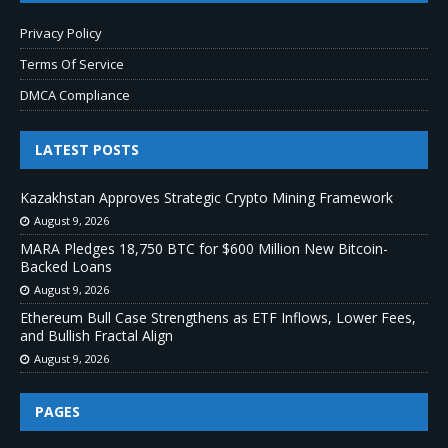
Privacy Policy
Terms Of Service
DMCA Compliance
LATEST POSTS
Kazakhstan Approves Strategic Crypto Mining Framework
August 9, 2026
MARA Pledges 18,750 BTC for $600 Million New Bitcoin-
Backed Loans
August 9, 2026
Ethereum Bull Case Strengthens as ETF Inflows, Lower Fees,
and Bullish Fractal Align
August 9, 2026
PAGES