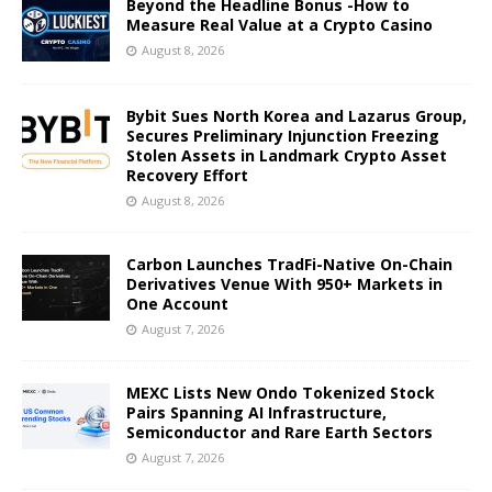
Beyond the Headline Bonus -How to
Measure Real Value at a Crypto Casino
August 8, 2026
Bybit Sues North Korea and Lazarus Group,
Secures Preliminary Injunction Freezing
Stolen Assets in Landmark Crypto Asset
Recovery Effort
August 8, 2026
Carbon Launches TradFi-Native On-Chain
Derivatives Venue With 950+ Markets in
One Account
August 7, 2026
MEXC Lists New Ondo Tokenized Stock
Pairs Spanning AI Infrastructure,
Semiconductor and Rare Earth Sectors
August 7, 2026