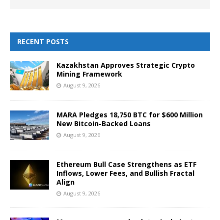
RECENT POSTS
Kazakhstan Approves Strategic Crypto
Mining Framework
August 9, 2026
MARA Pledges 18,750 BTC for $600 Million
New Bitcoin-Backed Loans
August 9, 2026
Ethereum Bull Case Strengthens as ETF
Inflows, Lower Fees, and Bullish Fractal
Align
August 9, 2026