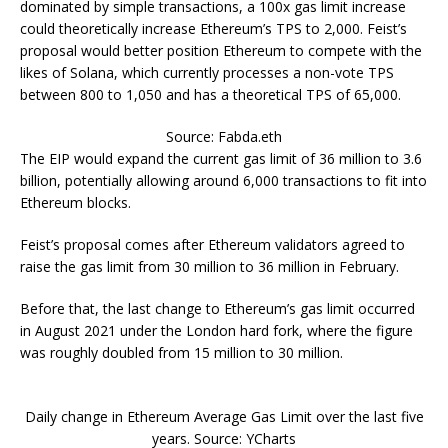
dominated by simple transactions, a 100x gas limit increase
could theoretically increase Ethereum’s TPS to 2,000. Feist’s
proposal would better position Ethereum to compete with the
likes of Solana, which currently processes a non-vote TPS
between 800 to 1,050 and has a theoretical TPS of 65,000.
Source: Fabda.eth
The EIP would expand the current gas limit of 36 million to 3.6
billion, potentially allowing around 6,000 transactions to fit into
Ethereum blocks.
Feist’s proposal comes after Ethereum validators agreed to
raise the gas limit from 30 million to 36 million in February.
Before that, the last change to Ethereum’s gas limit occurred
in August 2021 under the London hard fork, where the figure
was roughly doubled from 15 million to 30 million.
Daily change in Ethereum Average Gas Limit over the last five
years. Source: YCharts