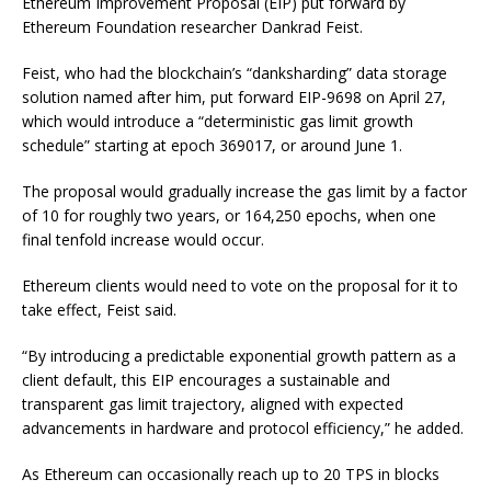
Ethereum Improvement Proposal (EIP) put forward by
Ethereum Foundation researcher Dankrad Feist.
Feist, who had the blockchain’s “danksharding” data storage
solution named after him, put forward EIP-9698 on April 27,
which would introduce a “deterministic gas limit growth
schedule” starting at epoch 369017, or around June 1.
The proposal would gradually increase the gas limit by a factor
of 10 for roughly two years, or 164,250 epochs, when one
final tenfold increase would occur.
Ethereum clients would need to vote on the proposal for it to
take effect, Feist said.
“By introducing a predictable exponential growth pattern as a
client default, this EIP encourages a sustainable and
transparent gas limit trajectory, aligned with expected
advancements in hardware and protocol efficiency,” he added.
As Ethereum can occasionally reach up to 20 TPS in blocks