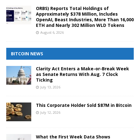
ORBS) Reports Total Holdings of
Approximately $378 Million, Includes
OpenAI, Beast Industries, More Than 16,000
ETH and Nearly 302 Million WLD Tokens
August 6, 2026
BITCOIN NEWS
Clarity Act Enters a Make-or-Break Week
as Senate Returns With Aug. 7 Clock
Ticking
July 13, 2026
This Corporate Holder Sold $87M in Bitcoin
July 12, 2026
What the First Week Data Shows