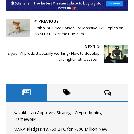
PREVIOUS
Shiba Inu Price Poised For Massive 17X Explosion
As SHIB Hits Prime Buy Zone
NEXT
Is your AI product actually working? How to develop
the right metric system
Kazakhstan Approves Strategic Crypto Mining
Framework
MARA Pledges 18,750 BTC for $600 Million New