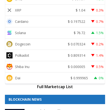
XRP
$
1.04
0.3%
Cardano
$
0.197522
0.7%
Solana
$
76.72
1.5%
Dogecoin
$
0.070324
0.2%
Polkadot
$
0.809314
1.4%
Shiba Inu
$
0.000005
0.5%
Dai
$
0.999965
0%
Full Marketcap List
BLOCKCHAIN NEWS