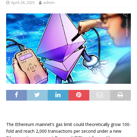
April 28, 2025
admin
The Ethereum mainnet’s gas limit could theoretically grow 100-
fold and reach 2,000 transactions per second under a new