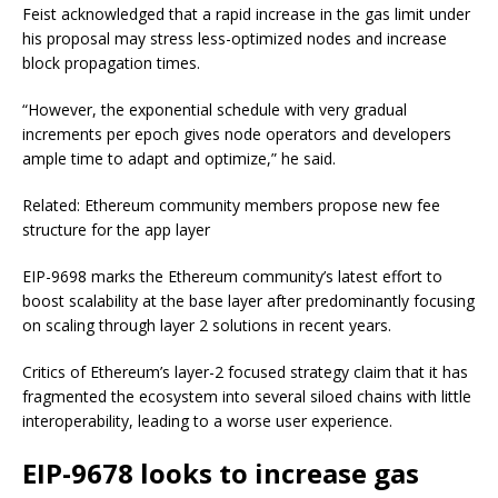
Feist acknowledged that a rapid increase in the gas limit under
his proposal may stress less-optimized nodes and increase
block propagation times.
“However, the exponential schedule with very gradual
increments per epoch gives node operators and developers
ample time to adapt and optimize,” he said.
Related: Ethereum community members propose new fee
structure for the app layer
EIP-9698 marks the Ethereum community’s latest effort to
boost scalability at the base layer after predominantly focusing
on scaling through layer 2 solutions in recent years.
Critics of Ethereum’s layer-2 focused strategy claim that it has
fragmented the ecosystem into several siloed chains with little
interoperability, leading to a worse user experience.
EIP-9678 looks to increase gas