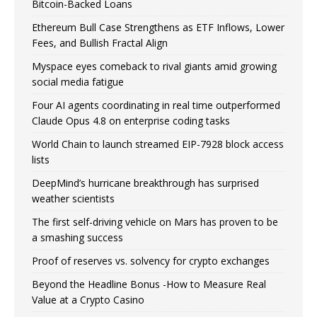
Bitcoin-Backed Loans
Ethereum Bull Case Strengthens as ETF Inflows, Lower
Fees, and Bullish Fractal Align
Myspace eyes comeback to rival giants amid growing
social media fatigue
Four AI agents coordinating in real time outperformed
Claude Opus 4.8 on enterprise coding tasks
World Chain to launch streamed EIP-7928 block access
lists
DeepMind’s hurricane breakthrough has surprised
weather scientists
The first self-driving vehicle on Mars has proven to be
a smashing success
Proof of reserves vs. solvency for crypto exchanges
Beyond the Headline Bonus -How to Measure Real
Value at a Crypto Casino