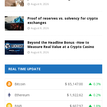
August 8, 2026
Proof of reserves vs. solvency for crypto
exchanges
August 8, 2026
Beyond the Headline Bonus -How to
Measure Real Value at a Crypto Casino
August 8, 2026
REAL TIME UPDATE
Bitcoin
$
65,147.00
0.3%
Ethereum
$
1,922.62
0.2%
BNB
$
607.97
1.8%