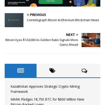
PREVIOUS
Cointelegraph Bitcoin & Ethereum Blockchain News
NEXT
Bitcoin Eyes $124,000 As Golden Ratio Signals More
Gains Ahead
Kazakhstan Approves Strategic Crypto Mining
Framework
MARA Pledges 18,750 BTC for $600 Million New
Bitcoin-Backed Loans