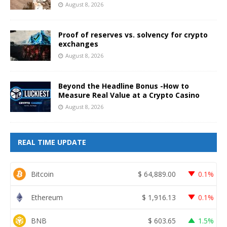
August 8, 2026
Proof of reserves vs. solvency for crypto
exchanges
August 8, 2026
Beyond the Headline Bonus -How to
Measure Real Value at a Crypto Casino
August 8, 2026
REAL TIME UPDATE
Bitcoin
$
64,889.00
0.1%
Ethereum
$
1,916.13
0.1%
BNB
$
603.65
1.5%