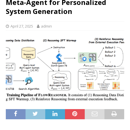
Meta-Agent for Personalized
System Generation
April 27, 2025
admin