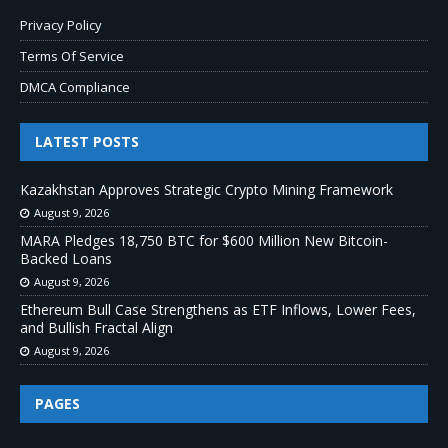
Privacy Policy
Terms Of Service
DMCA Compliance
LATEST POSTS
Kazakhstan Approves Strategic Crypto Mining Framework
August 9, 2026
MARA Pledges 18,750 BTC for $600 Million New Bitcoin-
Backed Loans
August 9, 2026
Ethereum Bull Case Strengthens as ETF Inflows, Lower Fees,
and Bullish Fractal Align
August 9, 2026
PAGES