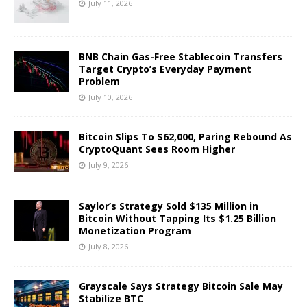
July 11, 2026
BNB Chain Gas-Free Stablecoin Transfers
Target Crypto’s Everyday Payment
Problem
July 10, 2026
Bitcoin Slips To $62,000, Paring Rebound As
CryptoQuant Sees Room Higher
July 9, 2026
Saylor’s Strategy Sold $135 Million in
Bitcoin Without Tapping Its $1.25 Billion
Monetization Program
July 8, 2026
Grayscale Says Strategy Bitcoin Sale May
Stabilize BTC