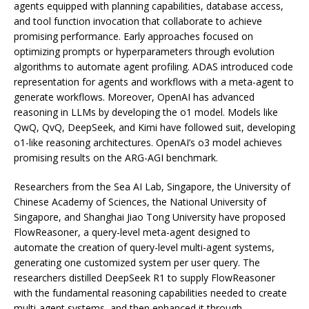
agents equipped with planning capabilities, database access,
and tool function invocation that collaborate to achieve
promising performance. Early approaches focused on
optimizing prompts or hyperparameters through evolution
algorithms to automate agent profiling. ADAS introduced code
representation for agents and workflows with a meta-agent to
generate workflows. Moreover, OpenAI has advanced
reasoning in LLMs by developing the o1 model. Models like
QwQ, QvQ, DeepSeek, and Kimi have followed suit, developing
o1-like reasoning architectures. OpenAI’s o3 model achieves
promising results on the ARG-AGI benchmark.
Researchers from the Sea AI Lab, Singapore, the University of
Chinese Academy of Sciences, the National University of
Singapore, and Shanghai Jiao Tong University have proposed
FlowReasoner, a query-level meta-agent designed to
automate the creation of query-level multi-agent systems,
generating one customized system per user query. The
researchers distilled DeepSeek R1 to supply FlowReasoner
with the fundamental reasoning capabilities needed to create
multi-agent systems, and then enhanced it through