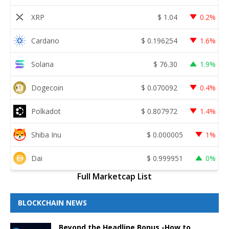
XRP
$
1.04
0.2%
Cardano
$
0.196254
1.6%
Solana
$
76.30
1.9%
Dogecoin
$
0.070092
0.4%
Polkadot
$
0.807972
1.4%
Shiba Inu
$
0.000005
1%
Dai
$
0.999951
0%
Full Marketcap List
BLOCKCHAIN NEWS
Beyond the Headline Bonus -How to