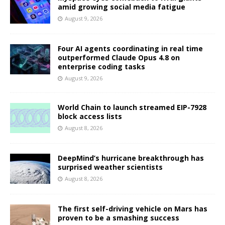
amid growing social media fatigue
August 9, 2026
Four AI agents coordinating in real time
outperformed Claude Opus 4.8 on
enterprise coding tasks
August 9, 2026
World Chain to launch streamed EIP-7928
block access lists
August 8, 2026
DeepMind’s hurricane breakthrough has
surprised weather scientists
August 8, 2026
The first self-driving vehicle on Mars has
proven to be a smashing success