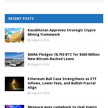
RECENT POSTS
Kazakhstan Approves Strategic Crypto
Mining Framework
August 9, 2026
MARA Pledges 18,750 BTC for $600 Million
New Bitcoin-Backed Loans
August 9, 2026
Ethereum Bull Case Strengthens as ETF
Inflows, Lower Fees, and Bullish Fractal
Align
August 9, 2026
Myspace eyes comeback to rival giants