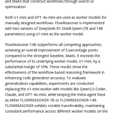
and MaAS that construct workflows through search or
optimization.
Both o1-mini and GPT-4o-mini are used as worker models for
manually designed workflows. FlowReasoner is implemented
with two variants of DeepSeek-R1-Distill-Qwen (7B and 14B
parameters) using o1-mini as the worker model.
FlowReasoner-14B outperforms all competing approaches,
achieving an overall improvement of 5 percentage points
compared to the strongest baseline, MaAS. It exceeds the
performance of its underlying worker model, o1-mini, by a
substantial margin of 10%. These results show the
effectiveness of the workflow-based reasoning framework in
enhancing code generation accuracy. To evaluate
generalization capabilities, experiments are conducted
replacing the o1-mini worker with models like Qwen2.5-Coder,
Claude, and GPT-4o-mini, while keeping the meta-agent fixed
as either FLOWREASONER-7B or FLOWREASONER-14B.
FLOWREASONER exhibits notable transferability, maintaining
consistent performance across different worker models on the