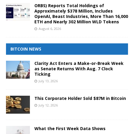
ORBS) Reports Total Holdings of
Approximately $378 Million, Includes
OpenAI, Beast Industries, More Than 16,000
ETH and Nearly 302 Million WLD Tokens
August 6, 2026
BITCOIN NEWS
Clarity Act Enters a Make-or-Break Week
as Senate Returns With Aug. 7 Clock
Ticking
July 13, 2026
This Corporate Holder Sold $87M in Bitcoin
July 12, 2026
What the First Week Data Shows