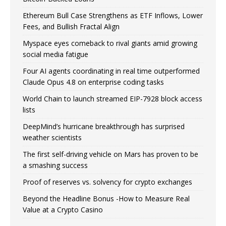
Ethereum Bull Case Strengthens as ETF Inflows, Lower
Fees, and Bullish Fractal Align
Myspace eyes comeback to rival giants amid growing
social media fatigue
Four AI agents coordinating in real time outperformed
Claude Opus 4.8 on enterprise coding tasks
World Chain to launch streamed EIP-7928 block access
lists
DeepMind’s hurricane breakthrough has surprised
weather scientists
The first self-driving vehicle on Mars has proven to be
a smashing success
Proof of reserves vs. solvency for crypto exchanges
Beyond the Headline Bonus -How to Measure Real
Value at a Crypto Casino