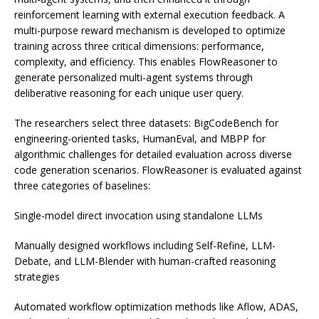
reinforcement learning with external execution feedback. A
multi-purpose reward mechanism is developed to optimize
training across three critical dimensions: performance,
complexity, and efficiency. This enables FlowReasoner to
generate personalized multi-agent systems through
deliberative reasoning for each unique user query.
The researchers select three datasets: BigCodeBench for
engineering-oriented tasks, HumanEval, and MBPP for
algorithmic challenges for detailed evaluation across diverse
code generation scenarios. FlowReasoner is evaluated against
three categories of baselines:
Single-model direct invocation using standalone LLMs
Manually designed workflows including Self-Refine, LLM-
Debate, and LLM-Blender with human-crafted reasoning
strategies
Automated workflow optimization methods like Aflow, ADAS,