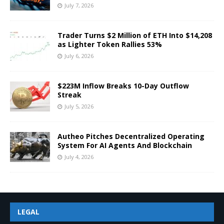
July 7, 2026
Trader Turns $2 Million of ETH Into $14,208
as Lighter Token Rallies 53%
July 6, 2026
$223M Inflow Breaks 10-Day Outflow
Streak
July 5, 2026
Autheo Pitches Decentralized Operating
System For AI Agents And Blockchain
July 4, 2026
LEGAL