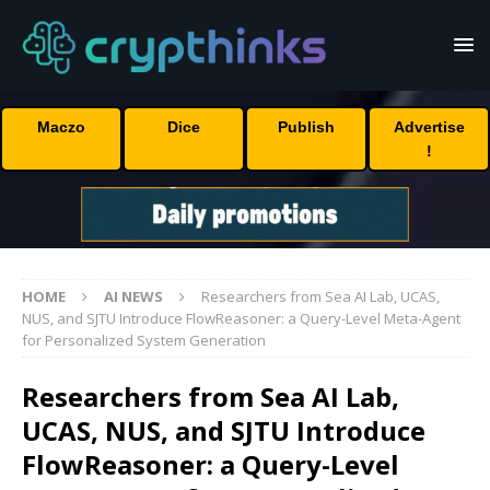
Maczo
Dice
Publish
Advertise
!
HOME
AI NEWS
Researchers from Sea AI Lab, UCAS,
NUS, and SJTU Introduce FlowReasoner: a Query-Level Meta-Agent
for Personalized System Generation
Researchers from Sea AI Lab,
UCAS, NUS, and SJTU Introduce
FlowReasoner: a Query-Level