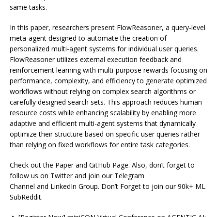
same tasks.
In this paper, researchers present FlowReasoner, a query-level
meta-agent designed to automate the creation of
personalized multi-agent systems for individual user queries.
FlowReasoner utilizes external execution feedback and
reinforcement learning with multi-purpose rewards focusing on
performance, complexity, and efficiency to generate optimized
workflows without relying on complex search algorithms or
carefully designed search sets. This approach reduces human
resource costs while enhancing scalability by enabling more
adaptive and efficient multi-agent systems that dynamically
optimize their structure based on specific user queries rather
than relying on fixed workflows for entire task categories.
Check out the Paper and GitHub Page. Also, don’t forget to
follow us on Twitter and join our Telegram
Channel and LinkedIn Group. Don’t Forget to join our 90k+ ML
SubReddit.