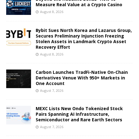
Measure Real Value at a Crypto Casino
August 8, 2026
Bybit Sues North Korea and Lazarus Group,
Secures Preliminary Injunction Freezing
Stolen Assets in Landmark Crypto Asset
Recovery Effort
August 8, 2026
Carbon Launches TradFi-Native On-Chain
Derivatives Venue With 950+ Markets in
One Account
August 7, 2026
MEXC Lists New Ondo Tokenized Stock
Pairs Spanning AI Infrastructure,
Semiconductor and Rare Earth Sectors
August 7, 2026