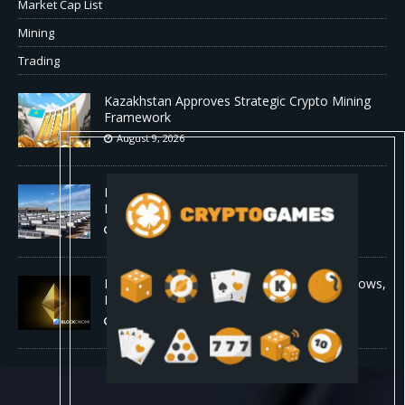
Market Cap List
Mining
Trading
Kazakhstan Approves Strategic Crypto Mining
Framework
August 9, 2026
MARA Pledges 18,750 BTC for $600 Million
New Bitcoin-Backed Loans
August 9, 2026
Ethereum Bull Case Strengthens as ETF Inflows,
Lower Fees, and Bullish Fractal Align
August 9, 2026