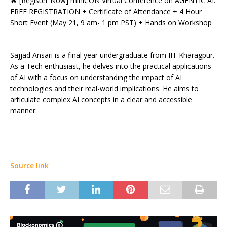
🔥 [Register Now] miniCON Virtual Conference on AGENTIC AI:
FREE REGISTRATION + Certificate of Attendance + 4 Hour
Short Event (May 21, 9 am- 1 pm PST) + Hands on Workshop
Sajjad Ansari is a final year undergraduate from IIT Kharagpur.
As a Tech enthusiast, he delves into the practical applications
of AI with a focus on understanding the impact of AI
technologies and their real-world implications. He aims to
articulate complex AI concepts in a clear and accessible
manner.
Source link