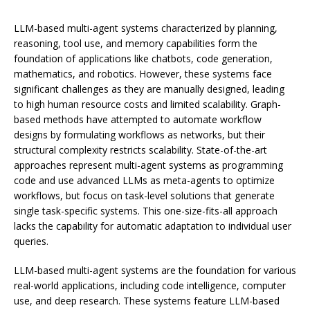
LLM-based multi-agent systems characterized by planning,
reasoning, tool use, and memory capabilities form the
foundation of applications like chatbots, code generation,
mathematics, and robotics. However, these systems face
significant challenges as they are manually designed, leading
to high human resource costs and limited scalability. Graph-
based methods have attempted to automate workflow
designs by formulating workflows as networks, but their
structural complexity restricts scalability. State-of-the-art
approaches represent multi-agent systems as programming
code and use advanced LLMs as meta-agents to optimize
workflows, but focus on task-level solutions that generate
single task-specific systems. This one-size-fits-all approach
lacks the capability for automatic adaptation to individual user
queries.
LLM-based multi-agent systems are the foundation for various
real-world applications, including code intelligence, computer
use, and deep research. These systems feature LLM-based