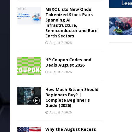
MEXC Lists New Ondo
Tokenized Stock Pairs
Spanning AI
Infrastructure,
Semiconductor and Rare
Earth Sectors
August 7, 2026
HP Coupon Codes and
Deals August 2026
August 7, 2026
How Much Bitcoin Should
Beginners Buy? |
Complete Beginner's
Guide (2026)
August 7, 2026
Why the August Recess