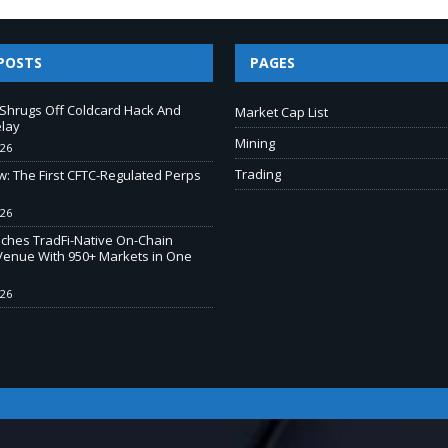
POSTS
PAGES
e Shrugs Off Coldcard Hack And
Market Cap List
elay
Mining
026
Trading
w: The First CFTC-Regulated Perps
026
ches TradFi-Native On-Chain
Venue With 950+ Markets in One
026