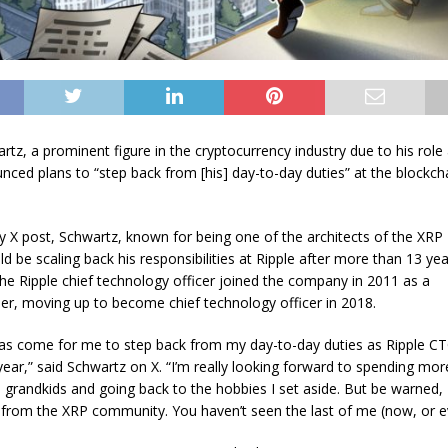
tz, a prominent figure in the cryptocurrency industry due to his role 
nced plans to “step back from [his] day-to-day duties” at the blockch
y X post, Schwartz, known for being one of the architects of the XRP
d be scaling back his responsibilities at Ripple after more than 13 yea
e Ripple chief technology officer joined the company in 2011 as a
er, moving up to become chief technology officer in 2018.
as come for me to step back from my day-to-day duties as Ripple CT
year,” said Schwartz on X. “I’m really looking forward to spending mor
d grandkids and going back to the hobbies I set aside. But be warned, 
from the XRP community. You haven’t seen the last of me (now, or ev