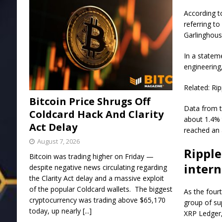
According t
referring t
Garlinghous
In a statem
engineering
Related: Ri
Bitcoin Price Shrugs Off
Data from t
Coldcard Hack And Clarity
about 1.4% 
Act Delay
reached an a
August 7, 2026
Ripple
Bitcoin was trading higher on Friday —
intern
despite negative news circulating regarding
the Clarity Act delay and a massive exploit
of the popular Coldcard wallets. The biggest
As the fourt
cryptocurrency was trading above $65,170
group of su
today, up nearly
[...]
XRP Ledger,