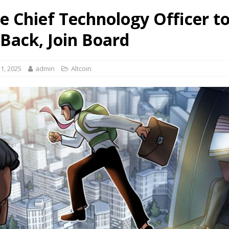
le Chief Technology Officer t
 Back, Join Board
1, 2025
admin
Altcoin