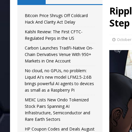
Ripp
Bitcoin Price Shrugs Off Coldcard
Step
Hack And Clarity Act Delay
Kalshi Review: The First CFTC-
Regulated Perps in the US
October 
Carbon Launches TradFi-Native On-
Chain Derivatives Venue With 950+
Markets in One Account
No cloud, no GPUs, no problem:
Liquid AI's new model LFM2.5-2.6B
brings powerful AI agents to devices
as small as a Raspberry Pi
MEXC Lists New Ondo Tokenized
Stock Pairs Spanning AI
Infrastructure, Semiconductor and
Rare Earth Sectors
HP Coupon Codes and Deals August