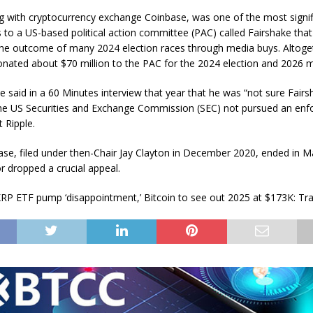
ng with cryptocurrency exchange Coinbase, was one of the most signif
s to a US-based political action committee (PAC) called Fairshake tha
the outcome of many 2024 election races through media buys. Altoge
ated about $70 million to the PAC for the 2024 election and 2026 
e said in a 60 Minutes interview that year that he was “not sure Fair
the US Securities and Exchange Commission (SEC) not pursued an en
 Ripple.
ase, filed under then-Chair Jay Clayton in December 2020, ended in M
r dropped a crucial appeal.
RP ETF pump ‘disappointment,’ Bitcoin to see out 2025 at $173K: Tr