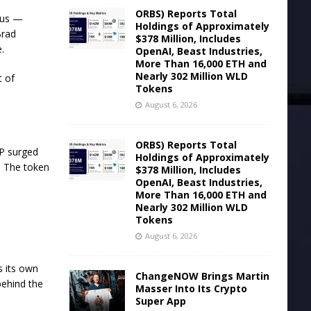
ORBS) Reports Total
itus —
Holdings of Approximately
Brad
$378 Million, Includes
.
OpenAI, Beast Industries,
More Than 16,000 ETH and
Nearly 302 Million WLD
t of
Tokens
August 6, 2026
ORBS) Reports Total
RP surged
Holdings of Approximately
. The token
$378 Million, Includes
OpenAI, Beast Industries,
More Than 16,000 ETH and
Nearly 302 Million WLD
Tokens
August 6, 2026
s its own
ChangeNOW Brings Martin
behind the
Masser Into Its Crypto
Super App