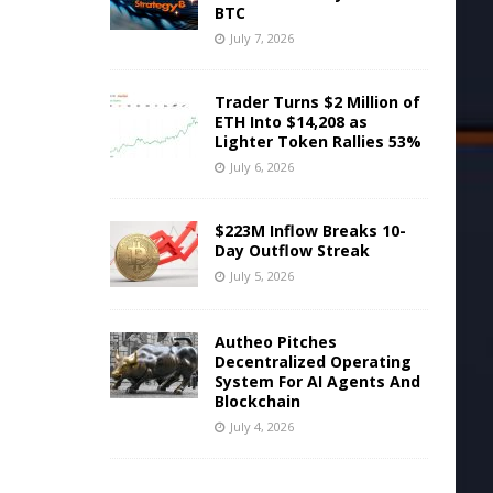
BTC
July 7, 2026
Trader Turns $2 Million of
ETH Into $14,208 as
Lighter Token Rallies 53%
July 6, 2026
$223M Inflow Breaks 10-
Day Outflow Streak
July 5, 2026
Autheo Pitches
Decentralized Operating
System For AI Agents And
Blockchain
July 4, 2026