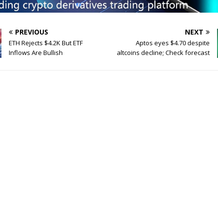
PREVIOUS
NEXT
ETH Rejects $4.2K But ETF
Aptos eyes $4.70 despite
Inflows Are Bullish
altcoins decline; Check forecast