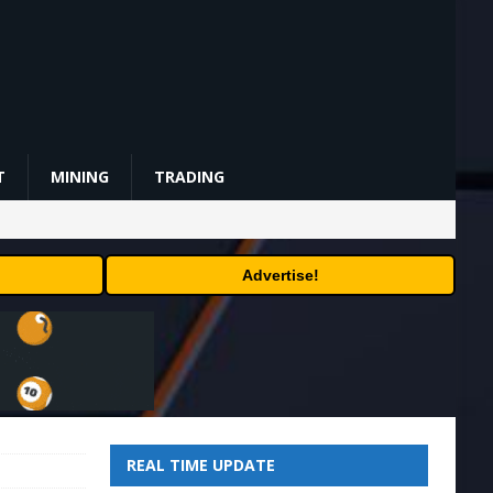
T
MINING
TRADING
Advertise!
REAL TIME UPDATE