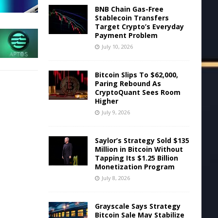
BNB Chain Gas-Free
Stablecoin Transfers
Target Crypto’s Everyday
Payment Problem
July 10, 2026
Bitcoin Slips To $62,000,
Paring Rebound As
CryptoQuant Sees Room
Higher
July 9, 2026
Saylor’s Strategy Sold $135
Million in Bitcoin Without
Tapping Its $1.25 Billion
Monetization Program
July 8, 2026
Grayscale Says Strategy
Bitcoin Sale May Stabilize