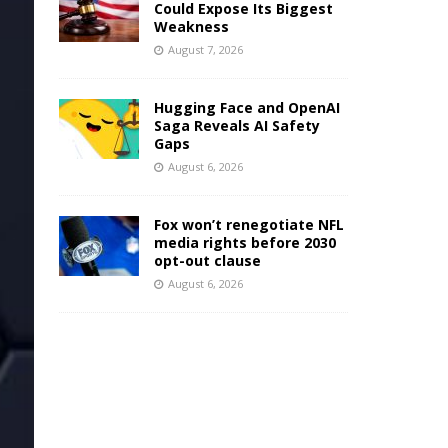
Could Expose Its Biggest
Weakness
August 7, 2026
Hugging Face and OpenAI
Saga Reveals AI Safety
Gaps
August 6, 2026
Fox won’t renegotiate NFL
media rights before 2030
opt-out clause
August 6, 2026