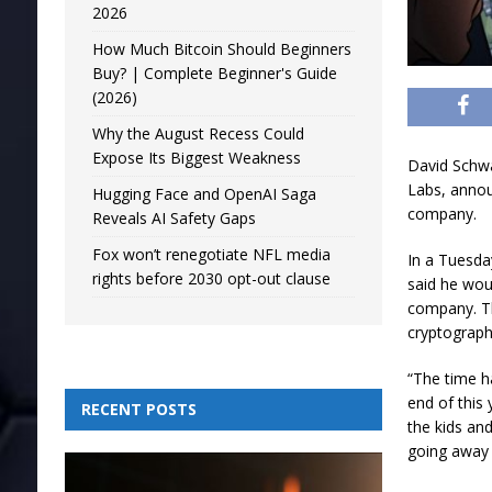
2026
How Much Bitcoin Should Beginners
Buy? | Complete Beginner's Guide
(2026)
Why the August Recess Could
Expose Its Biggest Weakness
David Schwar
Labs, annou
Hugging Face and OpenAI Saga
company.
Reveals AI Safety Gaps
Fox won’t renegotiate NFL media
In a Tuesda
rights before 2030 opt-out clause
said he woul
company. Th
cryptograph
“The time h
end of this 
RECENT POSTS
the kids an
going away 