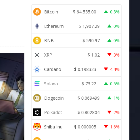
o
Bitcoin
$
64,535.00
0.3%
Ethereum
$
1,907.29
0%
BNB
$
590.97
0%
XRP
$
1.02
3%
Cardano
$
0.198323
4.4%
Solana
$
73.22
0.5%
Dogecoin
$
0.069499
1%
Polkadot
$
0.802804
2%
Shiba Inu
$
0.000005
1.6%