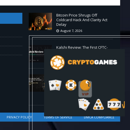
Bitcoin Price Shrugs Off
Coldcard Hack And Clarity Act
Delay
August 7, 2026
Kalshi Review: The First CFTC-
Regulated Perps in the US
August 7, 2026
Carbon Launches TradFi-Native
On-Chain Derivatives Venue
With 950+ Markets in One
Account
August 7, 2026
PRIVACY POLICY
TERMS OF SERVICE
DMCA COMPLIANCE