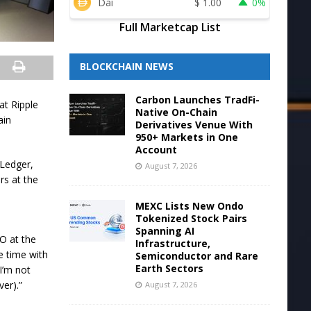
Dai
$
1.00
0%
Full Marketcap List
BLOCKCHAIN NEWS
Carbon Launches TradFi-
at Ripple
Native On-Chain
ain
Derivatives Venue With
950+ Markets in One
Account
 Ledger,
August 7, 2026
rs at the
MEXC Lists New Ondo
Tokenized Stock Pairs
Spanning AI
O at the
Infrastructure,
e time with
Semiconductor and Rare
Earth Sectors
I’m not
er).”
August 7, 2026