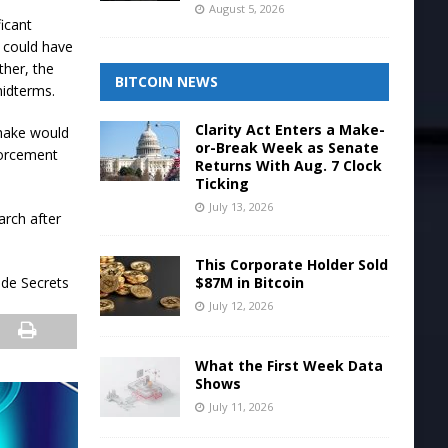
August 5, 2026
icant
t could have
ther, the
BITCOIN NEWS
midterms.
Clarity Act Enters a Make-
shake would
or-Break Week as Senate
forcement
Returns With Aug. 7 Clock
Ticking
July 13, 2026
arch after
This Corporate Holder Sold
$87M in Bitcoin
ade Secrets
July 12, 2026
What the First Week Data
Shows
July 11, 2026