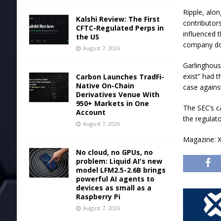
Ripple, alo
Kalshi Review: The First
contributor
CFTC-Regulated Perps in
influenced 
the US
company don
August 7, 2026
Garlinghous
exist” had 
Carbon Launches TradFi-
Native On-Chain
case against
Derivatives Venue With
950+ Markets in One
The SEC’s c
Account
the regulato
August 7, 2026
Magazine: X
No cloud, no GPUs, no
problem: Liquid AI's new
model LFM2.5-2.6B brings
powerful AI agents to
devices as small as a
Raspberry Pi
August 7, 2026