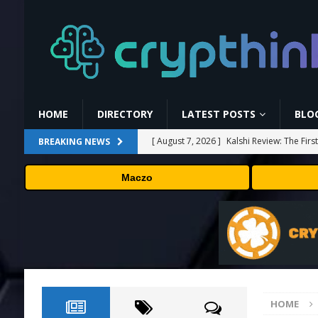
HOME
DIRECTORY
LATEST POSTS
BLO
[ August 7, 2026 ]
Kalshi Review: The Fir
BREAKING NEWS
[ August 7, 2026 ]
Carbon Launches TradF
Maczo
PRESS RELEASE
[ August 7, 2026 ]
No cloud, no GPUs, no
to devices as small as a Raspberry Pi
T
[ August 7, 2026 ]
MEXC Lists New Ondo T
Rare Earth Sectors
PRESS RELEASE
HOME
[ August 7, 2026 ]
Bitcoin Price Shrugs O