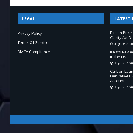
LEGAL
LATEST 
Bitcoin Pric
Privacy Policy
Clarity Act D
Terms Of Service
August 7, 2
DMCA Compliance
Kalshi Revie
in the US
August 7, 2
Carbon Laun
Derivatives 
Account
August 7, 2