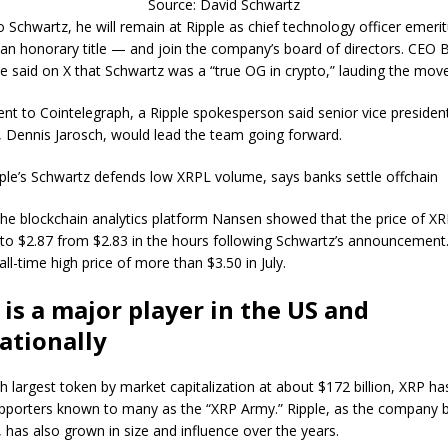
Source: David Schwartz
o Schwartz, he will remain at Ripple as chief technology officer emer
o an honorary title — and join the company’s board of directors. CEO 
e said on X that Schwartz was a “true OG in crypto,” lauding the move
ent to Cointelegraph, a Ripple spokesperson said senior vice presiden
, Dennis Jarosch, would lead the team going forward.
pple’s Schwartz defends low XRPL volume, says banks settle offchain
he blockchain analytics platform Nansen showed that the price of X
to $2.87 from $2.83 in the hours following Schwartz’s announcement
ll-time high price of more than $3.50 in July.
 is a major player in the US and
ationally
h largest token by market capitalization at about $172 billion, XRP ha
pporters known to many as the “XRP Army.” Ripple, as the company 
 has also grown in size and influence over the years.