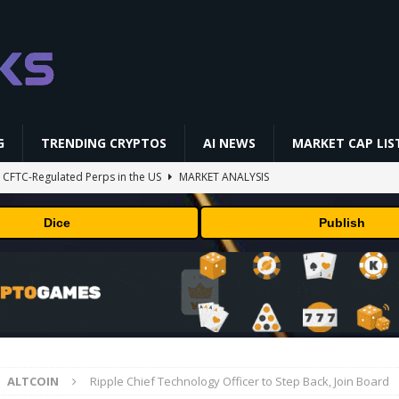
G
TRENDING CRYPTOS
AI NEWS
MARKET CAP LIS
st CFTC-Regulated Perps in the US
MARKET ANALYSIS
i-Native On-Chain Derivatives Venue With 950+ Markets in One Account
Dice
Publish
 problem: Liquid AI's new model LFM2.5-2.6B brings powerful AI agents
ECHNOLOGY
okenized Stock Pairs Spanning AI Infrastructure, Semiconductor and
ALTCOIN
Ripple Chief Technology Officer to Step Back, Join Board
ff Coldcard Hack And Clarity Act Delay
ETHEREUM