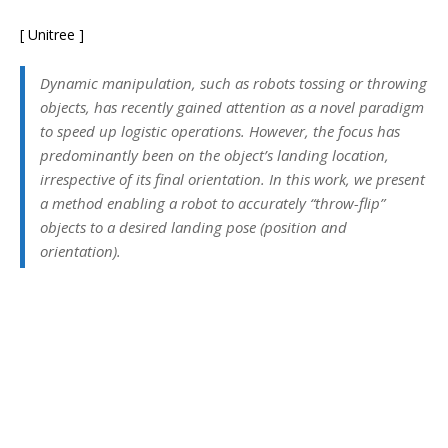
[ Unitree ]
Dynamic manipulation, such as robots tossing or throwing
objects, has recently gained attention as a novel paradigm
to speed up logistic operations. However, the focus has
predominantly been on the object’s landing location,
irrespective of its final orientation. In this work, we present
a method enabling a robot to accurately “throw-flip”
objects to a desired landing pose (position and
orientation).