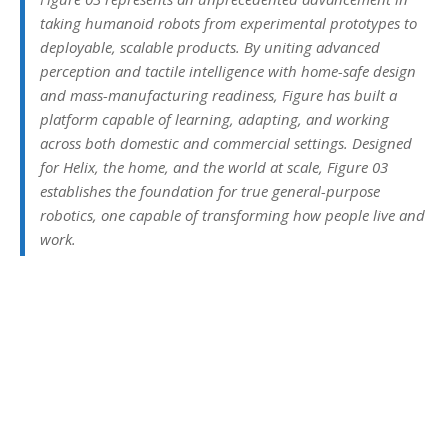
taking humanoid robots from experimental prototypes to
deployable, scalable products. By uniting advanced
perception and tactile intelligence with home-safe design
and mass-manufacturing readiness, Figure has built a
platform capable of learning, adapting, and working
across both domestic and commercial settings. Designed
for Helix, the home, and the world at scale, Figure 03
establishes the foundation for true general-purpose
robotics, one capable of transforming how people live and
work.