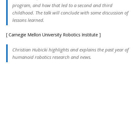
program, and how that led to a second and third
childhood. The talk will conclude with some discussion of
lessons learned.
[ Carnegie Mellon University Robotics Institute ]
Christian Hubicki highlights and explains the past year of
humanoid robotics research and news.