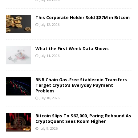
This Corporate Holder Sold $87M in Bitcoin
July 12, 2026
What the First Week Data Shows
July 11, 2026
BNB Chain Gas-Free Stablecoin Transfers
Target Crypto’s Everyday Payment
Problem
July 10, 2026
Bitcoin Slips To $62,000, Paring Rebound As
CryptoQuant Sees Room Higher
July 9, 2026