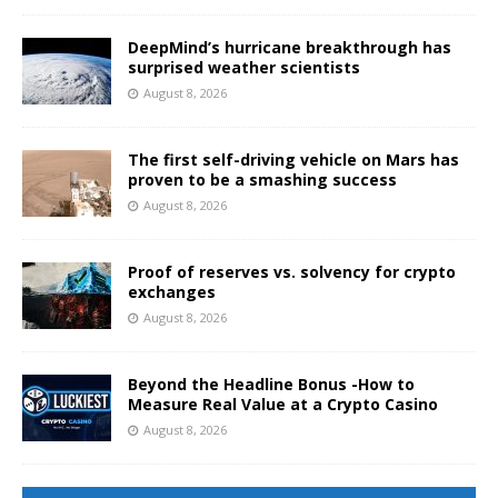
DeepMind’s hurricane breakthrough has
surprised weather scientists
August 8, 2026
The first self-driving vehicle on Mars has
proven to be a smashing success
August 8, 2026
Proof of reserves vs. solvency for crypto
exchanges
August 8, 2026
Beyond the Headline Bonus -How to
Measure Real Value at a Crypto Casino
August 8, 2026