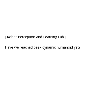
[ Robot Perception and Learning Lab ]
Have we reached peak dynamic humanoid yet?