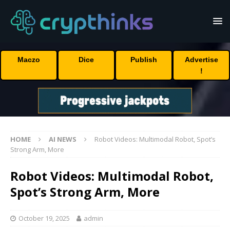
Maczo
Dice
Publish
Advertise
!
HOME
AI NEWS
Robot Videos: Multimodal Robot, Spot’s
Strong Arm, More
Robot Videos: Multimodal Robot,
Spot’s Strong Arm, More
October 19, 2025
admin