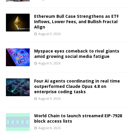
Ethereum Bull Case Strengthens as ETF
Inflows, Lower Fees, and Bullish Fractal
Align
August 9, 2026
Myspace eyes comeback to rival giants
amid growing social media fatigue
August 9, 2026
Four AI agents coordinating in real time
outperformed Claude Opus 4.8 on
enterprise coding tasks
August 9, 2026
World Chain to launch streamed EIP-7928
block access lists
August 8, 2026