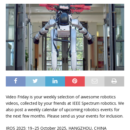
Video Friday is your weekly selection of awesome robotics
videos, collected by your friends at
IEEE Spectrum
robotics. We
also post a weekly calendar of upcoming robotics events for
the next few months. Please
send us your events
for inclusion.
IROS 2025: 19–25 October 2025, HANGZHOU, CHINA