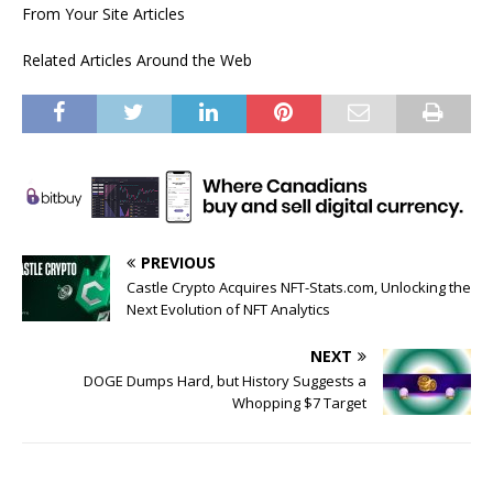
From Your Site Articles
Related Articles Around the Web
PREVIOUS
Castle Crypto Acquires NFT-Stats.com, Unlocking the
Next Evolution of NFT Analytics
NEXT
DOGE Dumps Hard, but History Suggests a
Whopping $7 Target