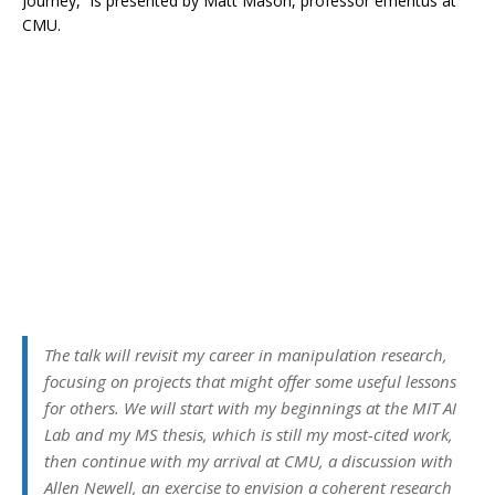
Journey,” is presented by Matt Mason, professor emeritus at
CMU.
The talk will revisit my career in manipulation research,
focusing on projects that might offer some useful lessons
for others. We will start with my beginnings at the MIT AI
Lab and my MS thesis, which is still my most-cited work,
then continue with my arrival at CMU, a discussion with
Allen Newell, an exercise to envision a coherent research