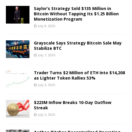
Saylor’s Strategy Sold $135 Million in
Bitcoin Without Tapping Its $1.25 Billion
Monetization Program
July 8, 2026
Grayscale Says Strategy Bitcoin Sale May
Stabilize BTC
July 7, 2026
Trader Turns $2 Million of ETH Into $14,208
as Lighter Token Rallies 53%
July 6, 2026
$223M Inflow Breaks 10-Day Outflow
Streak
July 5, 2026