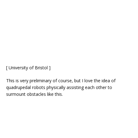
[ University of Bristol ]
This is very preliminary of course, but I love the idea of
quadrupedal robots physically assisting each other to
surmount obstacles like this.