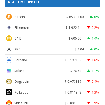
REAL TIME UPDATE
Bitcoin
$
65,001.00
0%
Ethereum
$
1,922.14
0.2%
BNB
$
606.26
1.4%
XRP
$
1.04
0%
Cardano
$
0.197162
1.6%
Solana
$
76.68
1.1%
Dogecoin
$
0.070339
0.4%
Polkadot
$
0.811948
1.3%
Shiba Inu
$
0.000005
0.9%