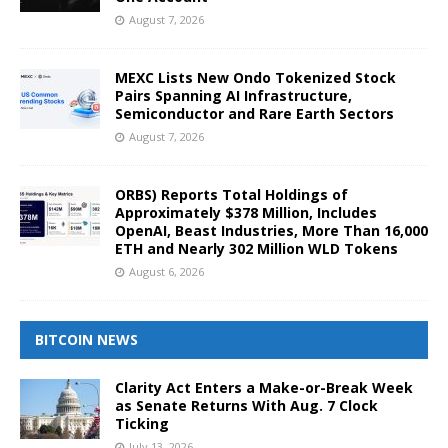
August 7, 2026
MEXC Lists New Ondo Tokenized Stock
Pairs Spanning AI Infrastructure,
Semiconductor and Rare Earth Sectors
August 7, 2026
ORBS) Reports Total Holdings of
Approximately $378 Million, Includes
OpenAI, Beast Industries, More Than 16,000
ETH and Nearly 302 Million WLD Tokens
August 6, 2026
BITCOIN NEWS
Clarity Act Enters a Make-or-Break Week
as Senate Returns With Aug. 7 Clock
Ticking
July 13, 2026