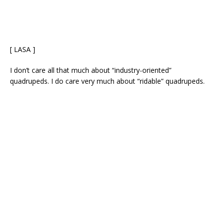
[ LASA ]
I don’t care all that much about “industry-oriented”
quadrupeds. I do care very much about “ridable” quadrupeds.