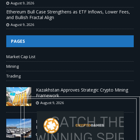
August 9, 2026
Ethereum Bull Case Strengthens as ETF Inflows, Lower Fees,
and Bullish Fractal Align
August 9, 2026
PAGES
Market Cap List
Mining
Trading
Kazakhstan Approves Strategic Crypto Mining
Framework
August 9, 2026
MARA Pledges 18,750 BTC for $600 Million
New Bitcoin-Backed Loans
August 9, 2026