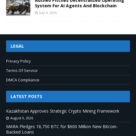
Autheo Pitches Decentralized Operating
System For AI Agents And Blockchain
July 4, 2026
LEGAL
Privacy Policy
Terms Of Service
DMCA Compliance
LATEST POSTS
Kazakhstan Approves Strategic Crypto Mining Framework
August 9, 2026
MARA Pledges 18,750 BTC for $600 Million New Bitcoin-
Backed Loans