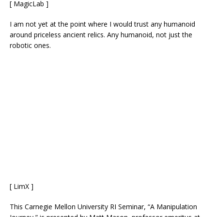
[ MagicLab ]
I am not yet at the point where I would trust any humanoid
around priceless ancient relics. Any humanoid, not just the
robotic ones.
[ LimX ]
This Carnegie Mellon University RI Seminar, “A Manipulation