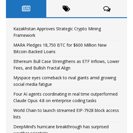
Kazakhstan Approves Strategic Crypto Mining
Framework
MARA Pledges 18,750 BTC for $600 Million New
Bitcoin-Backed Loans
Ethereum Bull Case Strengthens as ETF Inflows, Lower
Fees, and Bullish Fractal Align
Myspace eyes comeback to rival giants amid growing
social media fatigue
Four AI agents coordinating in real time outperformed
Claude Opus 4.8 on enterprise coding tasks
World Chain to launch streamed EIP-7928 block access
lists
DeepMind’s hurricane breakthrough has surprised