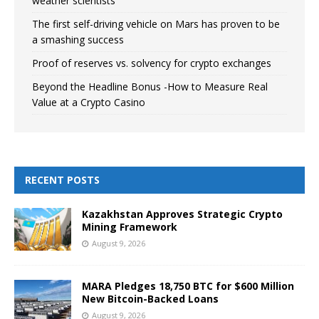
weather scientists
The first self-driving vehicle on Mars has proven to be
a smashing success
Proof of reserves vs. solvency for crypto exchanges
Beyond the Headline Bonus -How to Measure Real
Value at a Crypto Casino
RECENT POSTS
Kazakhstan Approves Strategic Crypto
Mining Framework
August 9, 2026
MARA Pledges 18,750 BTC for $600 Million
New Bitcoin-Backed Loans
August 9, 2026