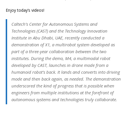
Enjoy today’s videos!
Caltech’s Center for Autonomous Systems and
Technologies (CAST) and the Technology Innovation
Institute in Abu Dhabi, UAE, recently conducted a
demonstration of X1, a multirobot system developed as
part of a three-year collaboration between the two
institutes. During the demo, M4, a multimodal robot
developed by CAST, launches in drone mode from a
humanoid robot’s back. It lands and converts into driving
mode and then back again, as needed. The demonstration
underscored the kind of progress that is possible when
engineers from multiple institutions at the forefront of
autonomous systems and technologies truly collaborate.