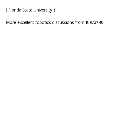
[ Florida State University ]
More excellent robotics discussions from ICRA@40.