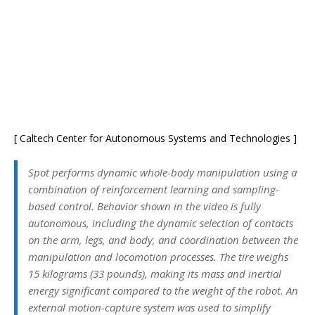
[ Caltech Center for Autonomous Systems and Technologies ]
Spot performs dynamic whole-body manipulation using a
combination of reinforcement learning and sampling-
based control. Behavior shown in the video is fully
autonomous, including the dynamic selection of contacts
on the arm, legs, and body, and coordination between the
manipulation and locomotion processes. The tire weighs
15 kilograms (33 pounds), making its mass and inertial
energy significant compared to the weight of the robot. An
external motion-capture system was used to simplify