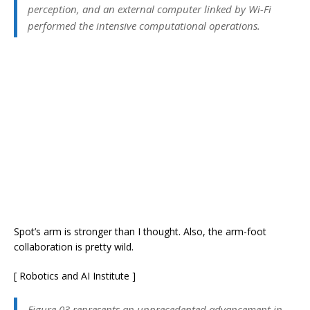
perception, and an external computer linked by Wi-Fi
performed the intensive computational operations.
Spot’s arm is stronger than I thought. Also, the arm-foot
collaboration is pretty wild.
[ Robotics and AI Institute ]
Figure 03 represents an unprecedented advancement in