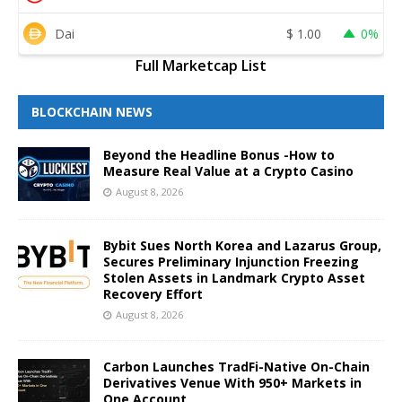
Dai
$
1.00
0%
Full Marketcap List
BLOCKCHAIN NEWS
Beyond the Headline Bonus -How to
Measure Real Value at a Crypto Casino
August 8, 2026
Bybit Sues North Korea and Lazarus Group,
Secures Preliminary Injunction Freezing
Stolen Assets in Landmark Crypto Asset
Recovery Effort
August 8, 2026
Carbon Launches TradFi-Native On-Chain
Derivatives Venue With 950+ Markets in
One Account