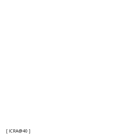
[ ICRA@40 ]