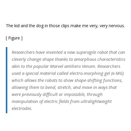
The kid and the dog in those clips make me very, very nervous.
[ Figure ]
Researchers have invented a new superagile robot that can
cleverly change shape thanks to amorphous characteristics
akin to the popular Marvel antihero Venom. Researchers
used a special material called electro-morphing gel (e-MG)
which allows the robots to show shape-shifting functions,
allowing them to bend, stretch, and move in ways that
were previously difficult or impossible, through
manipulation of electric fields from ultralightweight
electrodes.