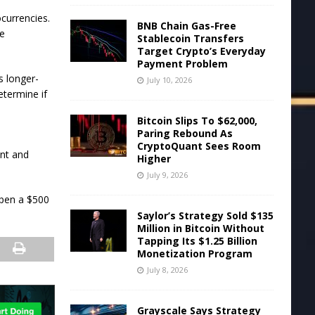
currencies.
BNB Chain Gas-Free
me
Stablecoin Transfers
Target Crypto’s Everyday
Payment Problem
s longer-
July 10, 2026
etermine if
Bitcoin Slips To $62,000,
Paring Rebound As
CryptoQuant Sees Room
unt and
Higher
July 9, 2026
open a $500
Saylor’s Strategy Sold $135
Million in Bitcoin Without
Tapping Its $1.25 Billion
Monetization Program
July 8, 2026
Grayscale Says Strategy