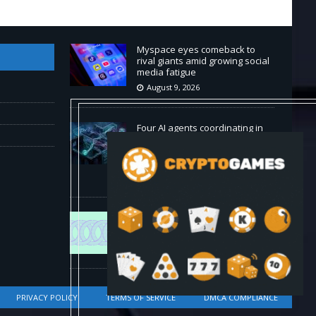
Myspace eyes comeback to
rival giants amid growing social
media fatigue
August 9, 2026
Four AI agents coordinating in
real time outperformed Claude
Opus 4.8 on enterprise coding
tasks
August 9, 2026
World Chain to launch streamed
EIP-7928 block access lists
August 8, 2026
PRIVACY POLICY
TERMS OF SERVICE
DMCA COMPLIANCE