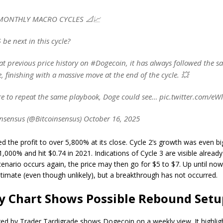
MONTHLY MACRO CYCLES 📐📈
 be next in this cycle?
at previous price history on #Dogecoin, it has always followed the 
e, finishing with a massive move at the end of the cycle. 💥
re to repeat the same playbook, Doge could see… pic.twitter.com/e
nsensus (@Bitcoinsensus) October 16, 2025
ed the profit to over 5,800% at its close. Cycle 2’s growth was even big
,000% and hit $0.74 in 2021. Indications of Cycle 3 are visible alread
enario occurs again, the price may then go for $5 to $7. Up until now
itimate (even though unlikely), but a breakthrough has not occurred.
y Chart Shows Possible Rebound Setu
red by Trader Tardigrade shows Dogecoin on a weekly view. It highlig