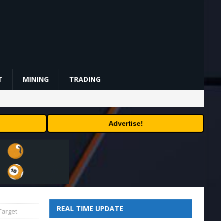
T
MINING
TRADING
Advertise!
REAL TIME UPDATE
Target