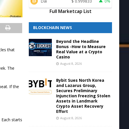
Dai
$
0.999833
0%
Full Marketcap List
BLOCKCHAIN NEWS
Beyond the Headline
Bonus -How to Measure
les that
Real Value at a Crypto
Casino
August 8, 2026
eek. The
Bybit Sues North Korea
and Lazarus Group,
eat. If the
Secures Preliminary
Injunction Freezing Stolen
Assets in Landmark
Crypto Asset Recovery
Effort
August 8, 2026
 Each starts