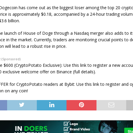
Dogecoin has come out as the biggest loser among the top 20 crypto
 price is approximately $0.18, accompanied by a 24-hour trading volu
3.6 billion.
e launch of House of Doge through a Nasdaq merger also adds to it
e in the market. Currently, traders are monitoring crucial points to d
n will lead to a robust rise in price.
 (Sponsored)
e $600 (CryptoPotato Exclusive): Use this link to register a new acco
 exclusive welcome offer on Binance (full details).
ER for CryptoPotato readers at Bybit: Use this link to register and 
on on any coin!