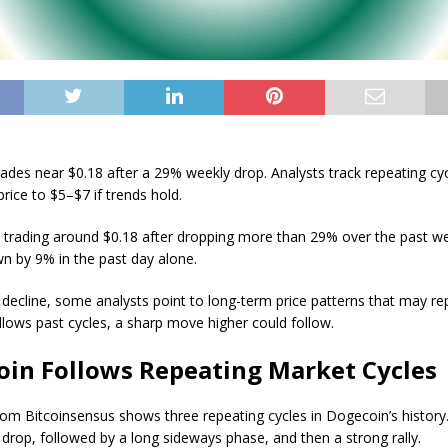
ades near $0.18 after a 29% weekly drop. Analysts track repeating cyc
rice to $5–$7 if trends hold.
 trading around $0.18 after dropping more than 29% over the past w
wn by 9% in the past day alone.
 decline, some analysts point to long-term price patterns that may rep
ollows past cycles, a sharp move higher could follow.
oin Follows Repeating Market Cycles
rom Bitcoinsensus shows three repeating cycles in Dogecoin’s history.
 drop, followed by a long sideways phase, and then a strong rally.