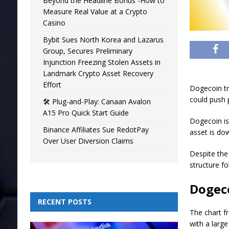
Beyond the Headline Bonus -How to
Measure Real Value at a Crypto
Casino
Bybit Sues North Korea and Lazarus
Group, Secures Preliminary
Injunction Freezing Stolen Assets in
Landmark Crypto Asset Recovery
Effort
Dogecoin tr
could push p
🛠️ Plug-and-Play: Canaan Avalon
A15 Pro Quick Start Guide
Dogecoin is
Binance Affiliates Sue RedotPay
asset is do
Over User Diversion Claims
Despite the
structure f
Dogec
RECENT POSTS
The chart f
with a large