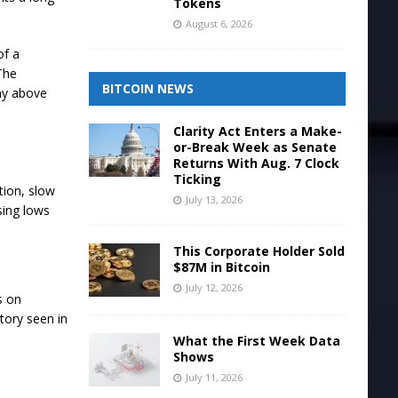
Tokens
August 6, 2026
of a
 The
BITCOIN NEWS
tay above
Clarity Act Enters a Make-
or-Break Week as Senate
Returns With Aug. 7 Clock
Ticking
tion, slow
July 13, 2026
sing lows
This Corporate Holder Sold
$87M in Bitcoin
July 12, 2026
s on
tory seen in
What the First Week Data
Shows
July 11, 2026