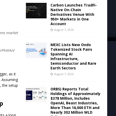
Carbon Launches TradFi-
Native On-Chain
Derivatives Venue With
950+ Markets in One
Account
August 7, 2026
same market
MEXC Lists New Ondo
Tokenized Stock Pairs
WlrPhKHvV
Spanning AI
Infrastructure,
Semiconductor and Rare
Earth Sectors
ger, as it
August 7, 2026
y. Assuming
, the setup
ORBS) Reports Total
Holdings of Approximately
$378 Million, Includes
p
OpenAI, Beast Industries,
More Than 16,000 ETH and
Nearly 302 Million WLD
hts a long