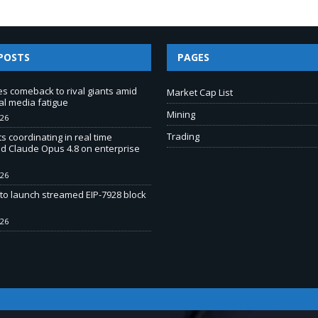
POSTS
PAGES
 comeback to rival giants amid
Market Cap List
al media fatigue
Mining
026
Trading
s coordinating in real time
d Claude Opus 4.8 on enterprise
026
to launch streamed EIP-7928 block
026