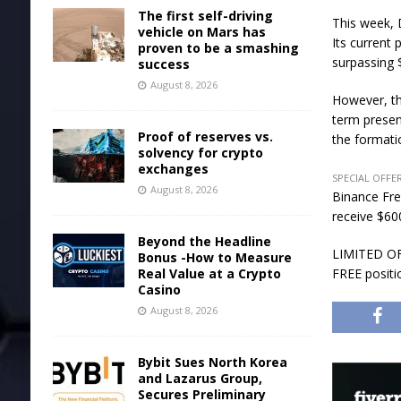
The first self-driving
This week, 
vehicle on Mars has
Its current
proven to be a smashing
surpassing $
success
August 8, 2026
However, th
term presenc
Proof of reserves vs.
the formatio
solvency for crypto
exchanges
SPECIAL OFFER
August 8, 2026
Binance Fre
receive $600
Beyond the Headline
LIMITED OFF
Bonus -How to Measure
Real Value at a Crypto
FREE positi
Casino
August 8, 2026
Bybit Sues North Korea
and Lazarus Group,
Secures Preliminary