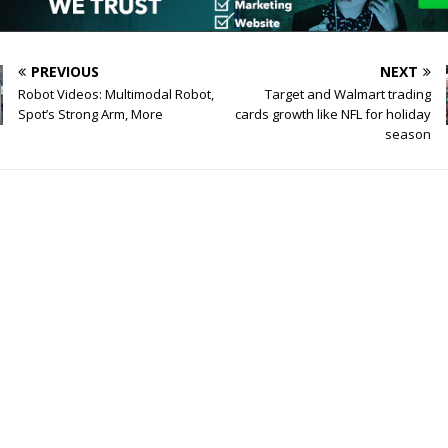
PREVIOUS
NEXT
Robot Videos: Multimodal Robot,
Target and Walmart trading
Spot’s Strong Arm, More
cards growth like NFL for holiday
season