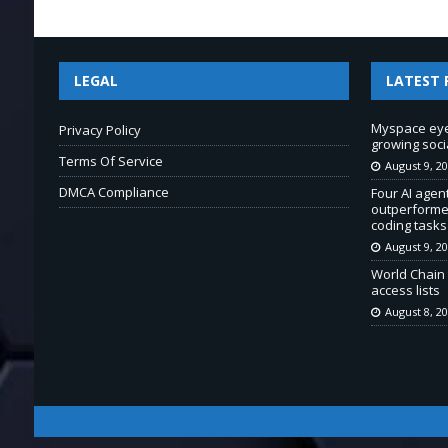
LEGAL
LATEST 
Myspace eyes
Privacy Policy
growing soci
Terms Of Service
August 9, 2
DMCA Compliance
Four AI agent
outperforme
coding tasks
August 9, 2
World Chain 
access lists
August 8, 2