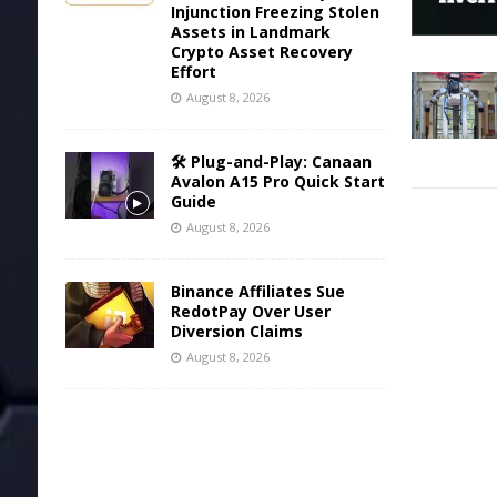
Injunction Freezing Stolen
Assets in Landmark
Crypto Asset Recovery
Effort
August 8, 2026
🛠️ Plug-and-Play: Canaan
Avalon A15 Pro Quick Start
Guide
August 8, 2026
Binance Affiliates Sue
RedotPay Over User
Diversion Claims
August 8, 2026