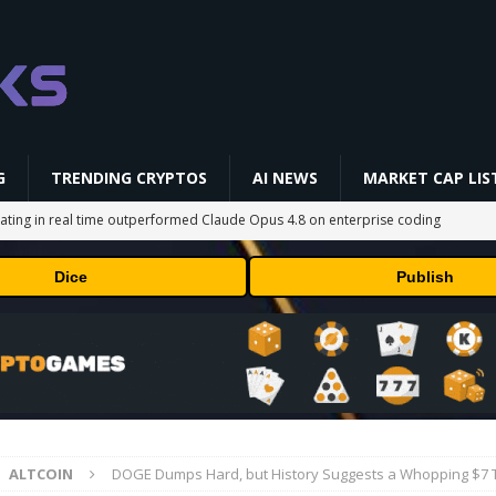
G
TRENDING CRYPTOS
AI NEWS
MARKET CAP LIS
ating in real time outperformed Claude Opus 4.8 on enterprise coding
Dice
Publish
streamed EIP-7928 block access lists
MARKET ANALYSIS
breakthrough has surprised weather scientists
TECHNOLOGY
 vehicle on Mars has proven to be a smashing success
TECHNOLOGY
 to rival giants amid growing social media fatigue
BUSINESS
ALTCOIN
DOGE Dumps Hard, but History Suggests a Whopping $7 