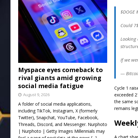
$DOGE 
Could 7$
Looking 
structur
If we we
Myspace eyes comeback to
— Bitcoi
rival giants amid growing
social media fatigue
Cycle 1 rais
August 9, 2026
exceeded 21
the same sc
A folder of social media applications,
remains leg
including TikTok, Instagram, X (formerly
Twitter), Snapchat, YouTube, Facebook,
Weekl
Threads, Discord, and Messenger. Nurphoto
| Nurphoto | Getty Images Millennials may
A chart sha
feel a pang of nostalgia at the news
[...]