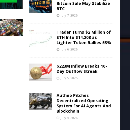
Bitcoin Sale May Stabilize
BTC
July 7, 2026
Trader Turns $2 Million of
ETH Into $14,208 as
Lighter Token Rallies 53%
July 6, 2026
$223M Inflow Breaks 10-
Day Outflow Streak
July 5, 2026
Autheo Pitches
Decentralized Operating
System For AI Agents And
Blockchain
July 4, 2026