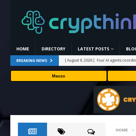
HOME
DIRECTORY
LATEST POSTS
BLO
[ August 9, 2026 ]
Four AI agents coordin
BREAKING NEWS
tasks
AI NEWS
Maczo
[ August 8, 2026 ]
World Chain to launch 
[ August 8, 2026 ]
DeepMind’s hurricane 
[ August 8, 2026 ]
The first self-driving
[ August 9, 2026 ]
Myspace eyes comeback
HOME