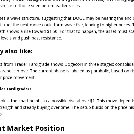
similar to those seen before earlier rallies.
ses a wave structure, suggesting that DOGE may be nearing the end 
If true, the next move could form wave five, leading to higher prices.
ath shows a rise toward $1.50. For that to happen, the asset must s
 levels and push past resistance.
 also like:
t from Trader Tardigrade shows Dogecoin in three stages: consolida
parabolic move. The current phase is labeled as parabolic, based on ri
er price movement.
der Tardigrade/X
 holds, the chart points to a possible rise above $1. This move depend
trength and steady buying over time. The setup builds on the price his
s.
t Market Position