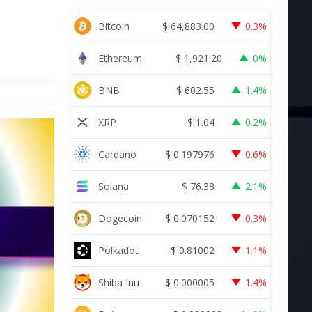
Bitcoin
$
64,883.00
0.3%
Ethereum
$
1,921.20
0%
BNB
$
602.55
1.4%
XRP
$
1.04
0.2%
Cardano
$
0.197976
0.6%
Solana
$
76.38
2.1%
Dogecoin
$
0.070152
0.3%
Polkadot
$
0.81002
1.1%
Shiba Inu
$
0.000005
1.4%