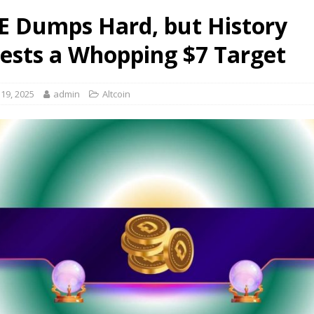
 Dumps Hard, but History
ests a Whopping $7 Target
19, 2025
admin
Altcoin