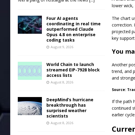
lower wick, 
Four AI agents
The chart u
coordinating in real time
correction. 
outperformed Claude
projected p
Opus 4.8 on enterprise
key support
coding tasks
August 9, 2026
You may
World Chain to launch
Another pos
streamed EIP-7928 block
trend, and 
access lists
and strong
August 8, 2026
Source: Tra
DeepMind’s hurricane
If the path
breakthrough has
continued s
surprised weather
earlier cycle
scientists
August 8, 2026
Curren