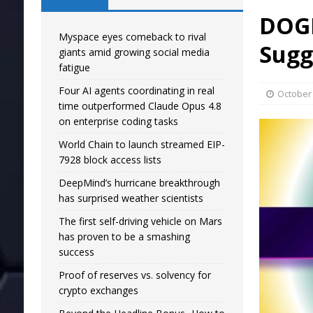
DOGE
Myspace eyes comeback to rival
Sugg
giants amid growing social media
fatigue
Four AI agents coordinating in real
October 
time outperformed Claude Opus 4.8
on enterprise coding tasks
World Chain to launch streamed EIP-
7928 block access lists
DeepMind’s hurricane breakthrough
has surprised weather scientists
The first self-driving vehicle on Mars
has proven to be a smashing
success
Proof of reserves vs. solvency for
crypto exchanges