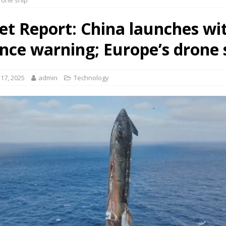
rone ship
et Report: China launches wi
nce warning; Europe’s drone 
17, 2025
admin
Technology