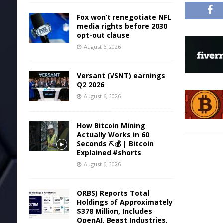
Fox won’t renegotiate NFL
media rights before 2030
opt-out clause
August 6, 2026
Versant (VSNT) earnings
Q2 2026
August 6, 2026
How Bitcoin Mining
Actually Works in 60
Seconds ⛏️💰 | Bitcoin
Explained #shorts
August 6, 2026
ORBS) Reports Total
Holdings of Approximately
$378 Million, Includes
OpenAI, Beast Industries,