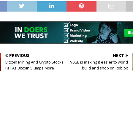
PREVIOUS
NEXT
Bitcoin Mining And Crypto Stocks
VLGE is making it easier to world
Fall As Bitcoin Slumps More
build and shop on Roblox