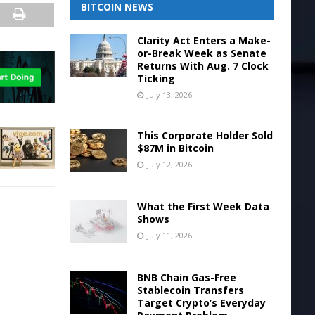
BITCOIN NEWS
Clarity Act Enters a Make-
or-Break Week as Senate
Returns With Aug. 7 Clock
Ticking
July 13, 2026
This Corporate Holder Sold
$87M in Bitcoin
July 12, 2026
What the First Week Data
Shows
July 11, 2026
BNB Chain Gas-Free
Stablecoin Transfers
Target Crypto’s Everyday