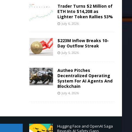
Trader Turns $2 Million of
ETH Into $14,208 as
Lighter Token Rallies 53%
July 6, 2026
$223M Inflow Breaks 10-
Day Outflow Streak
July 5, 2026
Autheo Pitches
Decentralized Operating
System For AI Agents And
Blockchain
July 4, 2026
Hugging Face and OpenAI Saga
Reveals AI Safety Gaps