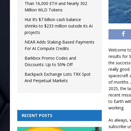
Than 16,000 ETH and Nearly 302
Million WLD Tokens
Hut 8’s $7 billion cash balance
shrinks to $233 million outside its AI
projects
NEAR Adds Staking-Based Payments
For AI Compute Credits
Welcome to 
results for
Barkbox Promo Codes and
the success
Discounts: Up to 50% Off
really good 
Backpack Exchange Lists TRX Spot
spacecraft 
And Perpetual Markets
of months. A
2025, the l
recent miss
to Earth wi
working.
RECENT POSTS
As always, 
subscribe u