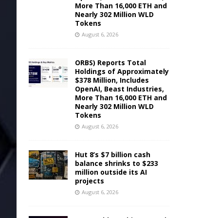
More Than 16,000 ETH and
Nearly 302 Million WLD
Tokens
August 6, 2026
ORBS) Reports Total
Holdings of Approximately
$378 Million, Includes
OpenAI, Beast Industries,
More Than 16,000 ETH and
Nearly 302 Million WLD
Tokens
August 6, 2026
Hut 8’s $7 billion cash
balance shrinks to $233
million outside its AI
projects
August 6, 2026