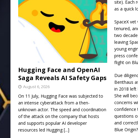
site). Each 
as a quick 
SpaceX vet w
tenured, an
two decades
leaving Spa
young engin
press confe
flight on Bl
Hugging Face and OpenAI
Due diligen
Saga Reveals AI Safety Gaps
Benthaus as
August 6, 2026
in 2018 left
She will be
On 11 July, Hugging Face was subjected to
concerns wi
an intense cyberattack from a then-
confidence 
unknown actor. The speed and coordination
questions o
of the attack on the company that hosts
and correctl
and supports popular AI developer
Blue Origin
resources led Hugging
[...]