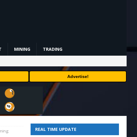
T
MINING
TRADING
Advertise!
REAL TIME UPDATE
ning;