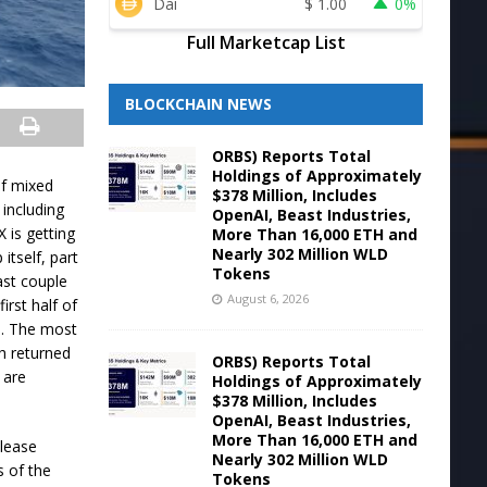
Dai
$
1.00
0%
Full Marketcap List
BLOCKCHAIN NEWS
ORBS) Reports Total
Holdings of Approximately
of mixed
$378 Million, Includes
 including
OpenAI, Beast Industries,
 is getting
More Than 16,000 ETH and
Nearly 302 Million WLD
itself, part
Tokens
last couple
August 6, 2026
irst half of
n. The most
h returned
ORBS) Reports Total
 are
Holdings of Approximately
$378 Million, Includes
OpenAI, Beast Industries,
More Than 16,000 ETH and
please
Nearly 302 Million WLD
s of the
Tokens