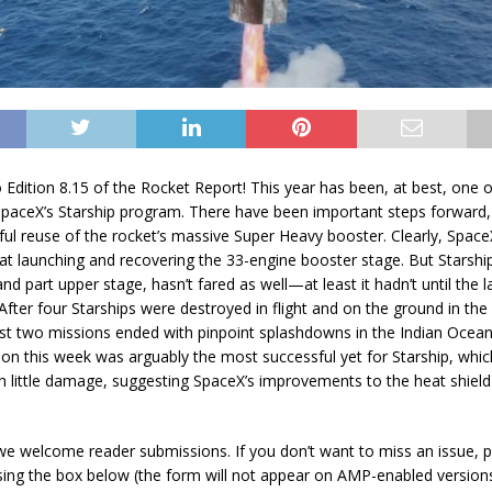
Edition 8.15 of the Rocket Report! This year has been, at best, one 
 SpaceX’s Starship program. There have been important steps forward,
ful reuse of the rocket’s massive Super Heavy booster. Clearly, SpaceX
at launching and recovering the 33-engine booster stage. But Starship 
and part upper stage, hasn’t fared as well
—at
least it hadn’t until the 
fter four Starships were destroyed in flight and on the ground in the f
ast two missions ended with pinpoint splashdowns in the Indian Ocea
ion this week was arguably the most successful yet for Starship, whic
th little damage, suggesting SpaceX’s improvements to the heat shield
we welcome reader submissions. If you don’t want to miss an issue, 
sing the box below (the form will not appear on AMP-enabled version