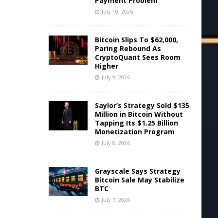
Payment Problem
July 10, 2026
Bitcoin Slips To $62,000,
Paring Rebound As
CryptoQuant Sees Room
Higher
July 9, 2026
Saylor’s Strategy Sold $135
Million in Bitcoin Without
Tapping Its $1.25 Billion
Monetization Program
July 8, 2026
Grayscale Says Strategy
Bitcoin Sale May Stabilize
BTC
July 7, 2026