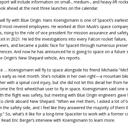
report will include information on small-, medium-, and heavy-lift rocke
look ahead at the next three launches on the calendar.
ill fly with Blue Origin. Hans Koenigsmann is one of SpaceX’s earliest
d most-revered employees. He worked at Elon Musk’s space company
, rising to the role of vice president for mission assurance and safet
ceX in 2021. He led the investigations into every Falcon rocket failur
eers, and became a public face for SpaceX through numerous presen
rences. And now he has announced he is going to space on a future s
ue Origin’s New Shepard vehicle, Ars reports.
ce … Koenigsmann will fly to space alongside his friend Michaela “Mich
 early as next month. She’s notable in her own right—a mountain bik
 her with a spinal cord injury, but she did not let this derail her from h
come the first wheelchair user to fly in space. Koenigsmann said one o
th the flight was safety, but meeting with Blue Origin engineers gave
to climb aboard New Shepard. “When we met them, I asked a lot of t
n the safety side, and I feel like they answered the majority of them t
y.” So, what’s it like for a long-time SpaceXer to work with a former 
? Read Eric Berger’s interview with Koenigsmann to learn more.