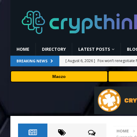
HOME
DIRECTORY
LATEST POSTS
BLO
[ August 6, 2026 ]
Fox won’t renegotiate 
BREAKING NEWS
[ August 6, 2026 ]
Versant (VSNT) earnin
Maczo
[ August 6, 2026 ]
How Bitcoin Mining Act
[ August 6, 2026 ]
ORBS) Reports Total Ho
Industries, More Than 16,000 ETH and Ne
[ August 6, 2026 ]
Hugging Face and Open
HOME