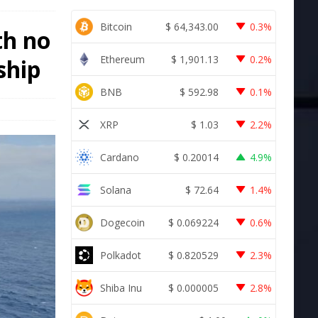
Bitcoin
$
64,343.00
0.3%
th no
Ethereum
$
1,901.13
0.2%
ship
BNB
$
592.98
0.1%
XRP
$
1.03
2.2%
Cardano
$
0.20014
4.9%
Solana
$
72.64
1.4%
Dogecoin
$
0.069224
0.6%
Polkadot
$
0.820529
2.3%
Shiba Inu
$
0.000005
2.8%