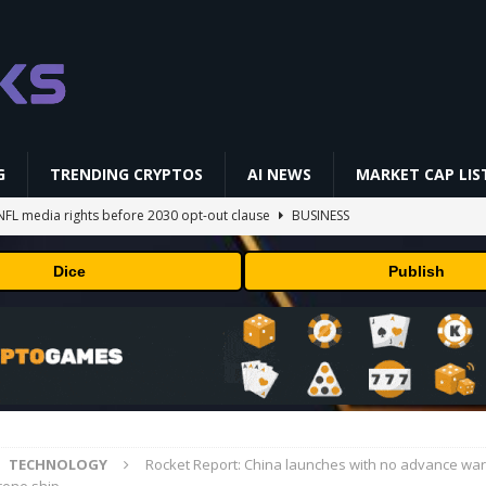
G
TRENDING CRYPTOS
AI NEWS
MARKET CAP LIS
NFL media rights before 2030 opt-out clause
BUSINESS
gs Q2 2026
BUSINESS
Dice
Publish
ually Works in 60 Seconds ⛏️💰 | Bitcoin Explained #shorts
MINING
ldings of Approximately $378 Million, Includes OpenAI, Beast
arly 302 Million WLD Tokens
PRESS RELEASE
AI Saga Reveals AI Safety Gaps
AI NEWS
TECHNOLOGY
Rocket Report: China launches with no advance war