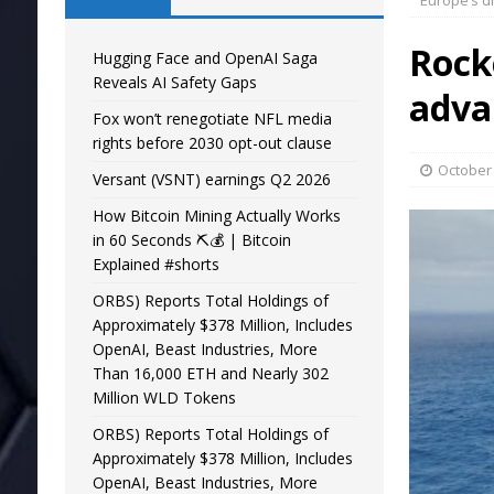
Europe’s d
Rock
Hugging Face and OpenAI Saga
Reveals AI Safety Gaps
adva
Fox won’t renegotiate NFL media
rights before 2030 opt-out clause
October 
Versant (VSNT) earnings Q2 2026
How Bitcoin Mining Actually Works
in 60 Seconds ⛏️💰 | Bitcoin
Explained #shorts
ORBS) Reports Total Holdings of
Approximately $378 Million, Includes
OpenAI, Beast Industries, More
Than 16,000 ETH and Nearly 302
Million WLD Tokens
ORBS) Reports Total Holdings of
Approximately $378 Million, Includes
OpenAI, Beast Industries, More