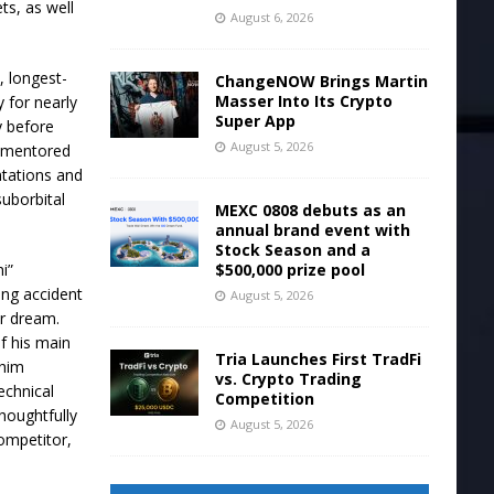
ts, as well
August 6, 2026
, longest-
ChangeNOW Brings Martin
Masser Into Its Crypto
 for nearly
Super App
y before
August 5, 2026
e, mentored
tations and
uborbital
MEXC 0808 debuts as an
annual brand event with
Stock Season and a
$500,000 prize pool
i”
ing accident
August 5, 2026
er dream.
f his main
Tria Launches First TradFi
 him
vs. Crypto Trading
echnical
Competition
houghtfully
August 5, 2026
competitor,