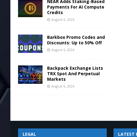
NEAR Adds Staking-Based
Payments For AI Compute
Credits
August 6, 2026
Barkbox Promo Codes and
Discounts: Up to 50% Off
August 6, 2026
Backpack Exchange Lists
TRX Spot And Perpetual
Markets
August 6, 2026
LEGAL
LATEST 