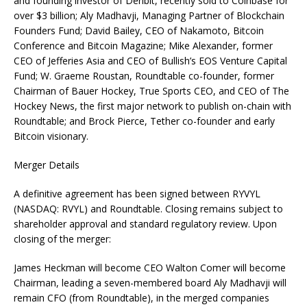
and founding investor of Deribit, recently sold to Coinbase for
over $3 billion; Aly Madhavji, Managing Partner of Blockchain
Founders Fund; David Bailey, CEO of Nakamoto, Bitcoin
Conference and Bitcoin Magazine; Mike Alexander, former
CEO of Jefferies Asia and CEO of Bullish’s EOS Venture Capital
Fund; W. Graeme Roustan, Roundtable co-founder, former
Chairman of Bauer Hockey, True Sports CEO, and CEO of The
Hockey News, the first major network to publish on-chain with
Roundtable; and Brock Pierce, Tether co-founder and early
Bitcoin visionary.
Merger Details
A definitive agreement has been signed between RYVYL
(NASDAQ: RVYL) and Roundtable. Closing remains subject to
shareholder approval and standard regulatory review. Upon
closing of the merger:
James Heckman will become CEO Walton Comer will become
Chairman, leading a seven-membered board Aly Madhavji will
remain CFO (from Roundtable), in the merged companies