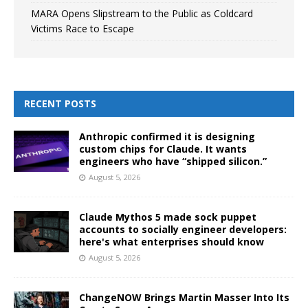
MARA Opens Slipstream to the Public as Coldcard
Victims Race to Escape
RECENT POSTS
Anthropic confirmed it is designing
custom chips for Claude. It wants
engineers who have “shipped silicon.”
August 5, 2026
Claude Mythos 5 made sock puppet
accounts to socially engineer developers:
here's what enterprises should know
August 5, 2026
ChangeNOW Brings Martin Masser Into Its