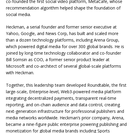
co-founded the first social video platform, MetaCafe, whose
recommendation algorithm helped shape the foundation of
social media.
Heckman, a serial founder and former senior executive at
Yahoo, Google, and News Corp, has built and scaled more
than a dozen technology platforms, including Arena Group,
which powered digital media for over 300 global brands. He is
joined by long-time technology collaborator and co-founder
Bill Sornsin as COO, a former senior product leader at
Microsoft and co-architect of several global-scale platforms
with Heckman.
Together, this leadership team developed Roundtable, the first
large-scale, Enterprise-level, Web3-powered media platform
integrating decentralized payments, transparent real-time
reporting, and on-chain audience and data control, creating
next-generation infrastructure for professional publishers and
media networks worldwide. Heckman’s prior company, Arena,
became a nine-figure public enterprise powering publishing and
monetization for global media brands including Sports