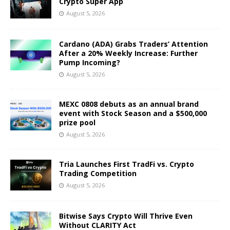
Crypto Super App
August 5, 2026
Cardano (ADA) Grabs Traders’ Attention
After a 20% Weekly Increase: Further
Pump Incoming?
August 5, 2026
MEXC 0808 debuts as an annual brand
event with Stock Season and a $500,000
prize pool
August 5, 2026
Tria Launches First TradFi vs. Crypto
Trading Competition
August 5, 2026
Bitwise Says Crypto Will Thrive Even
Without CLARITY Act