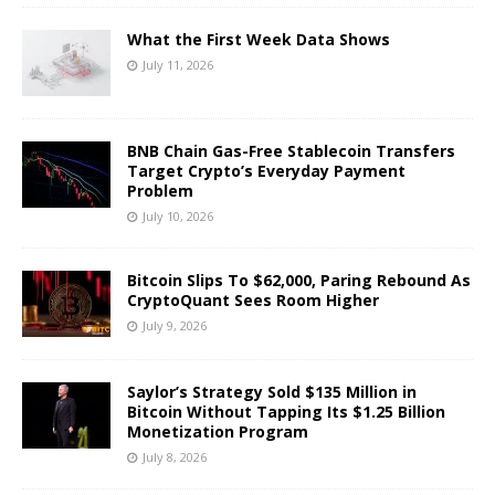
What the First Week Data Shows
July 11, 2026
BNB Chain Gas-Free Stablecoin Transfers
Target Crypto’s Everyday Payment
Problem
July 10, 2026
Bitcoin Slips To $62,000, Paring Rebound As
CryptoQuant Sees Room Higher
July 9, 2026
Saylor’s Strategy Sold $135 Million in
Bitcoin Without Tapping Its $1.25 Billion
Monetization Program
July 8, 2026