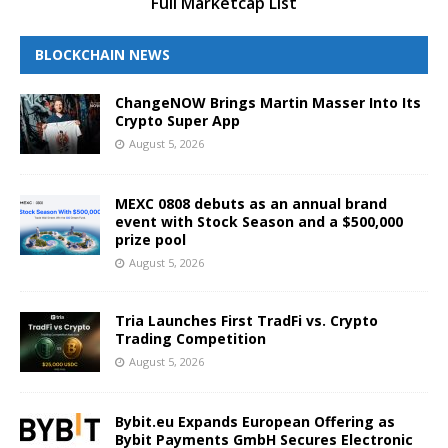
Full Marketcap List
BLOCKCHAIN NEWS
ChangeNOW Brings Martin Masser Into Its
Crypto Super App
August 5, 2026
MEXC 0808 debuts as an annual brand
event with Stock Season and a $500,000
prize pool
August 5, 2026
Tria Launches First TradFi vs. Crypto
Trading Competition
August 5, 2026
Bybit.eu Expands European Offering as
Bybit Payments GmbH Secures Electronic