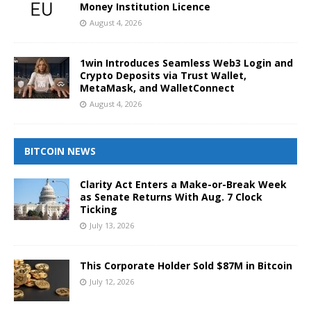
Money Institution Licence
August 4, 2026
1win Introduces Seamless Web3 Login and
Crypto Deposits via Trust Wallet,
MetaMask, and WalletConnect
August 4, 2026
BITCOIN NEWS
Clarity Act Enters a Make-or-Break Week
as Senate Returns With Aug. 7 Clock
Ticking
July 13, 2026
This Corporate Holder Sold $87M in Bitcoin
July 12, 2026