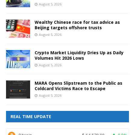
August 5, 2026
Wealthy Chinese race for tax advice as
Beijing targets offshore trusts
August 5, 2026
Crypto Market Liquidity Dries Up as Daily
Volumes Hit 2026 Lows
August 5, 2026
MARA Opens Slipstream to the Public as
Coldcard Victims Race to Escape
August 5, 2026
REAL TIME UPDATE