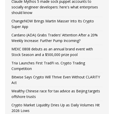
Claude Mythos 5 made sock puppet accounts to
socially engineer developers: here's what enterprises
should know
ChangeNOW Brings Martin Masser Into Its Crypto
Super App
Cardano (ADA) Grabs Traders’ Attention After a 20%
Weekly Increase: Further Pump Incoming?
MEXC 0808 debuts as an annual brand event with
Stock Season and a $500,000 prize pool
Tria Launches First TradFi vs. Crypto Trading
Competition
Bitwise Says Crypto Will Thrive Even Without CLARITY
Act
Wealthy Chinese race for tax advice as Beijing targets
offshore trusts
Crypto Market Liquidity Dries Up as Daily Volumes Hit
2026 Lows