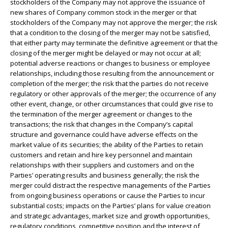
stockholders of the Company may not approve the issuance of
new shares of Company common stock in the merger or that
stockholders of the Company may not approve the merger; the risk
that a condition to the closing of the merger may not be satisfied,
that either party may terminate the definitive agreement or that the
closing of the merger might be delayed or may not occur at all;
potential adverse reactions or changes to business or employee
relationships, including those resulting from the announcement or
completion of the merger; the risk that the parties do not receive
regulatory or other approvals of the merger; the occurrence of any
other event, change, or other circumstances that could give rise to
the termination of the merger agreement or changes to the
transactions; the risk that changes in the Company’s capital
structure and governance could have adverse effects on the
market value of its securities; the ability of the Parties to retain
customers and retain and hire key personnel and maintain
relationships with their suppliers and customers and on the
Parties’ operating results and business generally; the risk the
merger could distract the respective managements of the Parties
from ongoing business operations or cause the Parties to incur
substantial costs; impacts on the Parties’ plans for value creation
and strategic advantages, market size and growth opportunities,
regulatory conditions, competitive position and the interest of