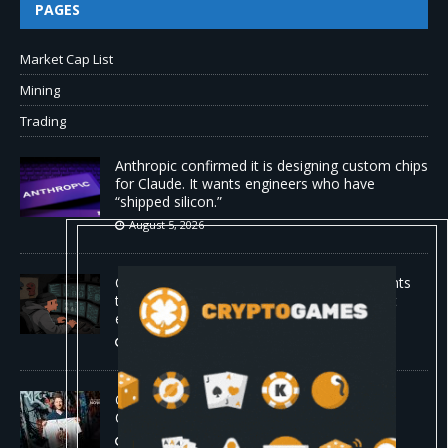
PAGES
Market Cap List
Mining
Trading
Anthropic confirmed it is designing custom chips
for Claude. It wants engineers who have
“shipped silicon.”
August 5, 2026
Claude Mythos 5 made sock puppet accounts
to socially engineer developers: here's what
enterprises should know
August 5, 2026
ChangeNOW Brings Martin Masser Into Its
Crypto Super App
August 5, 2026