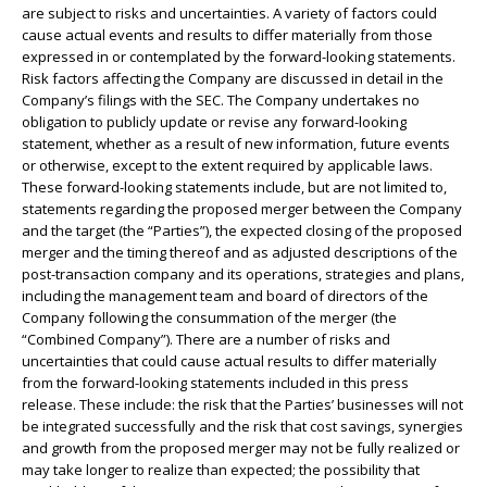
are subject to risks and uncertainties. A variety of factors could
cause actual events and results to differ materially from those
expressed in or contemplated by the forward-looking statements.
Risk factors affecting the Company are discussed in detail in the
Company’s filings with the SEC. The Company undertakes no
obligation to publicly update or revise any forward-looking
statement, whether as a result of new information, future events
or otherwise, except to the extent required by applicable laws.
These forward-looking statements include, but are not limited to,
statements regarding the proposed merger between the Company
and the target (the “Parties”), the expected closing of the proposed
merger and the timing thereof and as adjusted descriptions of the
post-transaction company and its operations, strategies and plans,
including the management team and board of directors of the
Company following the consummation of the merger (the
“Combined Company”). There are a number of risks and
uncertainties that could cause actual results to differ materially
from the forward-looking statements included in this press
release. These include: the risk that the Parties’ businesses will not
be integrated successfully and the risk that cost savings, synergies
and growth from the proposed merger may not be fully realized or
may take longer to realize than expected; the possibility that