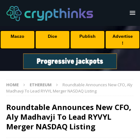
Maczo
Dice
Publish
Advertise
!
HOME
ETHEREUM
Roundtable Announces New CFO, Aly
Madhavji To Lead RYVYL Merger NASDAQ Listing
Roundtable Announces New CFO,
Aly Madhavji To Lead RYVYL
Merger NASDAQ Listing