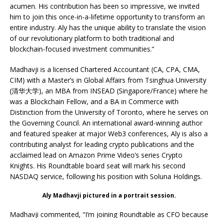
acumen. His contribution has been so impressive, we invited
him to join this once-in-a-lifetime opportunity to transform an
entire industry. Aly has the unique ability to translate the vision
of our revolutionary platform to both traditional and
blockchain-focused investment communities.”
Madhavji is a licensed Chartered Accountant (CA, CPA, CMA,
CIM) with a Master’s in Global Affairs from Tsinghua University
(清华大学), an MBA from INSEAD (Singapore/France) where he
was a Blockchain Fellow, and a BA in Commerce with
Distinction from the University of Toronto, where he serves on
the Governing Council. An international award-winning author
and featured speaker at major Web3 conferences, Aly is also a
contributing analyst for leading crypto publications and the
acclaimed lead on Amazon Prime Video’s series Crypto
Knights. His Roundtable board seat will mark his second
NASDAQ service, following his position with Soluna Holdings.
Aly Madhavji pictured in a portrait session.
Madhavji commented, “I’m joining Roundtable as CFO because