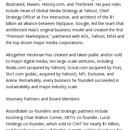
Illustrated, Maxim, History.com, and TheStreet. His past roles
include Head of Global Media Strategy at Yahoo!, Chief
Strategy Officer at Fox Interactive, and architect of the $1
billion ad alliance between MySpace, Google, led the team that
architected Hulu’s original business model and created the first
“Premium Marketplace,” partnered with AOL, Yahoo!, MSN and
the top dozen major media corporations..
Altogether Heckman has created and taken public and/or sold
to major digital media, ten large-scale ventures, including
Rivals.com (acquired by Yahoo!), Scout.com (acquired by Fox),
5to1.com (public, acquired by Yahoo!), NFL Exclusive, and
Arena. Remarkably, every business he founded succeeded in
sustainability and major industry scale.
Visionary Partners and Board Members
Roundtable co-founders and strategic partners include
incoming Chair Walton Comer, XBTO co-founder, Lucid
Holdings co-founder, which sold to CINT for nearly $1 billion,