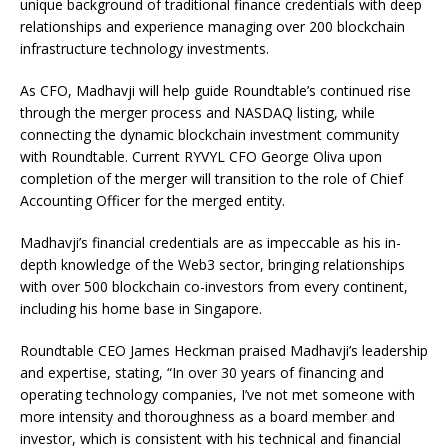
unique background of traditional finance credentials with deep
relationships and experience managing over 200 blockchain
infrastructure technology investments.
As CFO, Madhavji will help guide Roundtable’s continued rise
through the merger process and NASDAQ listing, while
connecting the dynamic blockchain investment community
with Roundtable. Current RYVYL CFO George Oliva upon
completion of the merger will transition to the role of Chief
Accounting Officer for the merged entity.
Madhavji’s financial credentials are as impeccable as his in-
depth knowledge of the Web3 sector, bringing relationships
with over 500 blockchain co-investors from every continent,
including his home base in Singapore.
Roundtable CEO James Heckman praised Madhavji’s leadership
and expertise, stating, “In over 30 years of financing and
operating technology companies, I’ve not met someone with
more intensity and thoroughness as a board member and
investor, which is consistent with his technical and financial