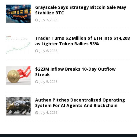
Grayscale Says Strategy Bitcoin Sale May
Stabilize BTC
July 7, 2026
Trader Turns $2 Million of ETH Into $14,208
as Lighter Token Rallies 53%
July 6, 2026
$223M Inflow Breaks 10-Day Outflow
Streak
July 5, 2026
Autheo Pitches Decentralized Operating
System For AI Agents And Blockchain
July 4, 2026