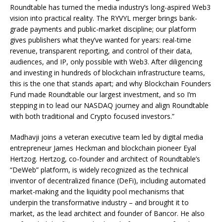
Roundtable has turned the media industry’s long-aspired Web3
vision into practical reality. The RYVYL merger brings bank-
grade payments and public-market discipline; our platform
gives publishers what they’ve wanted for years: real-time
revenue, transparent reporting, and control of their data,
audiences, and IP, only possible with Web3. After diligencing
and investing in hundreds of blockchain infrastructure teams,
this is the one that stands apart; and why Blockchain Founders
Fund made Roundtable our largest investment, and so I’m
stepping in to lead our NASDAQ journey and align Roundtable
with both traditional and Crypto focused investors.”
Madhavji joins a veteran executive team led by digital media
entrepreneur James Heckman and blockchain pioneer Eyal
Hertzog. Hertzog, co-founder and architect of Roundtable’s
“DeWeb” platform, is widely recognized as the technical
inventor of decentralized finance (DeFi), including automated
market-making and the liquidity pool mechanisms that
underpin the transformative industry – and brought it to
market, as the lead architect and founder of Bancor. He also