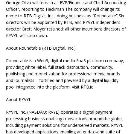
George Oliva will remain as EVP/Finance and Chief Accounting
Officer, reporting to Heckman The company will change its
name to RTB Digital, Inc., doing business as “Roundtable” Six
directors will be appointed by RTB, and RYVYL independent
director Brett Moyer retained; all other incumbent directors of
RYVYL will step down.
About Roundtable (RTB Digital, Inc.)
Roundtable is a Web3, digital media SaaS platform company,
providing white-label, full stack distribution, community,
publishing and monetization for professional media brands
and journalists – fortified and powered by a digital liquidity
pool integrated into the platform. Visit RTB.io.
About RYVYL
RYVYL Inc. (NASDAQ: RVYL) operates a digital payment
processing business enabling transactions around the globe,
including payment solutions for underserved markets. RYVYL
has developed applications enabling an end-to-end suite of