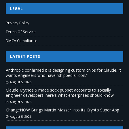
LEGAL
Privacy Policy
Terms Of Service
DMCA Compliance
LATEST POSTS
Anthropic confirmed it is designing custom chips for Claude. It
wants engineers who have “shipped silicon.”
August 5, 2026
Claude Mythos 5 made sock puppet accounts to socially
engineer developers: here's what enterprises should know
August 5, 2026
ChangeNOW Brings Martin Masser Into Its Crypto Super App
August 5, 2026