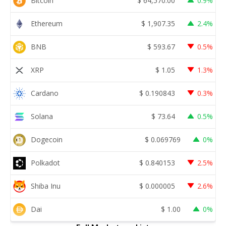
Bitcoin
$
64,570.00
0.9%
Ethereum
$
1,907.35
2.4%
BNB
$
593.67
0.5%
XRP
$
1.05
1.3%
Cardano
$
0.190843
0.3%
Solana
$
73.64
0.5%
Dogecoin
$
0.069769
0%
Polkadot
$
0.840153
2.5%
Shiba Inu
$
0.000005
2.6%
Dai
$
1.00
0%