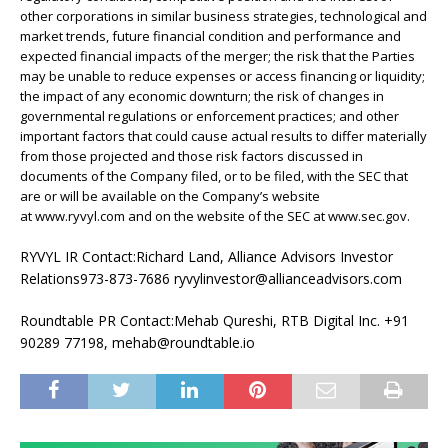
other corporations in similar business strategies, technological and
market trends, future financial condition and performance and
expected financial impacts of the merger; the risk that the Parties
may be unable to reduce expenses or access financing or liquidity;
the impact of any economic downturn; the risk of changes in
governmental regulations or enforcement practices; and other
important factors that could cause actual results to differ materially
from those projected and those risk factors discussed in
documents of the Company filed, or to be filed, with the SEC that
are or will be available on the Company’s website
at www.ryvyl.com and on the website of the SEC at www.sec.gov.
RYVYL IR Contact:Richard Land, Alliance Advisors Investor
Relations973-873-7686 ryvylinvestor@allianceadvisors.com
Roundtable PR Contact:Mehab Qureshi, RTB Digital Inc. +91
90289 77198, mehab@roundtable.io