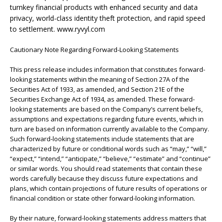
turnkey financial products with enhanced security and data
privacy, world-class identity theft protection, and rapid speed
to settlement. www.ryvyl.com
Cautionary Note Regarding Forward-Looking Statements
This press release includes information that constitutes forward-
looking statements within the meaning of Section 27A of the
Securities Act of 1933, as amended, and Section 21E of the
Securities Exchange Act of 1934, as amended. These forward-
looking statements are based on the Company’s current beliefs,
assumptions and expectations regarding future events, which in
turn are based on information currently available to the Company.
Such forward-looking statements include statements that are
characterized by future or conditional words such as “may,” “will,”
“expect,” “intend,” “anticipate,” “believe,” “estimate” and “continue”
or similar words. You should read statements that contain these
words carefully because they discuss future expectations and
plans, which contain projections of future results of operations or
financial condition or state other forward-looking information.
By their nature, forward-looking statements address matters that