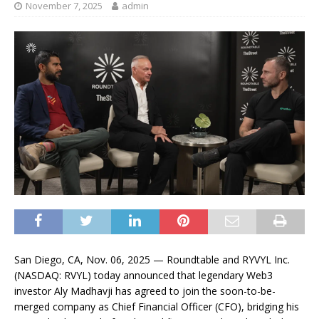
November 7, 2025
admin
San Diego, CA, Nov. 06, 2025 — Roundtable and RYVYL Inc.
(NASDAQ: RVYL) today announced that legendary Web3
investor Aly Madhavji has agreed to join the soon-to-be-
merged company as Chief Financial Officer (CFO), bridging his