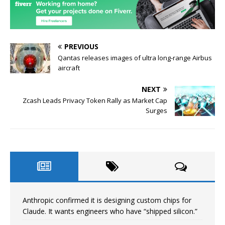
PREVIOUS
Qantas releases images of ultra long-range Airbus
aircraft
NEXT
Zcash Leads Privacy Token Rally as Market Cap
Surges
Anthropic confirmed it is designing custom chips for
Claude. It wants engineers who have “shipped silicon.”