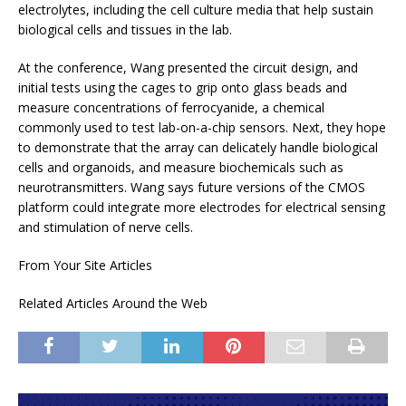
electrolytes,
including the cell culture media that help sustain
biological cells and tissues in the lab.
At the conference, Wang presented the circuit design, and
initial tests using the cages to grip onto glass beads and
measure concentrations of ferrocyanide, a chemical
commonly used to test lab-on-a-chip sensors. Next, they hope
to demonstrate that the array can delicately handle biological
cells and organoids, and measure biochemicals such as
neurotransmitters. Wang says future versions of the CMOS
platform could integrate more electrodes for electrical sensing
and stimulation of nerve cells.
From Your Site Articles
Related Articles Around the Web