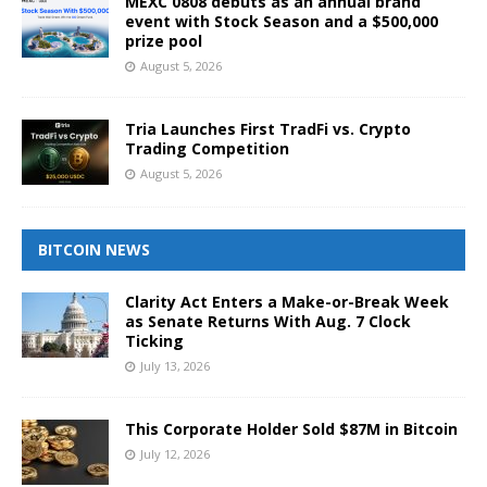
MEXC 0808 debuts as an annual brand
event with Stock Season and a $500,000
prize pool
August 5, 2026
Tria Launches First TradFi vs. Crypto
Trading Competition
August 5, 2026
BITCOIN NEWS
Clarity Act Enters a Make-or-Break Week
as Senate Returns With Aug. 7 Clock
Ticking
July 13, 2026
This Corporate Holder Sold $87M in Bitcoin
July 12, 2026