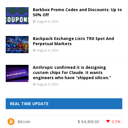
Barkbox Promo Codes and Discounts: Up to
50% Off
August 6, 2026
Backpack Exchange Lists TRX Spot And
Perpetual Markets
August 6, 2026
Anthropic confirmed it is designing
custom chips for Claude. It wants
engineers who have “shipped silicon.”
August 5, 2026
REAL TIME UPDATE
Bitcoin
$
64,406.00
0.5%