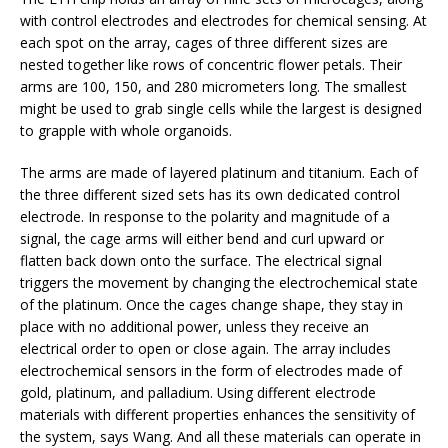
with control electrodes and electrodes for chemical sensing. At
each spot on the array, cages of three different sizes are
nested together like rows of concentric flower petals. Their
arms are 100, 150, and 280 micrometers long. The smallest
might be used to grab single cells while the largest is designed
to grapple with whole organoids.
The arms are made of layered platinum and titanium. Each of
the three different sized sets has its own dedicated control
electrode. In response to the polarity and magnitude of a
signal, the cage arms will either bend and curl upward or
flatten back down onto the surface. The electrical signal
triggers the movement by changing the electrochemical state
of the platinum. Once the cages change shape, they stay in
place with no additional power, unless they receive an
electrical order to open or close again.
The array includes
electrochemical sensors in the form of electrodes made of
gold, platinum, and palladium. Using different electrode
materials with different properties enhances the sensitivity of
the system, says Wang. And all these materials
can operate in