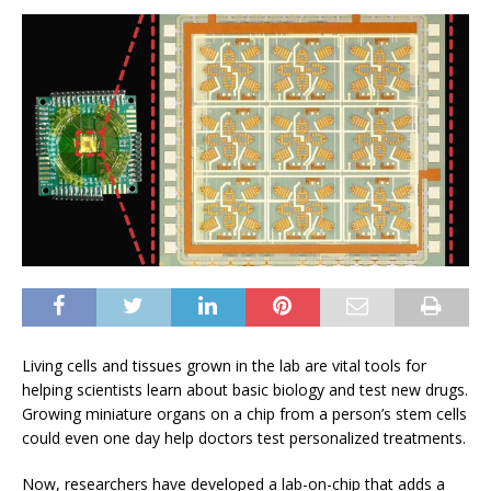
Living cells and tissues grown in the lab are vital tools for
helping scientists learn about basic biology and test new drugs.
Growing miniature organs on a chip from a person’s stem cells
could even one day help doctors test personalized treatments.
Now, researchers have developed a lab-on-chip that adds a