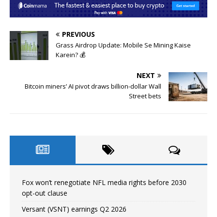
PREVIOUS
Grass Airdrop Update: Mobile Se Mining Kaise
Karein? 💰
NEXT
Bitcoin miners’ AI pivot draws billion-dollar Wall
Street bets
Fox won’t renegotiate NFL media rights before 2030
opt-out clause
Versant (VSNT) earnings Q2 2026