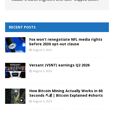
RECENT POSTS
Fox won’t renegotiate NFL media rights
before 2030 opt-out clause
August 6, 2026
Versant (VSNT) earnings Q2 2026
August 6, 2026
How Bitcoin Mining Actually Works in 60
Seconds ⛏️💰 | Bitcoin Explained #shorts
August 6, 2026