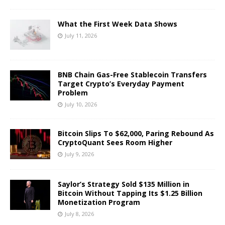
What the First Week Data Shows
July 11, 2026
BNB Chain Gas-Free Stablecoin Transfers
Target Crypto’s Everyday Payment
Problem
July 10, 2026
Bitcoin Slips To $62,000, Paring Rebound As
CryptoQuant Sees Room Higher
July 9, 2026
Saylor’s Strategy Sold $135 Million in
Bitcoin Without Tapping Its $1.25 Billion
Monetization Program
July 8, 2026