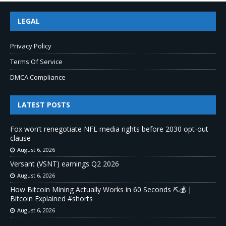
LEGAL
Privacy Policy
Terms Of Service
DMCA Compliance
LATEST POSTS
Fox won’t renegotiate NFL media rights before 2030 opt-out
clause
August 6, 2026
Versant (VSNT) earnings Q2 2026
August 6, 2026
How Bitcoin Mining Actually Works in 60 Seconds ⛏️💰 |
Bitcoin Explained #shorts
August 6, 2026