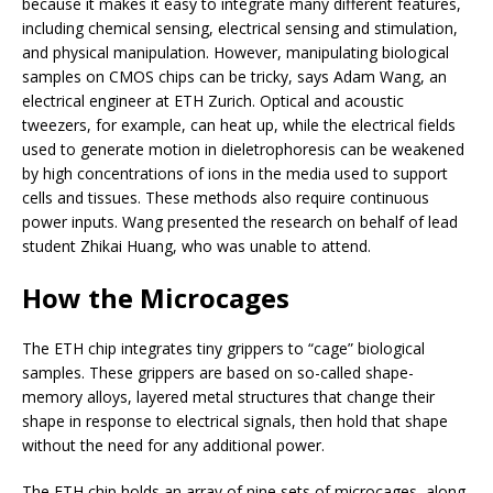
because it makes it easy to integrate many different features,
including chemical sensing, electrical sensing and stimulation,
and physical manipulation. However, manipulating biological
samples on CMOS chips can be tricky, says Adam Wang, an
electrical engineer at ETH Zurich. Optical and acoustic
tweezers, for example, can heat up, while the electrical fields
used to generate motion in dieletrophoresis can be weakened
by high concentrations of ions in the media used to support
cells and tissues. These methods also require continuous
power inputs. Wang presented the research on behalf of lead
student Zhikai Huang, who was unable to attend.
How the Microcages
The ETH chip integrates tiny grippers to “cage” biological
samples. These grippers are based on so-called shape-
memory alloys, layered metal structures that change their
shape in response to electrical signals, then hold that shape
without the need for any additional power.
The ETH chip holds an array of nine sets of microcages, along