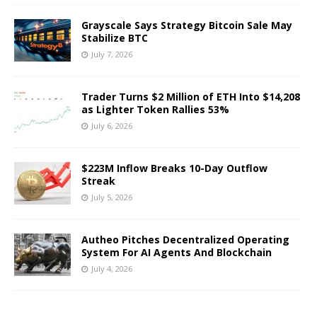
Grayscale Says Strategy Bitcoin Sale May
Stabilize BTC
July 7, 2026
Trader Turns $2 Million of ETH Into $14,208
as Lighter Token Rallies 53%
July 6, 2026
$223M Inflow Breaks 10-Day Outflow
Streak
July 5, 2026
Autheo Pitches Decentralized Operating
System For AI Agents And Blockchain
July 4, 2026