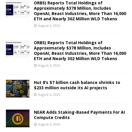
ORBS) Reports Total Holdings of
Approximately $378 Million, Includes
OpenAI, Beast Industries, More Than 16,000
ETH and Nearly 302 Million WLD Tokens
August 6, 2026
ORBS) Reports Total Holdings of
Approximately $378 Million, Includes
OpenAI, Beast Industries, More Than 16,000
ETH and Nearly 302 Million WLD Tokens
August 6, 2026
Hut 8’s $7 billion cash balance shrinks to
$233 million outside its AI projects
August 6, 2026
NEAR Adds Staking-Based Payments For AI
Compute Credits
August 6, 2026