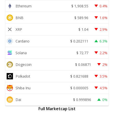
Ethereum
$
1,908.55
0.4%
BNB
$
589.96
1.6%
XRP
$
1.04
2.9%
Cardano
$
0.202111
6.3%
Solana
$
72.77
2.2%
Dogecoin
$
0.06871
2%
Polkadot
$
0.821688
3.5%
Shiba Inu
$
0.000005
4.5%
Dai
$
0.999896
0%
Full Marketcap List