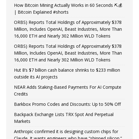
How Bitcoin Mining Actually Works in 60 Seconds ⛏️💰
| Bitcoin Explained #shorts
ORBS) Reports Total Holdings of Approximately $378
Million, Includes OpenAI, Beast Industries, More Than
16,000 ETH and Nearly 302 Million WLD Tokens
ORBS) Reports Total Holdings of Approximately $378
Million, Includes OpenAI, Beast Industries, More Than
16,000 ETH and Nearly 302 Million WLD Tokens
Hut 8’s $7 billion cash balance shrinks to $233 million
outside its AI projects
NEAR Adds Staking-Based Payments For AI Compute
Credits
Barkbox Promo Codes and Discounts: Up to 50% Off
Backpack Exchange Lists TRX Spot And Perpetual
Markets
Anthropic confirmed it is designing custom chips for
Claude. It wants engineers who have “shipped silicon.”