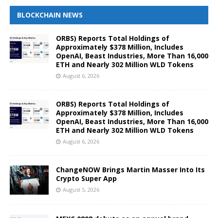
BLOCKCHAIN NEWS
ORBS) Reports Total Holdings of
Approximately $378 Million, Includes
OpenAI, Beast Industries, More Than 16,000
ETH and Nearly 302 Million WLD Tokens
August 6, 2026
ORBS) Reports Total Holdings of
Approximately $378 Million, Includes
OpenAI, Beast Industries, More Than 16,000
ETH and Nearly 302 Million WLD Tokens
August 6, 2026
ChangeNOW Brings Martin Masser Into Its
Crypto Super App
August 5, 2026