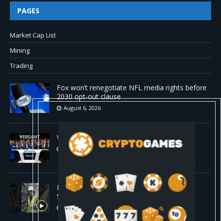
PAGES
Market Cap List
Mining
Trading
Fox won’t renegotiate NFL media rights before
2030 opt-out clause
August 6, 2026
Versant (VSNT) earnings Q2 2026
August 6, 2026
How Bitcoin Mining Actually Works in 60
Seconds ⛏️💰 | Bitcoin Explained #shorts
August 6, 2026