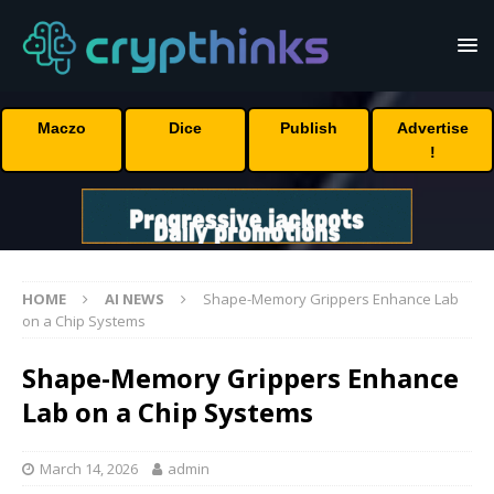
Maczo
Dice
Publish
Advertise
!
HOME
AI NEWS
Shape-Memory Grippers Enhance Lab
on a Chip Systems
Shape-Memory Grippers Enhance
Lab on a Chip Systems
March 14, 2026
admin