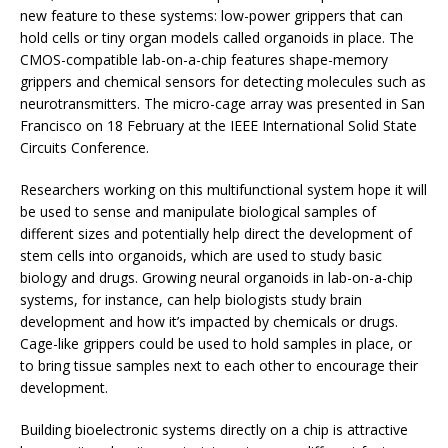
new feature to these systems: low-power grippers that can
hold cells or tiny organ models called organoids in place. The
CMOS-compatible lab-on-a-chip features shape-memory
grippers and chemical sensors for detecting molecules such as
neurotransmitters. The micro-cage array was presented in San
Francisco on 18 February at the IEEE International Solid State
Circuits Conference.
Researchers working on this multifunctional system hope it will
be used to sense and manipulate biological samples of
different sizes and potentially help direct the development of
stem cells into organoids, which are used to study basic
biology and drugs. Growing neural organoids in lab-on-a-chip
systems, for instance, can help biologists study brain
development and how it’s impacted by chemicals or drugs.
Cage-like grippers could be used to hold samples in place, or
to bring tissue samples next to each other to encourage their
development.
Building bioelectronic systems directly on a chip is attractive