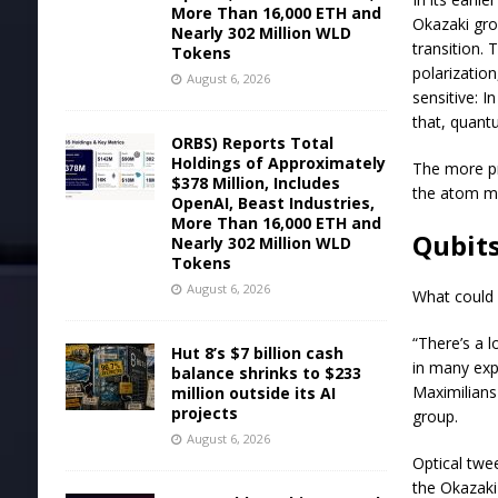
More Than 16,000 ETH and
Okazaki grou
Nearly 302 Million WLD
transition. 
Tokens
polarization
August 6, 2026
sensitive: 
that, quant
ORBS) Reports Total
Holdings of Approximately
The more pr
$378 Million, Includes
the atom mus
OpenAI, Beast Industries,
More Than 16,000 ETH and
Qubits
Nearly 302 Million WLD
Tokens
August 6, 2026
What could 
“There’s a 
Hut 8’s $7 billion cash
in many exp
balance shrinks to $233
Maximilians
million outside its AI
projects
group.
August 6, 2026
Optical twe
the Okazaki