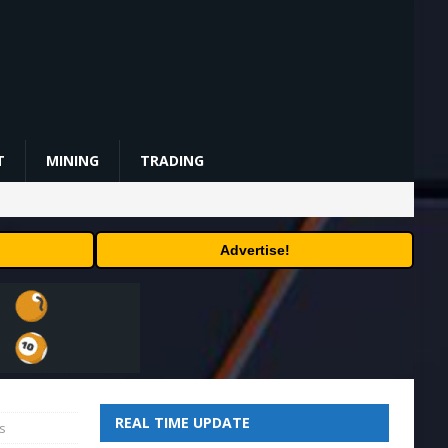
T
MINING
TRADING
Advertise!
REAL TIME UPDATE
s