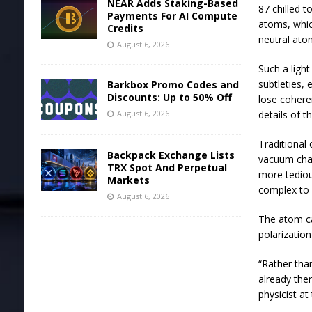
NEAR Adds Staking-Based
87 chilled 
Payments For AI Compute
atoms, whic
Credits
neutral atom
August 6, 2026
Such a ligh
subtleties, 
Barkbox Promo Codes and
Discounts: Up to 50% Off
lose coheren
August 6, 2026
details of t
Traditional 
Backpack Exchange Lists
vacuum cham
TRX Spot And Perpetual
more tedio
Markets
complex to 
August 6, 2026
The atom ca
polarization
“Rather tha
already the
physicist at