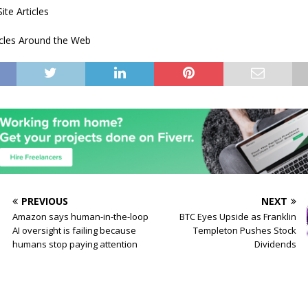
ite Articles
icles Around the Web
PREVIOUS
NEXT
Amazon says human-in-the-loop
BTC Eyes Upside as Franklin
AI oversight is failing because
Templeton Pushes Stock
humans stop paying attention
Dividends