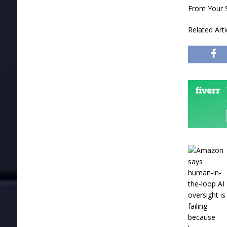
From Your S
Related Art