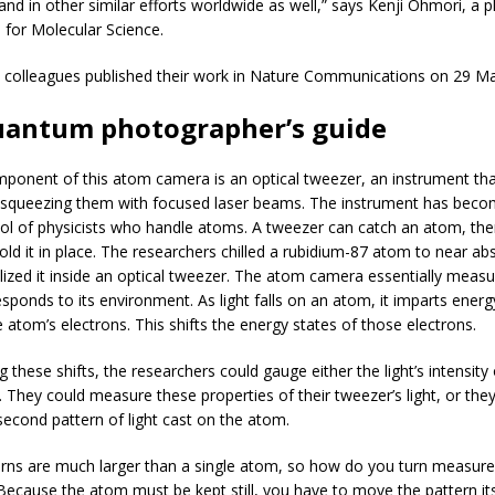
and in other similar efforts worldwide as well,” says Kenji Ohmori, a ph
e for Molecular Science.
colleagues published their work in Nature Communications on 29 Ma
uantum photographer’s guide
ponent of this atom camera is an optical tweezer, an instrument tha
y squeezing them with focused laser beams. The instrument has beco
 of physicists who handle atoms. A tweezer can catch an atom, the
old it in place. The researchers chilled a rubidium-87 atom to near ab
ized it inside an optical tweezer. The atom camera essentially meas
esponds to its environment. As light falls on an atom, it imparts ener
 atom’s electrons. This shifts the energy states of those electrons.
 these shifts, the researchers could gauge either the light’s intensity 
. They could measure these properties of their tweezer’s light, or the
econd pattern of light cast on the atom.
rns are much larger than a single atom, so how do you turn measur
 Because the atom must be kept still, you have to move the pattern it