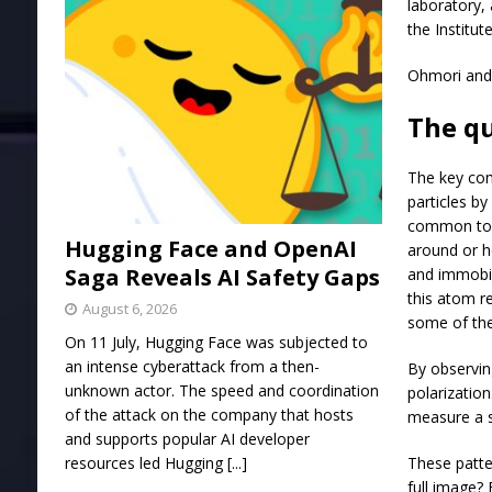
laboratory, 
the Institut
Ohmori and 
The q
The key com
particles b
common tool
Hugging Face and OpenAI
around or h
Saga Reveals AI Safety Gaps
and immobil
this atom r
August 6, 2026
some of the
On 11 July, Hugging Face was subjected to
an intense cyberattack from a then-
By observing
unknown actor. The speed and coordination
polarization
of the attack on the company that hosts
measure a s
and supports popular AI developer
resources led Hugging
[...]
These patte
full image?