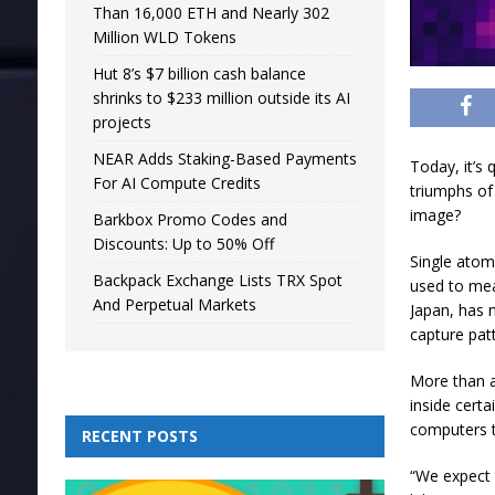
Than 16,000 ETH and Nearly 302
Million WLD Tokens
Hut 8’s $7 billion cash balance
shrinks to $233 million outside its AI
projects
NEAR Adds Staking-Based Payments
Today, it’s 
For AI Compute Credits
triumphs of
image?
Barkbox Promo Codes and
Discounts: Up to 50% Off
Single atom
Backpack Exchange Lists TRX Spot
used to mea
And Perpetual Markets
Japan, has 
capture patt
More than a
inside cert
computers t
RECENT POSTS
“We expect 