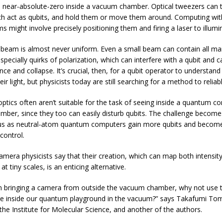
to near-absolute-zero inside a vacuum chamber. Optical tweezers can 
h act as qubits, and hold them or move them around. Computing wi
s might involve precisely positioning them and firing a laser to illumi
t beam is almost never uniform. Even a small beam can contain all ma
especially quirks of polarization, which can interfere with a qubit and c
ce and collapse. It’s crucial, then, for a qubit operator to understand 
heir light, but physicists today are still searching for a method to reliabl
optics often aren’t suitable for the task of seeing inside a quantum c
ber, since they too can easily disturb qubits. The challenge becom
us as neutral-atom quantum computers gain more qubits and beco
control.
mera physicists say that their creation, which can map both intensit
 at tiny scales, is an enticing alternative.
n bringing a camera from outside the vacuum chamber, why not use t
re inside our quantum playground in the vacuum?” says Takafumi Tom
 the Institute for Molecular Science, and another of the authors.