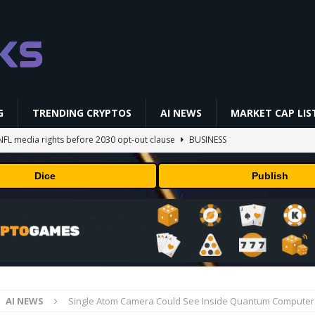
G
TRENDING CRYPTOS
AI NEWS
MARKET CAP LIS
NFL media rights before 2030 opt-out clause
BUSINESS
gs Q2 2026
BUSINESS
Dice
Publish
ually Works in 60 Seconds ⛏️💰 | Bitcoin Explained #shorts
MINING
ldings of Approximately $378 Million, Includes OpenAI, Beast
arly 302 Million WLD Tokens
PRESS RELEASE
AI Saga Reveals AI Safety Gaps
AI NEWS
AI NEWS
Single Atom Camera Could See Inside Quantum Computer