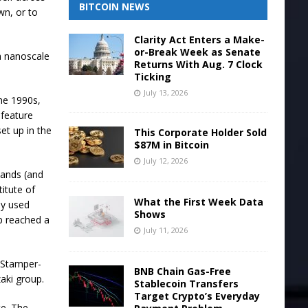
BITCOIN NEWS
wn, or to
.
Clarity Act Enters a Make-
or-Break Week as Senate
a nanoscale
Returns With Aug. 7 Clock
Ticking
July 13, 2026
the 1990s,
t feature
set up in the
This Corporate Holder Sold
$87M in Bitcoin
July 12, 2026
hands (and
titute of
What the First Week Data
ly used
Shows
p reached a
July 11, 2026
 Stamper-
BNB Chain Gas-Free
aki group.
Stablecoin Transfers
Target Crypto’s Everyday
te. The