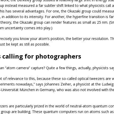
p instead measured a far subtler shift linked to what physicists call 
This has several advantages. For one, the Okazaki group could measure 
, in addition to its intensity. For another, the hyperfine transition is f
In theory, the Okazaki group can render features as small as 25 nm. (S
um uncertainty comes into play.)
ecisely you know your atom’s position, the better your resolution. Th
t be kept as still as possible.
 calling for photographers
an “atom camera” capture? Quite a few things, actually, physicists sa
lot of relevance to this, because these so-called optical tweezers are
eriments nowadays,” says Johannes Zeiher, a physicist at the Ludwig
-Universität München in Germany, who was also not involved with th
ezers are particularly prized in the world of neutral-atom quantum com
 group are building. These quantum computers run on atoms such as