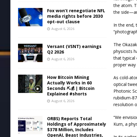
the atom. T
Fox won’t renegotiate NFL
the side—an
media rights before 2030
opt-out clause
In the end,
August 6, 2026
“photograph
The Okazaki
Versant (VSNT) earnings
physicists h
Q2 2026
that typical
August 6, 2026
proper way c
How Bitcoin Mining
As cold-ato
Actually Works in 60
optical twe
Seconds ⛏️💰 | Bitcoin
Photonic Sc
Explained #shorts
rubidium-87
August 6, 2026
resolution o
“We envisio
ORBS) Reports Total
Holdings of Approximately
Kurn, a phy
$378 Million, Includes
OpenAI, Beast Industries,
In its earli