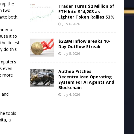
trap the
Trader Turns $2 Million of
th two
ETH Into $14,208 as
Lighter Token Rallies 53%
nate both.
July 6, 2026
nner of
ause it to
$223M Inflow Breaks 10-
the tiniest
Day Outflow Streak
y do this.
July 5, 2026
omputer’s
es even
Autheo Pitches
me more
Decentralized Operating
System For AI Agents And
Blockchain
y and
July 4, 2026
he tools
ita, a