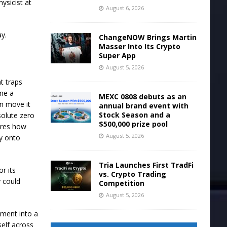
ysicist at
August 6, 2026
y.
ChangeNOW Brings Martin
Masser Into Its Crypto
Super App
August 5, 2026
t traps
me a
MEXC 0808 debuts as an
n move it
annual brand event with
Stock Season and a
solute zero
$500,000 prize pool
ures how
August 5, 2026
gy onto
Tria Launches First TradFi
or its
vs. Crypto Trading
y could
Competition
August 5, 2026
ement into a
self across