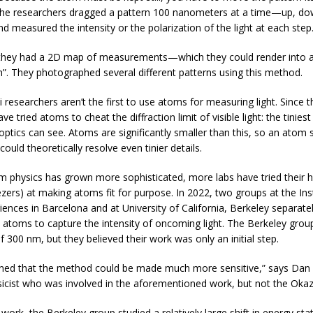
he researchers dragged a pattern 100 nanometers at a time—up, do
d measured the intensity or the polarization of the light at each step
 they had a 2D map of measurements—which they could render into 
”. They photographed several different patterns using this method.
 researchers aren’t the first to use atoms for measuring light. Since 
ave tried atoms to cheat the diffraction limit of visible light: the tinies
 optics can see. Atoms are significantly smaller than this, so an atom 
ould theoretically resolve even tinier details.
m physics has grown more sophisticated, more labs have tried their 
ezers) at making atoms fit for purpose. In 2022, two groups at the Ins
iences in Barcelona and at University of California, Berkeley separate
 atoms to capture the intensity of oncoming light. The Berkeley grou
f 300 nm, but they believed their work was only an initial step.
ned that the method could be made much more sensitive,” says Dan
sicist who was involved in the aforementioned work, but not the Okaz
er work, the Berkeley group studied a relatively large shift in energy sta