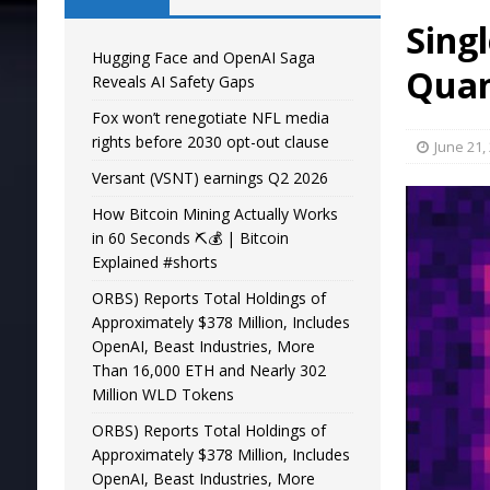
Sing
Hugging Face and OpenAI Saga
Qua
Reveals AI Safety Gaps
Fox won’t renegotiate NFL media
rights before 2030 opt-out clause
June 21,
Versant (VSNT) earnings Q2 2026
How Bitcoin Mining Actually Works
in 60 Seconds ⛏️💰 | Bitcoin
Explained #shorts
ORBS) Reports Total Holdings of
Approximately $378 Million, Includes
OpenAI, Beast Industries, More
Than 16,000 ETH and Nearly 302
Million WLD Tokens
ORBS) Reports Total Holdings of
Approximately $378 Million, Includes
OpenAI, Beast Industries, More