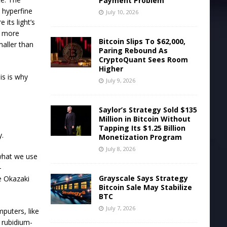
Payment Problem
a hyperfine
July 10, 2026
its light’s
ar more
Bitcoin Slips To $62,000,
maller than
Paring Rebound As
CryptoQuant Sees Room
Higher
is is why
July 9, 2026
Saylor’s Strategy Sold $135
Million in Bitcoin Without
Tapping Its $1.25 Billion
y.
Monetization Program
July 8, 2026
 what we use
-
Grayscale Says Strategy
e Okazaki
Bitcoin Sale May Stabilize
BTC
July 7, 2026
puters, like
 rubidium-