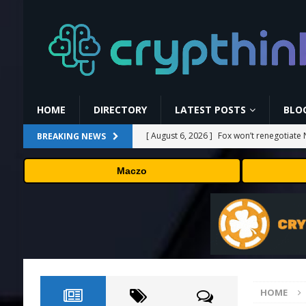
HOME
DIRECTORY
LATEST POSTS
BLO
[ August 6, 2026 ]
Fox won’t renegotiate 
BREAKING NEWS
[ August 6, 2026 ]
Versant (VSNT) earnin
Maczo
[ August 6, 2026 ]
How Bitcoin Mining Act
[ August 6, 2026 ]
ORBS) Reports Total Ho
Industries, More Than 16,000 ETH and Ne
[ August 6, 2026 ]
Hugging Face and Open
HOME