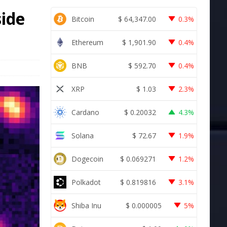
side
Bitcoin
$
64,347.00
0.3%
Ethereum
$
1,901.90
0.4%
BNB
$
592.70
0.4%
XRP
$
1.03
2.3%
Cardano
$
0.20032
4.3%
Solana
$
72.67
1.9%
Dogecoin
$
0.069271
1.2%
Polkadot
$
0.819816
3.1%
Shiba Inu
$
0.000005
5%