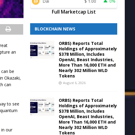
Dai
$
1.00
0%
Full Marketcap List
BLOCKCHAIN NEWS
ORBS) Reports Total
great
Holdings of Approximately
apture an
$378 Million, Includes
OpenAI, Beast Industries,
More Than 16,000 ETH and
Nearly 302 Million WLD
 can be
Tokens
in Okazaki,
August 6, 2026
ch can
ORBS) Reports Total
way to see
Holdings of Approximately
g quantum
$378 Million, Includes
OpenAI, Beast Industries,
More Than 16,000 ETH and
Nearly 302 Million WLD
 in our
Tokens