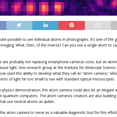
quite possible to see individual atoms in photographs. It’s one of the 
 imaging. What, then, of the inverse? Can you use a single atom to c
s are probably not replacing smartphone cameras soon, but an atom
sure light. One research group at the Institute for Molecular Science 
now used this ability to develop what they call an “atom camera,” whi
erns of light far too small to see with standard optical microscopes.
 physics demonstration, the atom camera could also be an elegant 
ain quantum computers. The atom camera’s creators are also buildin
hat use neutral atoms as qubits.
the atom camera to serve as a valuable diagnostic tool for this effort