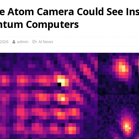
le Atom Camera Could See In
ntum Computers
 2026
admin
AI News