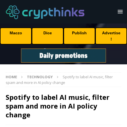
Maczo
Dice
Publish
Advertise
!
HOME
TECHNOLOGY
Spotify to label AI music, filter
spam and more in AI policy change
Spotify to label AI music, filter
spam and more in AI policy
change