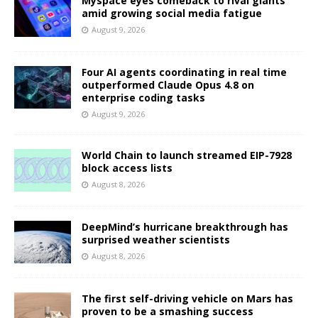
Myspace eyes comeback to rival giants
amid growing social media fatigue
August 9, 2026
Four AI agents coordinating in real time
outperformed Claude Opus 4.8 on
enterprise coding tasks
August 9, 2026
World Chain to launch streamed EIP-7928
block access lists
August 8, 2026
DeepMind’s hurricane breakthrough has
surprised weather scientists
August 8, 2026
The first self-driving vehicle on Mars has
proven to be a smashing success