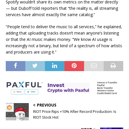
Spotify wouldn’t share its own metrics on the matter directly
— but Duboff told reporters that “the reality is, all streaming
services have almost exactly the same catalog.”
“People tend to deliver the music to all services,” he explained,
adding that uploading tracks doesn’t mean anyone’s listening
or that the AI music makes money. “We know AI usage is
increasingly not a binary, but kind of a spectrum of how artists
and producers are using it.”
PREVIOUS
RIOT Price Rips +10% After Record Production: Is
RIOT Stock Hot