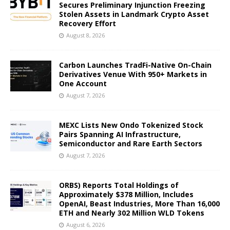
Secures Preliminary Injunction Freezing
Stolen Assets in Landmark Crypto Asset
Recovery Effort
August 8, 2026
Carbon Launches TradFi-Native On-Chain
Derivatives Venue With 950+ Markets in
One Account
August 7, 2026
MEXC Lists New Ondo Tokenized Stock
Pairs Spanning AI Infrastructure,
Semiconductor and Rare Earth Sectors
August 7, 2026
ORBS) Reports Total Holdings of
Approximately $378 Million, Includes
OpenAI, Beast Industries, More Than 16,000
ETH and Nearly 302 Million WLD Tokens
August 6, 2026