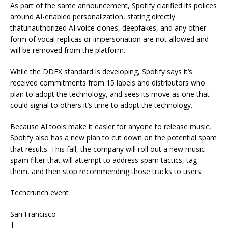
As part of the same announcement, Spotify clarified its polices
around AI-enabled personalization, stating directly
thatunauthorized AI voice clones, deepfakes, and any other
form of vocal replicas or impersonation are not allowed and
will be removed from the platform.
While the DDEX standard is developing, Spotify says it’s
received commitments from 15 labels and distributors who
plan to adopt the technology, and sees its move as one that
could signal to others it’s time to adopt the technology.
Because AI tools make it easier for anyone to release music,
Spotify also has a new plan to cut down on the potential spam
that results. This fall, the company will roll out a new music
spam filter that will attempt to address spam tactics, tag
them, and then stop recommending those tracks to users.
Techcrunch event
San Francisco
|