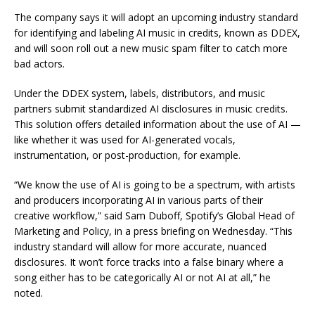
The company says it will adopt an upcoming industry standard
for identifying and labeling AI music in credits, known as DDEX,
and will soon roll out a new music spam filter to catch more
bad actors.
Under the DDEX system, labels, distributors, and music
partners submit standardized AI disclosures in music credits.
This solution offers detailed information about the use of AI —
like whether it was used for AI-generated vocals,
instrumentation, or post-production, for example.
“We know the use of AI is going to be a spectrum, with artists
and producers incorporating AI in various parts of their
creative workflow,” said Sam Duboff, Spotify’s Global Head of
Marketing and Policy, in a press briefing on Wednesday. “This
industry standard will allow for more accurate, nuanced
disclosures. It won’t force tracks into a false binary where a
song either has to be categorically AI or not AI at all,” he
noted.