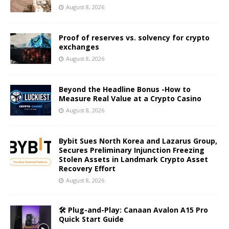
August 8, 2026
Proof of reserves vs. solvency for crypto
exchanges
August 8, 2026
Beyond the Headline Bonus -How to
Measure Real Value at a Crypto Casino
August 8, 2026
Bybit Sues North Korea and Lazarus Group,
Secures Preliminary Injunction Freezing
Stolen Assets in Landmark Crypto Asset
Recovery Effort
August 8, 2026
🛠️ Plug-and-Play: Canaan Avalon A15 Pro
Quick Start Guide