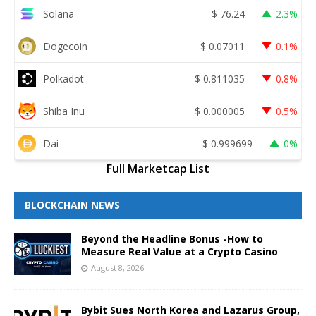
Solana
$
76.24
2.3%
Dogecoin
$
0.07011
0.1%
Polkadot
$
0.811035
0.8%
Shiba Inu
$
0.000005
0.5%
Dai
$
0.999699
0%
Full Marketcap List
BLOCKCHAIN NEWS
Beyond the Headline Bonus -How to
Measure Real Value at a Crypto Casino
August 8, 2026
Bybit Sues North Korea and Lazarus Group,