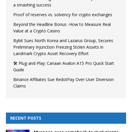
a smashing success
Proof of reserves vs. solvency for crypto exchanges
Beyond the Headline Bonus -How to Measure Real
Value at a Crypto Casino
Bybit Sues North Korea and Lazarus Group, Secures
Preliminary Injunction Freezing Stolen Assets in
Landmark Crypto Asset Recovery Effort
🛠️ Plug-and-Play: Canaan Avalon A15 Pro Quick Start
Guide
Binance Affiliates Sue RedotPay Over User Diversion
Claims
RECENT POSTS