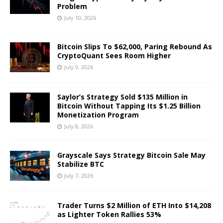
Problem
July 10, 2026
Bitcoin Slips To $62,000, Paring Rebound As
CryptoQuant Sees Room Higher
July 9, 2026
Saylor’s Strategy Sold $135 Million in
Bitcoin Without Tapping Its $1.25 Billion
Monetization Program
July 8, 2026
Grayscale Says Strategy Bitcoin Sale May
Stabilize BTC
July 7, 2026
Trader Turns $2 Million of ETH Into $14,208
as Lighter Token Rallies 53%