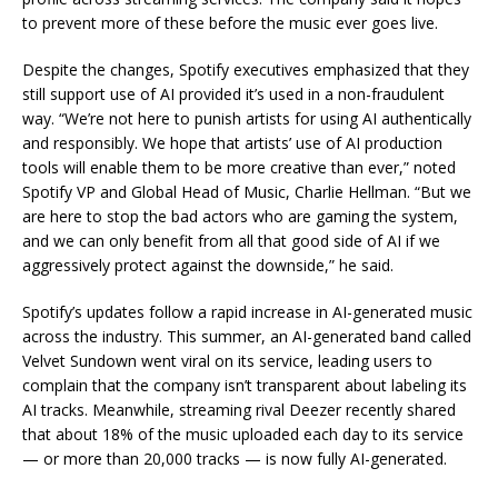
to prevent more of these before the music ever goes live.
Despite the changes, Spotify executives emphasized that they
still support use of AI provided it’s used in a non-fraudulent
way. “We’re not here to punish artists for using AI authentically
and responsibly. We hope that artists’ use of AI production
tools will enable them to be more creative than ever,” noted
Spotify VP and Global Head of Music, Charlie Hellman. “But we
are here to stop the bad actors who are gaming the system,
and we can only benefit from all that good side of AI if we
aggressively protect against the downside,” he said.
Spotify’s updates follow a rapid increase in AI-generated music
across the industry. This summer, an AI-generated band called
Velvet Sundown went viral on its service, leading users to
complain that the company isn’t transparent about labeling its
AI tracks. Meanwhile, streaming rival Deezer recently shared
that about 18% of the music uploaded each day to its service
— or more than 20,000 tracks — is now fully AI-generated.