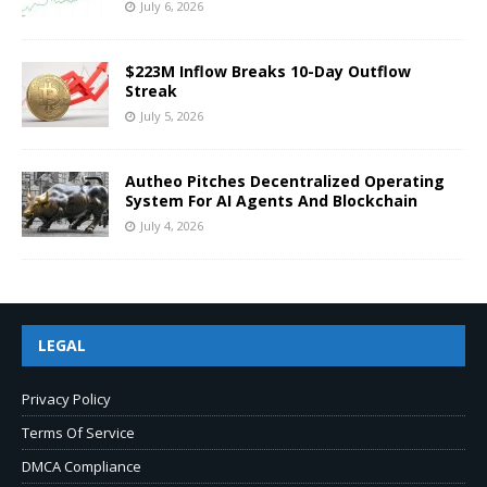
July 6, 2026
$223M Inflow Breaks 10-Day Outflow
Streak
July 5, 2026
Autheo Pitches Decentralized Operating
System For AI Agents And Blockchain
July 4, 2026
LEGAL
Privacy Policy
Terms Of Service
DMCA Compliance