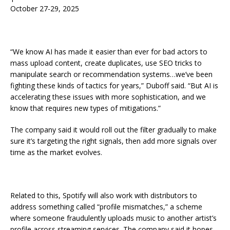
October 27-29, 2025
“We know AI has made it easier than ever for bad actors to
mass upload content, create duplicates, use SEO tricks to
manipulate search or recommendation systems…we’ve been
fighting these kinds of tactics for years,” Duboff said. “But AI is
accelerating these issues with more sophistication, and we
know that requires new types of mitigations.”
The company said it would roll out the filter gradually to make
sure it’s targeting the right signals, then add more signals over
time as the market evolves.
Related to this, Spotify will also work with distributors to
address something called “profile mismatches,” a scheme
where someone fraudulently uploads music to another artist’s
profile across streaming services. The company said it hopes