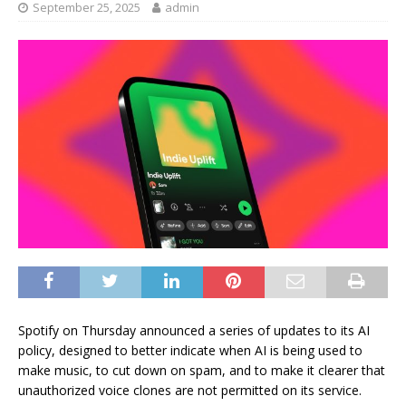
September 25, 2025
admin
Spotify on Thursday announced a series of updates to its AI
policy, designed to better indicate when AI is being used to
make music, to cut down on spam, and to make it clearer that
unauthorized voice clones are not permitted on its service.