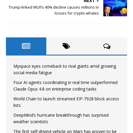
NEXT
Trump-linked WLFI’s 40% decline causes millions in
losses for crypto whales
Myspace eyes comeback to rival giants amid growing
social media fatigue
Four AI agents coordinating in real time outperformed
Claude Opus 4.8 on enterprise coding tasks
World Chain to launch streamed EIP-7928 block access
lists
DeepMind’s hurricane breakthrough has surprised
weather scientists
The first self-driving vehicle on Mars has proven to be