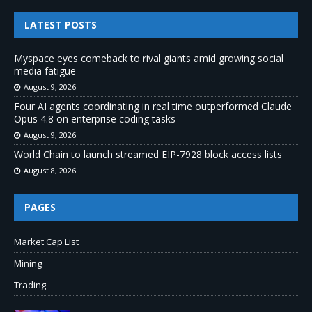
LATEST POSTS
Myspace eyes comeback to rival giants amid growing social
media fatigue
August 9, 2026
Four AI agents coordinating in real time outperformed Claude
Opus 4.8 on enterprise coding tasks
August 9, 2026
World Chain to launch streamed EIP-7928 block access lists
August 8, 2026
PAGES
Market Cap List
Mining
Trading