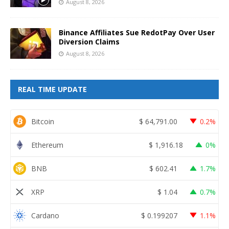
August 8, 2026
Binance Affiliates Sue RedotPay Over User
Diversion Claims
August 8, 2026
REAL TIME UPDATE
Bitcoin
$
64,791.00
0.2%
Ethereum
$
1,916.18
0%
BNB
$
602.41
1.7%
XRP
$
1.04
0.7%
Cardano
$
0.199207
1.1%