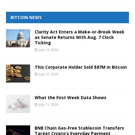
BITCOIN NEWS
Clarity Act Enters a Make-or-Break Week
as Senate Returns With Aug. 7 Clock
Ticking
July 13, 2026
This Corporate Holder Sold $87M in Bitcoin
July 12, 2026
What the First Week Data Shows
July 11, 2026
BNB Chain Gas-Free Stablecoin Transfers
Target Crypto’s Everyday Payment