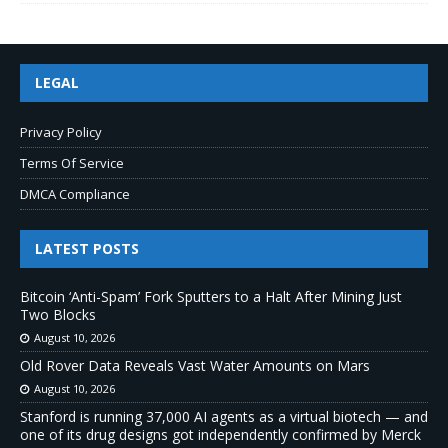
LEGAL
Privacy Policy
Terms Of Service
DMCA Compliance
LATEST POSTS
Bitcoin ‘Anti-Spam’ Fork Sputters to a Halt After Mining Just
Two Blocks
August 10, 2026
Old Rover Data Reveals Vast Water Amounts on Mars
August 10, 2026
Stanford is running 37,000 AI agents as a virtual biotech — and
one of its drug designs got independently confirmed by Merck