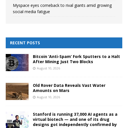
Myspace eyes comeback to rival giants amid growing
social media fatigue
RECENT POSTS
Bitcoin ‘Anti-Spam’ Fork Sputters to a Halt
After Mining Just Two Blocks
August 10, 2026
Old Rover Data Reveals Vast Water
Amounts on Mars
August 10, 2026
Stanford is running 37,000 AI agents as a
virtual biotech — and one of its drug
designs got independently confirmed by