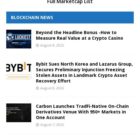
Full Marketcap List
BLOCKCHAIN NEWS
Beyond the Headline Bonus -How to
Measure Real Value at a Crypto Casino
August 8, 2026
Bybit Sues North Korea and Lazarus Group,
Secures Preliminary Injunction Freezing
Stolen Assets in Landmark Crypto Asset
Recovery Effort
August 8, 2026
Carbon Launches TradFi-Native On-Chain
Derivatives Venue With 950+ Markets in
One Account
August 7, 2026