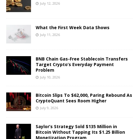
July 12, 2026
What the First Week Data Shows
July 11, 2026
BNB Chain Gas-Free Stablecoin Transfers
Target Crypto’s Everyday Payment
Problem
July 10, 2026
Bitcoin Slips To $62,000, Paring Rebound As
CryptoQuant Sees Room Higher
July 9, 2026
Saylor’s Strategy Sold $135 Million in
Bitcoin Without Tapping Its $1.25 Billion
Monetization Program