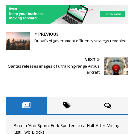
PREVIOUS
Dubai’s AI government efficiency strategy revealed
NEXT
Qantas releases images of ultra long-range Airbus
aircraft
Bitcoin ‘Anti-Spam’ Fork Sputters to a Halt After Mining
Just Two Blocks