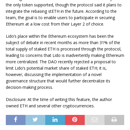
the only token supported, though the protocol said it plans to
integrate the rebasing stETH in the future. According to the
team, the goal is to enable users to participate in securing
Ethereum at a low cost from their Layer 2 of choice.
Lido’s place within the Ethereum ecosystem has been
the
subject of debate
in recent months as more than 31% of the
total supply of staked ETH is processed through the protocol,
leading to concerns that Lido is inadvertently making Ethereum
more centralized. The DAO recently rejected a
proposal
to
limit Lido’s potential market share of staked ETH; it is,
however,
discussing
the implementation of a novel
governance structure that would further decentralize its
decision-making process.
Disclosure: At the time of writing this feature, the author
owned ETH and several other cryptocurrencies.