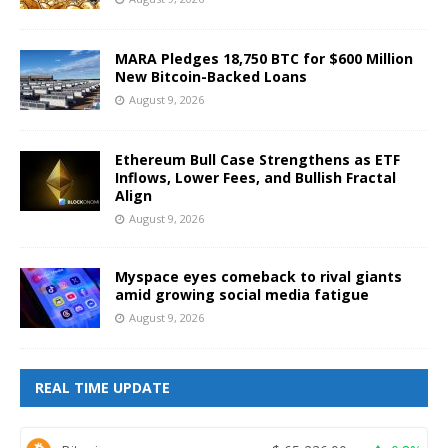
MARA Pledges 18,750 BTC for $600 Million
New Bitcoin-Backed Loans
August 9, 2026
Ethereum Bull Case Strengthens as ETF
Inflows, Lower Fees, and Bullish Fractal
Align
August 9, 2026
Myspace eyes comeback to rival giants
amid growing social media fatigue
August 9, 2026
REAL TIME UPDATE