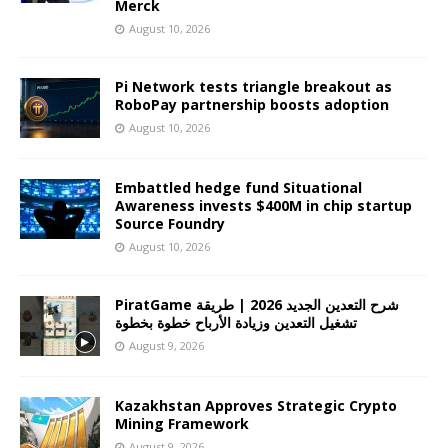
Merck
August 10, 2026
Pi Network tests triangle breakout as
RoboPay partnership boosts adoption
August 10, 2026
Embattled hedge fund Situational
Awareness invests $400M in chip startup
Source Foundry
August 10, 2026
PiratGame شرح التعدين الجديد 2026 | طريقة
تشغيل التعدين وزيادة الأرباح خطوة بخطوة
August 9, 2026
Kazakhstan Approves Strategic Crypto
Mining Framework
August 9, 2026