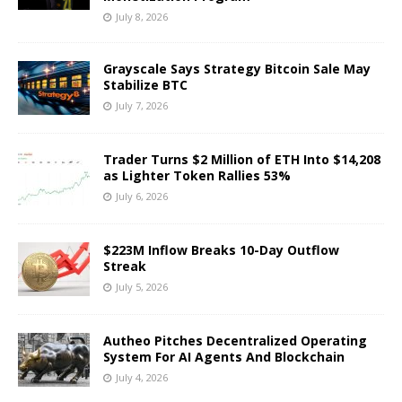
July 8, 2026
Grayscale Says Strategy Bitcoin Sale May
Stabilize BTC
July 7, 2026
Trader Turns $2 Million of ETH Into $14,208
as Lighter Token Rallies 53%
July 6, 2026
$223M Inflow Breaks 10-Day Outflow
Streak
July 5, 2026
Autheo Pitches Decentralized Operating
System For AI Agents And Blockchain
July 4, 2026