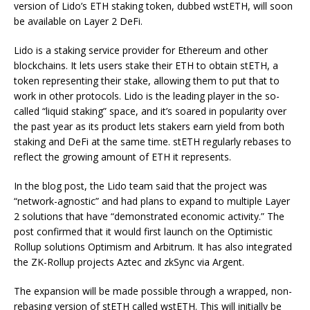
version of Lido’s ETH staking token, dubbed wstETH, will soon
be available on Layer 2 DeFi.
Lido is a staking service provider for Ethereum and other
blockchains. It lets users stake their ETH to obtain stETH, a
token representing their stake, allowing them to put that to
work in other protocols. Lido is the leading player in the so-
called “liquid staking” space, and it’s soared in popularity over
the past year as its product lets stakers earn yield from both
staking and DeFi at the same time. stETH regularly rebases
to
reflect the growing amount of ETH it represents.
In the blog post, the Lido team said that the project was
“network-agnostic” and had plans to expand to multiple Layer
2 solutions that have “demonstrated economic activity.” The
post confirmed that it would first launch on the Optimistic
Rollup solutions Optimism and Arbitrum. It has also integrated
the ZK-Rollup projects Aztec and zkSync via Argent.
The expansion will be made possible through a wrapped, non-
rebasing version of stETH called wstETH. This will initially be