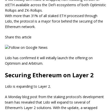
stETH available across the DeFi ecosystems of both Optimistic
Rollups and ZK-Rollups.
With more than 31% of all staked ETH processed through
Lido, the protocol is a major force behind the securing of the
Ethereum network.
Share this article
Lido has confirmed it will initially launch the offering on
Optimism and Arbitrum.
Securing Ethereum on Layer 2
Lido is expanding to Layer 2.
A Monday blog post from the staking protocol’s development
team has revealed that Lido will expand to several of
Ethereum’s Layer 2 solutions. With the update, a wrapped