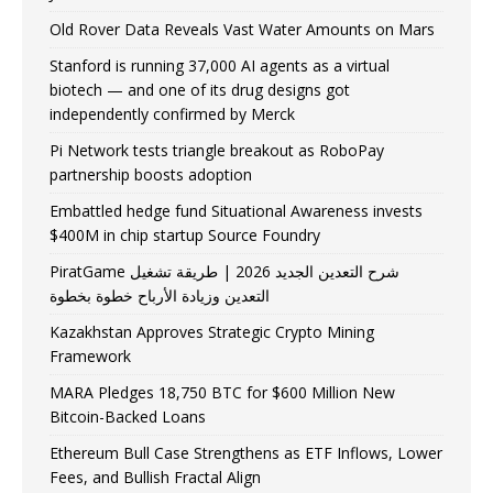
Old Rover Data Reveals Vast Water Amounts on Mars
Stanford is running 37,000 AI agents as a virtual
biotech — and one of its drug designs got
independently confirmed by Merck
Pi Network tests triangle breakout as RoboPay
partnership boosts adoption
Embattled hedge fund Situational Awareness invests
$400M in chip startup Source Foundry
PiratGame شرح التعدين الجديد 2026 | طريقة تشغيل
التعدين وزيادة الأرباح خطوة بخطوة
Kazakhstan Approves Strategic Crypto Mining
Framework
MARA Pledges 18,750 BTC for $600 Million New
Bitcoin-Backed Loans
Ethereum Bull Case Strengthens as ETF Inflows, Lower
Fees, and Bullish Fractal Align