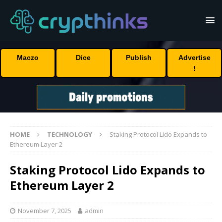
Maczo
Dice
Publish
Advertise
!
HOME
TECHNOLOGY
Staking Protocol Lido Expands to
Ethereum Layer 2
Staking Protocol Lido Expands to
Ethereum Layer 2
November 7, 2025
admin