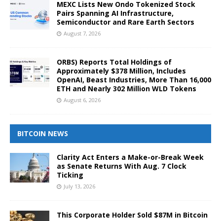
MEXC Lists New Ondo Tokenized Stock
Pairs Spanning AI Infrastructure,
Semiconductor and Rare Earth Sectors
August 7, 2026
ORBS) Reports Total Holdings of
Approximately $378 Million, Includes
OpenAI, Beast Industries, More Than 16,000
ETH and Nearly 302 Million WLD Tokens
August 6, 2026
BITCOIN NEWS
Clarity Act Enters a Make-or-Break Week
as Senate Returns With Aug. 7 Clock
Ticking
July 13, 2026
This Corporate Holder Sold $87M in Bitcoin