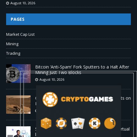
August 10, 2026
PAGES
Market Cap List
Mining
Trading
Bitcoin ‘Anti-Spam’ Fork Sputters to a Halt After
Mining Just Two Blocks
August 10, 2026
Old Rover Data Reveals Vast Water Amounts on
Mars
August 10, 2026
Stanford is running 37,000 AI agents as a virtual
biotech — and one of its drug designs got