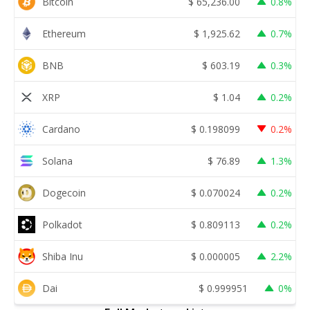
Bitcoin
$
65,236.00
0.8%
Ethereum
$
1,925.62
0.7%
BNB
$
603.19
0.3%
XRP
$
1.04
0.2%
Cardano
$
0.198099
0.2%
Solana
$
76.89
1.3%
Dogecoin
$
0.070024
0.2%
Polkadot
$
0.809113
0.2%
Shiba Inu
$
0.000005
2.2%
Dai
$
0.999951
0%