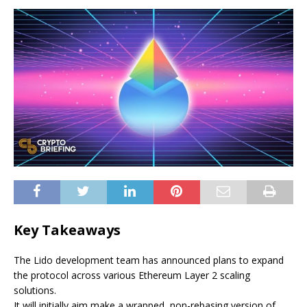
Key Takeaways
The Lido development team has announced plans to expand
the protocol across various Ethereum Layer 2 scaling
solutions.
It will initially aim make a wrapped, non-rebasing version of