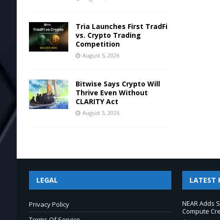
Tria Launches First TradFi
vs. Crypto Trading
Competition
August 5, 2026
Bitwise Says Crypto Will
Thrive Even Without
CLARITY Act
August 5, 2026
LEGAL
LATEST 
NEAR Adds S
Privacy Policy
Compute Cre
Terms Of Service