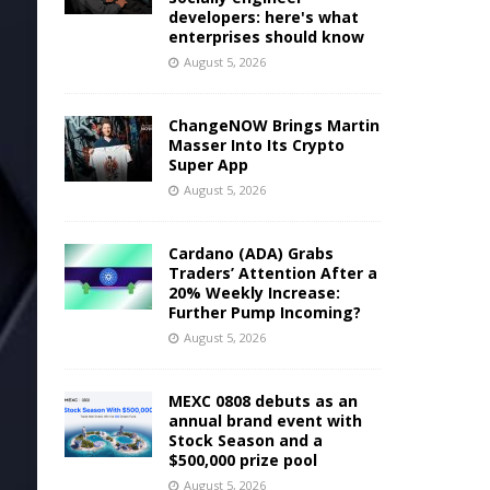
developers: here's what
enterprises should know
August 5, 2026
ChangeNOW Brings Martin
Masser Into Its Crypto
Super App
August 5, 2026
Cardano (ADA) Grabs
Traders’ Attention After a
20% Weekly Increase:
Further Pump Incoming?
August 5, 2026
MEXC 0808 debuts as an
annual brand event with
Stock Season and a
$500,000 prize pool
August 5, 2026