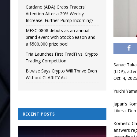
Cardano (ADA) Grabs Traders’
Attention After a 20% Weekly
Increase: Further Pump Incoming?
MEXC 0808 debuts as an annual
brand event with Stock Season and
a $500,000 prize pool
Tria Launches First TradFi vs. Crypto
Trading Competition
Sanae Takaic
Bitwise Says Crypto Will Thrive Even
(LDP), atte
Without CLARITY Act
Oct. 4, 2025
Yuichi Yama
Japan’s Kome
Liberal Dem
RECENT POSTS
Komeito Chi
answers reg
according to