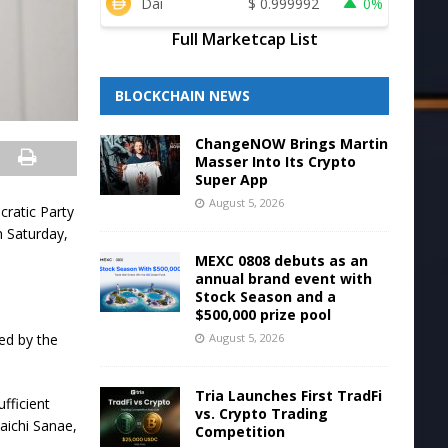
Dai
$
0.999992
0%
Full Marketcap List
BLOCKCHAIN NEWS
ChangeNOW Brings Martin
Masser Into Its Crypto
Super App
August 5, 2026
cratic Party
n Saturday,
MEXC 0808 debuts as an
annual brand event with
Stock Season and a
$500,000 prize pool
August 5, 2026
led by the
Tria Launches First TradFi
fficient
vs. Crypto Trading
aichi Sanae,
Competition