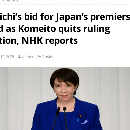
NHK reports
chi’s bid for Japan’s premier
d as Komeito quits ruling
ition, NHK reports
10, 2025
admin
Business