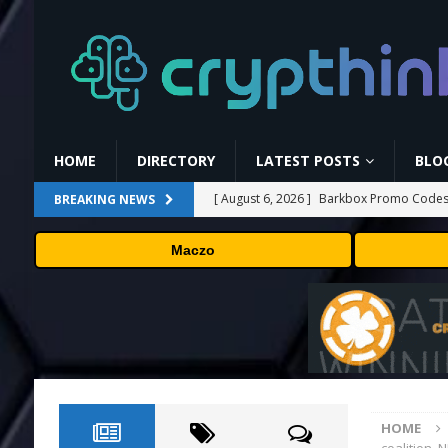
HOME
DIRECTORY
LATEST POSTS
BLO
[ August 6, 2026 ]
Barkbox Promo Codes 
BREAKING NEWS
[ August 6, 2026 ]
Backpack Exchange Lis
Maczo
[ August 5, 2026 ]
Anthropic confirmed it
“shipped silicon.”
TECHNOLOGY
[ August 5, 2026 ]
Claude Mythos 5 made 
enterprises should know
AI NEWS
[ August 6, 2026 ]
NEAR Adds Staking-Ba
HOME