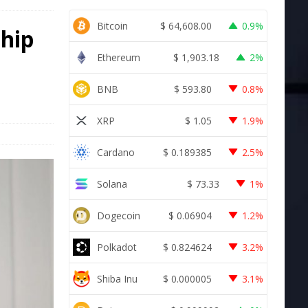
Bitcoin
$
64,608.00
0.9%
ship
Ethereum
$
1,903.18
2%
BNB
$
593.80
0.8%
XRP
$
1.05
1.9%
Cardano
$
0.189385
2.5%
Solana
$
73.33
1%
Dogecoin
$
0.06904
1.2%
Polkadot
$
0.824624
3.2%
Shiba Inu
$
0.000005
3.1%