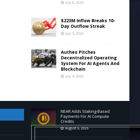
July 6, 2026
$223M Inflow Breaks 10-
Day Outflow Streak
July 5, 2026
Autheo Pitches
Decentralized Operating
System For AI Agents And
Blockchain
July 4, 2026
NEAR Adds Staking-Based
Payments For AI Compute
Credits
August 6, 2026