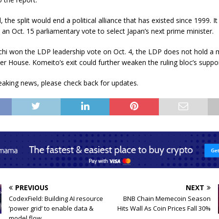
, the split would end a political alliance that has existed since 1999. I
 an Oct. 15 parliamentary vote to select Japan’s next prime minister.
chi won the LDP leadership vote on Oct. 4, the LDP does not hold a m
er House. Komeito’s exit could further weaken the ruling bloc’s suppor
eaking news, please check back for updates.
PREVIOUS
NEXT
CodexField: Building AI resource
BNB Chain Memecoin Season
‘power grid’ to enable data &
Hits Wall As Coin Prices Fall 30%
model flow