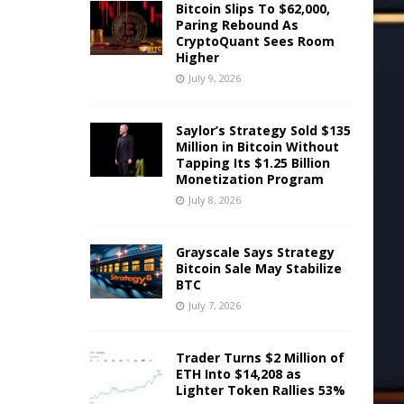
Bitcoin Slips To $62,000,
Paring Rebound As
CryptoQuant Sees Room
Higher
July 9, 2026
Saylor’s Strategy Sold $135
Million in Bitcoin Without
Tapping Its $1.25 Billion
Monetization Program
July 8, 2026
Grayscale Says Strategy
Bitcoin Sale May Stabilize
BTC
July 7, 2026
Trader Turns $2 Million of
ETH Into $14,208 as
Lighter Token Rallies 53%