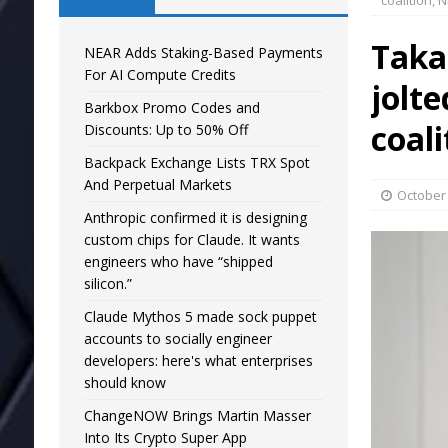
coalition, 
Takai
NEAR Adds Staking-Based Payments
For AI Compute Credits
jolte
Barkbox Promo Codes and
coal
Discounts: Up to 50% Off
Backpack Exchange Lists TRX Spot
And Perpetual Markets
October 
Anthropic confirmed it is designing
custom chips for Claude. It wants
engineers who have “shipped
silicon.”
Claude Mythos 5 made sock puppet
accounts to socially engineer
developers: here's what enterprises
should know
ChangeNOW Brings Martin Masser
Into Its Crypto Super App