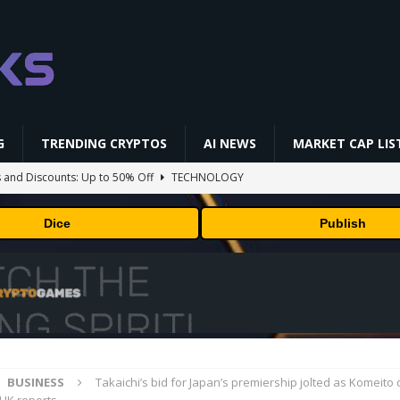
G
TRENDING CRYPTOS
AI NEWS
MARKET CAP LIS
and Discounts: Up to 50% Off
TECHNOLOGY
ts TRX Spot And Perpetual Markets
ETHEREUM
Dice
Publish
 is designing custom chips for Claude. It wants engineers who have
sock puppet accounts to socially engineer developers: here's what
sed Payments For AI Compute Credits
MARKET ANALYSIS
BUSINESS
Takaichi’s bid for Japan’s premiership jolted as Komeito q