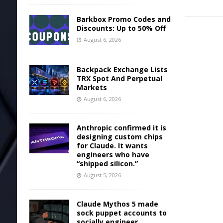
Barkbox Promo Codes and
Discounts: Up to 50% Off
August 6, 2026
Backpack Exchange Lists
TRX Spot And Perpetual
Markets
August 6, 2026
Anthropic confirmed it is
designing custom chips
for Claude. It wants
engineers who have
“shipped silicon.”
August 5, 2026
Claude Mythos 5 made
sock puppet accounts to
socially engineer