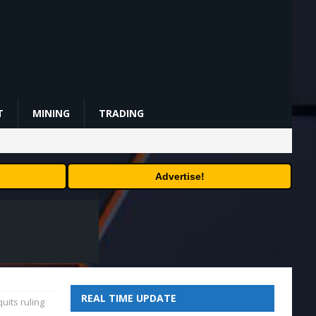
T
MINING
TRADING
Advertise!
REAL TIME UPDATE
uits ruling