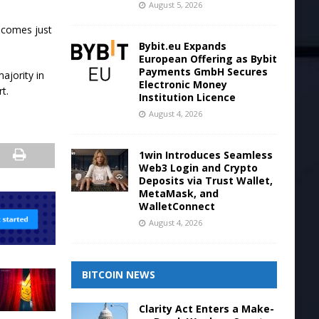
August 5, 2026
t comes just
Bybit.eu Expands
European Offering as Bybit
Payments GmbH Secures
ajority in
Electronic Money
t.
Institution Licence
August 4, 2026
1win Introduces Seamless
Web3 Login and Crypto
Deposits via Trust Wallet,
MetaMask, and
WalletConnect
August 4, 2026
BITCOIN NEWS
Clarity Act Enters a Make-