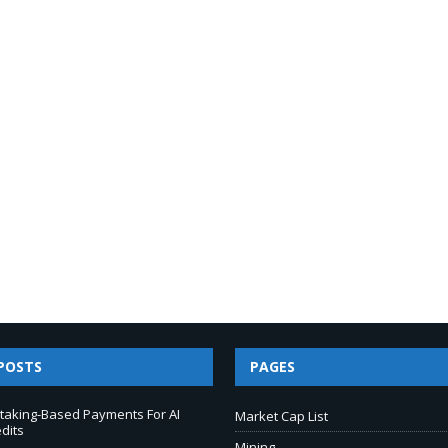
POSTS
PAGES
taking-Based Payments For AI
Market Cap List
dits
Mining