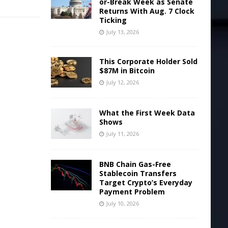
or-Break Week as Senate
Returns With Aug. 7 Clock
Ticking
July 13, 2026
This Corporate Holder Sold
$87M in Bitcoin
July 12, 2026
What the First Week Data
Shows
July 11, 2026
BNB Chain Gas-Free
Stablecoin Transfers
Target Crypto’s Everyday
Payment Problem
July 10, 2026