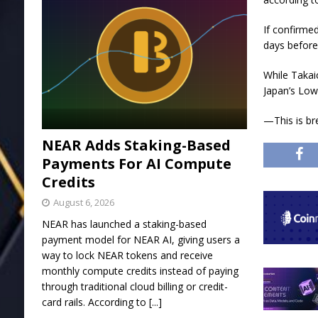
If confirmed
days before
While Takai
Japan’s Low
—This is br
NEAR Adds Staking-Based
Payments For AI Compute
Credits
August 6, 2026
NEAR has launched a staking-based
payment model for NEAR AI, giving users a
way to lock NEAR tokens and receive
monthly compute credits instead of paying
through traditional cloud billing or credit-
card rails. According to
[...]