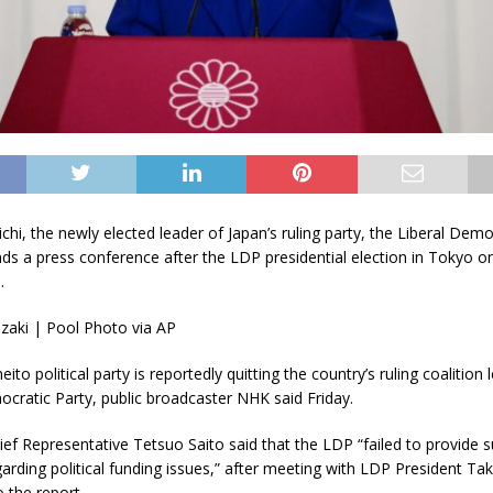
hi, the newly elected leader of Japan’s ruling party, the Liberal Demo
nds a press conference after the LDP presidential election in Tokyo o
.
zaki | Pool Photo via AP
ito political party is reportedly quitting the country’s ruling coalition 
ocratic Party, public broadcaster NHK said Friday.
ef Representative Tetsuo Saito said that the LDP “failed to provide su
arding political funding issues,” after meeting with LDP President Tak
 the report.