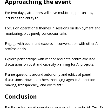
Approaching the event
For two days, attendees will have multiple opportunities,
including the ability to:
Focus on operational themes in sessions on deployment and
monitoring, plus purely conceptual talks.
Engage with peers and experts in conversation with other AI
professionals.
Explore partnerships with vendor and data centre-focused
discussions on cost and capacity planning for AI projects.
Frame questions around autonomy and ethics at panel
discussions. How are others managing agentic AI decision-
making, transparency, and oversight?
Conclusion
For those leading AI operations or exploring agentic AI, TechEx