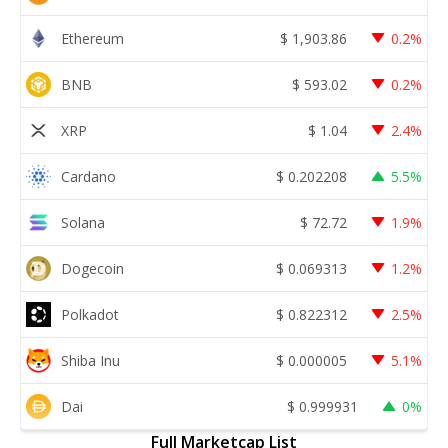
Ethereum
$
1,903.86
0.2%
BNB
$
593.02
0.2%
XRP
$
1.04
2.4%
Cardano
$
0.202208
5.5%
Solana
$
72.72
1.9%
Dogecoin
$
0.069313
1.2%
Polkadot
$
0.822312
2.5%
Shiba Inu
$
0.000005
5.1%
Dai
$
0.999931
0%
Full Marketcap List