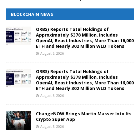
BLOCKCHAIN NEWS
ORBS) Reports Total Holdings of
Approximately $378 Million, Includes
OpenAI, Beast Industries, More Than 16,000
ETH and Nearly 302 Million WLD Tokens
August 6, 2026
ORBS) Reports Total Holdings of
Approximately $378 Million, Includes
OpenAI, Beast Industries, More Than 16,000
ETH and Nearly 302 Million WLD Tokens
August 6, 2026
ChangeNOW Brings Martin Masser Into Its
Crypto Super App
August 5, 2026