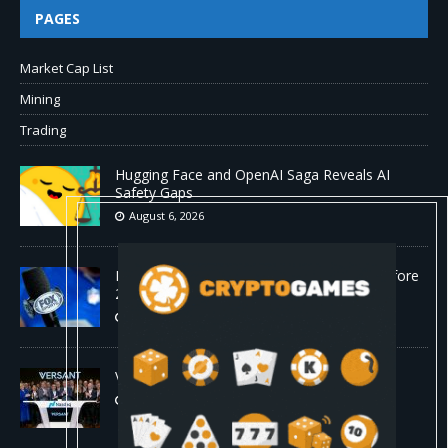
PAGES
Market Cap List
Mining
Trading
Hugging Face and OpenAI Saga Reveals AI
Safety Gaps
August 6, 2026
Fox won’t renegotiate NFL media rights before
2030 opt-out clause
August 6, 2026
Versant (VSNT) earnings Q2 2026
August 6, 2026