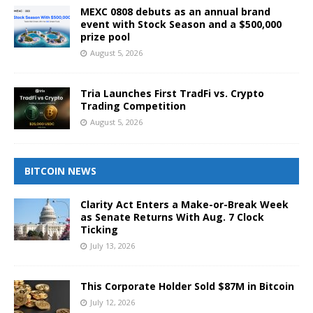
MEXC 0808 debuts as an annual brand
event with Stock Season and a $500,000
prize pool
August 5, 2026
Tria Launches First TradFi vs. Crypto
Trading Competition
August 5, 2026
BITCOIN NEWS
Clarity Act Enters a Make-or-Break Week
as Senate Returns With Aug. 7 Clock
Ticking
July 13, 2026
This Corporate Holder Sold $87M in Bitcoin
July 12, 2026