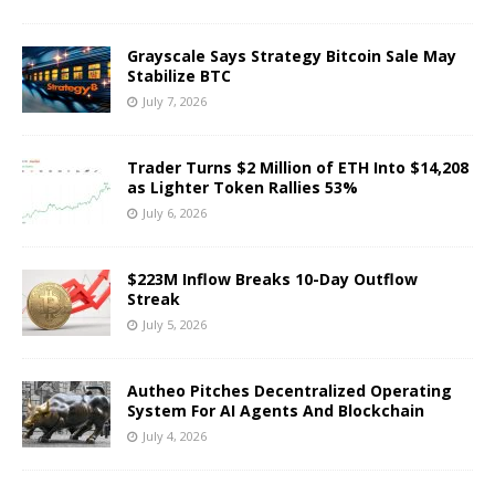
Grayscale Says Strategy Bitcoin Sale May
Stabilize BTC
July 7, 2026
Trader Turns $2 Million of ETH Into $14,208
as Lighter Token Rallies 53%
July 6, 2026
$223M Inflow Breaks 10-Day Outflow
Streak
July 5, 2026
Autheo Pitches Decentralized Operating
System For AI Agents And Blockchain
July 4, 2026