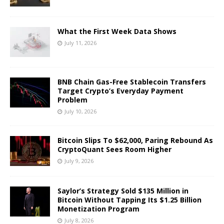
What the First Week Data Shows
July 11, 2026
BNB Chain Gas-Free Stablecoin Transfers
Target Crypto’s Everyday Payment
Problem
July 10, 2026
Bitcoin Slips To $62,000, Paring Rebound As
CryptoQuant Sees Room Higher
July 9, 2026
Saylor’s Strategy Sold $135 Million in
Bitcoin Without Tapping Its $1.25 Billion
Monetization Program
July 8, 2026