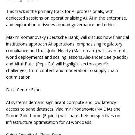
This track is the primary track for AI professionals, with
dedicated sessions on operationalising AI, AI in the enterprise,
and exploration of issues around governance and ethics.
Maxim Romanovsky (Deutsche Bank) will discuss how financial
institutions approach AI operations, emphasising regulatory
compliance and trust.John Hearty (Mastercard) will cover real-
world deployments and scaling lessons.Alexander Gee (Reddit)
and Altaf Patel (PepsiCo) will highlight sector-specific
challenges, from content and moderation to supply chain
optimisation.
Data Centre Expo
AI systems demand significant compute and low-latency
access to sane datasets. Vladimir Prodanovic (NVIDIA) and
Simon Goldthorpe (Equinix) will share their perspectives on
infrastructure optimisation for AI workloads.
Cyber Security & Cloud Expo