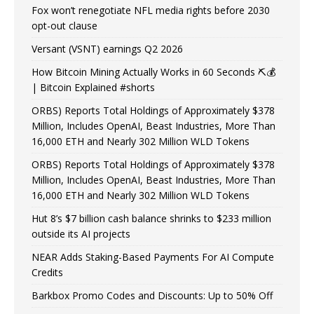
Fox won’t renegotiate NFL media rights before 2030
opt-out clause
Versant (VSNT) earnings Q2 2026
How Bitcoin Mining Actually Works in 60 Seconds ⛏️💰
| Bitcoin Explained #shorts
ORBS) Reports Total Holdings of Approximately $378
Million, Includes OpenAI, Beast Industries, More Than
16,000 ETH and Nearly 302 Million WLD Tokens
ORBS) Reports Total Holdings of Approximately $378
Million, Includes OpenAI, Beast Industries, More Than
16,000 ETH and Nearly 302 Million WLD Tokens
Hut 8’s $7 billion cash balance shrinks to $233 million
outside its AI projects
NEAR Adds Staking-Based Payments For AI Compute
Credits
Barkbox Promo Codes and Discounts: Up to 50% Off