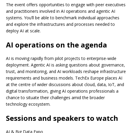
The event offers opportunities to engage with peer executives
and practitioners involved in AI operations and agentic AI
systems. You’ll be able to benchmark individual approaches
and explore the infrastructures and processes needed to
deploy AI at scale.
AI operations on the agenda
AI is moving rapidly from pilot projects to enterprise-wide
deployment. Agentic AI is asking questions about governance,
trust, and monitoring, and AI workloads reshape infrastructure
requirements and business models. TechEx Europe places AI
at the centre of wider discussions about cloud, data, IoT, and
digital transformation, giving AI operations professionals a
chance to situate their challenges amid the broader
technology ecosystem.
Sessions and speakers to watch
AI & Big Data Expo