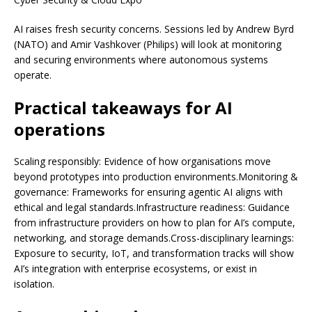
AI raises fresh security concerns. Sessions led by Andrew Byrd
(NATO) and Amir Vashkover (Philips) will look at monitoring
and securing environments where autonomous systems
operate.
Practical takeaways for AI
operations
Scaling responsibly: Evidence of how organisations move
beyond prototypes into production environments.Monitoring &
governance: Frameworks for ensuring agentic AI aligns with
ethical and legal standards.Infrastructure readiness: Guidance
from infrastructure providers on how to plan for AI’s compute,
networking, and storage demands.Cross-disciplinary learnings:
Exposure to security, IoT, and transformation tracks will show
AI’s integration with enterprise ecosystems, or exist in
isolation.