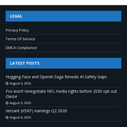
LEGAL
Privacy Policy
Terms Of Service
DMCA Compliance
LATEST POSTS
Hugging Face and OpenAI Saga Reveals AI Safety Gaps
August 6, 2026
Fox won’t renegotiate NFL media rights before 2030 opt-out
clause
August 6, 2026
Versant (VSNT) earnings Q2 2026
August 6, 2026