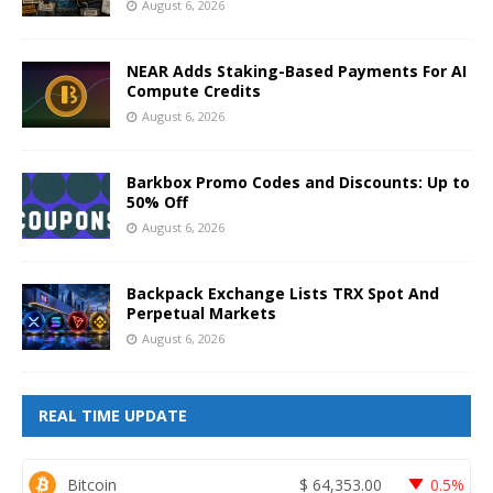
August 6, 2026
NEAR Adds Staking-Based Payments For AI
Compute Credits
August 6, 2026
Barkbox Promo Codes and Discounts: Up to
50% Off
August 6, 2026
Backpack Exchange Lists TRX Spot And
Perpetual Markets
August 6, 2026
REAL TIME UPDATE
Bitcoin
$
64,353.00
0.5%