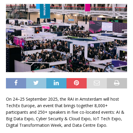
On 24–25 September 2025, the RAI in Amsterdam will host
TechEx Europe, an event that brings together 8,000+
participants and 250+ speakers in five co-located events: AI &
Big Data Expo, Cyber Security & Cloud Expo, IoT Tech Expo,
Digital Transformation Week, and Data Centre Expo.