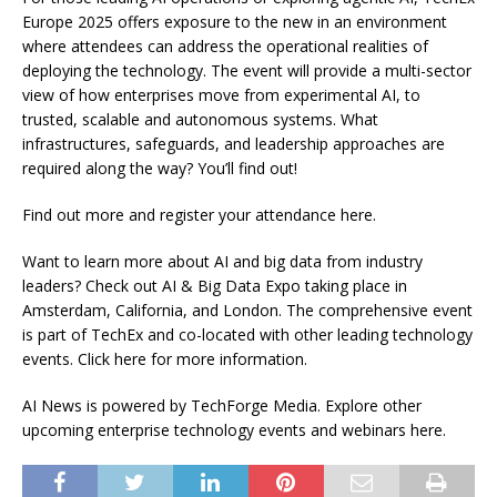
Europe 2025 offers exposure to the new in an environment
where attendees can address the operational realities of
deploying the technology. The event will provide a multi-sector
view of how enterprises move from experimental AI, to
trusted, scalable and autonomous systems. What
infrastructures, safeguards, and leadership approaches are
required along the way? You’ll find out!
Find out more and register your attendance here.
Want to learn more about AI and big data from industry
leaders? Check out AI & Big Data Expo taking place in
Amsterdam, California, and London. The comprehensive event
is part of TechEx and co-located with other leading technology
events. Click here for more information.
AI News is powered by TechForge Media. Explore other
upcoming enterprise technology events and webinars here.