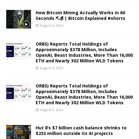
How Bitcoin Mining Actually Works in 60
Seconds ⛏️💰 | Bitcoin Explained #shorts
August 6, 2026
ORBS) Reports Total Holdings of
Approximately $378 Million, Includes
OpenAI, Beast Industries, More Than 16,000
ETH and Nearly 302 Million WLD Tokens
August 6, 2026
ORBS) Reports Total Holdings of
Approximately $378 Million, Includes
OpenAI, Beast Industries, More Than 16,000
ETH and Nearly 302 Million WLD Tokens
August 6, 2026
Hut 8’s $7 billion cash balance shrinks to
$233 million outside its AI projects