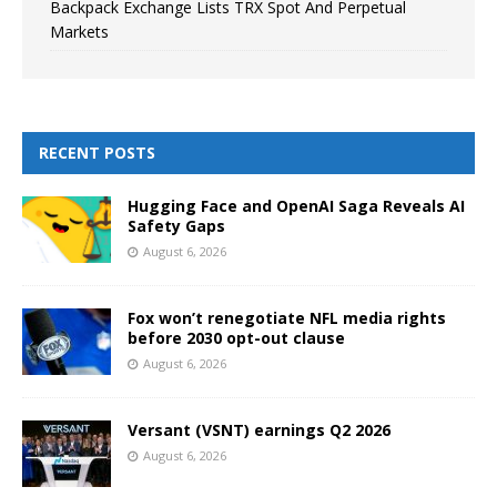
Backpack Exchange Lists TRX Spot And Perpetual
Markets
RECENT POSTS
Hugging Face and OpenAI Saga Reveals AI
Safety Gaps
August 6, 2026
Fox won’t renegotiate NFL media rights
before 2030 opt-out clause
August 6, 2026
Versant (VSNT) earnings Q2 2026
August 6, 2026