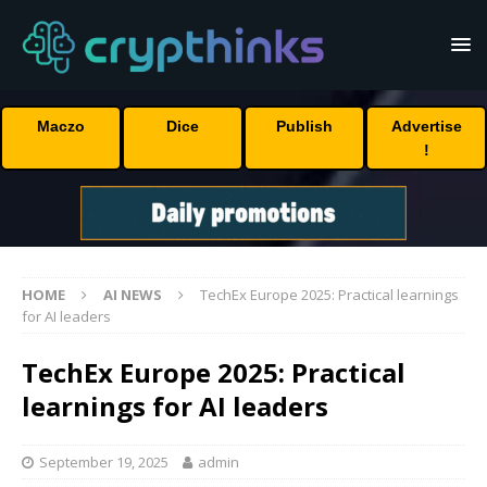
Maczo
Dice
Publish
Advertise
!
HOME
AI NEWS
TechEx Europe 2025: Practical learnings
for AI leaders
TechEx Europe 2025: Practical
learnings for AI leaders
September 19, 2025
admin