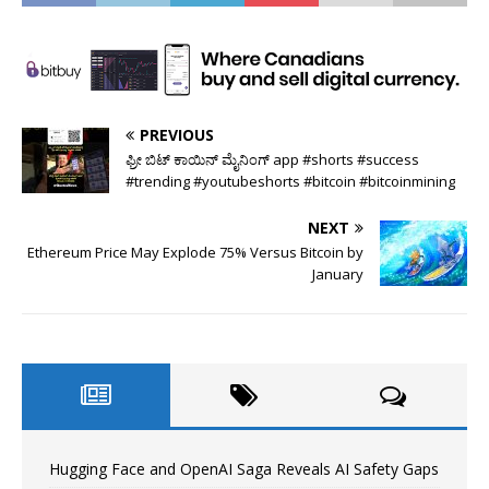
PREVIOUS
ಫ್ರೀ ಬಿಟ್ ಕಾಯಿನ್ ಮೈನಿಂಗ್ app #shorts #success
#trending #youtubeshorts #bitcoin #bitcoinmining
NEXT
Ethereum Price May Explode 75% Versus Bitcoin by
January
Hugging Face and OpenAI Saga Reveals AI Safety Gaps