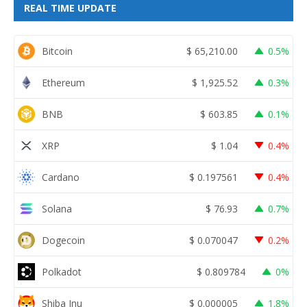
REAL TIME UPDATE
Bitcoin
$
65,210.00
0.5%
Ethereum
$
1,925.52
0.3%
BNB
$
603.85
0.1%
XRP
$
1.04
0.4%
Cardano
$
0.197561
0.4%
Solana
$
76.93
0.7%
Dogecoin
$
0.070047
0.2%
Polkadot
$
0.809784
0%
Shiba Inu
$
0.000005
1.8%