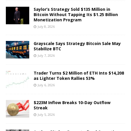
Saylor’s Strategy Sold $135 Million in
Bitcoin Without Tapping Its $1.25 Billion
Monetization Program
July 8, 2026
Grayscale Says Strategy Bitcoin Sale May
Stabilize BTC
July 7, 2026
Trader Turns $2 Million of ETH Into $14,208
as Lighter Token Rallies 53%
July 6, 2026
$223M Inflow Breaks 10-Day Outflow
Streak
July 5, 2026