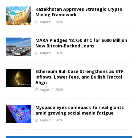
Kazakhstan Approves Strategic Crypto
Mining Framework
August 9, 2026
MARA Pledges 18,750 BTC for $600 Million
New Bitcoin-Backed Loans
August 9, 2026
Ethereum Bull Case Strengthens as ETF
Inflows, Lower Fees, and Bullish Fractal
Align
August 9, 2026
Myspace eyes comeback to rival giants
amid growing social media fatigue
August 9, 2026