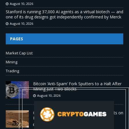
August 10, 2026
Stanford is running 37,000 AI agents as a virtual biotech — and
one of its drug designs got independently confirmed by Merck
August 10, 2026
PAGES
Market Cap List
Mining
Trading
Bitcoin ‘Anti-Spam’ Fork Sputters to a Halt After
Mining Just Two Blocks
August 10, 2026
Old Rover Data Reveals Vast Water Amounts on
Mars
August 10, 2026