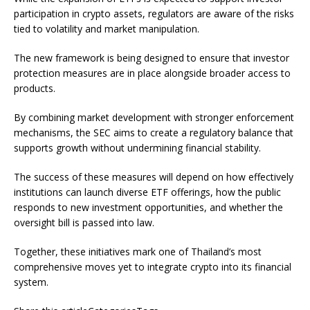
participation in crypto assets, regulators are aware of the risks
tied to volatility and market manipulation.
The new framework is being designed to ensure that investor
protection measures are in place alongside broader access to
products.
By combining market development with stronger enforcement
mechanisms, the SEC aims to create a regulatory balance that
supports growth without undermining financial stability.
The success of these measures will depend on how effectively
institutions can launch diverse ETF offerings, how the public
responds to new investment opportunities, and whether the
oversight bill is passed into law.
Together, these initiatives mark one of Thailand’s most
comprehensive moves yet to integrate crypto into its financial
system.