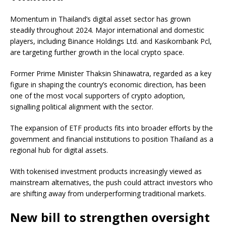
Momentum in Thailand’s digital asset sector has grown
steadily throughout 2024. Major international and domestic
players, including Binance Holdings Ltd. and Kasikornbank Pcl,
are targeting further growth in the local crypto space.
Former Prime Minister Thaksin Shinawatra, regarded as a key
figure in shaping the country’s economic direction, has been
one of the most vocal supporters of crypto adoption,
signalling political alignment with the sector.
The expansion of ETF products fits into broader efforts by the
government and financial institutions to position Thailand as a
regional hub for digital assets.
With tokenised investment products increasingly viewed as
mainstream alternatives, the push could attract investors who
are shifting away from underperforming traditional markets.
New bill to strengthen oversight