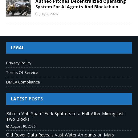
Autheo Pitches Decentralized Operating
System For AI Agents And Blockchain
July 4, 2026
LEGAL
Privacy Policy
Terms Of Service
DMCA Compliance
LATEST POSTS
Bitcoin ‘Anti-Spam’ Fork Sputters to a Halt After Mining Just
Two Blocks
August 10, 2026
Old Rover Data Reveals Vast Water Amounts on Mars