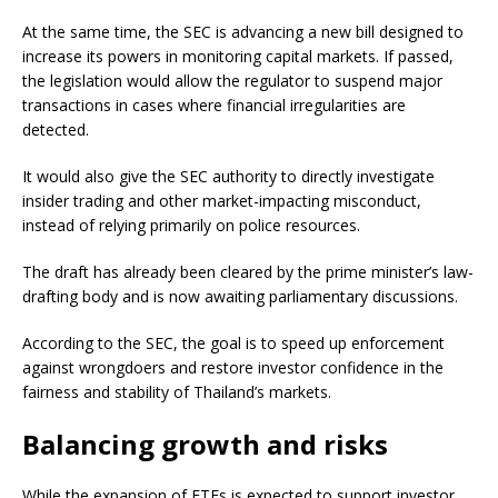
At the same time, the SEC is advancing a new bill designed to
increase its powers in monitoring capital markets. If passed,
the legislation would allow the regulator to suspend major
transactions in cases where financial irregularities are
detected.
It would also give the SEC authority to directly investigate
insider trading and other market-impacting misconduct,
instead of relying primarily on police resources.
The draft has already been cleared by the prime minister’s law-
drafting body and is now awaiting parliamentary discussions.
According to the SEC, the goal is to speed up enforcement
against wrongdoers and restore investor confidence in the
fairness and stability of Thailand’s markets.
Balancing growth and risks
While the expansion of ETFs is expected to support investor