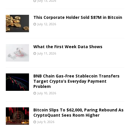
July 13, 2026
This Corporate Holder Sold $87M in Bitcoin
July 12, 2026
What the First Week Data Shows
July 11, 2026
BNB Chain Gas-Free Stablecoin Transfers
Target Crypto’s Everyday Payment
Problem
July 10, 2026
Bitcoin Slips To $62,000, Paring Rebound As
CryptoQuant Sees Room Higher
July 9, 2026