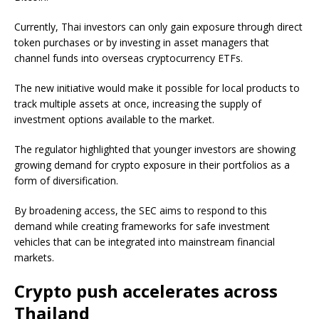
Currently, Thai investors can only gain exposure through direct
token purchases or by investing in asset managers that
channel funds into overseas cryptocurrency ETFs.
The new initiative would make it possible for local products to
track multiple assets at once, increasing the supply of
investment options available to the market.
The regulator highlighted that younger investors are showing
growing demand for crypto exposure in their portfolios as a
form of diversification.
By broadening access, the SEC aims to respond to this
demand while creating frameworks for safe investment
vehicles that can be integrated into mainstream financial
markets.
Crypto push accelerates across
Thailand