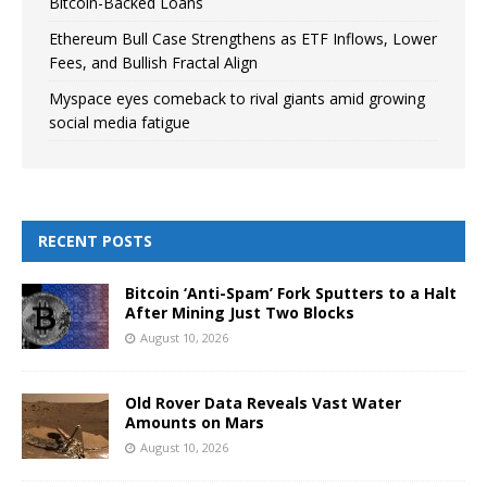
Bitcoin-Backed Loans
Ethereum Bull Case Strengthens as ETF Inflows, Lower
Fees, and Bullish Fractal Align
Myspace eyes comeback to rival giants amid growing
social media fatigue
RECENT POSTS
Bitcoin ‘Anti-Spam’ Fork Sputters to a Halt
After Mining Just Two Blocks
August 10, 2026
Old Rover Data Reveals Vast Water
Amounts on Mars
August 10, 2026