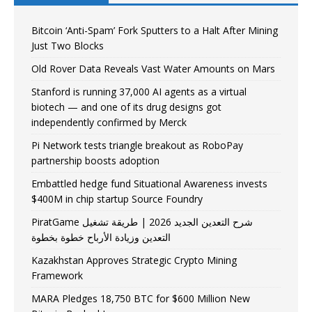
Bitcoin ‘Anti-Spam’ Fork Sputters to a Halt After Mining
Just Two Blocks
Old Rover Data Reveals Vast Water Amounts on Mars
Stanford is running 37,000 AI agents as a virtual
biotech — and one of its drug designs got
independently confirmed by Merck
Pi Network tests triangle breakout as RoboPay
partnership boosts adoption
Embattled hedge fund Situational Awareness invests
$400M in chip startup Source Foundry
PiratGame شرح التعدين الجديد 2026 | طريقة تشغيل
التعدين وزيادة الأرباح خطوة بخطوة
Kazakhstan Approves Strategic Crypto Mining
Framework
MARA Pledges 18,750 BTC for $600 Million New