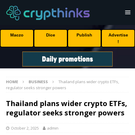
Maczo
Dice
Publish
Advertise
!
HOME
BUSINESS
Thailand plans wider crypto ETFs,
regulator seeks stronger powers
Thailand plans wider crypto ETFs,
regulator seeks stronger powers
October 2, 2025
admin