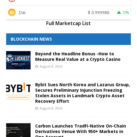
Dai
$
0.999986
0%
Full Marketcap List
BLOCKCHAIN NEWS
Beyond the Headline Bonus -How to
Measure Real Value at a Crypto Casino
August 8, 2026
Bybit Sues North Korea and Lazarus Group,
Secures Preliminary Injunction Freezing
Stolen Assets in Landmark Crypto Asset
Recovery Effort
August 8, 2026
Carbon Launches TradFi-Native On-Chain
Derivatives Venue With 950+ Markets in
One Account