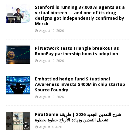
Stanford is running 37,000 AI agents as a
virtual biotech — and one of its drug
designs got independently confirmed by
Merck
August 10, 2026
Pi Network tests triangle breakout as
RoboPay partnership boosts adoption
August 10, 2026
Embattled hedge fund Situational
Awareness invests $400M in chip startup
Source Foundry
August 10, 2026
PiratGame شرح التعدين الجديد 2026 | طريقة
تشغيل التعدين وزيادة الأرباح خطوة بخطوة
August 9, 2026