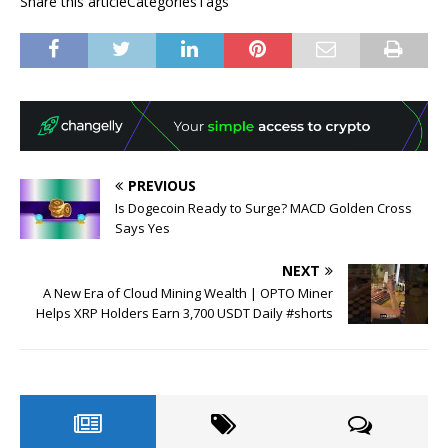
Share this articleCategoriesTags
PREVIOUS
Is Dogecoin Ready to Surge? MACD Golden Cross
Says Yes
NEXT
A New Era of Cloud Mining Wealth | OPTO Miner
Helps XRP Holders Earn 3,700 USDT Daily #shorts