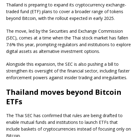
Thailand is preparing to expand its cryptocurrency exchange-
traded fund (ETF) plans to cover a broader range of tokens
beyond Bitcoin, with the rollout expected in early 2025.
The move, led by the Securities and Exchange Commission
(SEC), comes at a time when the Thai stock market has fallen
7.6% this year, prompting regulators and institutions to explore
digital assets as alternative investment options.
Alongside this expansion, the SEC is also pushing a bill to
strengthen its oversight of the financial sector, including faster
enforcement powers against insider trading and irregularities.
Thailand moves beyond Bitcoin
ETFs
The Thai SEC has confirmed that rules are being drafted to
enable mutual funds and institutions to launch ETFs that
include baskets of cryptocurrencies instead of focusing only on
Bitcoin.