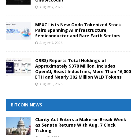
August 7, 2026
MEXC Lists New Ondo Tokenized Stock
Pairs Spanning AI Infrastructure,
Semiconductor and Rare Earth Sectors
August 7, 2026
ORBS) Reports Total Holdings of
Approximately $378 Million, Includes
OpenAI, Beast Industries, More Than 16,000
ETH and Nearly 302 Million WLD Tokens
August 6, 2026
BITCOIN NEWS
Clarity Act Enters a Make-or-Break Week
as Senate Returns With Aug. 7 Clock
Ticking