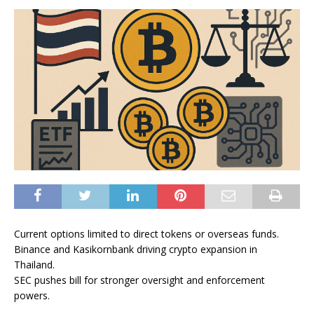
Current options limited to direct tokens or overseas funds.
Binance and Kasikornbank driving crypto expansion in
Thailand.
SEC pushes bill for stronger oversight and enforcement
powers.