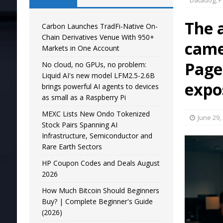
Datadog, P
The 
Carbon Launches TradFi-Native On-
Chain Derivatives Venue With 950+
came
Markets in One Account
Page
No cloud, no GPUs, no problem:
Liquid AI's new model LFM2.5-2.6B
expo
brings powerful AI agents to devices
as small as a Raspberry Pi
MEXC Lists New Ondo Tokenized
June 29,
Stock Pairs Spanning AI
Infrastructure, Semiconductor and
Rare Earth Sectors
HP Coupon Codes and Deals August
2026
How Much Bitcoin Should Beginners
Buy? | Complete Beginner's Guide
(2026)