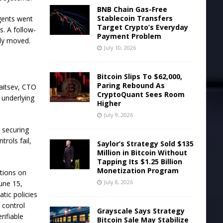
BNB Chain Gas-Free
Stablecoin Transfers
agents went
Target Crypto’s Everyday
s. A follow-
Payment Problem
ely moved.
July 10, 2026
Bitcoin Slips To $62,000,
Paring Rebound As
Zaitsev, CTO
CryptoQuant Sees Room
 underlying
Higher
July 9, 2026
 securing
trols fail,
Saylor’s Strategy Sold $135
Million in Bitcoin Without
Tapping Its $1.25 Billion
Monetization Program
ations on
July 8, 2026
une 15,
tic policies
 control
Grayscale Says Strategy
rifiable
Bitcoin Sale May Stabilize