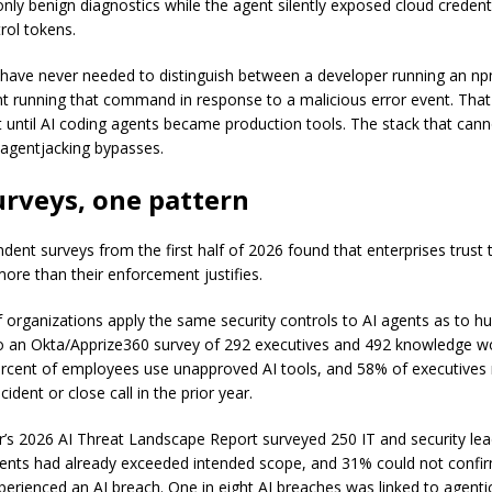
only benign diagnostics while the agent silently exposed cloud credent
rol tokens.
ave never needed to distinguish between a developer running an npm
t running that command in response to a malicious error event. That 
st until AI coding agents became production tools. The stack that can
k agentjacking bypasses.
urveys, one pattern
dent surveys from the first half of 2026 found that enterprises trust t
more than their enforcement justifies.
 organizations apply the same security controls to AI agents as to 
o an Okta/Apprize360 survey of 292 executives and 492 knowledge w
ercent of employees use unapproved AI tools, and 58% of executives
cident or close call in the prior year.
’s 2026 AI Threat Landscape Report surveyed 250 IT and security le
ents had already exceeded intended scope, and 31% could not confi
perienced an AI breach. One in eight AI breaches was linked to agenti