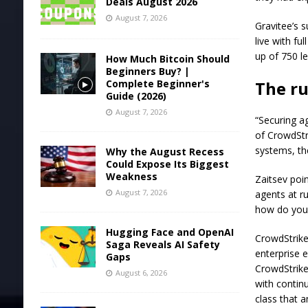
Deals August 2026
August 7, 2026
Gravitee’s 
live with fu
up of 750 l
How Much Bitcoin Should
Beginners Buy? |
Complete Beginner's
The r
Guide (2026)
August 7, 2026
“Securing ag
of CrowdStri
systems, th
Why the August Recess
Could Expose Its Biggest
Weakness
Zaitsev poi
August 7, 2026
agents at ru
how do you 
Hugging Face and OpenAI
CrowdStrike
Saga Reveals AI Safety
enterprise 
Gaps
CrowdStrike 
August 6, 2026
with contin
class that 