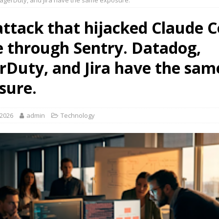
agerDuty, and Jira have the same exposure.
attack that hijacked Claude 
 through Sentry. Datadog,
rDuty, and Jira have the sam
sure.
 2026
admin
Technology