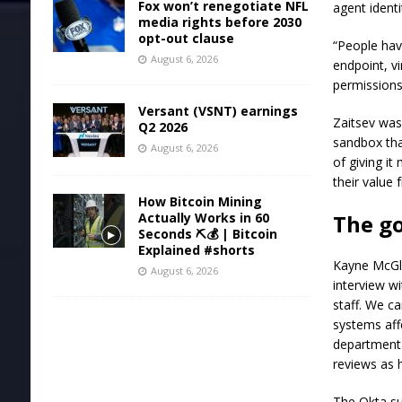
Fox won’t renegotiate NFL
agent ident
media rights before 2030
opt-out clause
“People have
August 6, 2026
endpoint, vi
permissions
Versant (VSNT) earnings
Zaitsev was
Q2 2026
sandbox that
August 6, 2026
of giving it
their value 
How Bitcoin Mining
Actually Works in 60
The g
Seconds ⛏️💰 | Bitcoin
Explained #shorts
Kayne McGla
August 6, 2026
interview w
staff. We c
systems aff
departmenta
reviews as
The Okta su