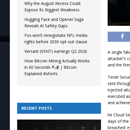
Why the August Recess Could
Expose Its Biggest Weakness
Hugging Face and OpenAI Saga
Reveals AI Safety Gaps
Fox won’t renegotiate NFL media
rights before 2030 opt-out clause
Versant (VSNT) earnings Q2 2026
A single fa
attacker's c
How Bitcoin Mining Actually Works
and the fire
in 60 Seconds ⛏️💰 | Bitcoin
Explained #shorts
Tenet Secur
sent throug
injected at
executed as
and achieved
RECENT POSTS
he Cloud Sec
days of the
breached: e