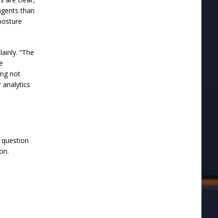
agents than
posture
lainly. “The
ne
ing not
 analytics
h question
on.