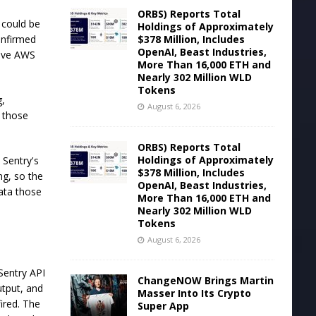
ORBS) Reports Total
 could be
Holdings of Approximately
$378 Million, Includes
onfirmed
OpenAI, Beast Industries,
live AWS
More Than 16,000 ETH and
Nearly 302 Million WLD
Tokens
g,
August 6, 2026
 those
ORBS) Reports Total
Holdings of Approximately
 Sentry's
$378 Million, Includes
ng, so the
OpenAI, Beast Industries,
data those
More Than 16,000 ETH and
Nearly 302 Million WLD
Tokens
August 6, 2026
Sentry API
ChangeNOW Brings Martin
utput, and
Masser Into Its Crypto
fired. The
Super App