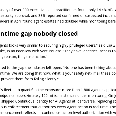
survey of over 900 executives and practitioners found only 14.4% of 
ll security approval, and 88% reported confirmed or suspected incident
eaders in April found agent estates had doubled while monitoring bar
untime gap nobody closed
ents looks very similar to securing highly privileged users,” said Elia 
ke, in an interview with VentureBeat. “They have identities, access to
ey reason, they take action.”
nted to the gap the industry left open. “No one has been talking about
ntime. We are doing that now. What is your safety net? If all these con
prevent them from failing silently?”
's fleet data quantifies the exposure: more than 1,800 agentic applic
endpoints, approximately 160 million instances under monitoring. On J
shipped Continuous Identity for AI Agents at Identiverse, replacing sta
uous enforcement that authorizes every agent action in real time. The
announcement reflects — continuous action-level authorization with ve