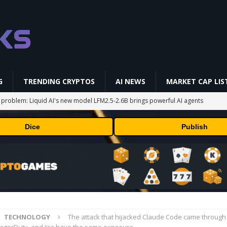
G
TRENDING CRYPTOS
AI NEWS
MARKET CAP LIS
 problem: Liquid AI's new model LFM2.5-2.6B brings powerful AI agents
ECHNOLOGY
Dice
Publish
okenized Stock Pairs Spanning AI Infrastructure, Semiconductor and
 Deals August 2026
TECHNOLOGY
ld Beginners Buy? | Complete Beginner's Guide (2026)
VIDEOS
i-Native On-Chain Derivatives Venue With 950+ Markets in One Account
TECHNOLOGY
The attack that hijacked Claude Code came through