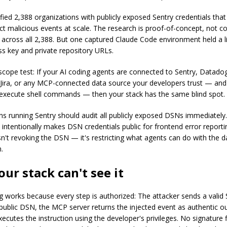
fied 2,388 organizations with publicly exposed Sentry credentials that
ect malicious events at scale. The research is proof-of-concept, not c
n across all 2,388. But one captured Claude Code environment held a 
ss key and private repository URLs.
 scope test: If your AI coding agents are connected to Sentry, Datado
Jira, or any MCP-connected data source your developers trust — and
execute shell commands — then your stack has the same blind spot.
ns running Sentry should audit all publicly exposed DSNs immediately.
 intentionally makes DSN credentials public for frontend error reporti
isn't revoking the DSN — it's restricting what agents can do with the 
.
ur stack can't see it
g works because every step is authorized: The attacker sends a valid 
a public DSN, the MCP server returns the injected event as authentic o
ecutes the instruction using the developer's privileges. No signature 