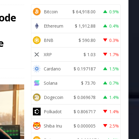
Bitcoin
$
64,918.00
0.9%
Code
Ethereum
$
1,912.88
0.4%
e
BNB
$
590.80
0.3%
XRP
$
1.03
1.7%
Cardano
$
0.197187
1.5%
Solana
$
73.70
0.7%
Dogecoin
$
0.069678
1.4%
Polkadot
$
0.806717
1.4%
Shiba Inu
$
0.000005
2.5%