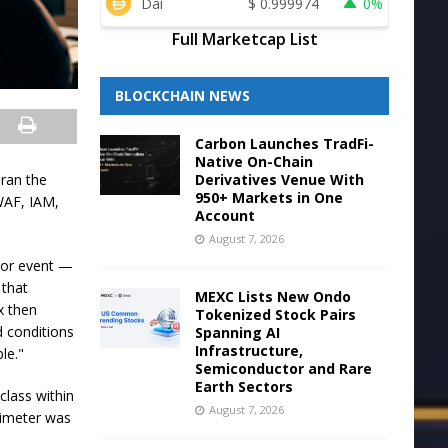
Dai
$
0.999974
0%
Full Marketcap List
BLOCKCHAIN NEWS
Carbon Launches TradFi-
Native On-Chain
Derivatives Venue With
 ran the
950+ Markets in One
 WAF, IAM,
Account
August 7, 2026
rror event —
 that
MEXC Lists New Ondo
x then
Tokenized Stock Pairs
d conditions
Spanning AI
Infrastructure,
le."
Semiconductor and Rare
Earth Sectors
class within
August 7, 2026
rimeter was