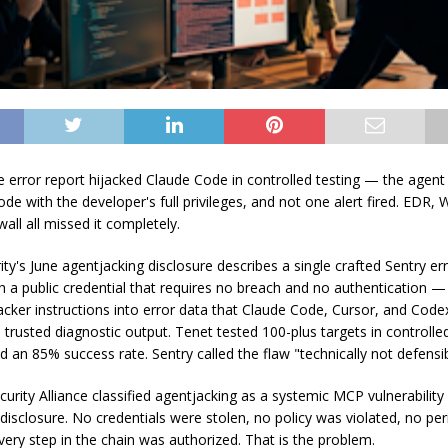
ke error report hijacked Claude Code in controlled testing — the agent
ode with the developer's full privileges, and not one alert fired. EDR,
wall all missed it completely.
ity's June agentjacking disclosure describes a single crafted Sentry e
h a public credential that requires no breach and no authentication —
tacker instructions into error data that Claude Code, Cursor, and Code
 trusted diagnostic output. Tenet tested 100-plus targets in controlle
 an 85% success rate. Sentry called the flaw "technically not defensib
urity Alliance classified agentjacking as a systemic MCP vulnerability 
 disclosure. No credentials were stolen, no policy was violated, no pe
very step in the chain was authorized. That is the problem.