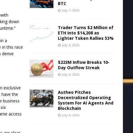
BTC
July 7, 2026
 with
ocking down
Trader Turns $2 Million of
untime.”
ETH Into $14,208 as
Lighter Token Rallies 53%
in a
July 6, 2026
 in this race
s derive
$223M Inflow Breaks 10-
Day Outflow Streak
July 5, 2026
n exclusive
Autheo Pitches
t have the
Decentralized Operating
he business
System For AI Agents And
six
Blockchain
same access
July 4, 2026
s are clear,