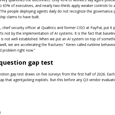
 65% of executives, and nearly two-thirds apply weaker controls to 
The people deploying agents daily do not recognize the governance 
ship claims to have built.
 chief security officer at Qualtrics and former CISO at PayPal, put it p
arts not by the implementation of AI systems. It is the fact that baseli
e is not well established. When we put an AI system on top of someth
well, we are accelerating the fractures.” Keren called runtime behavior
d problem right now.”
question gap test
estion gap test draws on five surveys from the first half of 2026. Eac
ap that agentjacking exploits. Run this before any Q3 vendor evaluati
s