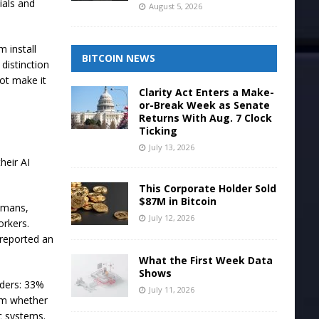
ials and
August 5, 2026
 install
BITCOIN NEWS
distinction
not make it
Clarity Act Enters a Make-
or-Break Week as Senate
Returns With Aug. 7 Clock
Ticking
July 13, 2026
heir AI
This Corporate Holder Sold
$87M in Bitcoin
humans,
July 12, 2026
orkers.
 reported an
What the First Week Data
Shows
aders: 33%
July 11, 2026
rm whether
c systems.