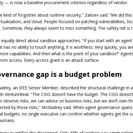
ity — is now a baseline procurement criterion regardless of vendor.
 kind of forgotten about runtime security,” Zaitsev said. “We did this
rtualization, and cloud. People focused on patching vulnerabilities, l
. Somehow, they always seem to miss something. The safety net is r
 equally direct about sandbox approaches. “If you start with an agent 
 has no ability to touch anything, it is worthless. Very quickly, you are
 more capabilities. And then what is the point of your sandbox?” Agent
from access. Every access grant is an attack surface.
overnance gap is a budget problem
drey, an IEEE Senior Member, described the structural challenge in a
ith VentureBeat. “The CISO doesn’t have the budget. The CISO doesn’
an observe risks, we can advise on business risks, but we don’t own t
ected by those risks,” McGladrey said. When agent governance spans 
l budgets, no single executive can confirm whether agents get the 
 humans.
rvey quantifies the disconnect. Only 43% of workers say agent policie