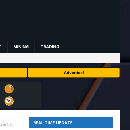
T
MINING
TRADING
Advertise!
REAL TIME UPDATE
 Sentry.