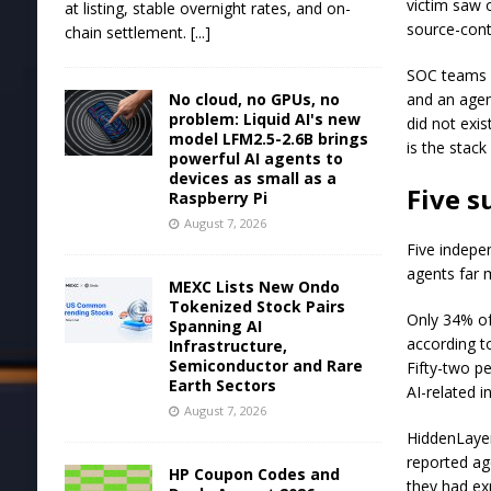
victim saw 
at listing, stable overnight rates, and on-
source-cont
chain settlement.
[...]
SOC teams h
No cloud, no GPUs, no
and an agen
problem: Liquid AI's new
did not exi
model LFM2.5-2.6B brings
is the stac
powerful AI agents to
devices as small as a
Five s
Raspberry Pi
August 7, 2026
Five indepen
agents far 
MEXC Lists New Ondo
Tokenized Stock Pairs
Only 34% of
Spanning AI
according t
Infrastructure,
Semiconductor and Rare
Fifty-two p
Earth Sectors
AI-related in
August 7, 2026
HiddenLayer
reported ag
HP Coupon Codes and
they had ex