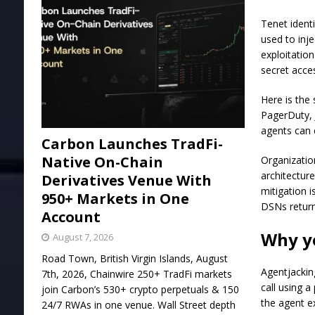
Tenet identi
used to inj
exploitatio
secret acce
Here is the
PagerDuty, 
agents can 
Carbon Launches TradFi-
Native On-Chain
Organizatio
architecture
Derivatives Venue With
mitigation 
950+ Markets in One
DSNs return
Account
Why yo
August 7, 2026
Road Town, British Virgin Islands, August
Agentjackin
7th, 2026, Chainwire 250+ TradFi markets
call using 
join Carbon’s 530+ crypto perpetuals & 150
the agent ex
24/7 RWAs in one venue. Wall Street depth