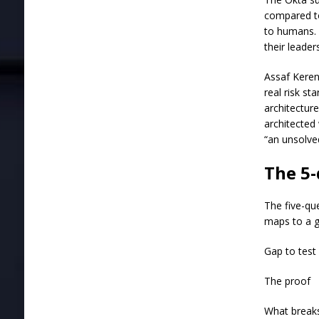
compared to
to humans. 
their leader
Assaf Keren,
real risk st
architectur
architected 
“an unsolve
The 5-
The five-qu
maps to a g
Gap to test
The proof
What break