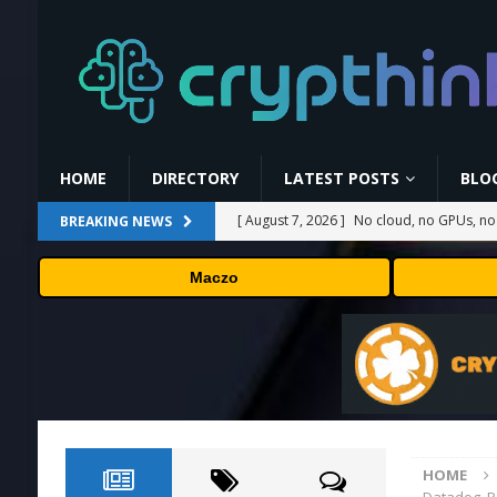
HOME
DIRECTORY
LATEST POSTS
BLO
[ August 7, 2026 ]
No cloud, no GPUs, no
BREAKING NEWS
to devices as small as a Raspberry Pi
T
Maczo
[ August 7, 2026 ]
MEXC Lists New Ondo T
Rare Earth Sectors
PRESS RELEASE
[ August 7, 2026 ]
HP Coupon Codes and
[ August 7, 2026 ]
How Much Bitcoin Shou
[ August 7, 2026 ]
Carbon Launches TradF
HOME
PRESS RELEASE