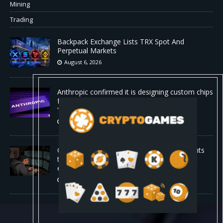
Mining
Trading
Backpack Exchange Lists TRX Spot And
Perpetual Markets
August 6, 2026
Anthropic confirmed it is designing custom chips
for Claude. It wants engineers who have
“shipped silicon.”
August 5, 2026
Claude Mythos 5 made sock puppet accounts
to socially engineer developers: here's what
enterprises should know
August 5, 2026