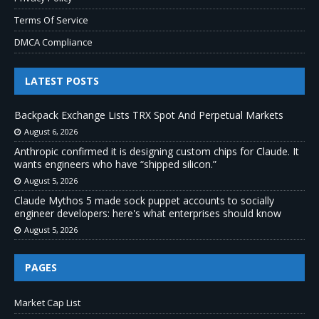
Terms Of Service
DMCA Compliance
LATEST POSTS
Backpack Exchange Lists TRX Spot And Perpetual Markets
August 6, 2026
Anthropic confirmed it is designing custom chips for Claude. It
wants engineers who have “shipped silicon.”
August 5, 2026
Claude Mythos 5 made sock puppet accounts to socially
engineer developers: here's what enterprises should know
August 5, 2026
PAGES
Market Cap List