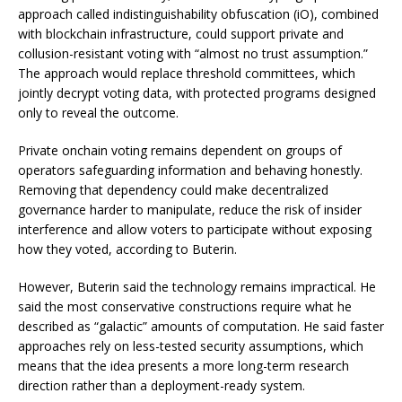
approach called indistinguishability obfuscation (iO), combined
with blockchain infrastructure, could support private and
collusion-resistant voting with “almost no trust assumption.”
The approach would replace threshold committees, which
jointly decrypt voting data, with protected programs designed
only to reveal the outcome.
Private onchain voting remains dependent on groups of
operators safeguarding information and behaving honestly.
Removing that dependency could make decentralized
governance harder to manipulate, reduce the risk of insider
interference and allow voters to participate without exposing
how they voted, according to Buterin.
However, Buterin said the technology remains impractical. He
said the most conservative constructions require what he
described as “galactic” amounts of computation. He said faster
approaches rely on less-tested security assumptions, which
means that the idea presents a more long-term research
direction rather than a deployment-ready system.