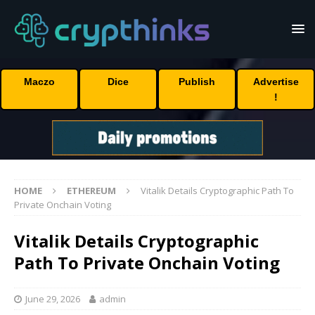
Maczo
Dice
Publish
Advertise
!
HOME
ETHEREUM
Vitalik Details Cryptographic Path To
Private Onchain Voting
Vitalik Details Cryptographic
Path To Private Onchain Voting
June 29, 2026
admin