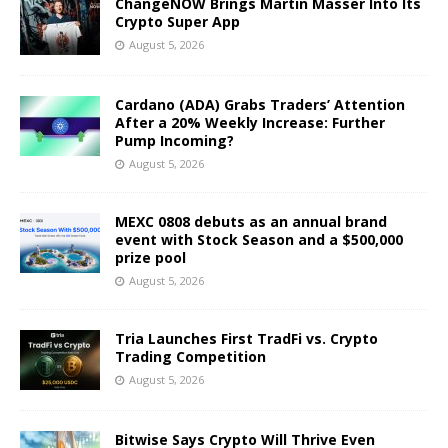
ChangeNOW Brings Martin Masser Into Its
Crypto Super App
August 5, 2026
Cardano (ADA) Grabs Traders’ Attention
After a 20% Weekly Increase: Further
Pump Incoming?
August 5, 2026
MEXC 0808 debuts as an annual brand
event with Stock Season and a $500,000
prize pool
August 5, 2026
Tria Launches First TradFi vs. Crypto
Trading Competition
August 5, 2026
Bitwise Says Crypto Will Thrive Even