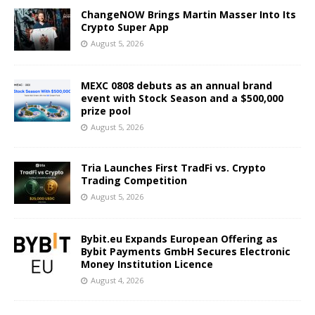
ChangeNOW Brings Martin Masser Into Its
Crypto Super App
August 5, 2026
MEXC 0808 debuts as an annual brand
event with Stock Season and a $500,000
prize pool
August 5, 2026
Tria Launches First TradFi vs. Crypto
Trading Competition
August 5, 2026
Bybit.eu Expands European Offering as
Bybit Payments GmbH Secures Electronic
Money Institution Licence
August 4, 2026