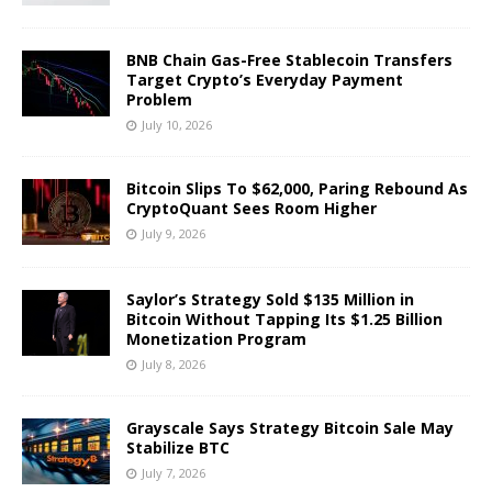
BNB Chain Gas-Free Stablecoin Transfers
Target Crypto’s Everyday Payment
Problem
July 10, 2026
Bitcoin Slips To $62,000, Paring Rebound As
CryptoQuant Sees Room Higher
July 9, 2026
Saylor’s Strategy Sold $135 Million in
Bitcoin Without Tapping Its $1.25 Billion
Monetization Program
July 8, 2026
Grayscale Says Strategy Bitcoin Sale May
Stabilize BTC
July 7, 2026