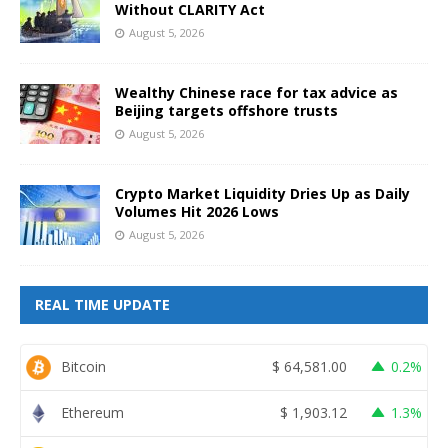
Without CLARITY Act
August 5, 2026
Wealthy Chinese race for tax advice as
Beijing targets offshore trusts
August 5, 2026
Crypto Market Liquidity Dries Up as Daily
Volumes Hit 2026 Lows
August 5, 2026
REAL TIME UPDATE
Bitcoin
$
64,581.00
0.2%
Ethereum
$
1,903.12
1.3%