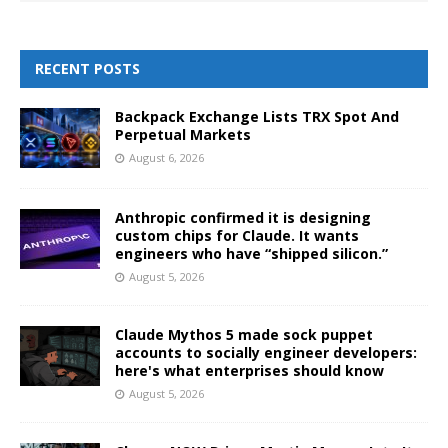
RECENT POSTS
Backpack Exchange Lists TRX Spot And
Perpetual Markets
August 6, 2026
Anthropic confirmed it is designing
custom chips for Claude. It wants
engineers who have “shipped silicon.”
August 5, 2026
Claude Mythos 5 made sock puppet
accounts to socially engineer developers:
here's what enterprises should know
August 5, 2026