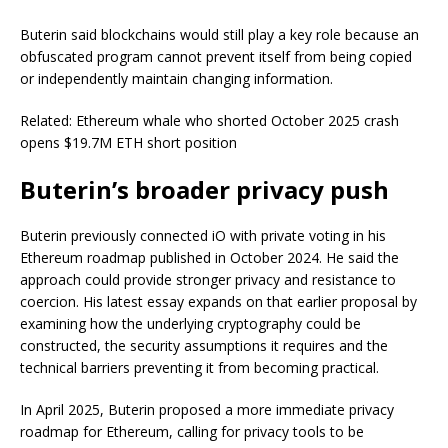
Buterin said blockchains would still play a key role because an
obfuscated program cannot prevent itself from being copied
or independently maintain changing information.
Related: Ethereum whale who shorted October 2025 crash
opens $19.7M ETH short position
Buterin’s broader privacy push
Buterin previously connected iO with private voting in his
Ethereum roadmap published in October 2024. He said the
approach could provide stronger privacy and resistance to
coercion. His latest essay expands on that earlier proposal by
examining how the underlying cryptography could be
constructed, the security assumptions it requires and the
technical barriers preventing it from becoming practical.
In April 2025, Buterin proposed a more immediate privacy
roadmap for Ethereum, calling for privacy tools to be