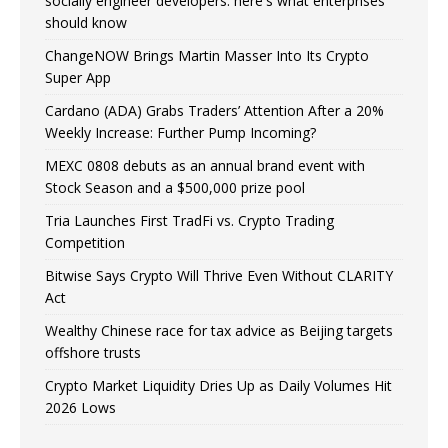
socially engineer developers: here's what enterprises
should know
ChangeNOW Brings Martin Masser Into Its Crypto
Super App
Cardano (ADA) Grabs Traders’ Attention After a 20%
Weekly Increase: Further Pump Incoming?
MEXC 0808 debuts as an annual brand event with
Stock Season and a $500,000 prize pool
Tria Launches First TradFi vs. Crypto Trading
Competition
Bitwise Says Crypto Will Thrive Even Without CLARITY
Act
Wealthy Chinese race for tax advice as Beijing targets
offshore trusts
Crypto Market Liquidity Dries Up as Daily Volumes Hit
2026 Lows