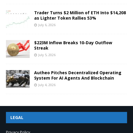
Trader Turns $2 Million of ETH Into $14,208
as Lighter Token Rallies 53%
July 6, 2026
$223M Inflow Breaks 10-Day Outflow
Streak
July 5, 2026
Autheo Pitches Decentralized Operating
System For AI Agents And Blockchain
July 4, 2026
LEGAL
Privacy Policy