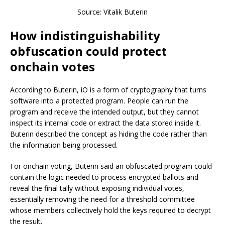
Source: Vitalik Buterin
How indistinguishability
obfuscation could protect
onchain votes
According to Buterin, iO is a form of cryptography that turns
software into a protected program. People can run the
program and receive the intended output, but they cannot
inspect its internal code or extract the data stored inside it.
Buterin described the concept as hiding the code rather than
the information being processed.
For onchain voting, Buterin said an obfuscated program could
contain the logic needed to process encrypted ballots and
reveal the final tally without exposing individual votes,
essentially removing the need for a threshold committee
whose members collectively hold the keys required to decrypt
the result.