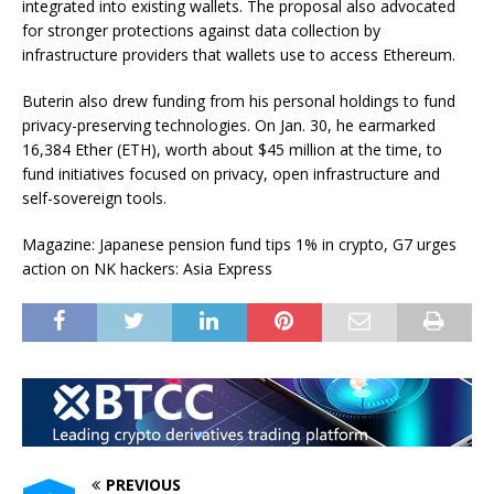
integrated into existing wallets. The proposal also advocated
for stronger protections against data collection by
infrastructure providers that wallets use to access Ethereum.
Buterin also drew funding from his personal holdings to fund
privacy-preserving technologies. On Jan. 30, he earmarked
16,384 Ether (ETH), worth about $45 million at the time, to
fund initiatives focused on privacy, open infrastructure and
self-sovereign tools.
Magazine: Japanese pension fund tips 1% in crypto, G7 urges
action on NK hackers: Asia Express
PREVIOUS