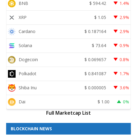
BNB
$
594.42
1.4%
XRP
$
1.05
2.9%
Cardano
$
0.187164
2.9%
Solana
$
73.64
0.9%
Dogecoin
$
0.069657
0.8%
Polkadot
$
0.841087
1.7%
Shiba Inu
$
0.000005
3.6%
Dai
$
1.00
0%
Full Marketcap List
BLOCKCHAIN NEWS