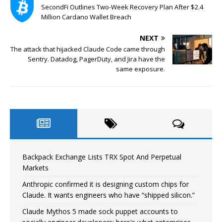
SecondFi Outlines Two-Week Recovery Plan After $2.4
Million Cardano Wallet Breach
NEXT
The attack that hijacked Claude Code came through
Sentry. Datadog, PagerDuty, and Jira have the
same exposure.
Backpack Exchange Lists TRX Spot And Perpetual
Markets
Anthropic confirmed it is designing custom chips for
Claude. It wants engineers who have “shipped silicon.”
Claude Mythos 5 made sock puppet accounts to