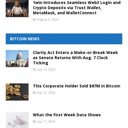
1win Introduces Seamless Web3 Login and
Crypto Deposits via Trust Wallet,
MetaMask, and WalletConnect
August 4, 2026
BITCOIN NEWS
Clarity Act Enters a Make-or-Break Week
as Senate Returns With Aug. 7 Clock
Ticking
July 13, 2026
This Corporate Holder Sold $87M in Bitcoin
July 12, 2026
What the First Week Data Shows
July 11, 2026