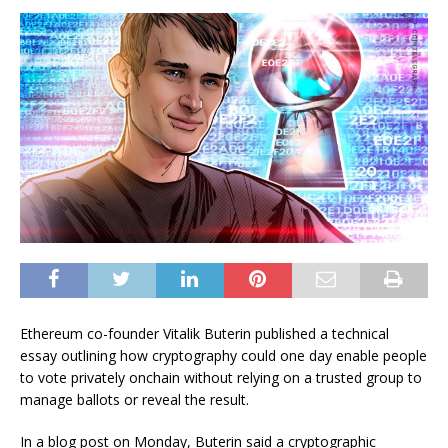
Ethereum co-founder Vitalik Buterin published a technical
essay outlining how cryptography could one day enable people
to vote privately onchain without relying on a trusted group to
manage ballots or reveal the result.
In a blog post on Monday, Buterin said a cryptographic