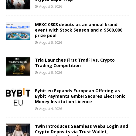
August 5, 2026
MEXC 0808 debuts as an annual brand
event with Stock Season and a $500,000
prize pool
August 5, 2026
Tria Launches First TradFi vs. Crypto
Trading Competition
August 5, 2026
Bybit.eu Expands European Offering as
Bybit Payments GmbH Secures Electronic
Money Institution Licence
August 4, 2026
1win Introduces Seamless Web3 Login and
Crypto Deposits via Trust Wallet,