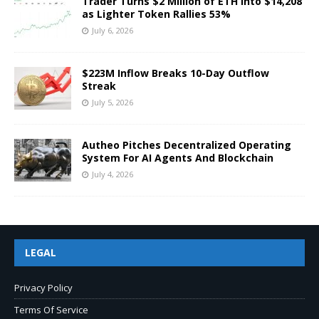
Trader Turns $2 Million of ETH Into $14,208
as Lighter Token Rallies 53%
July 6, 2026
$223M Inflow Breaks 10-Day Outflow
Streak
July 5, 2026
Autheo Pitches Decentralized Operating
System For AI Agents And Blockchain
July 4, 2026
LEGAL
Privacy Policy
Terms Of Service