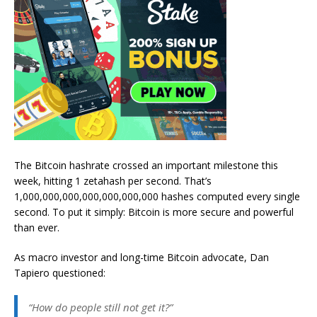
The Bitcoin hashrate crossed an important milestone this
week, hitting 1 zetahash per second. That’s
1,000,000,000,000,000,000,000 hashes computed every single
second. To put it simply: Bitcoin is more secure and powerful
than ever.
As macro investor and long-time Bitcoin advocate, Dan
Tapiero questioned:
“How do people still not get it?”