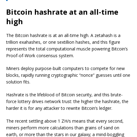
Bitcoin hashrate at an all-time
high
The Bitcoin hashrate is at an all-time high. A zetahash is a
trillion exahashes, or one sextillion hashes, and this figure
represents the total computational muscle powering Bitcoin’s
Proof-of-Work consensus system.
Miners deploy purpose-built computers to compete for new
blocks, rapidly running cryptographic “nonce” guesses until one
solution fits.
Hashrate is the lifeblood of Bitcoin security, and this brute-
force lottery drives network trust: the higher the hashrate, the
harder it is for any attacker to rewrite Bitcoin’s ledger.
The recent settling above 1 ZH/s means that every second,
miners perform more calculations than grains of sand on
earth, or more than the stars in our galaxy; a mind-boggling