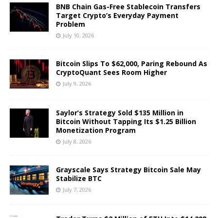
BNB Chain Gas-Free Stablecoin Transfers
Target Crypto’s Everyday Payment
Problem
July 10, 2026
Bitcoin Slips To $62,000, Paring Rebound As
CryptoQuant Sees Room Higher
July 9, 2026
Saylor’s Strategy Sold $135 Million in
Bitcoin Without Tapping Its $1.25 Billion
Monetization Program
July 8, 2026
Grayscale Says Strategy Bitcoin Sale May
Stabilize BTC
July 7, 2026