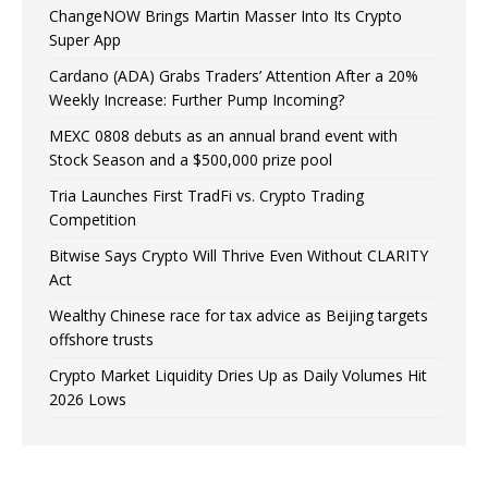
ChangeNOW Brings Martin Masser Into Its Crypto
Super App
Cardano (ADA) Grabs Traders’ Attention After a 20%
Weekly Increase: Further Pump Incoming?
MEXC 0808 debuts as an annual brand event with
Stock Season and a $500,000 prize pool
Tria Launches First TradFi vs. Crypto Trading
Competition
Bitwise Says Crypto Will Thrive Even Without CLARITY
Act
Wealthy Chinese race for tax advice as Beijing targets
offshore trusts
Crypto Market Liquidity Dries Up as Daily Volumes Hit
2026 Lows