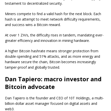
testament to decentralized security.
Miners compete to find a valid hash for the next block. Each
hash is an attempt to meet network difficulty requirements,
and success wins a Bitcoin reward.
At over 1 ZH/s, the difficulty rises in tandem, mandating ever-
greater efficiency and innovation in mining hardware.
A higher Bitcoin hashrate means stronger protection from
double-spending and 51% attacks, and as more energy and
hardware secure the chain, Bitcoin becomes increasingly
tamper-proof and globally trusted.
Dan Tapiero: macro investor and
Bitcoin advocate
Dan Tapiero is the founder and CEO of 10T Holdings, a multi-
billion-dollar asset manager focused on digital assets and
web3.