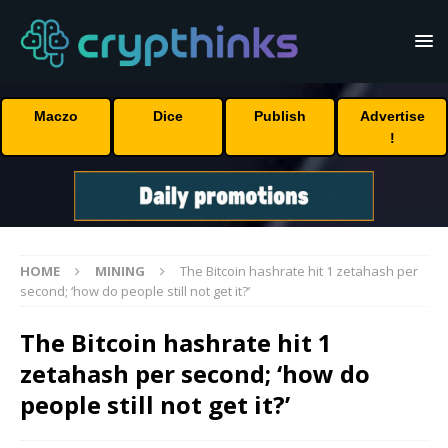
Maczo
Dice
Publish
Advertise
!
HOME
MINING
The Bitcoin hashrate hit 1 zetahash per
second; ‘how do people still not get it?’
The Bitcoin hashrate hit 1
zetahash per second; ‘how do
people still not get it?’