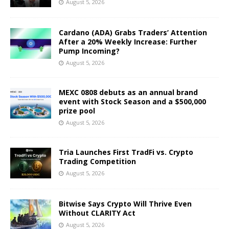
August 5, 2026
Cardano (ADA) Grabs Traders’ Attention
After a 20% Weekly Increase: Further
Pump Incoming?
August 5, 2026
MEXC 0808 debuts as an annual brand
event with Stock Season and a $500,000
prize pool
August 5, 2026
Tria Launches First TradFi vs. Crypto
Trading Competition
August 5, 2026
Bitwise Says Crypto Will Thrive Even
Without CLARITY Act
August 5, 2026