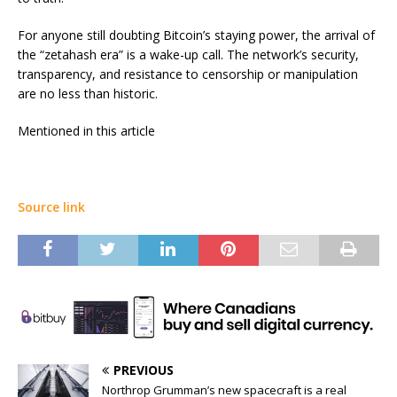
For anyone still doubting Bitcoin’s staying power, the arrival of
the “zetahash era” is a wake-up call. The network’s security,
transparency, and resistance to censorship or manipulation
are no less than historic.
Mentioned in this article
Source link
PREVIOUS
Northrop Grumman’s new spacecraft is a real