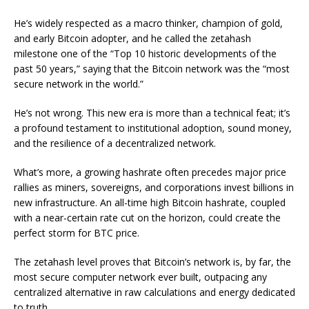
He’s widely respected as a macro thinker, champion of gold,
and early Bitcoin adopter, and he called the zetahash
milestone one of the “Top 10 historic developments of the
past 50 years,” saying that the Bitcoin network was the “most
secure network in the world.”
He’s not wrong. This new era is more than a technical feat; it’s
a profound testament to institutional adoption, sound money,
and the resilience of a decentralized network.
What’s more, a growing hashrate often precedes major price
rallies as miners, sovereigns, and corporations invest billions in
new infrastructure. An all-time high Bitcoin hashrate, coupled
with a near-certain rate cut on the horizon, could create the
perfect storm for BTC price.
The zetahash level proves that Bitcoin’s network is, by far, the
most secure computer network ever built, outpacing any
centralized alternative in raw calculations and energy dedicated
to truth.