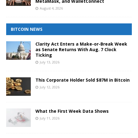
MetaMask, and WalletConnect
August 4, 2026
BITCOIN NEWS
Clarity Act Enters a Make-or-Break Week
as Senate Returns With Aug. 7 Clock
Ticking
July 13, 2026
This Corporate Holder Sold $87M in Bitcoin
July 12, 2026
What the First Week Data Shows
July 11, 2026