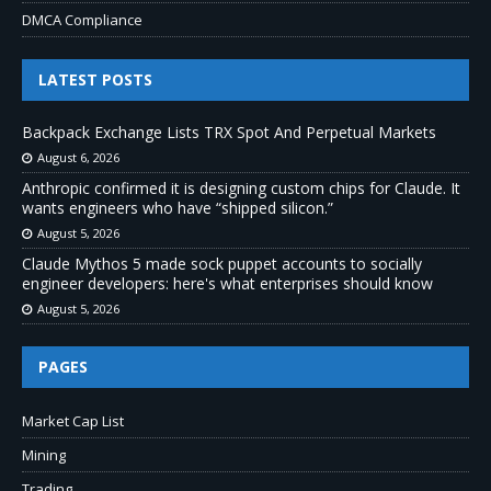
DMCA Compliance
LATEST POSTS
Backpack Exchange Lists TRX Spot And Perpetual Markets
August 6, 2026
Anthropic confirmed it is designing custom chips for Claude. It
wants engineers who have “shipped silicon.”
August 5, 2026
Claude Mythos 5 made sock puppet accounts to socially
engineer developers: here's what enterprises should know
August 5, 2026
PAGES
Market Cap List
Mining
Trading