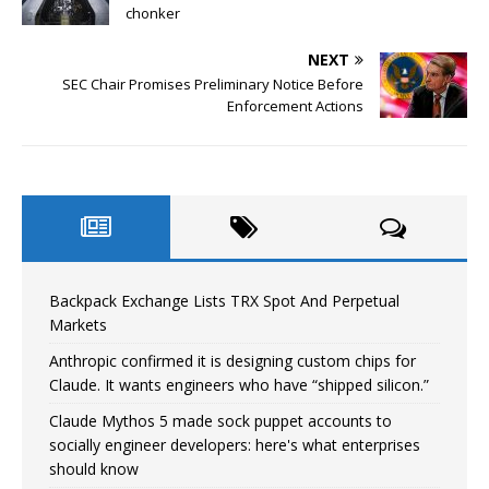
chonker
NEXT
SEC Chair Promises Preliminary Notice Before
Enforcement Actions
Backpack Exchange Lists TRX Spot And Perpetual
Markets
Anthropic confirmed it is designing custom chips for
Claude. It wants engineers who have “shipped silicon.”
Claude Mythos 5 made sock puppet accounts to
socially engineer developers: here's what enterprises
should know