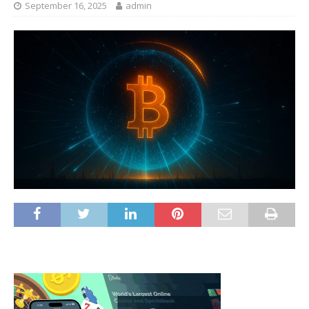
September 16, 2025
admin