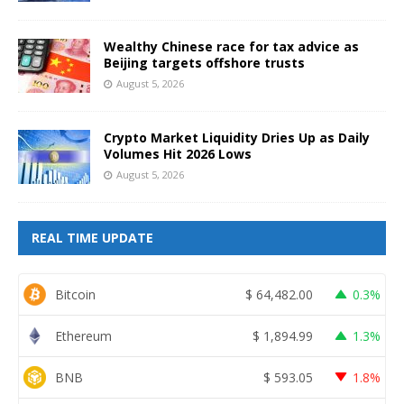
Wealthy Chinese race for tax advice as
Beijing targets offshore trusts
August 5, 2026
Crypto Market Liquidity Dries Up as Daily
Volumes Hit 2026 Lows
August 5, 2026
REAL TIME UPDATE
Bitcoin
$
64,482.00
0.3%
Ethereum
$
1,894.99
1.3%
BNB
$
593.05
1.8%