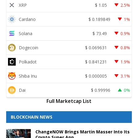
XRP
$
1.05
2.5%
Cardano
$
0.189849
1%
Solana
$
73.49
0.9%
Dogecoin
$
0.069631
0.8%
Polkadot
$
0.841231
1.9%
Shiba Inu
$
0.000005
3.1%
Dai
$
0.99996
0%
Full Marketcap List
BLOCKCHAIN NEWS
ChangeNOW Brings Martin Masser Into Its
Crypto Super App