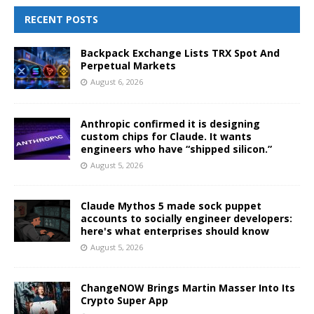
RECENT POSTS
Backpack Exchange Lists TRX Spot And
Perpetual Markets
August 6, 2026
Anthropic confirmed it is designing
custom chips for Claude. It wants
engineers who have “shipped silicon.”
August 5, 2026
Claude Mythos 5 made sock puppet
accounts to socially engineer developers:
here's what enterprises should know
August 5, 2026
ChangeNOW Brings Martin Masser Into Its
Crypto Super App