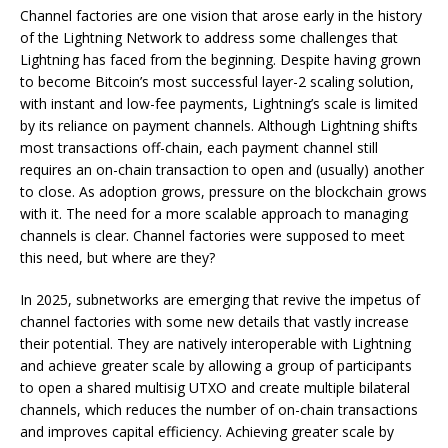
Channel factories are one vision that arose early in the history
of the Lightning Network to address some challenges that
Lightning has faced from the beginning. Despite having grown
to become Bitcoin’s most successful layer-2 scaling solution,
with instant and low-fee payments, Lightning’s scale is limited
by its reliance on payment channels. Although Lightning shifts
most transactions off-chain, each payment channel still
requires an on-chain transaction to open and (usually) another
to close. As adoption grows, pressure on the blockchain grows
with it. The need for a more scalable approach to managing
channels is clear. Channel factories were supposed to meet
this need, but where are they?
In 2025, subnetworks are emerging that revive the impetus of
channel factories with some new details that vastly increase
their potential. They are natively interoperable with Lightning
and achieve greater scale by allowing a group of participants
to open a shared multisig UTXO and create multiple bilateral
channels, which reduces the number of on-chain transactions
and improves capital efficiency. Achieving greater scale by