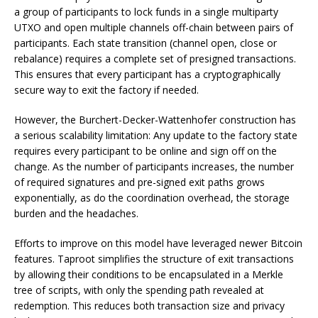
a group of participants to lock funds in a single multiparty
UTXO and open multiple channels off-chain between pairs of
participants. Each state transition (channel open, close or
rebalance) requires a complete set of presigned transactions.
This ensures that every participant has a cryptographically
secure way to exit the factory if needed.
However, the Burchert-Decker-Wattenhofer construction has
a serious scalability limitation: Any update to the factory state
requires every participant to be online and sign off on the
change. As the number of participants increases, the number
of required signatures and pre-signed exit paths grows
exponentially, as do the coordination overhead, the storage
burden and the headaches.
Efforts to improve on this model have leveraged newer Bitcoin
features. Taproot simplifies the structure of exit transactions
by allowing their conditions to be encapsulated in a Merkle
tree of scripts, with only the spending path revealed at
redemption. This reduces both transaction size and privacy