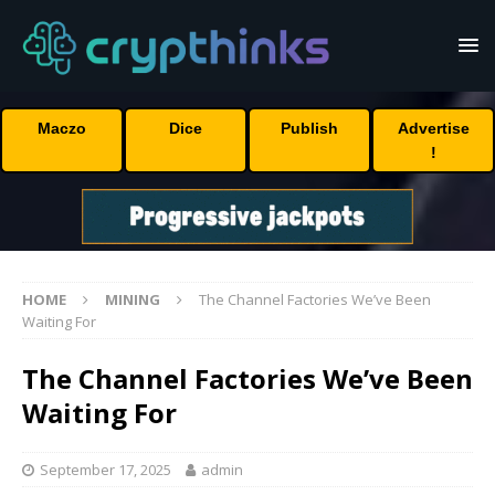
Maczo
Dice
Publish
Advertise
!
HOME
MINING
The Channel Factories We’ve Been
Waiting For
The Channel Factories We’ve Been
Waiting For
September 17, 2025
admin