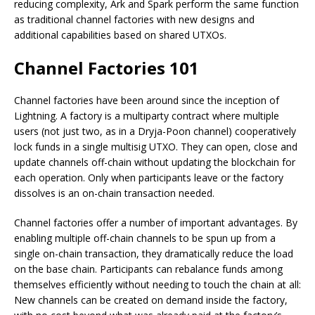
reducing complexity, Ark and Spark perform the same function
as traditional channel factories with new designs and
additional capabilities based on shared UTXOs.
Channel Factories 101
Channel factories have been around since the inception of
Lightning. A factory is a multiparty contract where multiple
users (not just two, as in a Dryja-Poon channel) cooperatively
lock funds in a single multisig UTXO. They can open, close and
update channels off-chain without updating the blockchain for
each operation. Only when participants leave or the factory
dissolves is an on-chain transaction needed.
Channel factories offer a number of important advantages. By
enabling multiple off-chain channels to be spun up from a
single on-chain transaction, they dramatically reduce the load
on the base chain. Participants can rebalance funds among
themselves efficiently without needing to touch the chain at all:
New channels can be created on demand inside the factory,