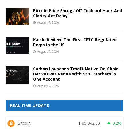
Bitcoin Price Shrugs Off Coldcard Hack And
Clarity Act Delay
August 7, 2026
Kalshi Review: The First CFTC-Regulated
Perps in the US
August 7, 2026
Carbon Launches TradFi-Native On-Chain
Derivatives Venue With 950+ Markets in
One Account
August 7, 2026
REAL TIME UPDATE
Bitcoin
$
65,042.00
0.2%