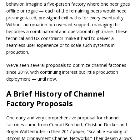
behavior. Imagine a five-person factory where one peer goes
offline or rogue — each of the remaining peers would need
pre-negotiated, pre-signed exit paths for every eventuality.
Without automation or covenant support, managing this
becomes a combinatorial and operational nightmare. These
technical and UX constraints make it hard to deliver a
seamless user experience or to scale such systems in
production.
We’ve seen several proposals to optimize channel factories
since 2019, with continuing interest but little production
deployment — until now.
A Brief History of Channel
Factory Proposals
One early and very comprehensive proposal for channel
factories came from Conrad Burchert, Christian Decker and
Roger Wattenhofer in their 2017 paper, “Scalable Funding of
Bitcoin Micropayment Channel Networks.” Their design allows