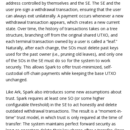
address controlled by themselves and the SE. The SE and the
user pre-sign a withdrawal transaction, ensuring that the user
can always exit unilaterally. A payment occurs whenever a new
withdrawal transaction appears, which creates a new current
state. Over time, the history of transactions takes on a tree
structure, branching off from the original shared UTXO, and
each terminal transaction owned by a user is called a “leaf.”
Naturally, after each change, the SOs must delete past keys
used for the past owner (i.e., pruning old leaves), and only one
of the SOs in the SE must do so for the system to work
securely. This allows Spark to offer trust-minimized, self-
custodial off-chain payments while keeping the base UTXO
unchanged.
Like Ark, Spark also introduces some new assumptions about
trust. Spark requires at least one SO (or some higher
configurable threshold) in the SE to act honestly and delete
outdated withdrawal transactions. The result is a “moment-in-
time” trust model, in which trust is only required at the time of
transfer: The system maintains perfect forward security as