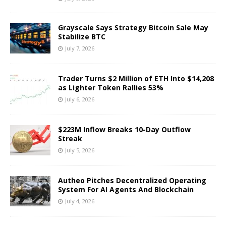
Grayscale Says Strategy Bitcoin Sale May
Stabilize BTC
July 7, 2026
Trader Turns $2 Million of ETH Into $14,208
as Lighter Token Rallies 53%
July 6, 2026
$223M Inflow Breaks 10-Day Outflow
Streak
July 5, 2026
Autheo Pitches Decentralized Operating
System For AI Agents And Blockchain
July 4, 2026