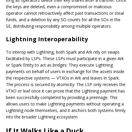
long as operators delete their key shares after a transfer. Once
the keys are deleted, even a compromised or malicious
operator cannot retroactively affect past transactions or steal
funds, and a deletion by any SO counts for all the SOs in the
SE, distributing responsibility among multiple operators.
Lightning Interoperability
To interop with Lightning, both Spark and Ark rely on swaps
facilitated by LSPs. These LSPs must participate in a given Ark
or Spark Entity to act as bridges: They execute Lightning
payments on behalf of users in exchange for the assets inside
the respective systems — VTXOs in Ark and leaves in Spark.
The process is secured by atomicity: The LSP only receives the
VTXO or leaf once it can prove that the Lightning payment has
been successfully completed by providing a preimage. This
allows users to make Lightning payments without operating a
Lightning node themselves, and it anchors both systems firmly
into the broader Lightning ecosystem.
If It Walks Like a Duck…