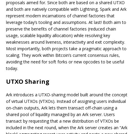
proposals aimed for. Since both are based on a shared UTXO
and both are natively compatible with Lightning, Spark and Ark
represent modern incarnations of channel factories that
leverage today’s tooling and assumptions. At last! Both aim to
preserve the benefits of channel factories (reduced chain
usage, scalable liquidity allocation) while resolving key
weaknesses around liveness, interactivity and exit complexity.
Most importantly, both projects take a pragmatic approach to
scaling. They work within Bitcoin’s current consensus rules,
avoiding the need for soft forks or new opcodes to be useful
today.
UTXO Sharing
Ark introduces a UTXO-sharing model built around the concept
of virtual UTXOs (VTXOs). Instead of assigning users individual
on-chain outputs, Ark lets them transact off-chain using a
shared pool of liquidity managed by an Ark server. Users
transact by requesting that a new distribution of VTXOs be
included in the next round, when the Ark server creates an “Ark