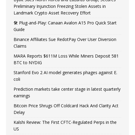
Preliminary Injunction Freezing Stolen Assets in
Landmark Crypto Asset Recovery Effort
🛠️ Plug-and-Play: Canaan Avalon A15 Pro Quick Start
Guide
Binance Affiliates Sue RedotPay Over User Diversion
Claims
MARA Reports $611M Loss While Miners Deposit 581
BTC to NYDIG
Stanford Evo 2 AI model generates phages against E.
coli
Prediction markets take center stage in latest quarterly
earnings
Bitcoin Price Shrugs Off Coldcard Hack And Clarity Act
Delay
Kalshi Review: The First CFTC-Regulated Perps in the
US