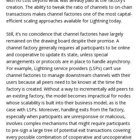
with no cost beyond what was already paid at the factory’s
creation. The ability to tweak the ratio of channels to on-chain
transactions makes channel factories one of the most capital-
efficient scaling approaches available for Lightning today.
Still, it’s no coincidence that channel factories have largely
remained on the drawing board despite their promise. A
channel factory generally requires all participants to be online
and cooperative to update its state, unless special
arrangements or protocols are in place to handle asynchrony.
For example, Lightning service providers (LSPs) can’t use
channel factories to manage downstream channels with their
users because all peers need to be known at the time the
factory is created. Without a way to incrementally add peers to
an existing factory, the model becomes impractical for nodes
whose scalability is built into their business model, as is the
case with LSPs. Moreover, handling exits from the factory,
especially when participants are unresponsive or malicious,
involves complex mechanisms that might require participants
to pre-sign a large tree of potential exit transactions covering
every possible combination of cooperative and uncooperative