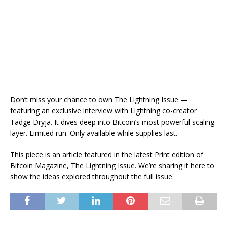
Don’t miss your chance to own The Lightning Issue —
featuring an exclusive interview with Lightning co-creator
Tadge Dryja. It dives deep into Bitcoin’s most powerful scaling
layer. Limited run. Only available while supplies last.
This piece is an article featured in the latest Print edition of
Bitcoin Magazine, The Lightning Issue. We’re sharing it here to
show the ideas explored throughout the full issue.