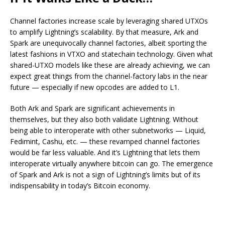
Channel factories increase scale by leveraging shared UTXOs
to amplify Lightning’s scalability. By that measure, Ark and
Spark are unequivocally channel factories, albeit sporting the
latest fashions in VTXO and statechain technology. Given what
shared-UTXO models like these are already achieving, we can
expect great things from the channel-factory labs in the near
future — especially if new opcodes are added to L1.
Both Ark and Spark are significant achievements in
themselves, but they also both validate Lightning. Without
being able to interoperate with other subnetworks — Liquid,
Fedimint, Cashu, etc. — these revamped channel factories
would be far less valuable. And it’s Lightning that lets them
interoperate virtually anywhere bitcoin can go. The emergence
of Spark and Ark is not a sign of Lightning’s limits but of its
indispensability in today’s Bitcoin economy.