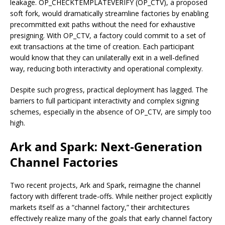
leakage. OP_CHECKTEMPLATEVERIFY (OP_CTV), a proposed
soft fork, would dramatically streamline factories by enabling
precommitted exit paths without the need for exhaustive
presigning. With OP_CTV, a factory could commit to a set of
exit transactions at the time of creation. Each participant
would know that they can unilaterally exit in a well-defined
way, reducing both interactivity and operational complexity.
Despite such progress, practical deployment has lagged. The
barriers to full participant interactivity and complex signing
schemes, especially in the absence of OP_CTV, are simply too
high.
Ark and Spark: Next-Generation
Channel Factories
Two recent projects, Ark and Spark, reimagine the channel
factory with different trade-offs. While neither project explicitly
markets itself as a “channel factory,” their architectures
effectively realize many of the goals that early channel factory