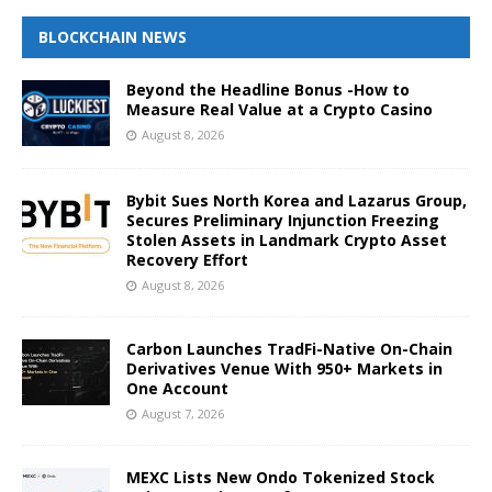
BLOCKCHAIN NEWS
Beyond the Headline Bonus -How to
Measure Real Value at a Crypto Casino
August 8, 2026
Bybit Sues North Korea and Lazarus Group,
Secures Preliminary Injunction Freezing
Stolen Assets in Landmark Crypto Asset
Recovery Effort
August 8, 2026
Carbon Launches TradFi-Native On-Chain
Derivatives Venue With 950+ Markets in
One Account
August 7, 2026
MEXC Lists New Ondo Tokenized Stock