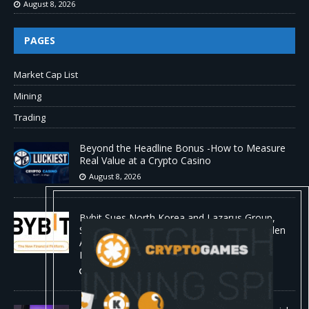
August 8, 2026
PAGES
Market Cap List
Mining
Trading
Beyond the Headline Bonus -How to Measure
Real Value at a Crypto Casino
August 8, 2026
Bybit Sues North Korea and Lazarus Group,
Secures Preliminary Injunction Freezing Stolen
Assets in Landmark Crypto Asset Recovery
Effort
August 8, 2026