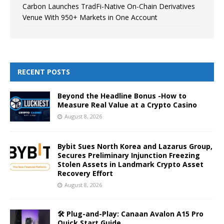
Carbon Launches TradFi-Native On-Chain Derivatives
Venue With 950+ Markets in One Account
RECENT POSTS
Beyond the Headline Bonus -How to
Measure Real Value at a Crypto Casino
August 8, 2026
Bybit Sues North Korea and Lazarus Group,
Secures Preliminary Injunction Freezing
Stolen Assets in Landmark Crypto Asset
Recovery Effort
August 8, 2026
🛠️ Plug-and-Play: Canaan Avalon A15 Pro
Quick Start Guide