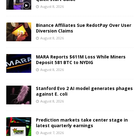
August 8, 2026
Binance Affiliates Sue RedotPay Over User
Diversion Claims
August 8, 2026
MARA Reports $611M Loss While Miners
Deposit 581 BTC to NYDIG
August 8, 2026
Stanford Evo 2 AI model generates phages
against E. coli
August 8, 2026
Prediction markets take center stage in
latest quarterly earnings
August 7, 2026