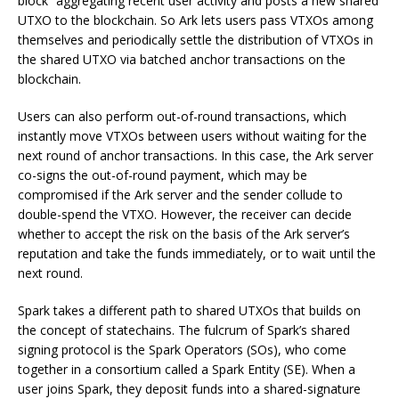
block” aggregating recent user activity and posts a new shared
UTXO to the blockchain. So Ark lets users pass VTXOs among
themselves and periodically settle the distribution of VTXOs in
the shared UTXO via batched anchor transactions on the
blockchain.
Users can also perform out-of-round transactions, which
instantly move VTXOs between users without waiting for the
next round of anchor transactions. In this case, the Ark server
co-signs the out-of-round payment, which may be
compromised if the Ark server and the sender collude to
double-spend the VTXO. However, the receiver can decide
whether to accept the risk on the basis of the Ark server’s
reputation and take the funds immediately, or to wait until the
next round.
Spark takes a different path to shared UTXOs that builds on
the concept of statechains. The fulcrum of Spark’s shared
signing protocol is the Spark Operators (SOs), who come
together in a consortium called a Spark Entity (SE). When a
user joins Spark, they deposit funds into a shared-signature