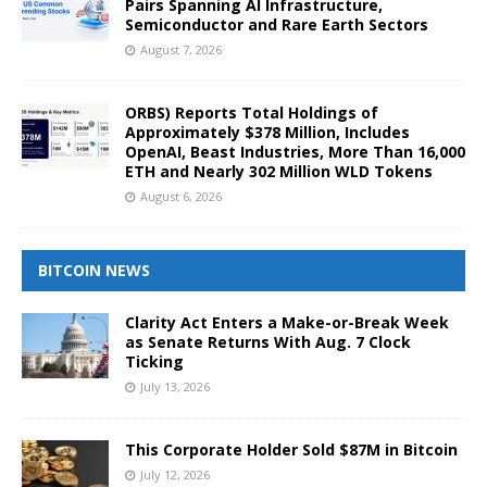
Pairs Spanning AI Infrastructure,
Semiconductor and Rare Earth Sectors
August 7, 2026
ORBS) Reports Total Holdings of
Approximately $378 Million, Includes
OpenAI, Beast Industries, More Than 16,000
ETH and Nearly 302 Million WLD Tokens
August 6, 2026
BITCOIN NEWS
Clarity Act Enters a Make-or-Break Week
as Senate Returns With Aug. 7 Clock
Ticking
July 13, 2026
This Corporate Holder Sold $87M in Bitcoin
July 12, 2026