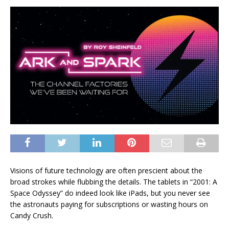
Visions of future technology are often prescient about the
broad strokes while flubbing the details. The tablets in “2001: A
Space Odyssey” do indeed look like iPads, but you never see
the astronauts paying for subscriptions or wasting hours on
Candy Crush.