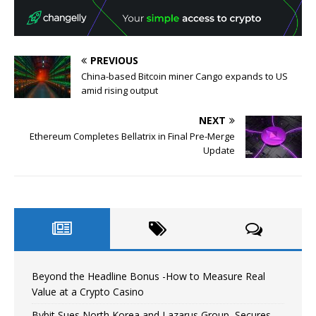
PREVIOUS
China-based Bitcoin miner Cango expands to US
amid rising output
NEXT
Ethereum Completes Bellatrix in Final Pre-Merge
Update
Beyond the Headline Bonus -How to Measure Real
Value at a Crypto Casino
Bybit Sues North Korea and Lazarus Group, Secures