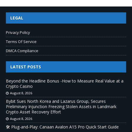
LEGAL
Privacy Policy
Terms Of Service
DMCA Compliance
LATEST POSTS
Beyond the Headline Bonus -How to Measure Real Value at a
Crypto Casino
August 8, 2026
Bybit Sues North Korea and Lazarus Group, Secures
Preliminary Injunction Freezing Stolen Assets in Landmark
Crypto Asset Recovery Effort
August 8, 2026
🛠️ Plug-and-Play: Canaan Avalon A15 Pro Quick Start Guide