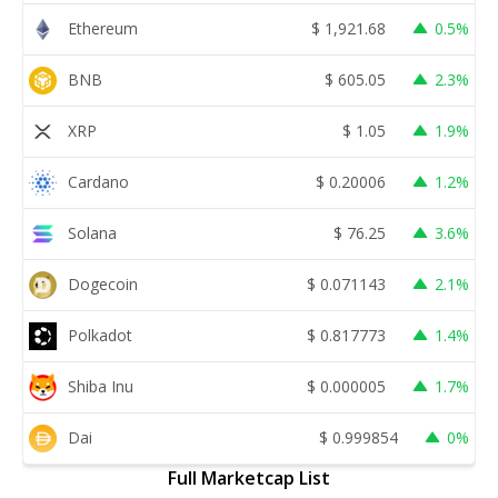
Ethereum
$
1,921.68
0.5%
BNB
$
605.05
2.3%
XRP
$
1.05
1.9%
Cardano
$
0.20006
1.2%
Solana
$
76.25
3.6%
Dogecoin
$
0.071143
2.1%
Polkadot
$
0.817773
1.4%
Shiba Inu
$
0.000005
1.7%
Dai
$
0.999854
0%
Full Marketcap List