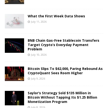
What the First Week Data Shows
July 11, 2026
BNB Chain Gas-Free Stablecoin Transfers
Target Crypto’s Everyday Payment
Problem
July 10, 2026
Bitcoin Slips To $62,000, Paring Rebound As
CryptoQuant Sees Room Higher
July 9, 2026
Saylor’s Strategy Sold $135 Million in
Bitcoin Without Tapping Its $1.25 Billion
Monetization Program
July 8, 2026