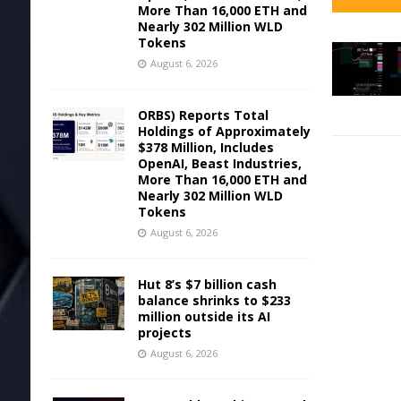
More Than 16,000 ETH and
Nearly 302 Million WLD
Tokens
August 6, 2026
ORBS) Reports Total
Holdings of Approximately
$378 Million, Includes
OpenAI, Beast Industries,
More Than 16,000 ETH and
Nearly 302 Million WLD
Tokens
August 6, 2026
Hut 8’s $7 billion cash
balance shrinks to $233
million outside its AI
projects
August 6, 2026