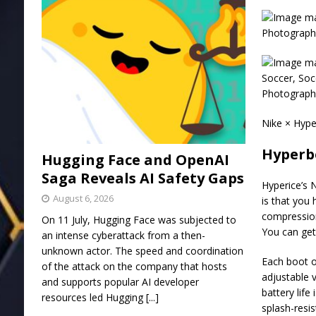
Photograph:
Photograph:
Nike × Hype
Hyperb
Hugging Face and OpenAI
Saga Reveals AI Safety Gaps
Hyperice’s 
August 6, 2026
is that you
compression
On 11 July, Hugging Face was subjected to
You can get
an intense cyberattack from a then-
unknown actor. The speed and coordination
Each boot o
of the attack on the company that hosts
adjustable 
and supports popular AI developer
battery life
resources led Hugging
[...]
splash-resi