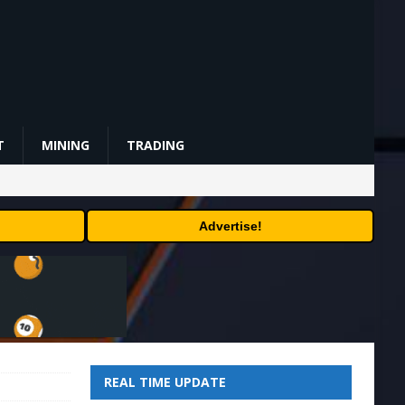
T
MINING
TRADING
Advertise!
REAL TIME UPDATE