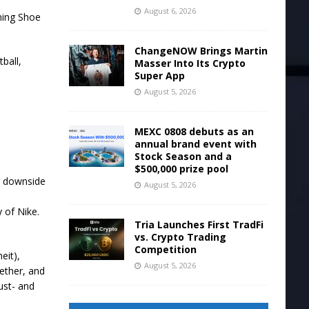
August 6, 2026
ChangeNOW Brings Martin
Masser Into Its Crypto
Super App
August 5, 2026
MEXC 0808 debuts as an
annual brand event with
Stock Season and a
$500,000 prize pool
e downside
August 5, 2026
 of Nike.
Tria Launches First TradFi
vs. Crypto Trading
Competition
eit),
August 5, 2026
gether, and
ust- and