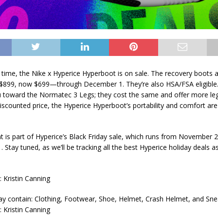
time, the Nike x Hyperice Hyperboot is on sale. The recovery boots a
899, now $699—through December 1. They’re also HSA/FSA eligible.
ou toward the Normatec 3 Legs; they cost the same and offer more le
discounted price, the Hyperice Hyperboot’s portability and comfort are
t is part of Hyperice’s Black Friday sale, which runs from November 
Stay tuned, as we’ll be tracking all the best Hyperice holiday deals as
 Kristin Canning
 Kristin Canning