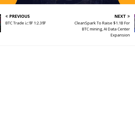
PREVIOUS
NEXT
BTC Trade 📈💯 1:2.3💯
CleanSpark To Raise $1.1B For
BTC mining, AI Data Center
Expansion