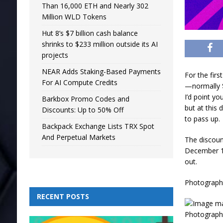
Than 16,000 ETH and Nearly 302
Million WLD Tokens
Hut 8’s $7 billion cash balance
shrinks to $233 million outside its AI
projects
NEAR Adds Staking-Based Payments
For the first
For AI Compute Credits
—normally $
I’d point y
Barkbox Promo Codes and
but at this 
Discounts: Up to 50% Off
to pass up.
Backpack Exchange Lists TRX Spot
And Perpetual Markets
The discoun
December 1. 
out.
Photograph:
RECENT POSTS
Photograph: