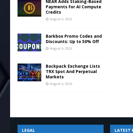
NEAR Adds Staking-Based
Payments For AI Compute
Credits
August 6, 2026
Barkbox Promo Codes and
Discounts: Up to 50% Off
August 6, 2026
Backpack Exchange Lists
TRX Spot And Perpetual
Markets
August 6, 2026
LEGAL
LATEST 