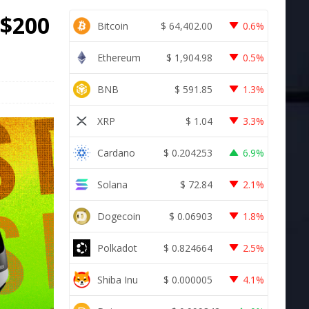
 $200
Bitcoin
$
64,402.00
0.6%
Ethereum
$
1,904.98
0.5%
BNB
$
591.85
1.3%
XRP
$
1.04
3.3%
Cardano
$
0.204253
6.9%
Solana
$
72.84
2.1%
Dogecoin
$
0.06903
1.8%
Polkadot
$
0.824664
2.5%
Shiba Inu
$
0.000005
4.1%