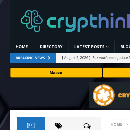
HOME
DIRECTORY
LATEST POSTS
BLO
[ August 6, 2026 ]
Fox won’t renegotiate 
BREAKING NEWS
[ August 6, 2026 ]
Versant (VSNT) earnin
Maczo
[ August 6, 2026 ]
How Bitcoin Mining Act
[ August 6, 2026 ]
ORBS) Reports Total Ho
Industries, More Than 16,000 ETH and Ne
[ August 6, 2026 ]
Hugging Face and Open
HOME