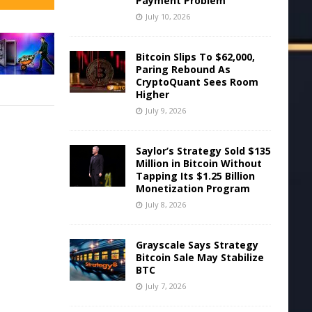
Payment Problem
July 10, 2026
Bitcoin Slips To $62,000,
Paring Rebound As
CryptoQuant Sees Room
Higher
July 9, 2026
Saylor’s Strategy Sold $135
Million in Bitcoin Without
Tapping Its $1.25 Billion
Monetization Program
July 8, 2026
Grayscale Says Strategy
Bitcoin Sale May Stabilize
BTC
July 7, 2026