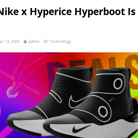
Nike x Hyperice Hyperboot Is
r 12, 2025
admin
Technology