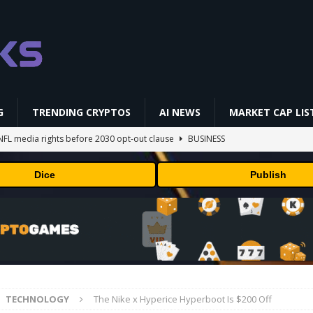
G
TRENDING CRYPTOS
AI NEWS
MARKET CAP LIS
NFL media rights before 2030 opt-out clause
BUSINESS
gs Q2 2026
BUSINESS
Dice
Publish
ually Works in 60 Seconds ⛏️💰 | Bitcoin Explained #shorts
MINING
ldings of Approximately $378 Million, Includes OpenAI, Beast
arly 302 Million WLD Tokens
PRESS RELEASE
AI Saga Reveals AI Safety Gaps
AI NEWS
TECHNOLOGY
The Nike x Hyperice Hyperboot Is $200 Off