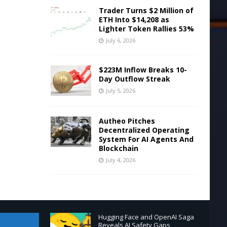
Trader Turns $2 Million of
ETH Into $14,208 as
Lighter Token Rallies 53%
July 6, 2026
$223M Inflow Breaks 10-
Day Outflow Streak
July 5, 2026
Autheo Pitches
Decentralized Operating
System For AI Agents And
Blockchain
July 4, 2026
Hugging Face and OpenAI Saga
Reveals AI Safety Gaps