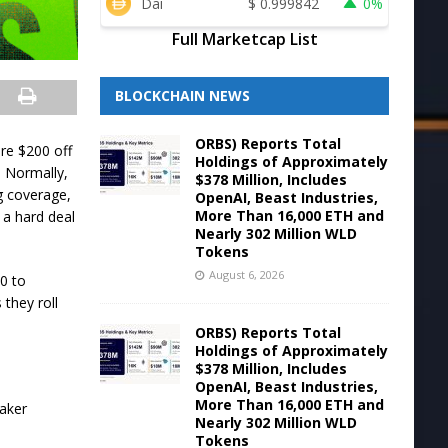
Dai
$
0.999842
0%
Full Marketcap List
BLOCKCHAIN NEWS
ORBS) Reports Total
re $200 off
Holdings of Approximately
 Normally,
$378 Million, Includes
g coverage,
OpenAI, Beast Industries,
More Than 16,000 ETH and
 a hard deal
Nearly 302 Million WLD
Tokens
August 6, 2026
20 to
 they roll
ORBS) Reports Total
Holdings of Approximately
$378 Million, Includes
OpenAI, Beast Industries,
More Than 16,000 ETH and
Nearly 302 Million WLD
Tokens