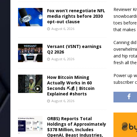
Reviewer Kr
Fox won’t renegotiate NFL
media rights before 2030
snowboardin
opt-out clause
toes before
August 6, 2026
that makes 
Canning did
Versant (VSNT) earnings
overwhelmin
Q2 2026
and hip rota
August 6, 2026
fresh all t
Power up wi
How Bitcoin Mining
subscriber 
Actually Works in 60
Seconds ⛏️💰 | Bitcoin
Explained #shorts
August 6, 2026
ORBS) Reports Total
Holdings of Approximately
$378 Million, Includes
OpenAI, Beast Industries,