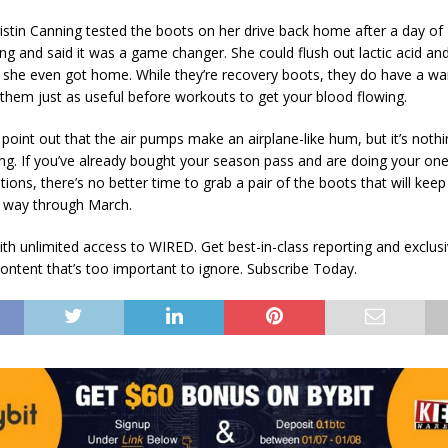
istin Canning tested the boots on her drive back home after a day of
g and said it was a game changer. She could flush out lactic acid an
 she even got home. While they’re recovery boots, they do have a 
them just as useful before workouts to get your blood flowing.
 point out that the air pumps make an airplane-like hum, but it’s noth
g. If you’ve already bought your season pass and are doing your one
tions, there’s no better time to grab a pair of the boots that will keep
he way through March.
th unlimited access to WIRED. Get best-in-class reporting and exclus
content that’s too important to ignore. Subscribe Today.