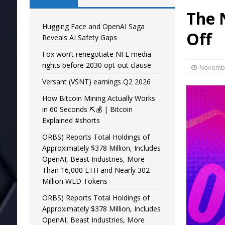
The 
Hugging Face and OpenAI Saga
Off
Reveals AI Safety Gaps
Fox won’t renegotiate NFL media
rights before 2030 opt-out clause
Novembe
Versant (VSNT) earnings Q2 2026
How Bitcoin Mining Actually Works
in 60 Seconds ⛏️💰 | Bitcoin
Explained #shorts
ORBS) Reports Total Holdings of
Approximately $378 Million, Includes
OpenAI, Beast Industries, More
Than 16,000 ETH and Nearly 302
Million WLD Tokens
ORBS) Reports Total Holdings of
Approximately $378 Million, Includes
OpenAI, Beast Industries, More