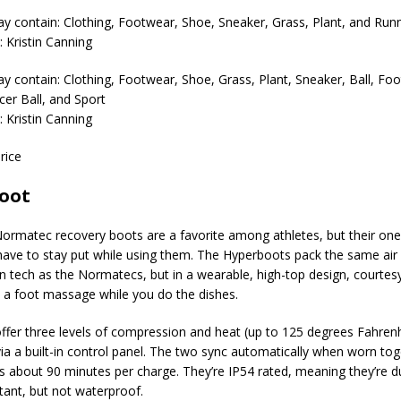
 Kristin Canning
 Kristin Canning
rice
oot
Normatec recovery boots are a favorite among athletes, but their on
 have to stay put while using them. The Hyperboots pack the same air
 tech as the Normatecs, but in a wearable, high-top design, courtesy
 a foot massage while you do the dishes.
ffer three levels of compression and heat (up to 125 degrees Fahrenh
via a built-in control panel. The two sync automatically when worn to
 is about 90 minutes per charge. They’re IP54 rated, meaning they’re d
stant, but not waterproof.