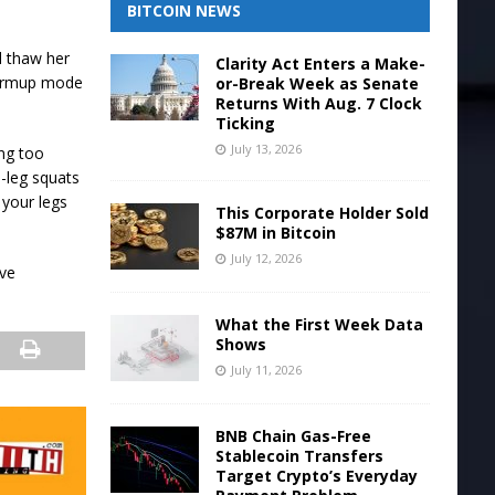
BITCOIN NEWS
d thaw her
Clarity Act Enters a Make-
warmup mode
or-Break Week as Senate
Returns With Aug. 7 Clock
Ticking
July 13, 2026
ing too
-leg squats
 your legs
This Corporate Holder Sold
$87M in Bitcoin
July 12, 2026
ive
What the First Week Data
Shows
July 11, 2026
BNB Chain Gas-Free
Stablecoin Transfers
Target Crypto’s Everyday