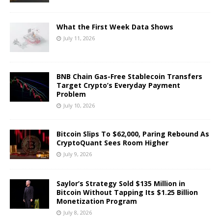
What the First Week Data Shows
July 11, 2026
BNB Chain Gas-Free Stablecoin Transfers
Target Crypto’s Everyday Payment
Problem
July 10, 2026
Bitcoin Slips To $62,000, Paring Rebound As
CryptoQuant Sees Room Higher
July 9, 2026
Saylor’s Strategy Sold $135 Million in
Bitcoin Without Tapping Its $1.25 Billion
Monetization Program
July 8, 2026