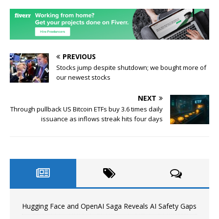
PREVIOUS
Stocks jump despite shutdown; we bought more of
our newest stocks
NEXT
Through pullback US Bitcoin ETFs buy 3.6 times daily
issuance as inflows streak hits four days
Hugging Face and OpenAI Saga Reveals AI Safety Gaps