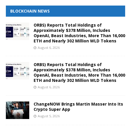
BLOCKCHAIN NEWS
ORBS) Reports Total Holdings of
Approximately $378 Million, Includes
OpenAI, Beast Industries, More Than 16,000
ETH and Nearly 302 Million WLD Tokens
August 6, 2026
ORBS) Reports Total Holdings of
Approximately $378 Million, Includes
OpenAI, Beast Industries, More Than 16,000
ETH and Nearly 302 Million WLD Tokens
August 6, 2026
ChangeNOW Brings Martin Masser Into Its
Crypto Super App
August 5, 2026