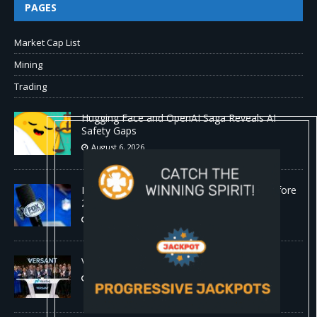
PAGES
Market Cap List
Mining
Trading
Hugging Face and OpenAI Saga Reveals AI
Safety Gaps
August 6, 2026
Fox won’t renegotiate NFL media rights before
2030 opt-out clause
August 6, 2026
Versant (VSNT) earnings Q2 2026
August 6, 2026