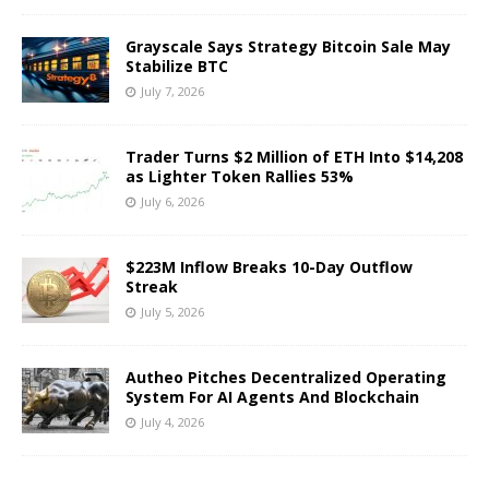
Grayscale Says Strategy Bitcoin Sale May
Stabilize BTC
July 7, 2026
Trader Turns $2 Million of ETH Into $14,208
as Lighter Token Rallies 53%
July 6, 2026
$223M Inflow Breaks 10-Day Outflow
Streak
July 5, 2026
Autheo Pitches Decentralized Operating
System For AI Agents And Blockchain
July 4, 2026