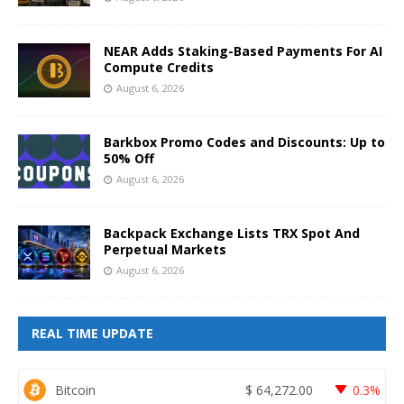
NEAR Adds Staking-Based Payments For AI
Compute Credits
August 6, 2026
Barkbox Promo Codes and Discounts: Up to
50% Off
August 6, 2026
Backpack Exchange Lists TRX Spot And
Perpetual Markets
August 6, 2026
REAL TIME UPDATE
Bitcoin
$
64,272.00
0.3%