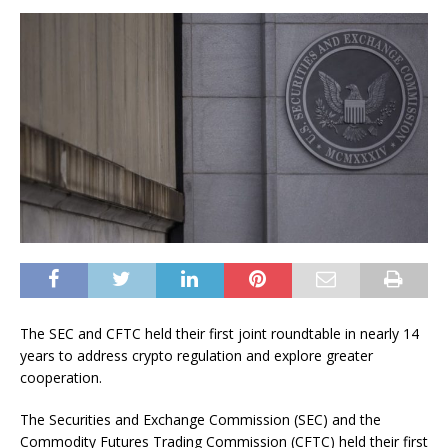
The SEC and CFTC held their first joint roundtable in nearly 14
years to address crypto regulation and explore greater
cooperation.
The Securities and Exchange Commission (SEC) and the
Commodity Futures Trading Commission (CFTC) held their first