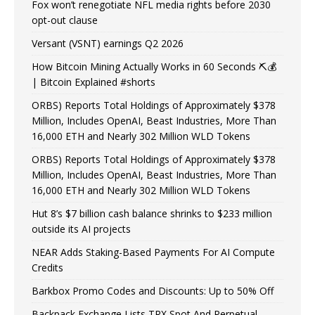
Fox won’t renegotiate NFL media rights before 2030
opt-out clause
Versant (VSNT) earnings Q2 2026
How Bitcoin Mining Actually Works in 60 Seconds ⛏️💰
| Bitcoin Explained #shorts
ORBS) Reports Total Holdings of Approximately $378
Million, Includes OpenAI, Beast Industries, More Than
16,000 ETH and Nearly 302 Million WLD Tokens
ORBS) Reports Total Holdings of Approximately $378
Million, Includes OpenAI, Beast Industries, More Than
16,000 ETH and Nearly 302 Million WLD Tokens
Hut 8’s $7 billion cash balance shrinks to $233 million
outside its AI projects
NEAR Adds Staking-Based Payments For AI Compute
Credits
Barkbox Promo Codes and Discounts: Up to 50% Off
Backpack Exchange Lists TRX Spot And Perpetual