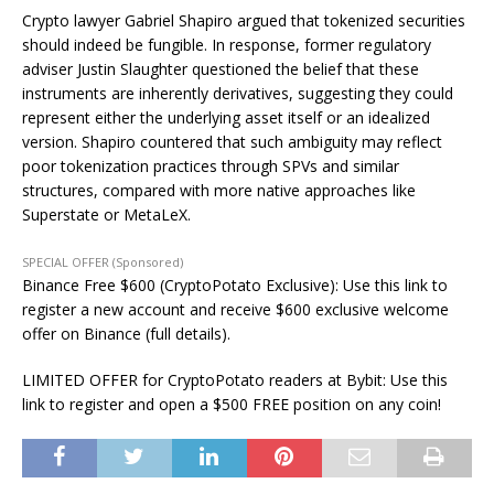
Crypto lawyer Gabriel Shapiro argued that tokenized securities
should indeed be fungible. In response, former regulatory
adviser Justin Slaughter questioned the belief that these
instruments are inherently derivatives, suggesting they could
represent either the underlying asset itself or an idealized
version. Shapiro countered that such ambiguity may reflect
poor tokenization practices through SPVs and similar
structures, compared with more native approaches like
Superstate or MetaLeX.
SPECIAL OFFER (Sponsored)
Binance Free $600 (CryptoPotato Exclusive): Use this link to
register a new account and receive $600 exclusive welcome
offer on Binance (full details).
LIMITED OFFER for CryptoPotato readers at Bybit: Use this
link to register and open a $500 FREE position on any coin!