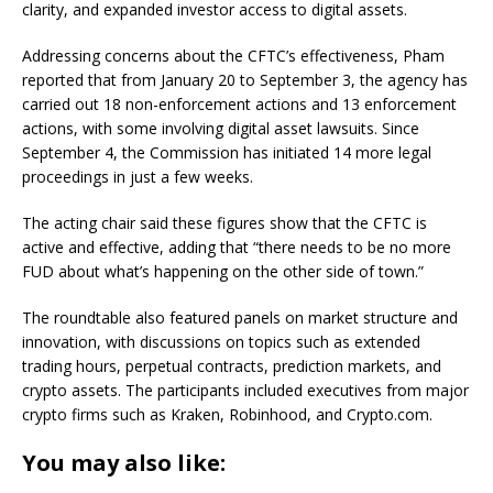
clarity, and expanded investor access to digital assets.
Addressing concerns about the CFTC’s effectiveness, Pham
reported that from January 20 to September 3, the agency has
carried out 18 non-enforcement actions and 13 enforcement
actions, with some involving digital asset lawsuits. Since
September 4, the Commission has initiated 14 more legal
proceedings in just a few weeks.
The acting chair said these figures show that the CFTC is
active and effective, adding that “there needs to be no more
FUD about what’s happening on the other side of town.”
The roundtable also featured panels on market structure and
innovation, with discussions on topics such as extended
trading hours, perpetual contracts, prediction markets, and
crypto assets. The participants included executives from major
crypto firms such as Kraken, Robinhood, and Crypto.com.
You may also like: