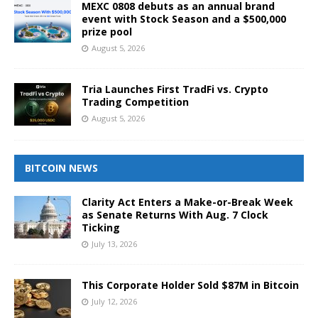
MEXC 0808 debuts as an annual brand
event with Stock Season and a $500,000
prize pool
August 5, 2026
Tria Launches First TradFi vs. Crypto
Trading Competition
August 5, 2026
BITCOIN NEWS
Clarity Act Enters a Make-or-Break Week
as Senate Returns With Aug. 7 Clock
Ticking
July 13, 2026
This Corporate Holder Sold $87M in Bitcoin
July 12, 2026