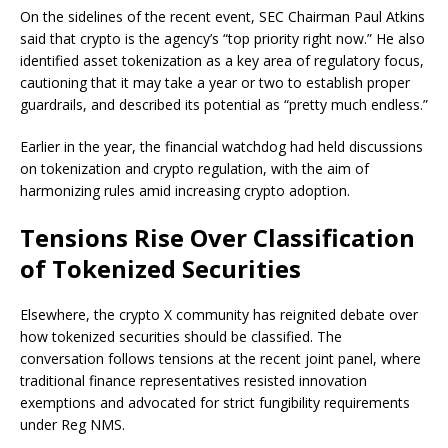
On the sidelines of the recent event, SEC Chairman Paul Atkins
said that crypto is the agency’s “top priority right now.” He also
identified asset tokenization as a key area of regulatory focus,
cautioning that it may take a year or two to establish proper
guardrails, and described its potential as “pretty much endless.”
Earlier in the year, the financial watchdog had held discussions
on tokenization and crypto regulation, with the aim of
harmonizing rules amid increasing crypto adoption.
Tensions Rise Over Classification
of Tokenized Securities
Elsewhere, the crypto X community has reignited debate over
how tokenized securities should be classified. The
conversation follows tensions at the recent joint panel, where
traditional finance representatives resisted innovation
exemptions and advocated for strict fungibility requirements
under Reg NMS.