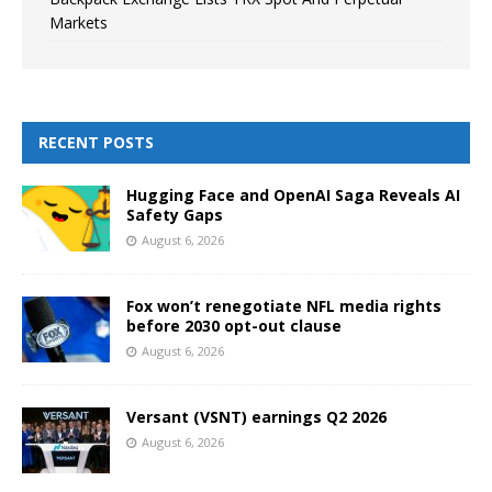
Markets
RECENT POSTS
Hugging Face and OpenAI Saga Reveals AI
Safety Gaps
August 6, 2026
Fox won’t renegotiate NFL media rights
before 2030 opt-out clause
August 6, 2026
Versant (VSNT) earnings Q2 2026
August 6, 2026