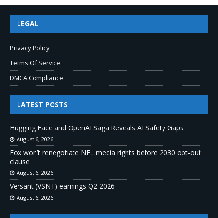
LEGAL
Privacy Policy
Terms Of Service
DMCA Compliance
LATEST POSTS
Hugging Face and OpenAI Saga Reveals AI Safety Gaps
August 6, 2026
Fox won’t renegotiate NFL media rights before 2030 opt-out
clause
August 6, 2026
Versant (VSNT) earnings Q2 2026
August 6, 2026