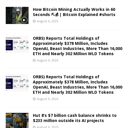
How Bitcoin Mining Actually Works in 60
Seconds ⛏️💰 | Bitcoin Explained #shorts
August 6, 2026
ORBS) Reports Total Holdings of
Approximately $378 Million, Includes
OpenAI, Beast Industries, More Than 16,000
ETH and Nearly 302 Million WLD Tokens
August 6, 2026
ORBS) Reports Total Holdings of
Approximately $378 Million, Includes
OpenAI, Beast Industries, More Than 16,000
ETH and Nearly 302 Million WLD Tokens
August 6, 2026
Hut 8’s $7 billion cash balance shrinks to
$233 million outside its AI projects
August 6, 2026