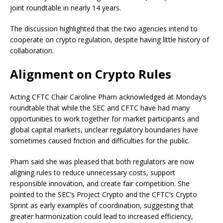
joint roundtable in nearly 14 years.
The discussion highlighted that the two agencies intend to
cooperate on crypto regulation, despite having little history of
collaboration.
Alignment on Crypto Rules
Acting CFTC Chair Caroline Pham acknowledged at Monday’s
roundtable that while the SEC and CFTC have had many
opportunities to work together for market participants and
global capital markets, unclear regulatory boundaries have
sometimes caused friction and difficulties for the public.
Pham said she was pleased that both regulators are now
aligning rules to reduce unnecessary costs, support
responsible innovation, and create fair competition. She
pointed to the SEC’s Project Crypto and the CFTC’s Crypto
Sprint as early examples of coordination, suggesting that
greater harmonization could lead to increased efficiency,