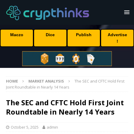
Maczo
Dice
Publish
Advertise
!
HOME
MARKET ANALYSIS
The SEC and CFTC Hold First
Joint Roundtable in Nearly 14 Years
The SEC and CFTC Hold First Joint
Roundtable in Nearly 14 Years
October 5, 2025
admin