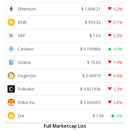
Ethereum
$
1,898.21
0.2%
BNB
$
593.32
0.1%
XRP
$
1.03
2.2%
Cardano
$
0.199866
4.9%
Solana
$
72.63
1.4%
Dogecoin
$
0.06919
0.6%
Polkadot
$
0.821936
2.3%
Shiba Inu
$
0.000005
2.8%
Dai
$
1.00
0%
Full Marketcap List