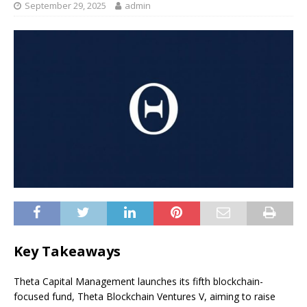
September 29, 2025
admin
Key Takeaways
Theta Capital Management launches its fifth blockchain-
focused fund, Theta Blockchain Ventures V, aiming to raise