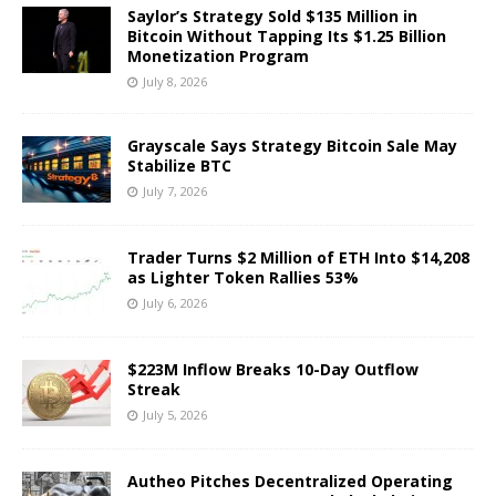
Saylor’s Strategy Sold $135 Million in
Bitcoin Without Tapping Its $1.25 Billion
Monetization Program
July 8, 2026
Grayscale Says Strategy Bitcoin Sale May
Stabilize BTC
July 7, 2026
Trader Turns $2 Million of ETH Into $14,208
as Lighter Token Rallies 53%
July 6, 2026
$223M Inflow Breaks 10-Day Outflow
Streak
July 5, 2026
Autheo Pitches Decentralized Operating