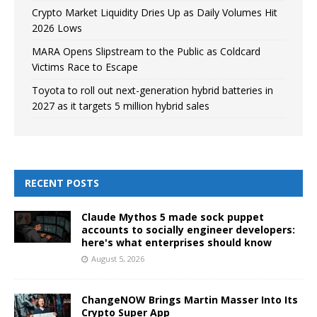
Crypto Market Liquidity Dries Up as Daily Volumes Hit
2026 Lows
MARA Opens Slipstream to the Public as Coldcard
Victims Race to Escape
Toyota to roll out next-generation hybrid batteries in
2027 as it targets 5 million hybrid sales
RECENT POSTS
Claude Mythos 5 made sock puppet
accounts to socially engineer developers:
here's what enterprises should know
August 5, 2026
ChangeNOW Brings Martin Masser Into Its
Crypto Super App