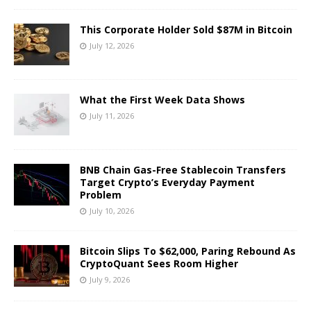
This Corporate Holder Sold $87M in Bitcoin
July 12, 2026
What the First Week Data Shows
July 11, 2026
BNB Chain Gas-Free Stablecoin Transfers
Target Crypto’s Everyday Payment
Problem
July 10, 2026
Bitcoin Slips To $62,000, Paring Rebound As
CryptoQuant Sees Room Higher
July 9, 2026