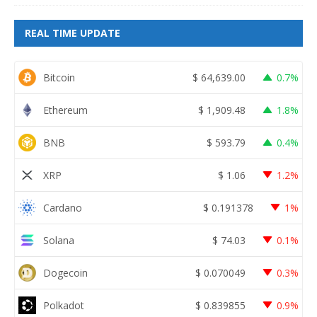
REAL TIME UPDATE
Bitcoin
$
64,639.00
0.7%
Ethereum
$
1,909.48
1.8%
BNB
$
593.79
0.4%
XRP
$
1.06
1.2%
Cardano
$
0.191378
1%
Solana
$
74.03
0.1%
Dogecoin
$
0.070049
0.3%
Polkadot
$
0.839855
0.9%