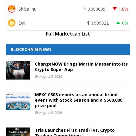
Shiba Inu
$
0.000005
1.8%
Dai
$
0.999822
0%
Full Marketcap List
BLOCKCHAIN NEWS
ChangeNOW Brings Martin Masser Into Its
Crypto Super App
August 5, 2026
MEXC 0808 debuts as an annual brand
event with Stock Season and a $500,000
prize pool
August 5, 2026
Tria Launches First TradFi vs. Crypto
Trading Competition