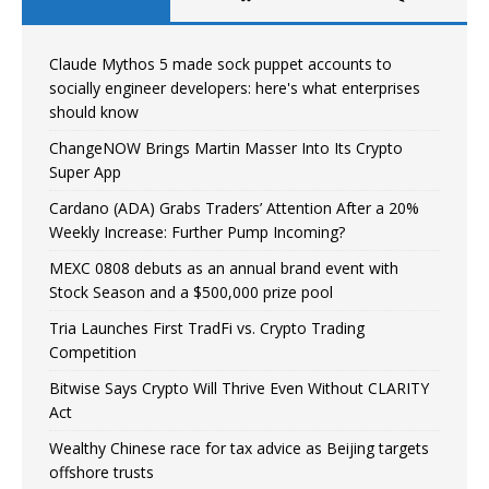
Claude Mythos 5 made sock puppet accounts to
socially engineer developers: here's what enterprises
should know
ChangeNOW Brings Martin Masser Into Its Crypto
Super App
Cardano (ADA) Grabs Traders’ Attention After a 20%
Weekly Increase: Further Pump Incoming?
MEXC 0808 debuts as an annual brand event with
Stock Season and a $500,000 prize pool
Tria Launches First TradFi vs. Crypto Trading
Competition
Bitwise Says Crypto Will Thrive Even Without CLARITY
Act
Wealthy Chinese race for tax advice as Beijing targets
offshore trusts