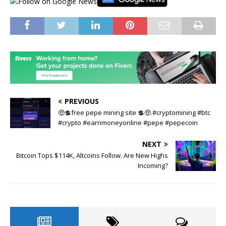
PREVIOUS
🤑💲free pepe mining site 💲🤑.#cryptomining #btc
#crypto #earnmoneyonline #pepe #pepecoin
NEXT
Bitcoin Tops $114K, Altcoins Follow. Are New Highs
Incoming?