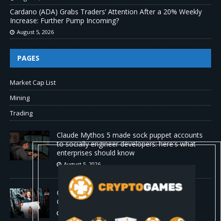
Cardano (ADA) Grabs Traders’ Attention After a 20% Weekly
Increase: Further Pump Incoming?
August 5, 2026
PAGES
Market Cap List
Mining
Trading
Claude Mythos 5 made sock puppet accounts
to socially engineer developers: here's what
enterprises should know
August 5, 2026
ChangeNOW Brings Martin Masser Into Its
Crypto Super App
August 5, 2026