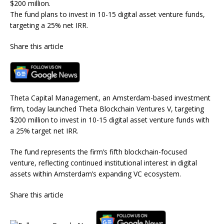
$200 million.
The fund plans to invest in 10-15 digital asset venture funds,
targeting a 25% net IRR.
Share this article
Theta Capital Management, an Amsterdam-based investment
firm, today launched Theta Blockchain Ventures V, targeting
$200 million to invest in 10-15 digital asset venture funds with
a 25% target net IRR.
The fund represents the firm’s fifth blockchain-focused
venture, reflecting continued institutional interest in digital
assets within Amsterdam’s expanding VC ecosystem.
Share this article