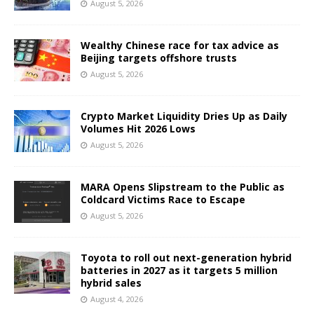
August 5, 2026
Wealthy Chinese race for tax advice as
Beijing targets offshore trusts
August 5, 2026
Crypto Market Liquidity Dries Up as Daily
Volumes Hit 2026 Lows
August 5, 2026
MARA Opens Slipstream to the Public as
Coldcard Victims Race to Escape
August 5, 2026
Toyota to roll out next-generation hybrid
batteries in 2027 as it targets 5 million
hybrid sales
August 4, 2026