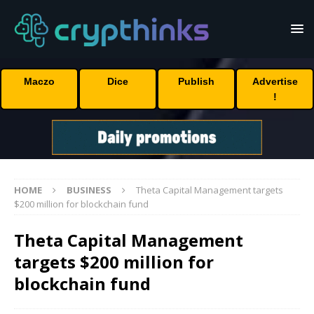
Maczo
Dice
Publish
Advertise
!
HOME
BUSINESS
Theta Capital Management targets
$200 million for blockchain fund
Theta Capital Management
targets $200 million for
blockchain fund