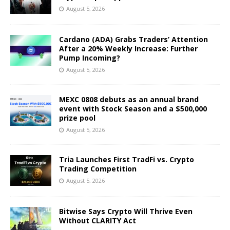
August 5, 2026
Cardano (ADA) Grabs Traders’ Attention
After a 20% Weekly Increase: Further
Pump Incoming?
August 5, 2026
MEXC 0808 debuts as an annual brand
event with Stock Season and a $500,000
prize pool
August 5, 2026
Tria Launches First TradFi vs. Crypto
Trading Competition
August 5, 2026
Bitwise Says Crypto Will Thrive Even
Without CLARITY Act