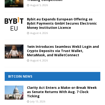
August 5, 2026
Bybit.eu Expands European Offering as
Bybit Payments GmbH Secures Electronic
Money Institution Licence
August 4, 2026
1win Introduces Seamless Web3 Login and
Crypto Deposits via Trust Wallet,
MetaMask, and WalletConnect
August 4, 2026
BITCOIN NEWS
Clarity Act Enters a Make-or-Break Week
as Senate Returns With Aug. 7 Clock
Ticking
July 13, 2026