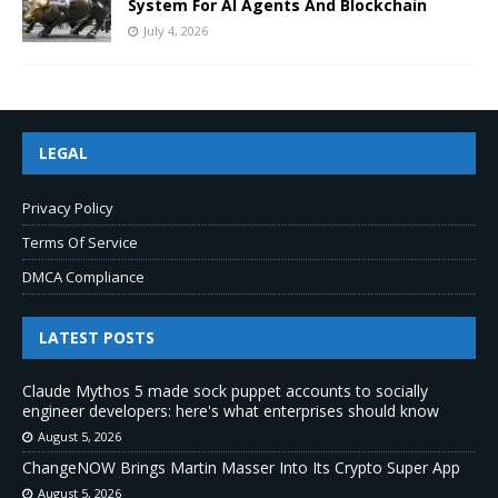
System For AI Agents And Blockchain
July 4, 2026
LEGAL
Privacy Policy
Terms Of Service
DMCA Compliance
LATEST POSTS
Claude Mythos 5 made sock puppet accounts to socially
engineer developers: here's what enterprises should know
August 5, 2026
ChangeNOW Brings Martin Masser Into Its Crypto Super App
August 5, 2026