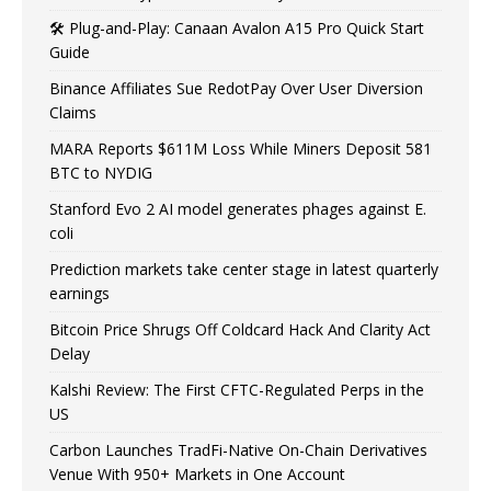
🛠️ Plug-and-Play: Canaan Avalon A15 Pro Quick Start
Guide
Binance Affiliates Sue RedotPay Over User Diversion
Claims
MARA Reports $611M Loss While Miners Deposit 581
BTC to NYDIG
Stanford Evo 2 AI model generates phages against E.
coli
Prediction markets take center stage in latest quarterly
earnings
Bitcoin Price Shrugs Off Coldcard Hack And Clarity Act
Delay
Kalshi Review: The First CFTC-Regulated Perps in the
US
Carbon Launches TradFi-Native On-Chain Derivatives
Venue With 950+ Markets in One Account