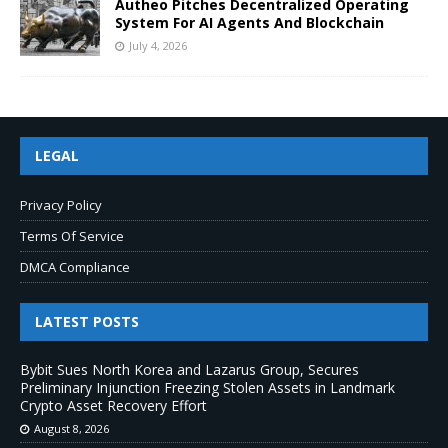
Autheo Pitches Decentralized Operating
System For AI Agents And Blockchain
July 4, 2026
LEGAL
Privacy Policy
Terms Of Service
DMCA Compliance
LATEST POSTS
Bybit Sues North Korea and Lazarus Group, Secures
Preliminary Injunction Freezing Stolen Assets in Landmark
Crypto Asset Recovery Effort
August 8, 2026