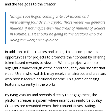
and the fee goes to the creator.
“Imagine Joe Rogan coming onto Token.com and
interviewing founders in crypto. Those videos will generate
millions, if not maybe even hundreds of millions of dollars
in volume. […] It should be going to the creators who are
doing the work,” he explained.
In addition to the creators and users, Token.com provides
opportunities for projects to promote their content by offering
token-based rewards to viewers. When a project wants to
highlight a walkthrough of their protocol, they can “boost” that
video. Users who watch it may receive an airdrop, and creators
who host it receive additional income. This game-changing
feature is currently in the works.
By tying visibility and rewards directly to engagement, the
platform creates a system where incentives reinforce quality.
Creators are rewarded when their content drives trading,