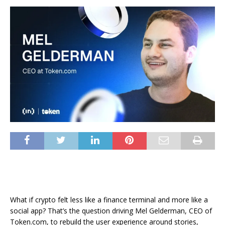
What if crypto felt less like a finance terminal and more like a
social app? That’s the question driving Mel Gelderman, CEO of
Token.com, to rebuild the user experience around stories,