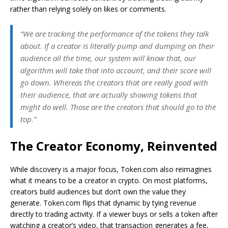
rather than relying solely on likes or comments.
“We are tracking the performance of the tokens they talk
about. If a creator is literally pump and dumping on their
audience all the time, our system will know that, our
algorithm will take that into account, and their score will
go down. Whereas the creators that are really good with
their audience, that are actually showing tokens that
might do well. Those are the creators that should go to the
top.”
The Creator Economy, Reinvented
While discovery is a major focus, Token.com also reimagines
what it means to be a creator in crypto. On most platforms,
creators build audiences but don’t own the value they
generate. Token.com flips that dynamic by tying revenue
directly to trading activity. If a viewer buys or sells a token after
watching a creator’s video, that transaction generates a fee,