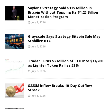
Saylor’s Strategy Sold $135 Million in
Bitcoin Without Tapping Its $1.25 Billion
Monetization Program
July 8, 2026
Grayscale Says Strategy Bitcoin Sale May
Stabilize BTC
July 7, 2026
Trader Turns $2 Million of ETH Into $14,208
as Lighter Token Rallies 53%
July 6, 2026
$223M Inflow Breaks 10-Day Outflow
Streak
July 5, 2026