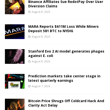
Binance Affiliates Sue RedotPay Over User
Diversion Claims
August 8, 2026
MARA Reports $611M Loss While Miners
Deposit 581 BTC to NYDIG
August 8, 2026
Stanford Evo 2 AI model generates phages
against E. coli
August 8, 2026
Prediction markets take center stage in
latest quarterly earnings
August 7, 2026
Bitcoin Price Shrugs Off Coldcard Hack And
Clarity Act Delay