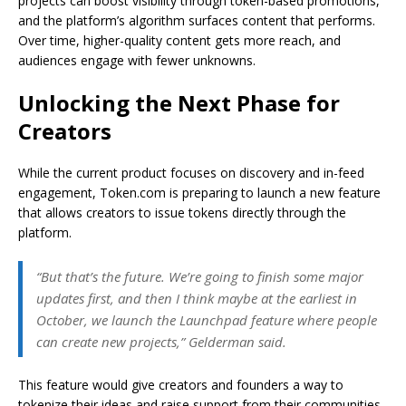
projects can boost visibility through token-based promotions,
and the platform’s algorithm surfaces content that performs.
Over time, higher-quality content gets more reach, and
audiences engage with fewer unknowns.
Unlocking the Next Phase for
Creators
While the current product focuses on discovery and in-feed
engagement, Token.com is preparing to launch a new feature
that allows creators to issue tokens directly through the
platform.
“But that’s the future. We’re going to finish some major
updates first, and then I think maybe at the earliest in
October, we launch the Launchpad feature where people
can create new projects,” Gelderman said.
This feature would give creators and founders a way to
tokenize their ideas and raise support from their communities.