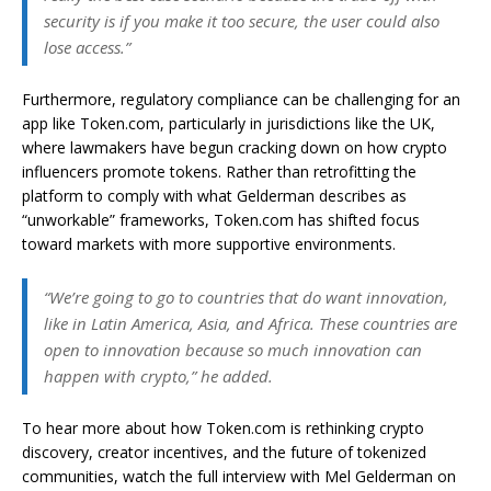
security is if you make it too secure, the user could also
lose access.”
Furthermore, regulatory compliance can be challenging for an
app like Token.com, particularly in jurisdictions like the UK,
where lawmakers have begun cracking down on how crypto
influencers promote tokens. Rather than retrofitting the
platform to comply with what Gelderman describes as
“unworkable” frameworks, Token.com has shifted focus
toward markets with more supportive environments.
“We’re going to go to countries that do want innovation,
like in Latin America, Asia, and Africa. These countries are
open to innovation because so much innovation can
happen with crypto,” he added.
To hear more about how Token.com is rethinking crypto
discovery, creator incentives, and the future of tokenized
communities, watch the full interview with Mel Gelderman on