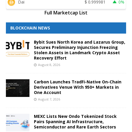
Dai
$
0.999981
0%
Full Marketcap List
BLOCKCHAIN NEWS
Bybit Sues North Korea and Lazarus Group,
Secures Preliminary Injunction Freezing
Stolen Assets in Landmark Crypto Asset
Recovery Effort
August 8, 2026
Carbon Launches TradFi-Native On-Chain
Derivatives Venue With 950+ Markets in
One Account
August 7, 2026
MEXC Lists New Ondo Tokenized Stock
Pairs Spanning AI Infrastructure,
Semiconductor and Rare Earth Sectors