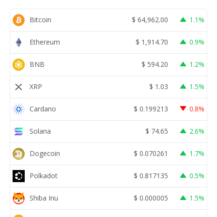
Bitcoin
$
64,962.00
1.1%
Ethereum
$
1,914.70
0.9%
BNB
$
594.20
1.2%
XRP
$
1.03
1.5%
Cardano
$
0.199213
0.8%
Solana
$
74.65
2.6%
Dogecoin
$
0.070261
1.7%
Polkadot
$
0.817135
0.5%
Shiba Inu
$
0.000005
1.5%