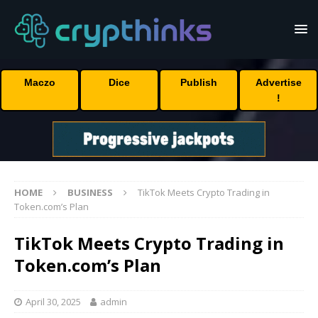
Maczo
Dice
Publish
Advertise
!
HOME
BUSINESS
TikTok Meets Crypto Trading in
Token.com’s Plan
TikTok Meets Crypto Trading in
Token.com’s Plan
April 30, 2025
admin