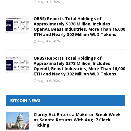
August 7, 2026
ORBS) Reports Total Holdings of
Approximately $378 Million, Includes
OpenAI, Beast Industries, More Than 16,000
ETH and Nearly 302 Million WLD Tokens
August 6, 2026
ORBS) Reports Total Holdings of
Approximately $378 Million, Includes
OpenAI, Beast Industries, More Than 16,000
ETH and Nearly 302 Million WLD Tokens
August 6, 2026
BITCOIN NEWS
Clarity Act Enters a Make-or-Break Week
as Senate Returns With Aug. 7 Clock
Ticking