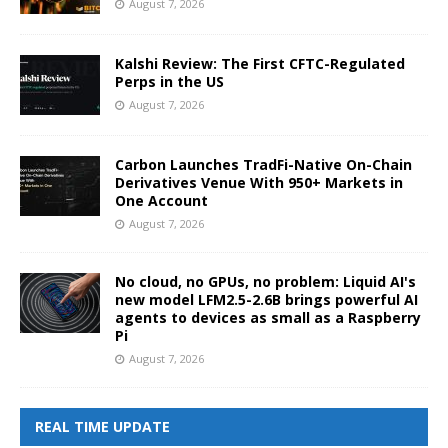
August 7, 2026
Kalshi Review: The First CFTC-Regulated
Perps in the US
August 7, 2026
Carbon Launches TradFi-Native On-Chain
Derivatives Venue With 950+ Markets in
One Account
August 7, 2026
No cloud, no GPUs, no problem: Liquid AI's
new model LFM2.5-2.6B brings powerful AI
agents to devices as small as a Raspberry
Pi
August 7, 2026
REAL TIME UPDATE