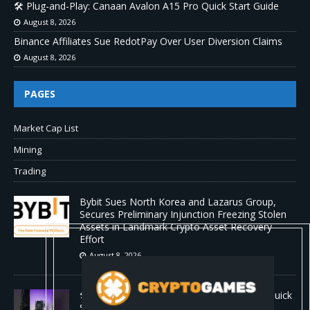
🛠️ Plug-and-Play: Canaan Avalon A15 Pro Quick Start Guide
August 8, 2026
Binance Affiliates Sue RedotPay Over User Diversion Claims
August 8, 2026
PAGES
Market Cap List
Mining
Trading
Bybit Sues North Korea and Lazarus Group,
Secures Preliminary Injunction Freezing Stolen
Assets in Landmark Crypto Asset Recovery
Effort
August 8, 2026
🛠️ Plug-and-Play: Canaan Avalon A15 Pro Quick
Start Guide