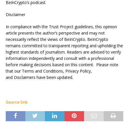
BeInCrypto’s podcast.
Disclaimer
In compliance with the Trust Project guidelines, this opinion
article presents the author’s perspective and may not
necessarily reflect the views of BeInCrypto. BeInCrypto
remains committed to transparent reporting and upholding the
highest standards of journalism. Readers are advised to verify
information independently and consult with a professional
before making decisions based on this content. Please note
that our Terms and Conditions, Privacy Policy,
and Disclaimers have been updated.
Source link