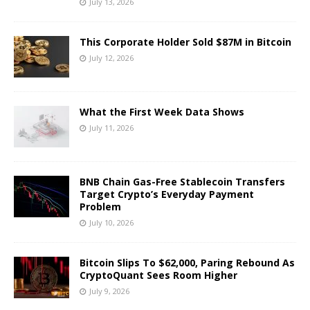
July 13, 2026
This Corporate Holder Sold $87M in Bitcoin
July 12, 2026
What the First Week Data Shows
July 11, 2026
BNB Chain Gas-Free Stablecoin Transfers
Target Crypto’s Everyday Payment
Problem
July 10, 2026
Bitcoin Slips To $62,000, Paring Rebound As
CryptoQuant Sees Room Higher
July 9, 2026