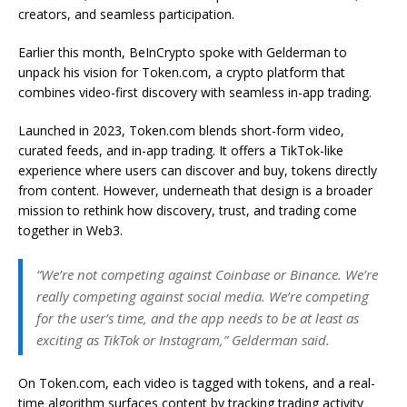
creators, and seamless participation.
Earlier this month, BeInCrypto spoke with Gelderman to
unpack his vision for Token.com, a crypto platform that
combines video-first discovery with seamless in-app trading.
Launched in 2023, Token.com blends short-form video,
curated feeds, and in-app trading. It offers a TikTok-like
experience where users can discover and buy, tokens directly
from content. However, underneath that design is a broader
mission to rethink how discovery, trust, and trading come
together in Web3.
“We’re not competing against Coinbase or Binance. We’re
really competing against social media. We’re competing
for the user’s time, and the app needs to be at least as
exciting as TikTok or Instagram,” Gelderman said.
On Token.com, each video is tagged with tokens, and a real-
time algorithm surfaces content by tracking trading activity