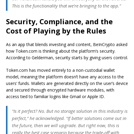
This is the functionality that we’re bringing to the app.”
Security, Compliance, and the
Cost of Playing by the Rules
As an app that blends investing and content, BeInCrypto asked
how Token.com is thinking about the platform’s security.
According to Gelderman, security starts by giving users control.
Token.com has moved entirely to a non-custodial wallet
model, meaning the platform doesn’t have any access to the
users’ funds. Wallets are generated directly on the user’s device
and secured through encrypted hardware modules, with
access tied to familiar logins like Gmail or Apple ID.
“Is it perfect? No. But no storage solution in this industry is
perfect,” he acknowledged. “If better solutions come out in
the future, then we will upgrade. But right now, this is
really the best case scenario because the trade-off with