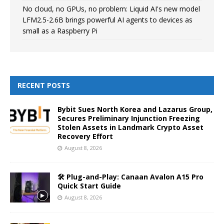
No cloud, no GPUs, no problem: Liquid AI's new model
LFM2.5-2.6B brings powerful AI agents to devices as
small as a Raspberry Pi
RECENT POSTS
Bybit Sues North Korea and Lazarus Group,
Secures Preliminary Injunction Freezing
Stolen Assets in Landmark Crypto Asset
Recovery Effort
August 8, 2026
🛠️ Plug-and-Play: Canaan Avalon A15 Pro
Quick Start Guide
August 8, 2026