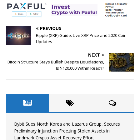
PREVIOUS
Ripple (XRP) Guide: Live XRP Price and 2020 Coin
Updates
NEXT
Bitcoin Structure Stays Bullish Despite Liquidations,
Is $120,000 Within Reach?
Bybit Sues North Korea and Lazarus Group, Secures
Preliminary Injunction Freezing Stolen Assets in
Landmark Crypto Asset Recovery Effort