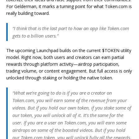
For Gelderman, it marks a turning point for what Token.com is
really building toward.
“I think that is the last part to how an app like Token.com
gets to a billion users.”
The upcoming Launchpad builds on the current $TOKEN utility
model. Right now, both users and creators can earn partial
rewards through platform activity—airdrop participation,
trading volume, or content engagement. But full access is only
unlocked through staking or holding the native token.
“What we’re going to do is if you are a creator on
Token.com, you will earn some of the revenue from your
videos. But if you hold our own token, if you stake some of
our token, you will unlock all of it. It’s the same for the
user. If you are a user on Token.com, you will earn some
airdrops on some of the boosted videos. But if you hold
our Token.com token, you will unlock fully all the rewards.