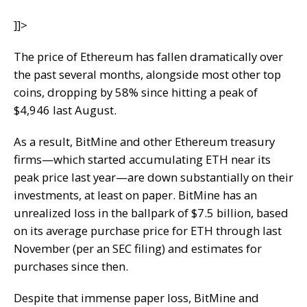
]]>
The price of Ethereum has fallen dramatically over
the past several months, alongside most other top
coins, dropping by 58% since hitting a peak of
$4,946 last August.
As a result, BitMine and other Ethereum treasury
firms—which started accumulating ETH near its
peak price last year—are down substantially on their
investments, at least on paper. BitMine has an
unrealized loss in the ballpark of $7.5 billion, based
on its average purchase price for ETH through last
November (per an SEC filing) and estimates for
purchases since then.
Despite that immense paper loss, BitMine and