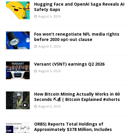
Hugging Face and OpenAI Saga Reveals AI
Safety Gaps
August 6, 2026
Fox won’t renegotiate NFL media rights
before 2030 opt-out clause
August 6, 2026
Versant (VSNT) earnings Q2 2026
August 6, 2026
How Bitcoin Mining Actually Works in 60
Seconds ⛏️💰 | Bitcoin Explained #shorts
August 6, 2026
ORBS) Reports Total Holdings of
Approximately $378 Million, Includes