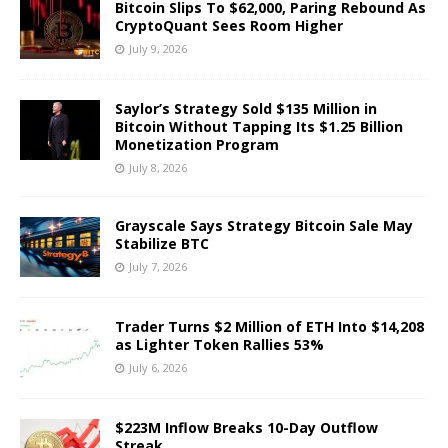
Bitcoin Slips To $62,000, Paring Rebound As
CryptoQuant Sees Room Higher
July 9, 2026
Saylor’s Strategy Sold $135 Million in
Bitcoin Without Tapping Its $1.25 Billion
Monetization Program
July 8, 2026
Grayscale Says Strategy Bitcoin Sale May
Stabilize BTC
July 7, 2026
Trader Turns $2 Million of ETH Into $14,208
as Lighter Token Rallies 53%
July 6, 2026
$223M Inflow Breaks 10-Day Outflow
Streak