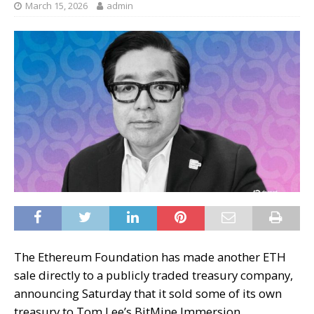
March 15, 2026
admin
The Ethereum Foundation has made another ETH
sale directly to a publicly traded treasury company,
announcing Saturday that it sold some of its own
treasury to Tom Lee’s BitMine Immersion