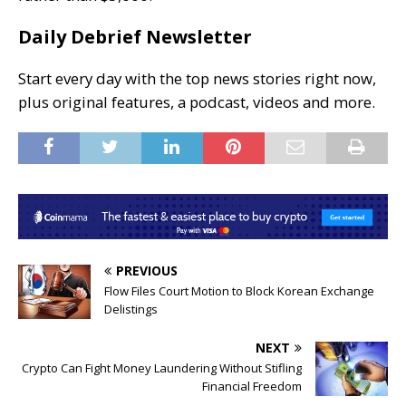
Daily Debrief Newsletter
Start every day with the top news stories right now,
plus original features, a podcast, videos and more.
PREVIOUS
Flow Files Court Motion to Block Korean Exchange
Delistings
NEXT
Crypto Can Fight Money Laundering Without Stifling
Financial Freedom