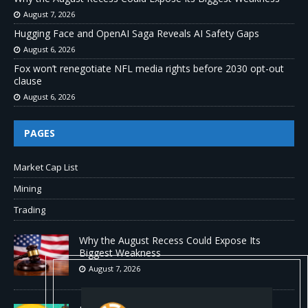
August 7, 2026
Hugging Face and OpenAI Saga Reveals AI Safety Gaps
August 6, 2026
Fox won’t renegotiate NFL media rights before 2030 opt-out
clause
August 6, 2026
PAGES
Market Cap List
Mining
Trading
Why the August Recess Could Expose Its
Biggest Weakness
August 7, 2026