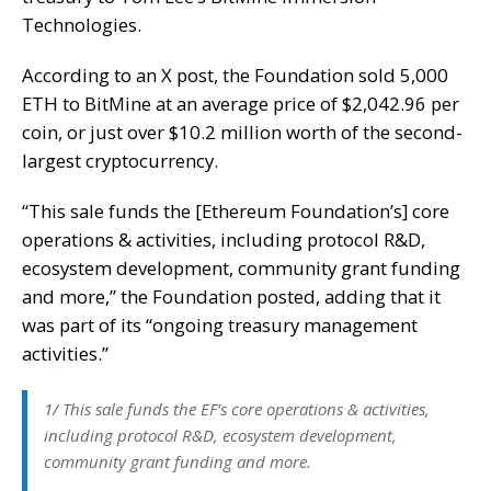
Technologies.
According to an X post, the Foundation sold 5,000
ETH to BitMine at an average price of $2,042.96 per
coin, or just over $10.2 million worth of the second-
largest cryptocurrency.
“This sale funds the [Ethereum Foundation’s] core
operations & activities, including protocol R&D,
ecosystem development, community grant funding
and more,” the Foundation posted, adding that it
was part of its “ongoing treasury management
activities.”
1/ This sale funds the EF’s core operations & activities,
including protocol R&D, ecosystem development,
community grant funding and more.