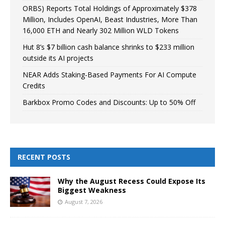
ORBS) Reports Total Holdings of Approximately $378
Million, Includes OpenAI, Beast Industries, More Than
16,000 ETH and Nearly 302 Million WLD Tokens
Hut 8’s $7 billion cash balance shrinks to $233 million
outside its AI projects
NEAR Adds Staking-Based Payments For AI Compute
Credits
Barkbox Promo Codes and Discounts: Up to 50% Off
RECENT POSTS
Why the August Recess Could Expose Its
Biggest Weakness
August 7, 2026