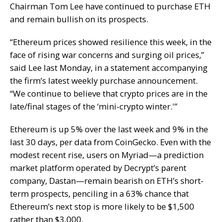
Chairman Tom Lee have continued to purchase ETH
and remain bullish on its prospects.
“Ethereum prices showed resilience this week, in the
face of rising war concerns and surging oil prices,”
said Lee last Monday, in a statement accompanying
the firm’s latest weekly purchase announcement.
“We continue to believe that crypto prices are in the
late/final stages of the ‘mini-crypto winter.'”
Ethereum is up 5% over the last week and 9% in the
last 30 days, per data from CoinGecko. Even with the
modest recent rise, users on Myriad—a prediction
market platform operated by Decrypt’s parent
company, Dastan—remain bearish on ETH’s short-
term prospects, penciling in a 63% chance that
Ethereum’s next stop is more likely to be $1,500
rather than $3,000.