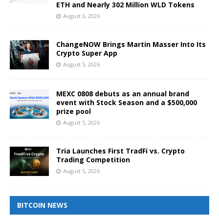
ETH and Nearly 302 Million WLD Tokens
August 6, 2026
ChangeNOW Brings Martin Masser Into Its
Crypto Super App
August 5, 2026
MEXC 0808 debuts as an annual brand
event with Stock Season and a $500,000
prize pool
August 5, 2026
Tria Launches First TradFi vs. Crypto
Trading Competition
August 5, 2026
BITCOIN NEWS