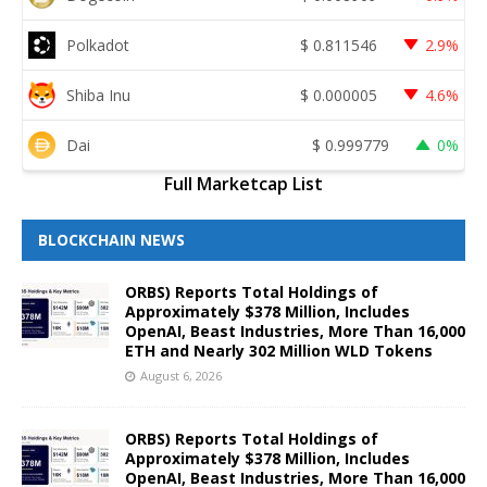
Polkadot
$
0.811546
2.9%
Shiba Inu
$
0.000005
4.6%
Dai
$
0.999779
0%
Full Marketcap List
BLOCKCHAIN NEWS
ORBS) Reports Total Holdings of
Approximately $378 Million, Includes
OpenAI, Beast Industries, More Than 16,000
ETH and Nearly 302 Million WLD Tokens
August 6, 2026
ORBS) Reports Total Holdings of
Approximately $378 Million, Includes
OpenAI, Beast Industries, More Than 16,000