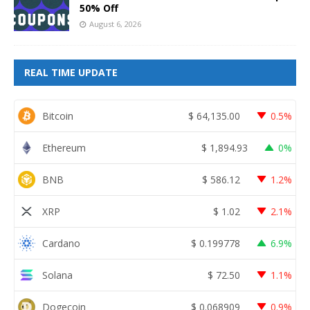
50% Off
August 6, 2026
REAL TIME UPDATE
Bitcoin
$
64,135.00
0.5%
Ethereum
$
1,894.93
0%
BNB
$
586.12
1.2%
XRP
$
1.02
2.1%
Cardano
$
0.199778
6.9%
Solana
$
72.50
1.1%
Dogecoin
$
0.068909
0.9%