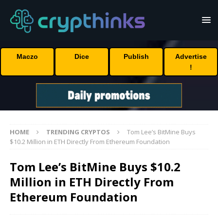
Maczo
Dice
Publish
Advertise
!
HOME
TRENDING CRYPTOS
Tom Lee’s BitMine Buys
$10.2 Million in ETH Directly From Ethereum Foundation
Tom Lee’s BitMine Buys $10.2
Million in ETH Directly From
Ethereum Foundation