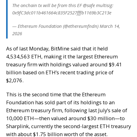
The onchain tx will be from this EF @safe multisig:
0x9fC3dc011b461664c835F2527fffb1169b3C213e
— Ethereum Foundation (@ethereumfndn) March 14,
2026
As of last Monday, BitMine said that it held
4,534,563 ETH, making it the largest Ethereum
treasury firm with holdings valued around $9.41
billion based on ETH’s recent trading price of
$2,076.
This is the second time that the Ethereum
Foundation has sold part of its holdings to an
Ethereum treasury firm, following last July’s sale of
10,000 ETH—then valued around $30 million—to
Sharplink, currently the second-largest ETH treasury
with about $1.75 billion worth of the asset.