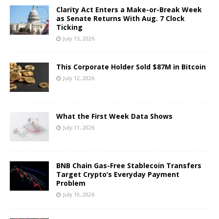
Clarity Act Enters a Make-or-Break Week
as Senate Returns With Aug. 7 Clock
Ticking
July 13, 2026
This Corporate Holder Sold $87M in Bitcoin
July 12, 2026
What the First Week Data Shows
July 11, 2026
BNB Chain Gas-Free Stablecoin Transfers
Target Crypto’s Everyday Payment
Problem
July 10, 2026