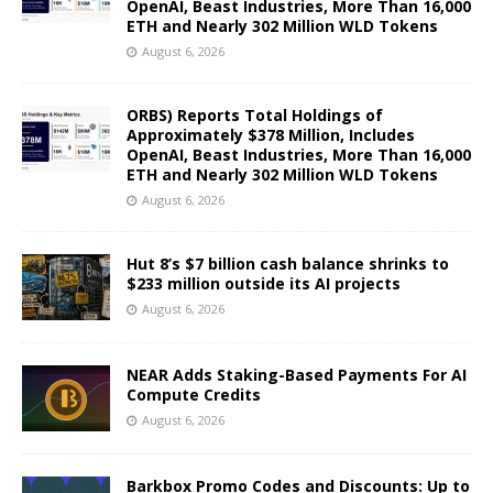
OpenAI, Beast Industries, More Than 16,000
ETH and Nearly 302 Million WLD Tokens
August 6, 2026
ORBS) Reports Total Holdings of
Approximately $378 Million, Includes
OpenAI, Beast Industries, More Than 16,000
ETH and Nearly 302 Million WLD Tokens
August 6, 2026
Hut 8’s $7 billion cash balance shrinks to
$233 million outside its AI projects
August 6, 2026
NEAR Adds Staking-Based Payments For AI
Compute Credits
August 6, 2026
Barkbox Promo Codes and Discounts: Up to