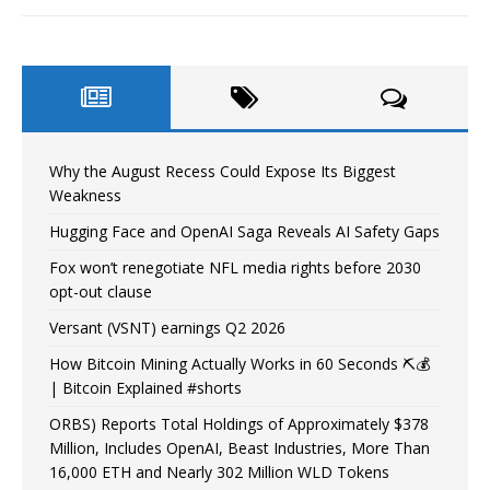
Why the August Recess Could Expose Its Biggest
Weakness
Hugging Face and OpenAI Saga Reveals AI Safety Gaps
Fox won’t renegotiate NFL media rights before 2030
opt-out clause
Versant (VSNT) earnings Q2 2026
How Bitcoin Mining Actually Works in 60 Seconds ⛏️💰
| Bitcoin Explained #shorts
ORBS) Reports Total Holdings of Approximately $378
Million, Includes OpenAI, Beast Industries, More Than
16,000 ETH and Nearly 302 Million WLD Tokens