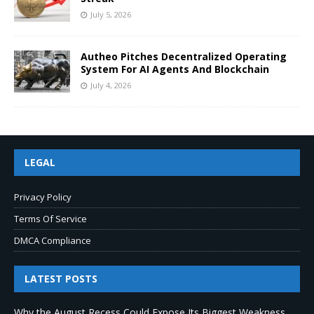
July 5, 2026
Autheo Pitches Decentralized Operating
System For AI Agents And Blockchain
July 4, 2026
LEGAL
Privacy Policy
Terms Of Service
DMCA Compliance
LATEST POSTS
Why the August Recess Could Expose Its Biggest Weakness