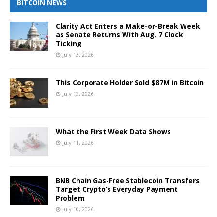
BITCOIN NEWS
Clarity Act Enters a Make-or-Break Week
as Senate Returns With Aug. 7 Clock
Ticking
July 13, 2026
This Corporate Holder Sold $87M in Bitcoin
July 12, 2026
What the First Week Data Shows
July 11, 2026
BNB Chain Gas-Free Stablecoin Transfers
Target Crypto’s Everyday Payment
Problem
July 10, 2026