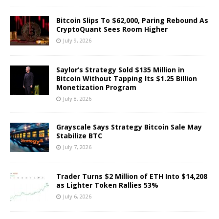
Bitcoin Slips To $62,000, Paring Rebound As
CryptoQuant Sees Room Higher
July 9, 2026
Saylor’s Strategy Sold $135 Million in
Bitcoin Without Tapping Its $1.25 Billion
Monetization Program
July 8, 2026
Grayscale Says Strategy Bitcoin Sale May
Stabilize BTC
July 7, 2026
Trader Turns $2 Million of ETH Into $14,208
as Lighter Token Rallies 53%
July 6, 2026