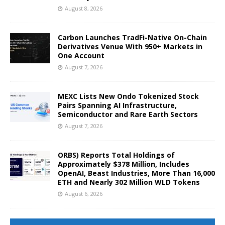
August 8, 2026
Carbon Launches TradFi-Native On-Chain
Derivatives Venue With 950+ Markets in
One Account
August 7, 2026
MEXC Lists New Ondo Tokenized Stock
Pairs Spanning AI Infrastructure,
Semiconductor and Rare Earth Sectors
August 7, 2026
ORBS) Reports Total Holdings of
Approximately $378 Million, Includes
OpenAI, Beast Industries, More Than 16,000
ETH and Nearly 302 Million WLD Tokens
August 6, 2026