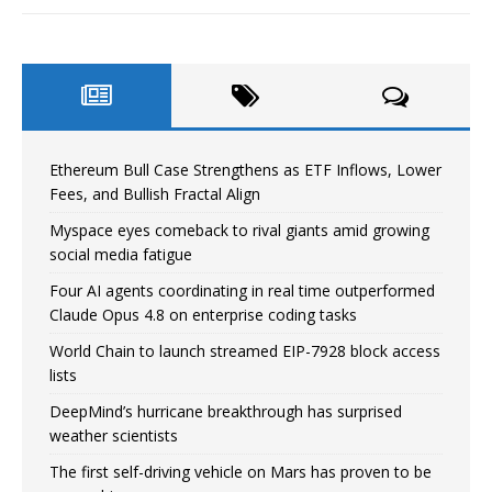
Ethereum Bull Case Strengthens as ETF Inflows, Lower
Fees, and Bullish Fractal Align
Myspace eyes comeback to rival giants amid growing
social media fatigue
Four AI agents coordinating in real time outperformed
Claude Opus 4.8 on enterprise coding tasks
World Chain to launch streamed EIP-7928 block access
lists
DeepMind’s hurricane breakthrough has surprised
weather scientists
The first self-driving vehicle on Mars has proven to be