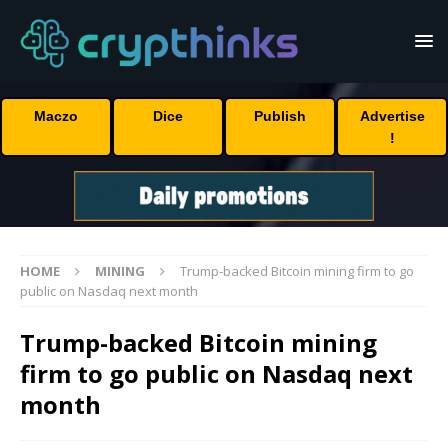
Maczo
Dice
Publish
Advertise
!
HOME
MINING
Trump-backed Bitcoin mining firm to go
public on Nasdaq next month
Trump-backed Bitcoin mining
firm to go public on Nasdaq next
month