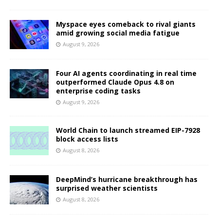
Myspace eyes comeback to rival giants
amid growing social media fatigue
August 9, 2026
Four AI agents coordinating in real time
outperformed Claude Opus 4.8 on
enterprise coding tasks
August 9, 2026
World Chain to launch streamed EIP-7928
block access lists
August 8, 2026
DeepMind’s hurricane breakthrough has
surprised weather scientists
August 8, 2026