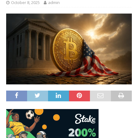
October 8, 2025
admin