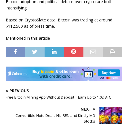
Bitcoin adoption and political debate over crypto are both
intensifying.
Based on CryptoSlate data, Bitcoin was trading at around
$112,500 as of press time.
Mentioned in this article
PREVIOUS
Free Bitcoin Mining App Without Deposit | Earn Up to 1.02 BTC
NEXT
Convertible Note Deals Hit IREN and Kindly MD
Stocks