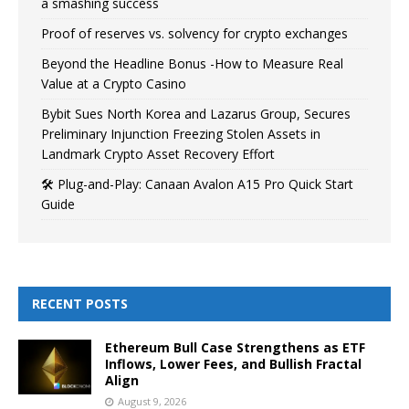
a smashing success
Proof of reserves vs. solvency for crypto exchanges
Beyond the Headline Bonus -How to Measure Real
Value at a Crypto Casino
Bybit Sues North Korea and Lazarus Group, Secures
Preliminary Injunction Freezing Stolen Assets in
Landmark Crypto Asset Recovery Effort
🛠️ Plug-and-Play: Canaan Avalon A15 Pro Quick Start
Guide
RECENT POSTS
Ethereum Bull Case Strengthens as ETF
Inflows, Lower Fees, and Bullish Fractal
Align
August 9, 2026