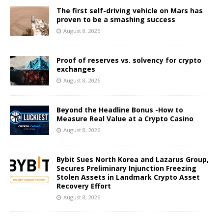
The first self-driving vehicle on Mars has
proven to be a smashing success
August 8, 2026
Proof of reserves vs. solvency for crypto
exchanges
August 8, 2026
Beyond the Headline Bonus -How to
Measure Real Value at a Crypto Casino
August 8, 2026
Bybit Sues North Korea and Lazarus Group,
Secures Preliminary Injunction Freezing
Stolen Assets in Landmark Crypto Asset
Recovery Effort
August 8, 2026