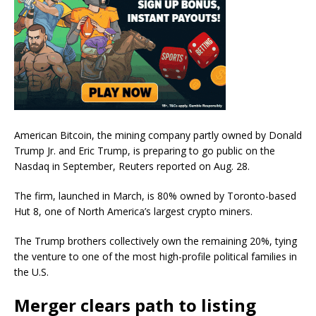
American Bitcoin, the mining company partly owned by Donald
Trump Jr. and Eric Trump, is preparing to go public on the
Nasdaq in September, Reuters reported on Aug. 28.
The firm, launched in March, is 80% owned by Toronto-based
Hut 8, one of North America’s largest crypto miners.
The Trump brothers collectively own the remaining 20%, tying
the venture to one of the most high-profile political families in
the U.S.
Merger clears path to listing