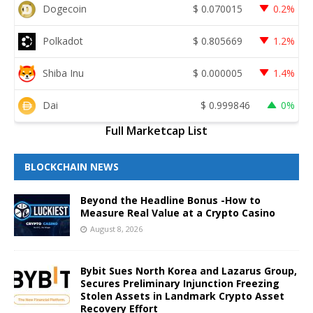
Dogecoin
$
0.070015
0.2%
Polkadot
$
0.805669
1.2%
Shiba Inu
$
0.000005
1.4%
Dai
$
0.999846
0%
Full Marketcap List
BLOCKCHAIN NEWS
Beyond the Headline Bonus -How to
Measure Real Value at a Crypto Casino
August 8, 2026
Bybit Sues North Korea and Lazarus Group,
Secures Preliminary Injunction Freezing
Stolen Assets in Landmark Crypto Asset
Recovery Effort