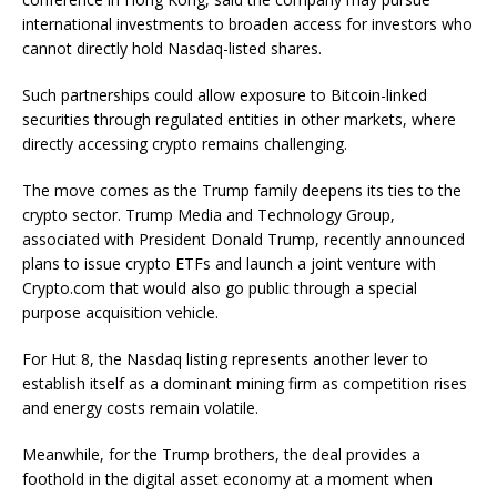
international investments to broaden access for investors who
cannot directly hold Nasdaq-listed shares.
Such partnerships could allow exposure to Bitcoin-linked
securities through regulated entities in other markets, where
directly accessing crypto remains challenging.
The move comes as the Trump family deepens its ties to the
crypto sector. Trump Media and Technology Group,
associated with President Donald Trump, recently announced
plans to issue crypto ETFs and launch a joint venture with
Crypto.com that would also go public through a special
purpose acquisition vehicle.
For Hut 8, the Nasdaq listing represents another lever to
establish itself as a dominant mining firm as competition rises
and energy costs remain volatile.
Meanwhile, for the Trump brothers, the deal provides a
foothold in the digital asset economy at a moment when