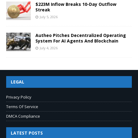
$223M Inflow Breaks 10-Day Outflow
Streak
July 5, 2026
Autheo Pitches Decentralized Operating
System For AI Agents And Blockchain
July 4, 2026
LEGAL
Privacy Policy
Terms Of Service
DMCA Compliance
LATEST POSTS