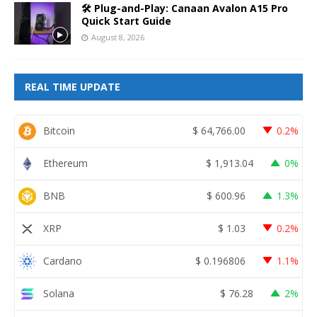
🛠️ Plug-and-Play: Canaan Avalon A15 Pro
Quick Start Guide
August 8, 2026
REAL TIME UPDATE
Bitcoin
$
64,766.00
0.2%
Ethereum
$
1,913.04
0%
BNB
$
600.96
1.3%
XRP
$
1.03
0.2%
Cardano
$
0.196806
1.1%
Solana
$
76.28
2%