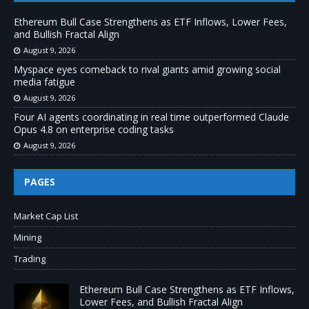
Ethereum Bull Case Strengthens as ETF Inflows, Lower Fees,
and Bullish Fractal Align
August 9, 2026
Myspace eyes comeback to rival giants amid growing social
media fatigue
August 9, 2026
Four AI agents coordinating in real time outperformed Claude
Opus 4.8 on enterprise coding tasks
August 9, 2026
PAGES
Market Cap List
Mining
Trading
Ethereum Bull Case Strengthens as ETF Inflows,
Lower Fees, and Bullish Fractal Align