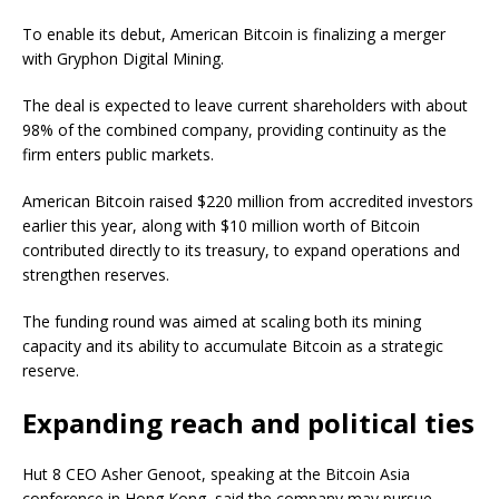
To enable its debut, American Bitcoin is finalizing a merger
with Gryphon Digital Mining.
The deal is expected to leave current shareholders with about
98% of the combined company, providing continuity as the
firm enters public markets.
American Bitcoin raised $220 million from accredited investors
earlier this year, along with $10 million worth of Bitcoin
contributed directly to its treasury, to expand operations and
strengthen reserves.
The funding round was aimed at scaling both its mining
capacity and its ability to accumulate Bitcoin as a strategic
reserve.
Expanding reach and political ties
Hut 8 CEO Asher Genoot, speaking at the Bitcoin Asia
conference in Hong Kong, said the company may pursue