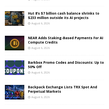
Hut 8’s $7 billion cash balance shrinks to
$233 million outside its AI projects
August 6, 2026
NEAR Adds Staking-Based Payments For AI
Compute Credits
August 6, 2026
Barkbox Promo Codes and Discounts: Up to
50% Off
August 6, 2026
Backpack Exchange Lists TRX Spot And
Perpetual Markets
August 6, 2026