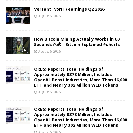
Versant (VSNT) earnings Q2 2026
August 6, 2026
How Bitcoin Mining Actually Works in 60
Seconds ⛏️💰 | Bitcoin Explained #shorts
August 6, 2026
ORBS) Reports Total Holdings of
Approximately $378 Million, Includes
OpenAI, Beast Industries, More Than 16,000
ETH and Nearly 302 Million WLD Tokens
August 6, 2026
ORBS) Reports Total Holdings of
Approximately $378 Million, Includes
OpenAI, Beast Industries, More Than 16,000
ETH and Nearly 302 Million WLD Tokens
August 6, 2026