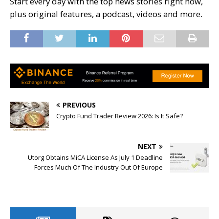
Start every day with the top news stories right now,
plus original features, a podcast, videos and more.
PREVIOUS
Crypto Fund Trader Review 2026: Is It Safe?
NEXT
Utorg Obtains MiCA License As July 1 Deadline
Forces Much Of The Industry Out Of Europe