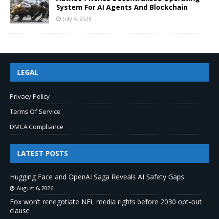
System For AI Agents And Blockchain
July 4, 2026
LEGAL
Privacy Policy
Terms Of Service
DMCA Compliance
LATEST POSTS
Hugging Face and OpenAI Saga Reveals AI Safety Gaps
August 6, 2026
Fox won’t renegotiate NFL media rights before 2030 opt-out
clause