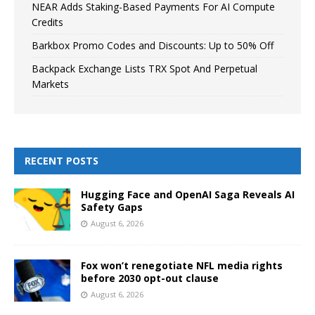
NEAR Adds Staking-Based Payments For AI Compute
Credits
Barkbox Promo Codes and Discounts: Up to 50% Off
Backpack Exchange Lists TRX Spot And Perpetual
Markets
RECENT POSTS
Hugging Face and OpenAI Saga Reveals AI
Safety Gaps
August 6, 2026
Fox won’t renegotiate NFL media rights
before 2030 opt-out clause
August 6, 2026