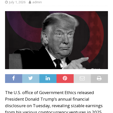
July 1, 2026
admin
The U.S. office of Government Ethics released
President Donald Trump’s annual financial
disclosure on Tuesday, revealing sizable earnings
from his various cryptocurrency ventures in 2025.