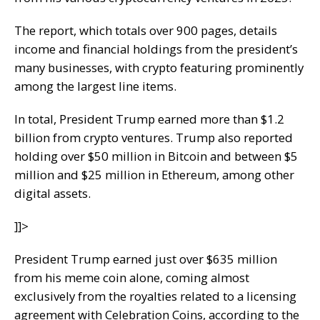
The report, which totals over 900 pages, details
income and financial holdings from the president’s
many businesses, with crypto featuring prominently
among the largest line items.
In total, President Trump earned more than $1.2
billion from crypto ventures. Trump also reported
holding over $50 million in Bitcoin and between $5
million and $25 million in Ethereum, among other
digital assets.
]]>
President Trump earned just over $635 million
from his meme coin alone, coming almost
exclusively from the royalties related to a licensing
agreement with Celebration Coins, according to the