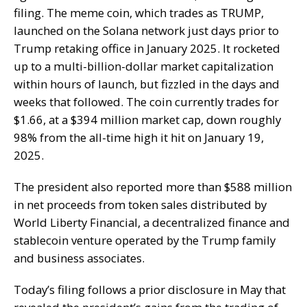
filing. The meme coin, which trades as TRUMP,
launched on the Solana network just days prior to
Trump retaking office in January 2025. It rocketed
up to a multi-billion-dollar market capitalization
within hours of launch, but fizzled in the days and
weeks that followed. The coin currently trades for
$1.66, at a $394 million market cap, down roughly
98% from the all-time high it hit on January 19,
2025.
The president also reported more than $588 million
in net proceeds from token sales distributed by
World Liberty Financial, a decentralized finance and
stablecoin venture operated by the Trump family
and business associates.
Today’s filing follows a prior disclosure in May that