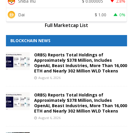
Shiba Inu
$
0.000005
2.8%
Dai
$
1.00
0%
Full Marketcap List
BLOCKCHAIN NEWS
ORBS) Reports Total Holdings of
Approximately $378 Million, Includes
OpenAI, Beast Industries, More Than 16,000
ETH and Nearly 302 Million WLD Tokens
August 6, 2026
ORBS) Reports Total Holdings of
Approximately $378 Million, Includes
OpenAI, Beast Industries, More Than 16,000
ETH and Nearly 302 Million WLD Tokens
August 6, 2026