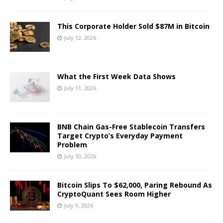
This Corporate Holder Sold $87M in Bitcoin
July 12, 2026
What the First Week Data Shows
July 11, 2026
BNB Chain Gas-Free Stablecoin Transfers
Target Crypto’s Everyday Payment
Problem
July 10, 2026
Bitcoin Slips To $62,000, Paring Rebound As
CryptoQuant Sees Room Higher
July 9, 2026