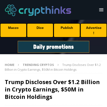
Maczo
Dice
Publish
Advertise
!
HOME
TRENDING CRYPTOS
Trump Discloses Over $1.2
Billion in Crypto Earnings, $50M in Bitcoin Holdings
Trump Discloses Over $1.2 Billion
in Crypto Earnings, $50M in
Bitcoin Holdings