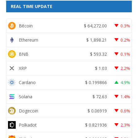
REAL TIME UPDATE
Bitcoin
$
64,272.00
0.3%
Ethereum
$
1,898.21
0.2%
BNB
$
593.32
0.1%
XRP
$
1.03
2.2%
Cardano
$
0.199866
4.9%
Solana
$
72.63
1.4%
Dogecoin
$
0.06919
0.6%
Polkadot
$
0.821936
2.3%