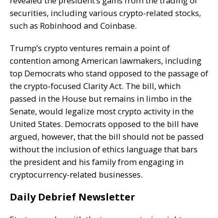
revealed the president’s gains from the trading of
securities, including various crypto-related stocks,
such as Robinhood and Coinbase.
Trump’s crypto ventures remain a point of
contention among American lawmakers, including
top Democrats who stand opposed to the passage of
the crypto-focused Clarity Act. The bill, which
passed in the House but remains in limbo in the
Senate, would legalize most crypto activity in the
United States. Democrats opposed to the bill have
argued, however, that the bill should not be passed
without the inclusion of ethics language that bars
the president and his family from engaging in
cryptocurrency-related businesses.
Daily Debrief Newsletter