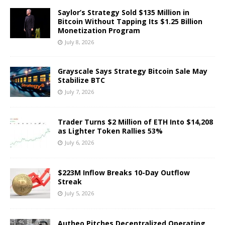
Saylor’s Strategy Sold $135 Million in
Bitcoin Without Tapping Its $1.25 Billion
Monetization Program
July 8, 2026
Grayscale Says Strategy Bitcoin Sale May
Stabilize BTC
July 7, 2026
Trader Turns $2 Million of ETH Into $14,208
as Lighter Token Rallies 53%
July 6, 2026
$223M Inflow Breaks 10-Day Outflow
Streak
July 5, 2026
Autheo Pitches Decentralized Operating