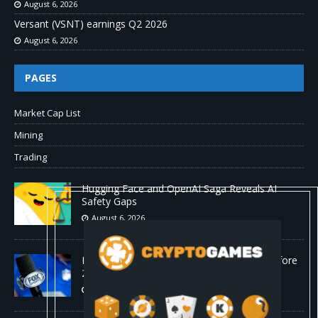
August 6, 2026
Versant (VSNT) earnings Q2 2026
August 6, 2026
PAGES
Market Cap List
Mining
Trading
Hugging Face and OpenAI Saga Reveals AI
Safety Gaps
August 6, 2026
Fox won’t renegotiate NFL media rights before
2030 opt-out clause
August 6, 2026