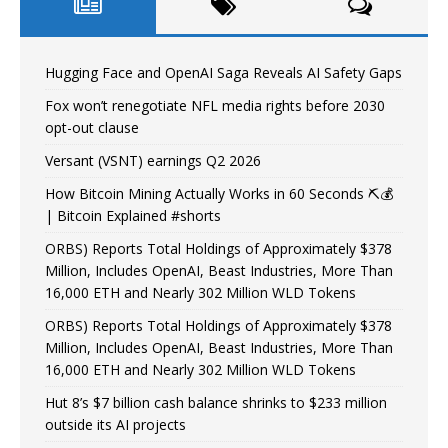
Hugging Face and OpenAI Saga Reveals AI Safety Gaps
Fox won’t renegotiate NFL media rights before 2030
opt-out clause
Versant (VSNT) earnings Q2 2026
How Bitcoin Mining Actually Works in 60 Seconds ⛏️💰
| Bitcoin Explained #shorts
ORBS) Reports Total Holdings of Approximately $378
Million, Includes OpenAI, Beast Industries, More Than
16,000 ETH and Nearly 302 Million WLD Tokens
ORBS) Reports Total Holdings of Approximately $378
Million, Includes OpenAI, Beast Industries, More Than
16,000 ETH and Nearly 302 Million WLD Tokens
Hut 8’s $7 billion cash balance shrinks to $233 million
outside its AI projects