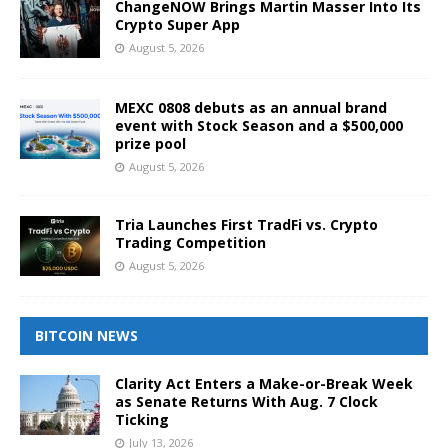
ChangeNOW Brings Martin Masser Into Its
Crypto Super App
August 5, 2026
MEXC 0808 debuts as an annual brand
event with Stock Season and a $500,000
prize pool
August 5, 2026
Tria Launches First TradFi vs. Crypto
Trading Competition
August 5, 2026
BITCOIN NEWS
Clarity Act Enters a Make-or-Break Week
as Senate Returns With Aug. 7 Clock
Ticking
July 13, 2026