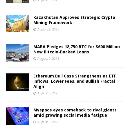
Kazakhstan Approves Strategic Crypto
Mining Framework
August 9, 2026
MARA Pledges 18,750 BTC for $600 Million
New Bitcoin-Backed Loans
August 9, 2026
Ethereum Bull Case Strengthens as ETF
Inflows, Lower Fees, and Bullish Fractal
Align
August 9, 2026
Myspace eyes comeback to rival giants
amid growing social media fatigue
August 9, 2026