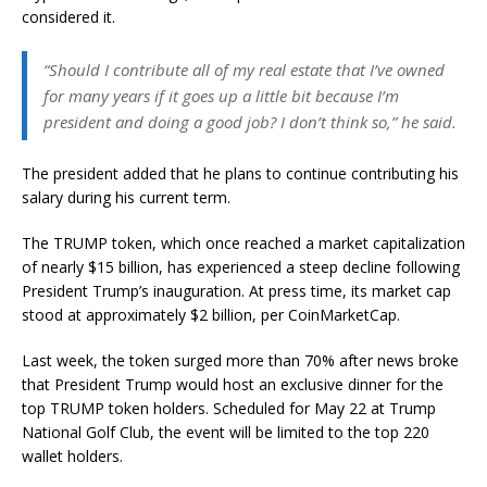
considered it.
“Should I contribute all of my real estate that I’ve owned
for many years if it goes up a little bit because I’m
president and doing a good job? I don’t think so,” he said.
The president added that he plans to continue contributing his
salary during his current term.
The TRUMP token, which once reached a market capitalization
of nearly $15 billion, has experienced a steep decline following
President Trump’s inauguration. At press time, its market cap
stood at approximately $2 billion, per CoinMarketCap.
Last week, the token surged more than 70% after news broke
that President Trump would host an exclusive dinner for the
top TRUMP token holders. Scheduled for May 22 at Trump
National Golf Club, the event will be limited to the top 220
wallet holders.