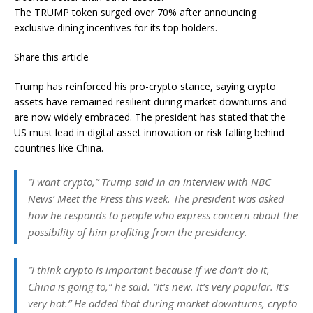
The TRUMP token surged over 70% after announcing
exclusive dining incentives for its top holders.
Share this article
Trump has reinforced his pro-crypto stance, saying crypto
assets have remained resilient during market downturns and
are now widely embraced. The president has stated that the
US must lead in digital asset innovation or risk falling behind
countries like China.
“I want crypto,” Trump said in an interview with NBC
News’ Meet the Press this week. The president was asked
how he responds to people who express concern about the
possibility of him profiting from the presidency.
“I think crypto is important because if we don’t do it,
China is going to,” he said. “It’s new. It’s very popular. It’s
very hot.” He added that during market downturns, crypto