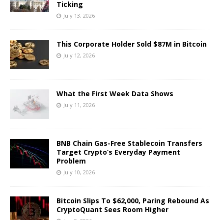
Ticking
July 13, 2026
This Corporate Holder Sold $87M in Bitcoin
July 12, 2026
What the First Week Data Shows
July 11, 2026
BNB Chain Gas-Free Stablecoin Transfers
Target Crypto’s Everyday Payment
Problem
July 10, 2026
Bitcoin Slips To $62,000, Paring Rebound As
CryptoQuant Sees Room Higher