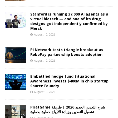
Stanford is running 37,000 AI agents as a
virtual biotech — and one of its drug
designs got independently confirmed by
Merck
August 10, 2026
Pi Network tests triangle breakout as
RoboPay partnership boosts adoption
August 10, 2026
Embattled hedge fund Situational
Awareness invests $400M in chip startup
Source Foundry
August 10, 2026
PiratGame شرح التعدين الجديد 2026 | طريقة
تشغيل التعدين وزيادة الأرباح خطوة بخطوة
August 9, 2026