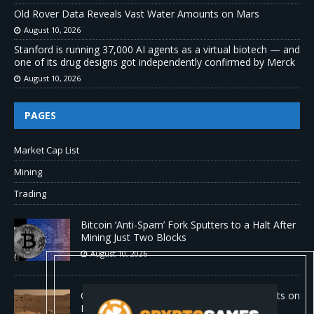
Old Rover Data Reveals Vast Water Amounts on Mars
August 10, 2026
Stanford is running 37,000 AI agents as a virtual biotech — and
one of its drug designs got independently confirmed by Merck
August 10, 2026
PAGES
Market Cap List
Mining
Trading
Bitcoin ‘Anti-Spam’ Fork Sputters to a Halt After
Mining Just Two Blocks
August 10, 2026
Old Rover Data Reveals Vast Water Amounts on
Mars