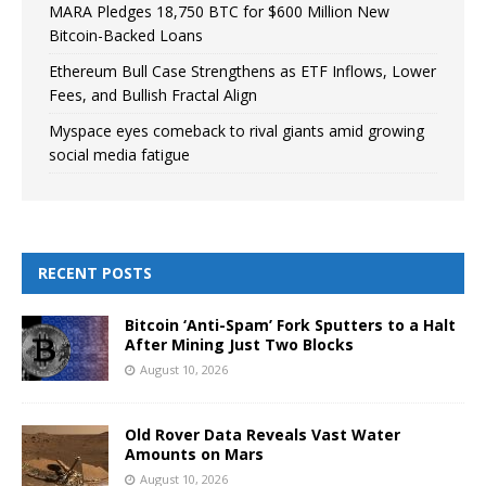
MARA Pledges 18,750 BTC for $600 Million New
Bitcoin-Backed Loans
Ethereum Bull Case Strengthens as ETF Inflows, Lower
Fees, and Bullish Fractal Align
Myspace eyes comeback to rival giants amid growing
social media fatigue
RECENT POSTS
Bitcoin ‘Anti-Spam’ Fork Sputters to a Halt
After Mining Just Two Blocks
August 10, 2026
Old Rover Data Reveals Vast Water
Amounts on Mars
August 10, 2026