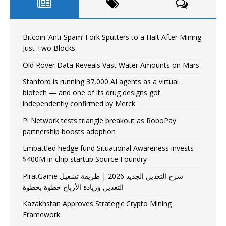
Bitcoin ‘Anti-Spam’ Fork Sputters to a Halt After Mining
Just Two Blocks
Old Rover Data Reveals Vast Water Amounts on Mars
Stanford is running 37,000 AI agents as a virtual
biotech — and one of its drug designs got
independently confirmed by Merck
Pi Network tests triangle breakout as RoboPay
partnership boosts adoption
Embattled hedge fund Situational Awareness invests
$400M in chip startup Source Foundry
PiratGame شرح التعدين الجديد 2026 | طريقة تشغيل
التعدين وزيادة الأرباح خطوة بخطوة
Kazakhstan Approves Strategic Crypto Mining
Framework