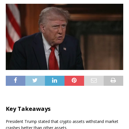
Key Takeaways
President Trump stated that crypto assets withstand market
crashes better than other assets.