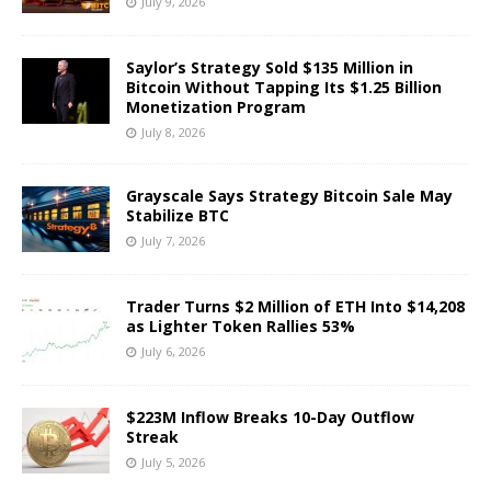
July 9, 2026
Saylor’s Strategy Sold $135 Million in
Bitcoin Without Tapping Its $1.25 Billion
Monetization Program
July 8, 2026
Grayscale Says Strategy Bitcoin Sale May
Stabilize BTC
July 7, 2026
Trader Turns $2 Million of ETH Into $14,208
as Lighter Token Rallies 53%
July 6, 2026
$223M Inflow Breaks 10-Day Outflow
Streak
July 5, 2026