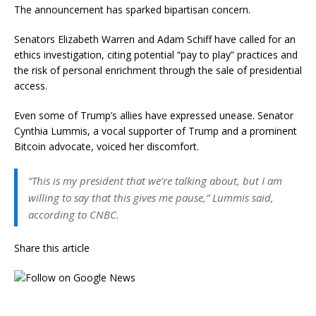
The announcement has sparked bipartisan concern.
Senators Elizabeth Warren and Adam Schiff have called for an
ethics investigation, citing potential “pay to play” practices and
the risk of personal enrichment through the sale of presidential
access.
Even some of Trump’s allies have expressed unease. Senator
Cynthia Lummis, a vocal supporter of Trump and a prominent
Bitcoin advocate, voiced her discomfort.
“This is my president that we’re talking about, but I am
willing to say that this gives me pause,” Lummis said,
according to CNBC.
Share this article