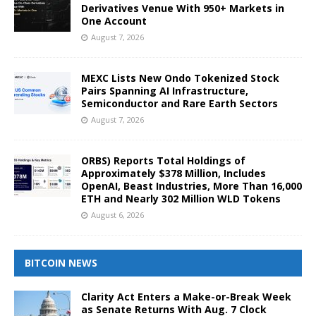
Derivatives Venue With 950+ Markets in
One Account
August 7, 2026
MEXC Lists New Ondo Tokenized Stock
Pairs Spanning AI Infrastructure,
Semiconductor and Rare Earth Sectors
August 7, 2026
ORBS) Reports Total Holdings of
Approximately $378 Million, Includes
OpenAI, Beast Industries, More Than 16,000
ETH and Nearly 302 Million WLD Tokens
August 6, 2026
BITCOIN NEWS
Clarity Act Enters a Make-or-Break Week
as Senate Returns With Aug. 7 Clock