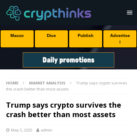
Maczo
Dice
Publish
Advertise
!
HOME
MARKET ANALYSIS
Trump says crypto survives
the crash better than most assets
Trump says crypto survives the
crash better than most assets
May 5, 2025
admin