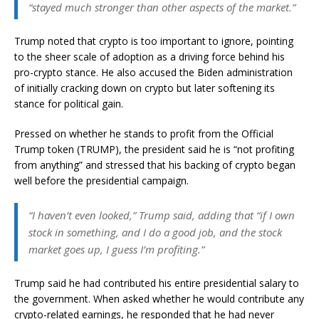
“stayed much stronger than other aspects of the market.”
Trump noted that crypto is too important to ignore, pointing
to the sheer scale of adoption as a driving force behind his
pro-crypto stance. He also accused the Biden administration
of initially cracking down on crypto but later softening its
stance for political gain.
Pressed on whether he stands to profit from the Official
Trump token (TRUMP), the president said he is “not profiting
from anything” and stressed that his backing of crypto began
well before the presidential campaign.
“I haven’t even looked,” Trump said, adding that “if I own
stock in something, and I do a good job, and the stock
market goes up, I guess I’m profiting.”
Trump said he had contributed his entire presidential salary to
the government. When asked whether he would contribute any
crypto-related earnings, he responded that he had never