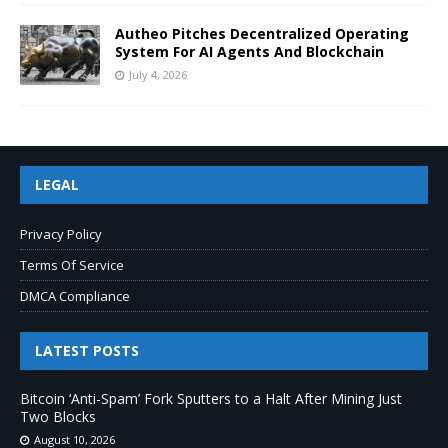
Autheo Pitches Decentralized Operating
System For AI Agents And Blockchain
July 4, 2026
LEGAL
Privacy Policy
Terms Of Service
DMCA Compliance
LATEST POSTS
Bitcoin ‘Anti-Spam’ Fork Sputters to a Halt After Mining Just
Two Blocks
August 10, 2026