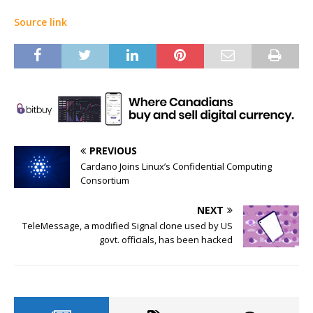
Source link
PREVIOUS
Cardano Joins Linux’s Confidential Computing
Consortium
NEXT
TeleMessage, a modified Signal clone used by US
govt. officials, has been hacked