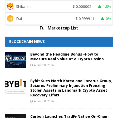
Shiba Inu
$
0.000005
1.8%
Dai
$
0.999911
0%
Full Marketcap List
BLOCKCHAIN NEWS
Beyond the Headline Bonus -How to
Measure Real Value at a Crypto Casino
August 8, 2026
Bybit Sues North Korea and Lazarus Group,
Secures Preliminary Injunction Freezing
Stolen Assets in Landmark Crypto Asset
Recovery Effort
August 8, 2026
Carbon Launches TradFi-Native On-Chain