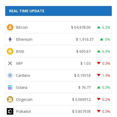
REAL TIME UPDATE
Bitcoin
$
64,978.00
0.2%
Ethereum
$
1,916.37
0%
BNB
$
605.67
0.3%
XRP
$
1.03
0.3%
Cardano
$
0.19518
1.3%
Solana
$
76.77
0.3%
Dogecoin
$
0.069912
0.2%
Polkadot
$
0.807938
0.3%