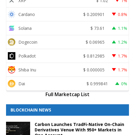
XRP
$
1.02
1%
Cardano
$
0.200901
0.8%
Solana
$
73.61
1.1%
Dogecoin
$
0.06965
1.2%
Polkadot
$
0.812985
1.7%
Shiba Inu
$
0.000005
1.7%
Dai
$
0.999841
0%
Full Marketcap List
BLOCKCHAIN NEWS
Carbon Launches TradFi-Native On-Chain
Derivatives Venue With 950+ Markets in