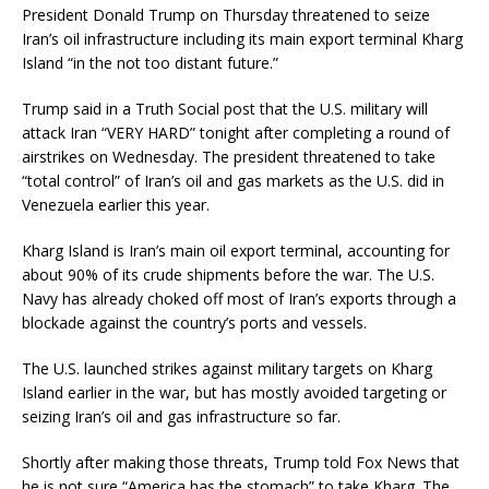
President Donald Trump on Thursday threatened to seize
Iran’s oil infrastructure including its main export terminal Kharg
Island “in the not too distant future.”
Trump said in a Truth Social post that the U.S. military will
attack Iran “VERY HARD” tonight after completing a round of
airstrikes on Wednesday. The president threatened to take
“total control” of Iran’s oil and gas markets as the U.S. did in
Venezuela earlier this year.
Kharg Island is Iran’s main oil export terminal, accounting for
about 90% of its crude shipments before the war. The U.S.
Navy has already choked off most of Iran’s exports through a
blockade against the country’s ports and vessels.
The U.S. launched strikes against military targets on Kharg
Island earlier in the war, but has mostly avoided targeting or
seizing Iran’s oil and gas infrastructure so far.
Shortly after making those threats, Trump told Fox News that
he is not sure “America has the stomach” to take Kharg. The