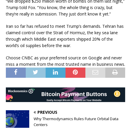
“We dropped $250 million worth of bombs on them last night,”
Trump told Fox. “You know, the whole thing is crazy, but
they’re really in submission. They just don’t know it yet.”
Iran so far has refused to meet Trump’s demands. Tehran has
claimed control over the Strait of Hormuz, the key sea lane
through which Middle East exporters shipped 20% of the
world’s oil supplies before the war.
Choose CNBC as your preferred source on Google and never
miss a moment from the most trusted name in business news.
PREVIOUS
Why Thermodynamics Rules Future Orbital Data
Centers