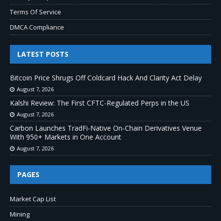
Terms Of Service
DMCA Compliance
LATEST POSTS
Bitcoin Price Shrugs Off Coldcard Hack And Clarity Act Delay
August 7, 2026
Kalshi Review: The First CFTC-Regulated Perps in the US
August 7, 2026
Carbon Launches TradFi-Native On-Chain Derivatives Venue
With 950+ Markets in One Account
August 7, 2026
PAGES
Market Cap List
Mining