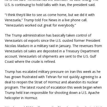
U.S. is continuing to hold talks with Iran, the president said.
“I think they’d like to see us come home, but we did it with
Venezuela,” Trump told Fox News in a live phone call.
“Venezuela’s worked out great for everybody.”
The Trump administration has basically taken control of
Venezuela’s oil exports since the U.S. ousted former President
Nicolas Maduro in a military raid in January. The revenues from
Venezuela’s oil sales are deposited in a Treasury Department
account. Venezuela’s oil shipments are sent to the U.S. Gulf
Coast where the crude is refined.
Trump has escalated military pressure on Iran this week as he
has grown frustrated with Tehran for not quickly agreeing to a
deal to reopen the Strait of Hormuz and abandon its nuclear
program. The latest round of escalation this week began when
Trump held Iran responsible for shooting down a U.S. Apache
helicopter in Hormuz.