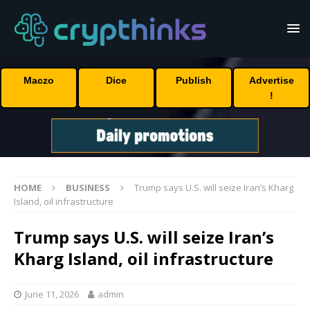
Maczo
Dice
Publish
Advertise
!
HOME
BUSINESS
Trump says U.S. will seize Iran’s Kharg
Island, oil infrastructure
Trump says U.S. will seize Iran’s
Kharg Island, oil infrastructure
June 11, 2026
admin