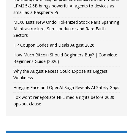
LFM2.5-2.6B brings powerful AI agents to devices as
small as a Raspberry Pi
MEXC Lists New Ondo Tokenized Stock Pairs Spanning
AI Infrastructure, Semiconductor and Rare Earth
Sectors
HP Coupon Codes and Deals August 2026
How Much Bitcoin Should Beginners Buy? | Complete
Beginner's Guide (2026)
Why the August Recess Could Expose Its Biggest
Weakness
Hugging Face and OpenAI Saga Reveals AI Safety Gaps
Fox won’t renegotiate NFL media rights before 2030
opt-out clause