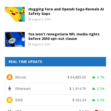
Hugging Face and OpenAI Saga Reveals AI
Safety Gaps
August 6, 2026
Fox won’t renegotiate NFL media rights
before 2030 opt-out clause
August 6, 2026
REAL TIME UPDATE
Bitcoin
$
64,885.00
0.7%
Ethereum
$
1,914.79
0.5%
BNB
$
592.34
0.2%