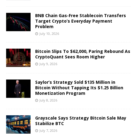
BNB Chain Gas-Free Stablecoin Transfers
Target Crypto’s Everyday Payment
Problem
July 10, 2026
Bitcoin Slips To $62,000, Paring Rebound As
CryptoQuant Sees Room Higher
July 9, 2026
Saylor’s Strategy Sold $135 Million in
Bitcoin Without Tapping Its $1.25 Billion
Monetization Program
July 8, 2026
Grayscale Says Strategy Bitcoin Sale May
Stabilize BTC
July 7, 2026