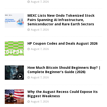
August 7, 2026
MEXC Lists New Ondo Tokenized Stock
Pairs Spanning AI Infrastructure,
Semiconductor and Rare Earth Sectors
August 7, 2026
HP Coupon Codes and Deals August 2026
August 7, 2026
How Much Bitcoin Should Beginners Buy? |
Complete Beginner's Guide (2026)
August 7, 2026
Why the August Recess Could Expose Its
Biggest Weakness
August 7, 2026