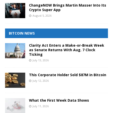
ChangeNOW Brings Martin Masser Into Its
Crypto Super App
August 5, 2026
BITCOIN NEWS
Clarity Act Enters a Make-or-Break Week
as Senate Returns With Aug. 7 Clock
Ticking
July 13, 2026
This Corporate Holder Sold $87M in Bitcoin
July 12, 2026
What the First Week Data Shows
July 11, 2026