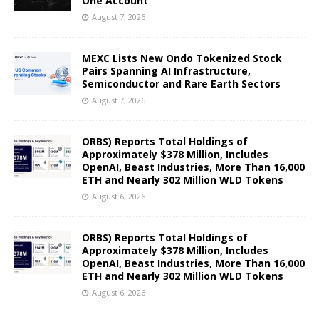
One Account
August 7, 2026
MEXC Lists New Ondo Tokenized Stock
Pairs Spanning AI Infrastructure,
Semiconductor and Rare Earth Sectors
August 7, 2026
ORBS) Reports Total Holdings of
Approximately $378 Million, Includes
OpenAI, Beast Industries, More Than 16,000
ETH and Nearly 302 Million WLD Tokens
August 6, 2026
ORBS) Reports Total Holdings of
Approximately $378 Million, Includes
OpenAI, Beast Industries, More Than 16,000
ETH and Nearly 302 Million WLD Tokens
August 6, 2026