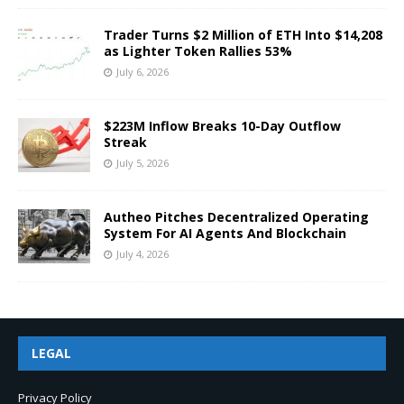
Trader Turns $2 Million of ETH Into $14,208
as Lighter Token Rallies 53%
July 6, 2026
$223M Inflow Breaks 10-Day Outflow
Streak
July 5, 2026
Autheo Pitches Decentralized Operating
System For AI Agents And Blockchain
July 4, 2026
LEGAL
Privacy Policy