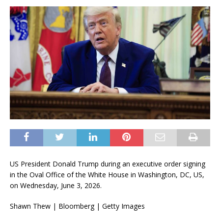
US President Donald Trump during an executive order signing
in the Oval Office of the White House in Washington, DC, US,
on Wednesday, June 3, 2026.
Shawn Thew | Bloomberg | Getty Images