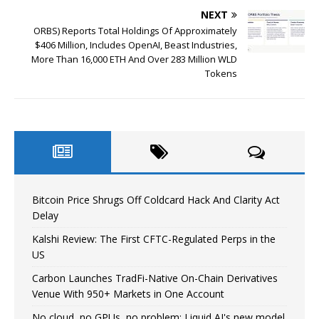
NEXT
ORBS) Reports Total Holdings Of Approximately
$406 Million, Includes OpenAI, Beast Industries,
More Than 16,000 ETH And Over 283 Million WLD
Tokens
Bitcoin Price Shrugs Off Coldcard Hack And Clarity Act
Delay
Kalshi Review: The First CFTC-Regulated Perps in the
US
Carbon Launches TradFi-Native On-Chain Derivatives
Venue With 950+ Markets in One Account
No cloud, no GPUs, no problem: Liquid AI's new model