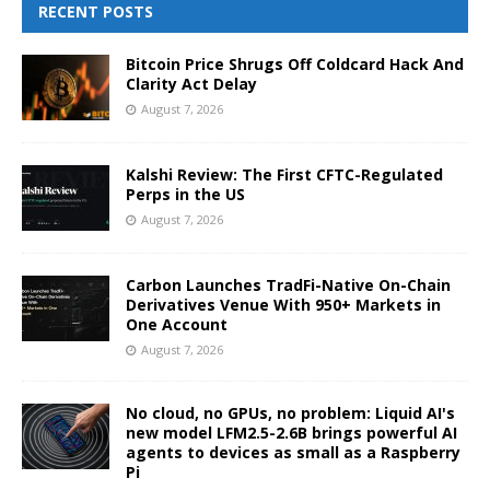
RECENT POSTS
Bitcoin Price Shrugs Off Coldcard Hack And
Clarity Act Delay
August 7, 2026
Kalshi Review: The First CFTC-Regulated
Perps in the US
August 7, 2026
Carbon Launches TradFi-Native On-Chain
Derivatives Venue With 950+ Markets in
One Account
August 7, 2026
No cloud, no GPUs, no problem: Liquid AI's
new model LFM2.5-2.6B brings powerful AI
agents to devices as small as a Raspberry
Pi