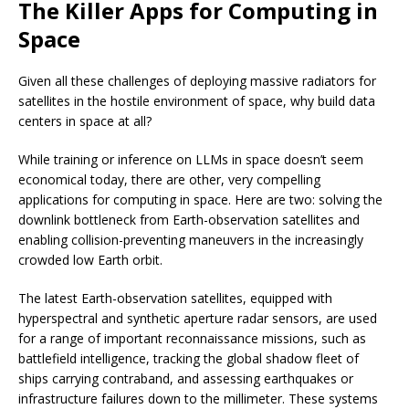
The Killer Apps for Computing in
Space
Given all these challenges of deploying massive radiators for
satellites in the hostile environment of space, why build data
centers in space at all?
While training or inference on LLMs in space doesn’t seem
economical today, there are other, very compelling
applications for computing in space. Here are two: solving the
downlink bottleneck from Earth-observation satellites and
enabling collision-preventing maneuvers in the increasingly
crowded low Earth orbit.
The latest Earth-observation satellites, equipped with
hyperspectral and synthetic aperture radar sensors, are used
for a range of important reconnaissance missions, such as
battlefield intelligence, tracking the global shadow fleet of
ships carrying contraband, and assessing earthquakes or
infrastructure failures down to the millimeter. These systems