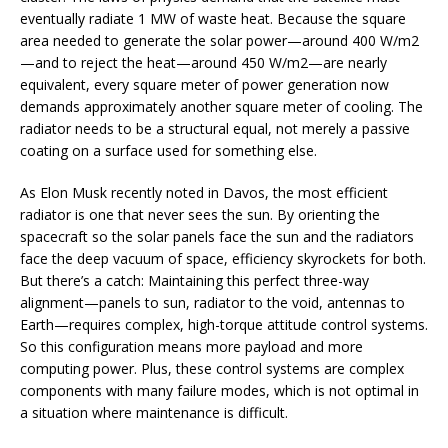
eventually radiate 1 MW of waste heat. Because the square
area needed to generate the solar power—around 400 W/m2
—and to reject the heat—around 450 W/m2—are nearly
equivalent, every square meter of power generation now
demands approximately another square meter of cooling. The
radiator needs to be a structural equal, not merely a passive
coating on a surface used for something else.
As Elon Musk recently noted in Davos, the most efficient
radiator is one that never sees the sun. By orienting the
spacecraft so the solar panels face the sun and the radiators
face the deep vacuum of space, efficiency skyrockets for both.
But there’s a catch: Maintaining this perfect three-way
alignment—panels to sun, radiator to the void, antennas to
Earth—requires complex, high-torque attitude control systems.
So this configuration means more payload and more
computing power. Plus, these control systems are complex
components with many failure modes, which is not optimal in
a situation where maintenance is difficult.