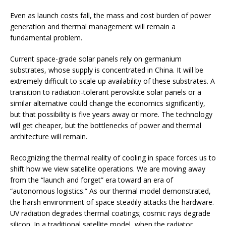
Even as launch costs fall, the mass and cost burden of power
generation and thermal management will remain a
fundamental problem.
Current space-grade solar panels rely on germanium
substrates, whose supply is concentrated in China. It will be
extremely difficult to scale up availability of these substrates. A
transition to radiation-tolerant perovskite solar panels or a
similar alternative could change the economics significantly,
but that possibility is five years away or more. The technology
will get cheaper, but the bottlenecks of power and thermal
architecture will remain.
Recognizing the thermal reality of cooling in space forces us to
shift how we view satellite operations. We are moving away
from the “launch and forget” era toward an era of
“autonomous logistics.” As our thermal model demonstrated,
the harsh environment of space steadily attacks the hardware.
UV radiation degrades thermal coatings; cosmic rays degrade
silicon. In a traditional satellite model, when the radiator