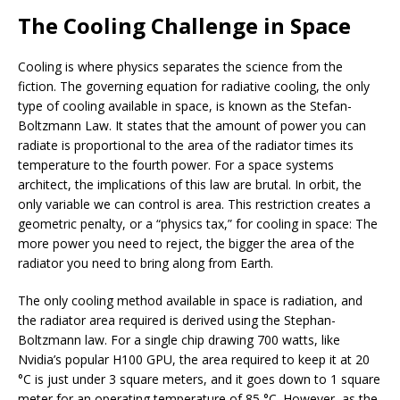
The Cooling Challenge in Space
Cooling is where physics separates the science from the
fiction. The governing equation for radiative cooling, the only
type of cooling available in space, is known as the Stefan-
Boltzmann Law. It states that the amount of power you can
radiate is proportional to the area of the radiator times its
temperature to the fourth power. For a space systems
architect, the implications of this law are brutal. In orbit, the
only variable we can control is area. This restriction creates a
geometric penalty, or a “physics tax,” for cooling in space: The
more power you need to reject, the bigger the area of the
radiator you need to bring along from Earth.
The only cooling method available in space is radiation, and
the radiator area required is derived using the Stephan-
Boltzmann law. For a single chip drawing 700 watts, like
Nvidia’s popular H100 GPU, the area required to keep it at 20
°C is just under 3 square meters, and it goes down to 1 square
meter for an operating temperature of 85 °C. However, as the