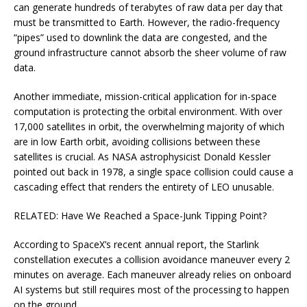
can generate hundreds of terabytes of raw data per day that
must be transmitted to Earth. However, the radio-frequency
“pipes” used to downlink the data are congested, and the
ground infrastructure cannot absorb the sheer volume of raw
data.
Another immediate, mission-critical application for in-space
computation is protecting the orbital environment. With over
17,000 satellites in orbit, the overwhelming majority of which
are in low Earth orbit, avoiding collisions between these
satellites is crucial. As NASA astrophysicist Donald Kessler
pointed out back in 1978, a single space collision could cause a
cascading effect that renders the entirety of LEO unusable.
RELATED: Have We Reached a Space-Junk Tipping Point?
According to SpaceX’s recent annual report, the Starlink
constellation executes a collision avoidance maneuver every 2
minutes on average. Each maneuver already relies on onboard
AI systems but still requires most of the processing to happen
on the ground.