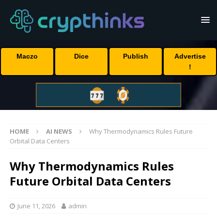
Maczo
Dice
Publish
Advertise
!
HOME
AI NEWS
Why Thermodynamics Rules Future
Orbital Data Centers
Why Thermodynamics Rules
Future Orbital Data Centers
June 11, 2026
admin