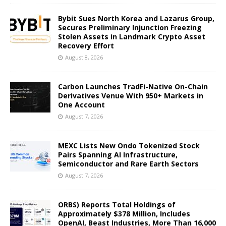
Bybit Sues North Korea and Lazarus Group,
Secures Preliminary Injunction Freezing
Stolen Assets in Landmark Crypto Asset
Recovery Effort
August 8, 2026
Carbon Launches TradFi-Native On-Chain
Derivatives Venue With 950+ Markets in
One Account
August 7, 2026
MEXC Lists New Ondo Tokenized Stock
Pairs Spanning AI Infrastructure,
Semiconductor and Rare Earth Sectors
August 7, 2026
ORBS) Reports Total Holdings of
Approximately $378 Million, Includes
OpenAI, Beast Industries, More Than 16,000