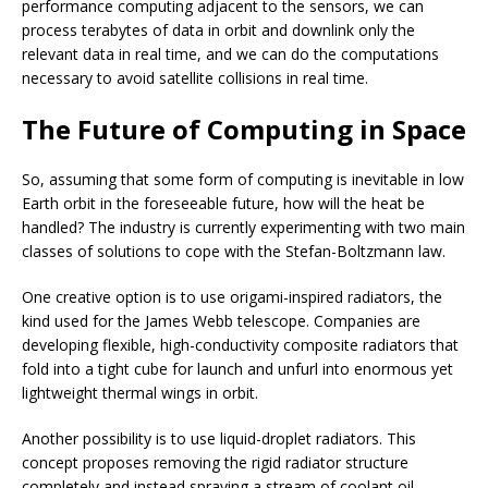
performance computing adjacent to the sensors, we can
process terabytes of data in orbit and downlink only the
relevant data in real time, and we can do the computations
necessary to avoid satellite collisions in real time.
The Future of Computing in Space
So, assuming that some form of computing is inevitable in low
Earth orbit in the foreseeable future, how will the heat be
handled? The industry is currently experimenting with two main
classes of solutions to cope with the Stefan-Boltzmann law.
One creative option is to use origami-inspired radiators, the
kind used for the James Webb telescope. Companies are
developing flexible, high-conductivity composite radiators that
fold into a tight cube for launch and unfurl into enormous yet
lightweight thermal wings in orbit.
Another possibility is to use liquid-droplet radiators. This
concept proposes removing the rigid radiator structure
completely and instead spraying a stream of coolant oil