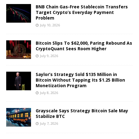
BNB Chain Gas-Free Stablecoin Transfers
Target Crypto’s Everyday Payment
Problem
July 10, 2026
Bitcoin Slips To $62,000, Paring Rebound As
CryptoQuant Sees Room Higher
July 9, 2026
Saylor’s Strategy Sold $135 Million in
Bitcoin Without Tapping Its $1.25 Billion
Monetization Program
July 8, 2026
Grayscale Says Strategy Bitcoin Sale May
Stabilize BTC
July 7, 2026