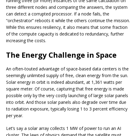
running three (or more) instances of the same calculation on
three different nodes and comparing the answers, the system
can detect a corrupted processor. If a node fails, the
“orchestrator” reboots it while the others continue the mission.
While this ensures resiliency, it also means that some fraction
of the compute capacity is dedicated to redundancy, further
increasing the costs.
The Energy Challenge in Space
An often-touted advantage of space-based data centers is the
seemingly unlimited supply of free, clean energy from the sun.
Solar energy in orbit is indeed abundant, at 1,361 watts per
square meter. Of course, capturing that free energy is made
possible only by the very costly launching of large solar panels
into orbit. And those solar panels also degrade over time due
to radiation exposure, typically losing 1 to 3 percent efficiency
per year.
Let’s say a solar array collects 1 MW of power to run an AI
cluster. The laws of physics demand that the satellite must