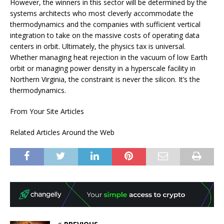
However, the winners in this sector will be determined by the
systems architects who most cleverly accommodate the
thermodynamics and the companies with sufficient vertical
integration to take on the massive costs of operating data
centers in orbit. Ultimately, the physics tax is universal.
Whether managing heat rejection in the vacuum of low Earth
orbit or managing power density in a hyperscale facility in
Northern Virginia, the constraint is never the silicon. It’s the
thermodynamics.
From Your Site Articles
Related Articles Around the Web