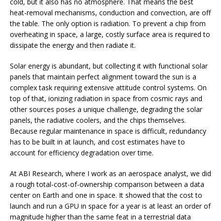
cold, but it also has no atmosphere. That means the best
heat-removal mechanisms, conduction and convection, are off
the table. The only option is radiation. To prevent a chip from
overheating in space, a large, costly surface area is required to
dissipate the energy and then radiate it.
Solar energy is abundant, but collecting it with functional solar
panels that maintain perfect alignment toward the sun is a
complex task requiring extensive attitude control systems. On
top of that, ionizing radiation in space from cosmic rays and
other sources poses a unique challenge, degrading the solar
panels, the radiative coolers, and the chips themselves.
Because regular maintenance in space is difficult, redundancy
has to be built in at launch, and cost estimates have to
account for efficiency degradation over time.
At ABI Research, where I work as an aerospace analyst, we did
a rough total-cost-of-ownership comparison between a data
center on Earth and one in space. It showed that the cost to
launch and run a GPU in space for a year is at least an order of
magnitude higher than the same feat in a terrestrial data