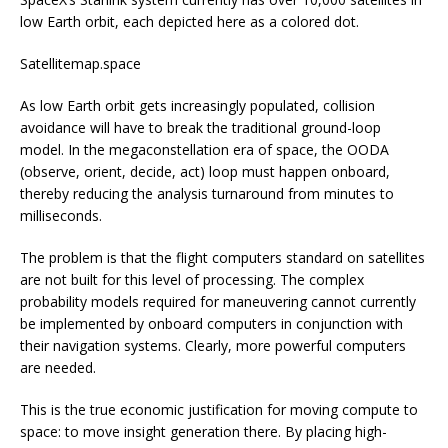
low Earth orbit, each depicted here as a colored dot.
Satellitemap.space
As low Earth orbit gets increasingly populated, collision
avoidance will have to break the traditional ground-loop
model. In the megaconstellation era of space, the OODA
(observe, orient, decide, act) loop must happen onboard,
thereby reducing the analysis turnaround from minutes to
milliseconds.
The problem is that the flight computers standard on satellites
are not built for this level of processing. The complex
probability models required for maneuvering cannot currently
be implemented by onboard computers in conjunction with
their navigation systems. Clearly, more powerful computers
are needed.
This is the true economic justification for moving compute to
space: to move insight generation there. By placing high-