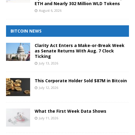
ETH and Nearly 302 Million WLD Tokens
August 6, 2026
BITCOIN NEWS
Clarity Act Enters a Make-or-Break Week
as Senate Returns With Aug. 7 Clock
Ticking
July 13, 2026
This Corporate Holder Sold $87M in Bitcoin
July 12, 2026
What the First Week Data Shows
July 11, 2026