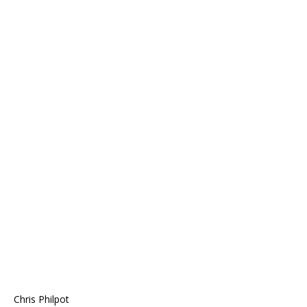
Chris Philpot