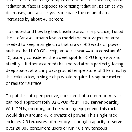
radiator surface is exposed to ionizing radiation, its emissivity
decreases, and after 5 years in space the required area
increases by about 40 percent.
To understand how big this baseline area is in practice, I used
the Stefan-Boltzmann law to model the heat-rejection area
needed to keep a single chip that draws 700 watts of power—
such as the H100 GPU chip, an AI stalwart—at a constant 60
°C, usually considered the sweet spot for GPU longevity and
stability. I further assumed that the radiator is perfectly facing
deep space, at a chilly background temperature of 3 kelvins. By
this calculation, a single chip would require 1.4 square meters
of radiator surface.
To put this into perspective, consider that a common AI rack
can hold approximately 32 GPUs (four H100 server boards).
With CPUs, memory, and networking equipment, this rack
would draw around 40 kilowatts of power. This single rack
includes 2.5 terabytes of memory—enough capacity to serve
over 20,000 concurrent users or run 16 simultaneous