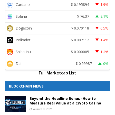
Cardano
$
0.195894
1.9%
Solana
$
76.37
2.1%
Dogecoin
$
0.070118
0.5%
Polkadot
$
0.807112
1.4%
Shiba Inu
$
0.000005
1.4%
Dai
$
0.99987
0%
Full Marketcap List
BLOCKCHAIN NEWS
Beyond the Headline Bonus -How to
Measure Real Value at a Crypto Casino
August 8, 2026