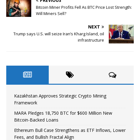
PREVIOUS
Bitcoin Miner Profits Fell As BTC Price Lost Strength:
Will Miners Sell?
NEXT
Trump says U.S. will seize Iran’s Kharg Island, oil
infrastructure
Kazakhstan Approves Strategic Crypto Mining
Framework
MARA Pledges 18,750 BTC for $600 Million New
Bitcoin-Backed Loans
Ethereum Bull Case Strengthens as ETF Inflows, Lower
Fees, and Bullish Fractal Align