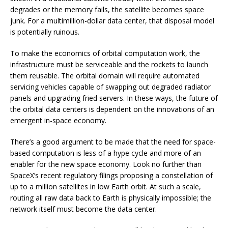
degrades or the memory fails, the satellite becomes space
junk. For a multimillion-dollar data center, that disposal model
is potentially ruinous.
To make the economics of orbital computation work, the
infrastructure must be serviceable and the rockets to launch
them reusable. The orbital domain will require automated
servicing vehicles capable of swapping out degraded radiator
panels and upgrading fried servers. In these ways, the future of
the orbital data centers is dependent on the innovations of an
emergent in-space economy.
There’s a good argument to be made that the need for space-
based computation is less of a hype cycle and more of an
enabler for the new space economy. Look no further than
SpaceX’s recent regulatory filings proposing a constellation of
up to a million satellites in low Earth orbit. At such a scale,
routing all raw data back to Earth is physically impossible; the
network itself must become the data center.