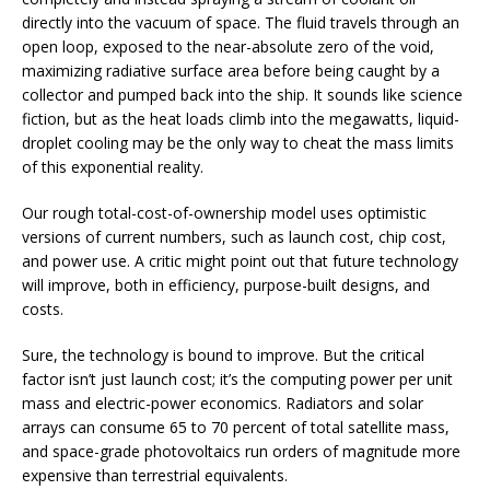
directly into the vacuum of space. The fluid travels through an
open loop, exposed to the near-absolute zero of the void,
maximizing radiative surface area before being caught by a
collector and pumped back into the ship. It sounds like science
fiction, but as the heat loads climb into the megawatts, liquid-
droplet cooling may be the only way to cheat the mass limits
of this exponential reality.
Our rough total-cost-of-ownership model uses optimistic
versions of current numbers, such as launch cost, chip cost,
and power use. A critic might point out that future technology
will improve, both in efficiency, purpose-built designs, and
costs.
Sure, the technology is bound to improve. But the critical
factor isn’t just launch cost; it’s the computing power per unit
mass and electric-power economics. Radiators and solar
arrays can consume 65 to 70 percent of total satellite mass,
and space-grade photovoltaics run orders of magnitude more
expensive than terrestrial equivalents.