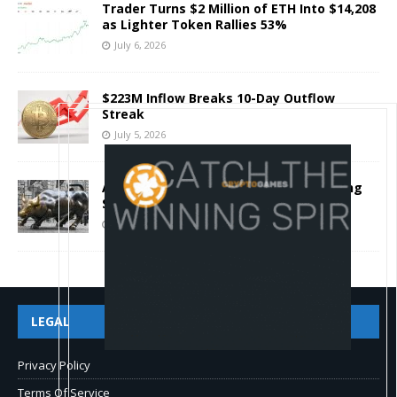
Trader Turns $2 Million of ETH Into $14,208
as Lighter Token Rallies 53%
July 6, 2026
$223M Inflow Breaks 10-Day Outflow
Streak
July 5, 2026
Autheo Pitches Decentralized Operating
System For AI Agents And Blockchain
July 4, 2026
LEGAL
Privacy Policy
Terms Of Service