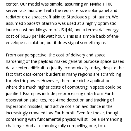
center. Our model was simple, assuming an Nvidia H100
server rack launched with the requisite-size solar panel and
radiator on a spacecraft akin to Starcloud’s pilot launch. We
assumed SpaceX’s Starship was used at a highly optimistic
launch cost per kilogram of US $44, and a terrestrial energy
cost of $0.20 per kilowatt hour. This is a simple back-of-the-
envelope calculation, but it does signal something real.
From our perspective, the cost of delivery and space
hardening of the payload makes general-purpose space-based
data centers difficult to justify economically today, despite the
fact that data-center builders in many regions are scrambling
for electric power. However, there are niche applications
where the much higher costs of computing in space could be
justified. Examples include preprocessing data from Earth-
observation satellites, real-time detection and tracking of
hypersonic missiles, and active collision avoidance in the
increasingly crowded low Earth orbit. Even for these, though,
contending with fundamental physics will still be a demanding
challenge. And a technologically compelling one, too.