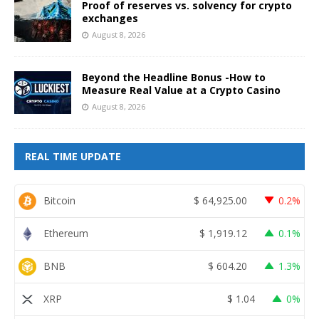
Proof of reserves vs. solvency for crypto
exchanges
August 8, 2026
Beyond the Headline Bonus -How to
Measure Real Value at a Crypto Casino
August 8, 2026
REAL TIME UPDATE
Bitcoin
$
64,925.00
0.2%
Ethereum
$
1,919.12
0.1%
BNB
$
604.20
1.3%
XRP
$
1.04
0%