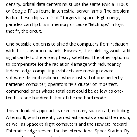
density, orbital data centers must use the same Nvidia H100s
or Google TPUs found in terrestrial server farms. The problem
is that these chips are “soft” targets in space. High-energy
particles can flip bits in memory or cause “latch-ups” in logic
that fry the circuit.
One possible option is to shield the computers from radiation
with thick, absorbent panels. However, the shielding would add
significantly to the already heavy satellites. The other option is
to compensate for the radiation damage with redundancy.
Indeed, edge computing architects are moving toward
software-defined resilience, where instead of one perfectly
hardened computer, operators fly a cluster of imperfect,
commercial ones whose total cost could be as low as one-
tenth to one-hundredth that of the rad-hard model.
This redundant approach is used in many spacecraft, including
Artemis II, which recently carried astronauts around the moon,
as well as SpaceX’s flight computers and the Hewlett Packard
Enterprise edge servers for the International Space Station. By