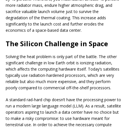
more radiator mass, endure higher atmospheric drag, and
sacrifice valuable launch volume just to survive the
degradation of the thermal coating. This increase adds
significantly to the launch cost and further erodes the
economics of a space-based data center.
The Silicon Challenge in Space
Solving the heat problem is only part of the battle. The other
significant challenge in low Earth orbit is ionizing radiation,
which affects the computing hardware itself. Today’s satellites
typically use radiation-hardened processors, which are very
reliable but also much more expensive, and they perform
poorly compared to commercial off-the-shelf processors.
A standard rad-hard chip doesn’t have the processing power to
run a modern large language model (LLM). As a result, satellite
operators aspiring to launch a data center have no choice but
to make a risky compromise: to use hardware meant for
terrestrial use. In order to achieve the necessary compute