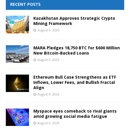
RECENT POSTS
Kazakhstan Approves Strategic Crypto
Mining Framework
August 9, 2026
MARA Pledges 18,750 BTC for $600 Million
New Bitcoin-Backed Loans
August 9, 2026
Ethereum Bull Case Strengthens as ETF
Inflows, Lower Fees, and Bullish Fractal
Align
August 9, 2026
Myspace eyes comeback to rival giants
amid growing social media fatigue
August 9, 2026