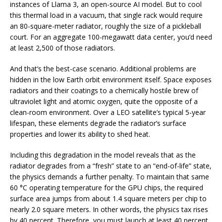
instances of Llama 3, an open-source AI model. But to cool
this thermal load in a vacuum, that single rack would require
an 80-square-meter radiator, roughly the size of a pickleball
court. For an aggregate 100-megawatt data center, you’d need
at least 2,500 of those radiators.
And that’s the best-case scenario. Additional problems are
hidden in the low Earth orbit environment itself. Space exposes
radiators and their coatings to a chemically hostile brew of
ultraviolet light and atomic oxygen, quite the opposite of a
clean-room environment. Over a LEO satellite’s typical 5-year
lifespan, these elements degrade the radiator’s surface
properties and lower its ability to shed heat.
Including this degradation in the model reveals that as the
radiator degrades from a “fresh” state to an “end-of-life” state,
the physics demands a further penalty. To maintain that same
60 °C operating temperature for the GPU chips, the required
surface area jumps from about 1.4 square meters per chip to
nearly 2.0 square meters. In other words, the physics tax rises
by 40 percent. Therefore, you must launch at least 40 percent