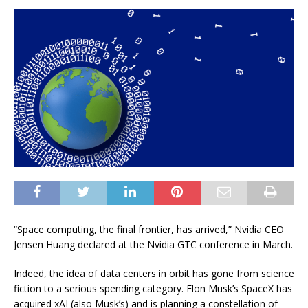
“Space computing, the final frontier, has arrived,” Nvidia CEO
Jensen Huang declared at the Nvidia GTC conference in March.
Indeed, the idea of data centers in orbit has gone from science
fiction to a serious spending category. Elon Musk’s SpaceX has
acquired xAI (also Musk’s) and is planning a constellation of