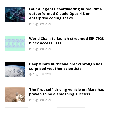
Four AI agents coordinating in real time
outperformed Claude Opus 4.8 on
enterprise coding tasks
August 9, 2026
World Chain to launch streamed EIP-7928
block access lists
August 8, 2026
DeepMind’s hurricane breakthrough has
surprised weather scientists
August 8, 2026
The first self-driving vehicle on Mars has
proven to be a smashing success
August 8, 2026