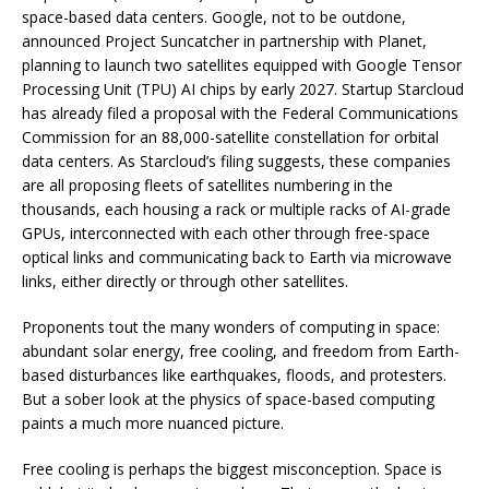
space-based data centers. Google, not to be outdone,
announced Project Suncatcher in partnership with Planet,
planning to launch two satellites equipped with Google Tensor
Processing Unit (TPU) AI chips by early 2027. Startup Starcloud
has already filed a proposal with the Federal Communications
Commission for an 88,000-satellite constellation for orbital
data centers. As Starcloud’s filing suggests, these companies
are all proposing fleets of satellites numbering in the
thousands, each housing a rack or multiple racks of AI-grade
GPUs, interconnected with each other through free-space
optical links and communicating back to Earth via microwave
links, either directly or through other satellites.
Proponents tout the many wonders of computing in space:
abundant solar energy, free cooling, and freedom from Earth-
based disturbances like earthquakes, floods, and protesters.
But a sober look at the physics of space-based computing
paints a much more nuanced picture.
Free cooling is perhaps the biggest misconception. Space is