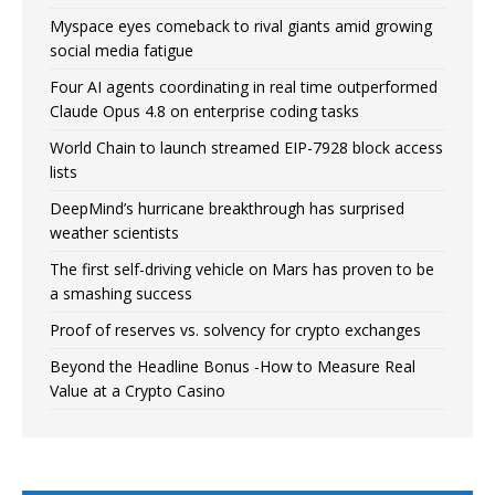
Myspace eyes comeback to rival giants amid growing
social media fatigue
Four AI agents coordinating in real time outperformed
Claude Opus 4.8 on enterprise coding tasks
World Chain to launch streamed EIP-7928 block access
lists
DeepMind’s hurricane breakthrough has surprised
weather scientists
The first self-driving vehicle on Mars has proven to be
a smashing success
Proof of reserves vs. solvency for crypto exchanges
Beyond the Headline Bonus -How to Measure Real
Value at a Crypto Casino