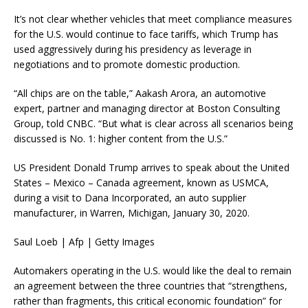
It’s not clear whether vehicles that meet compliance measures
for the U.S. would continue to face tariffs, which Trump has
used aggressively during his presidency as leverage in
negotiations and to promote domestic production.
“All chips are on the table,” Aakash Arora, an automotive
expert, partner and managing director at Boston Consulting
Group, told CNBC. “But what is clear across all scenarios being
discussed is No. 1: higher content from the U.S.”
US President Donald Trump arrives to speak about the United
States – Mexico – Canada agreement, known as USMCA,
during a visit to Dana Incorporated, an auto supplier
manufacturer, in Warren, Michigan, January 30, 2020.
Saul Loeb | Afp | Getty Images
Automakers operating in the U.S. would like the deal to remain
an agreement between the three countries that “strengthens,
rather than fragments, this critical economic foundation” for