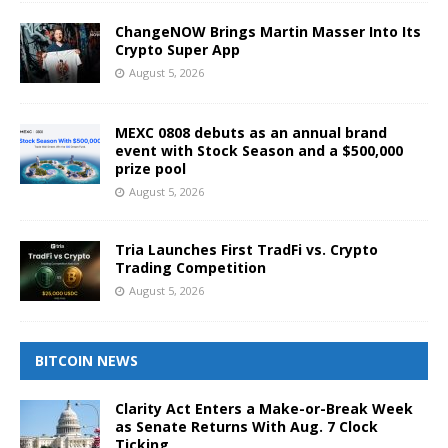
ChangeNOW Brings Martin Masser Into Its
Crypto Super App
August 5, 2026
MEXC 0808 debuts as an annual brand
event with Stock Season and a $500,000
prize pool
August 5, 2026
Tria Launches First TradFi vs. Crypto
Trading Competition
August 5, 2026
BITCOIN NEWS
Clarity Act Enters a Make-or-Break Week
as Senate Returns With Aug. 7 Clock
Ticking