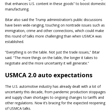
that enhances U.S. content in these goods” to boost domestic
manufacturing.
Bitar also said the Trump administration’s public discussions
have been wide-ranging, touching on nontrade issues such as
immigration, crime and other connections, which could make
this round of talks more challenging than when USMCA was
established.
“Everything is on the table. Not just the trade issues,” Bitar
said. “The more things on the table, the longer it takes to
negotiate and the more uncertainty it will generate.”
USMCA 2.0 auto expectations
The U.S. automotive industry has already dealt with a lot of
uncertainty this decade, from pandemic production stoppages
and supply chain shortages to ongoing changes to tariffs and
other regulations. Now it’s bracing for the expected reopening
of USMCA talks.