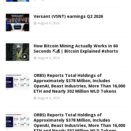
Versant (VSNT) earnings Q2 2026
August 6, 2026
How Bitcoin Mining Actually Works in 60
Seconds ⛏️💰 | Bitcoin Explained #shorts
August 6, 2026
ORBS) Reports Total Holdings of
Approximately $378 Million, Includes
OpenAI, Beast Industries, More Than 16,000
ETH and Nearly 302 Million WLD Tokens
August 6, 2026
ORBS) Reports Total Holdings of
Approximately $378 Million, Includes
OpenAI, Beast Industries, More Than 16,000
ETH and Nearly 302 Million WLD Tokens