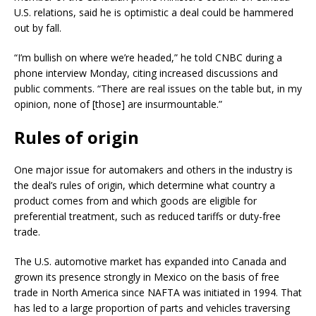
U.S. relations, said he is optimistic a deal could be hammered
out by fall.
“I’m bullish on where we’re headed,” he told CNBC during a
phone interview Monday, citing increased discussions and
public comments. “There are real issues on the table but, in my
opinion, none of [those] are insurmountable.”
Rules of origin
One major issue for automakers and others in the industry is
the deal’s rules of origin, which determine what country a
product comes from and which goods are eligible for
preferential treatment, such as reduced tariffs or duty-free
trade.
The U.S. automotive market has expanded into Canada and
grown its presence strongly in Mexico on the basis of free
trade in North America since NAFTA was initiated in 1994. That
has led to a large proportion of parts and vehicles traversing