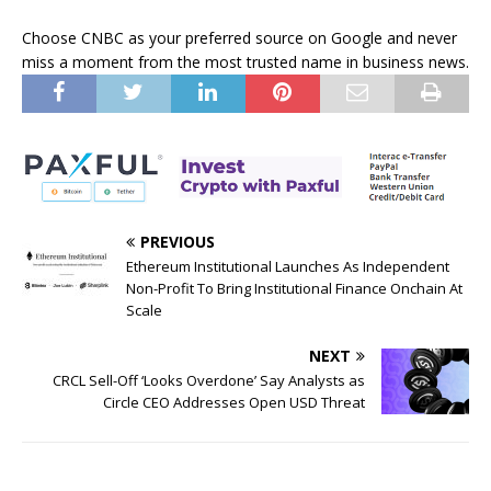
Choose CNBC as your preferred source on Google and never
miss a moment from the most trusted name in business news.
PREVIOUS
Ethereum Institutional Launches As Independent
Non-Profit To Bring Institutional Finance Onchain At
Scale
NEXT
CRCL Sell-Off ‘Looks Overdone’ Say Analysts as
Circle CEO Addresses Open USD Threat