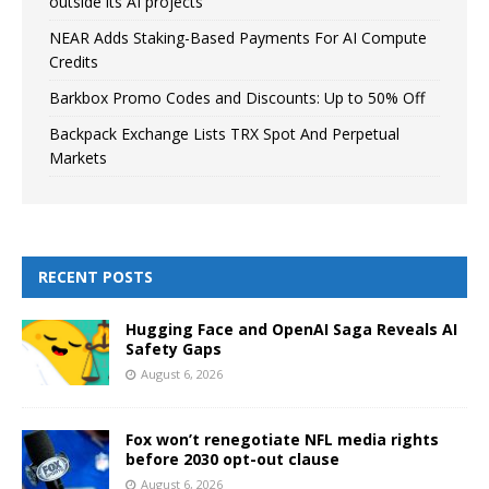
outside its AI projects
NEAR Adds Staking-Based Payments For AI Compute
Credits
Barkbox Promo Codes and Discounts: Up to 50% Off
Backpack Exchange Lists TRX Spot And Perpetual
Markets
RECENT POSTS
Hugging Face and OpenAI Saga Reveals AI
Safety Gaps
August 6, 2026
Fox won’t renegotiate NFL media rights
before 2030 opt-out clause
August 6, 2026