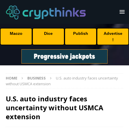
Maczo
Dice
Publish
Advertise
!
HOME
BUSINESS
U.S. auto industry faces uncertainty
without USMCA extension
U.S. auto industry faces
uncertainty without USMCA
extension