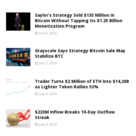
Saylor’s Strategy Sold $135 Million in
Bitcoin Without Tapping Its $1.25 Billion
Monetization Program
July 8, 2026
Grayscale Says Strategy Bitcoin Sale May
Stabilize BTC
July 7, 2026
Trader Turns $2 Million of ETH Into $14,208
as Lighter Token Rallies 53%
July 6, 2026
$223M Inflow Breaks 10-Day Outflow
Streak
July 5, 2026