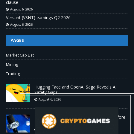
clause
August 6, 2026
Versant (VSNT) earnings Q2 2026
August 6, 2026
PAGES
Market Cap List
Mining
Trading
Hugging Face and OpenAI Saga Reveals AI
Safety Gaps
August 6, 2026
Fox won’t renegotiate NFL media rights before
2030 opt-out clause
August 6, 2026