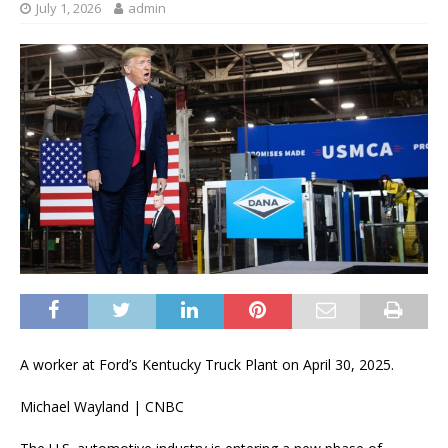
July 1, 2026
admin
A worker at Ford’s Kentucky Truck Plant on April 30, 2025.
Michael Wayland | CNBC