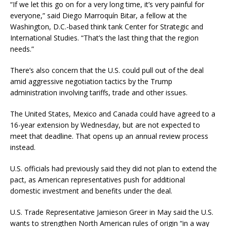
“If we let this go on for a very long time, it’s very painful for
everyone,” said Diego Marroquín Bitar, a fellow at the
Washington, D.C.-based think tank Center for Strategic and
International Studies. “That’s the last thing that the region
needs.”
There’s also concern that the U.S. could pull out of the deal
amid aggressive negotiation tactics by the Trump
administration involving tariffs, trade and other issues.
The United States, Mexico and Canada could have agreed to a
16-year extension by Wednesday, but are not expected to
meet that deadline. That opens up an annual review process
instead.
U.S. officials had previously said they did not plan to extend the
pact, as American representatives push for additional
domestic investment and benefits under the deal.
U.S. Trade Representative Jamieson Greer in May said the U.S.
wants to strengthen North American rules of origin “in a way