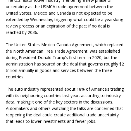
The U.S. automotive industry is entering a new phase of
uncertainty as the USMCA trade agreement between the
United States, Mexico and Canada is not expected to be
extended by Wednesday, triggering what could be a yearslong
review process or an expiration of the pact if no deal is
reached by 2036.
The United States-Mexico-Canada Agreement, which replaced
the North American Free Trade Agreement, was established
during President Donald Trump’s first term in 2020, but the
administration has soured on the deal that governs roughly $2
trillion annually in goods and services between the three
countries.
The auto industry represented about 18% of America’s trading
with its neighboring countries last year, according to industry
data, making it one of the key sectors in the discussions.
Automakers and others watching the talks are concerned that
reopening the deal could create additional trade uncertainty
that leads to lower investments and fewer jobs.