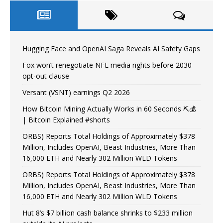
Hugging Face and OpenAI Saga Reveals AI Safety Gaps
Fox won’t renegotiate NFL media rights before 2030
opt-out clause
Versant (VSNT) earnings Q2 2026
How Bitcoin Mining Actually Works in 60 Seconds ⛏️💰
| Bitcoin Explained #shorts
ORBS) Reports Total Holdings of Approximately $378
Million, Includes OpenAI, Beast Industries, More Than
16,000 ETH and Nearly 302 Million WLD Tokens
ORBS) Reports Total Holdings of Approximately $378
Million, Includes OpenAI, Beast Industries, More Than
16,000 ETH and Nearly 302 Million WLD Tokens
Hut 8’s $7 billion cash balance shrinks to $233 million