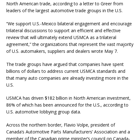
North American trade, according to a letter to Greer from
leaders of the largest automotive trade groups in the U.S.
“We support U.S.-Mexico bilateral engagement and encourage
trilateral discussions to support an efficient and effective
review that will ultimately extend USMCA as a trilateral
agreement,” the organizations that represent the vast majority
of U.S. automakers, suppliers and dealers wrote May 7.
The trade groups have argued that companies have spent
billions of dollars to address current USMCA standards and
that many auto companies are already investing more in the
U.S.
USMCA has driven $182 billion in North American investment,
86% of which has been announced for the U.S., according to
U.S. automotive lobbying group data.
Across the northern border, Flavio Volpe, president of
Canada’s Automotive Parts Manufacturers’ Association and a
member of the Canadian prime minister’s council on Canada-