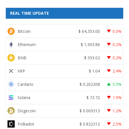
REAL TIME UPDATE
Bitcoin
$
64,353.00
0.5%
Ethereum
$
1,903.86
0.2%
BNB
$
593.02
0.2%
XRP
$
1.04
2.4%
Cardano
$
0.202208
5.5%
Solana
$
72.72
1.9%
Dogecoin
$
0.069313
1.2%
Polkadot
$
0.822312
2.5%