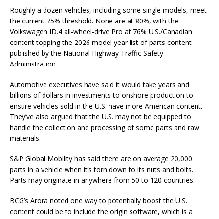
Roughly a dozen vehicles, including some single models, meet
the current 75% threshold. None are at 80%, with the
Volkswagen ID.4 all-wheel-drive Pro at 76% U.S./Canadian
content topping the 2026 model year list of parts content
published by the National Highway Traffic Safety
Administration.
Automotive executives have said it would take years and
billions of dollars in investments to onshore production to
ensure vehicles sold in the U.S. have more American content.
They’ve also argued that the U.S. may not be equipped to
handle the collection and processing of some parts and raw
materials.
S&P Global Mobility has said there are on average 20,000
parts in a vehicle when it’s torn down to its nuts and bolts.
Parts may originate in anywhere from 50 to 120 countries.
BCG’s Arora noted one way to potentially boost the U.S.
content could be to include the origin software, which is a