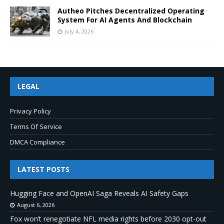
Autheo Pitches Decentralized Operating
System For AI Agents And Blockchain
July 4, 2026
LEGAL
Privacy Policy
Terms Of Service
DMCA Compliance
LATEST POSTS
Hugging Face and OpenAI Saga Reveals AI Safety Gaps
August 6, 2026
Fox won’t renegotiate NFL media rights before 2030 opt-out