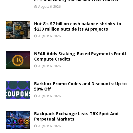
August 6, 2026
Hut 8’s $7 billion cash balance shrinks to
$233 million outside its AI projects
August 6, 2026
NEAR Adds Staking-Based Payments For AI
Compute Credits
August 6, 2026
Barkbox Promo Codes and Discounts: Up to
50% Off
August 6, 2026
Backpack Exchange Lists TRX Spot And
Perpetual Markets
August 6, 2026