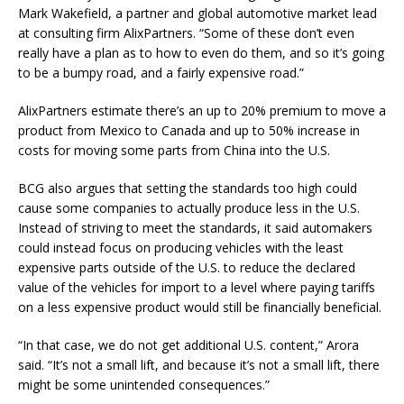
Mark Wakefield, a partner and global automotive market lead
at consulting firm AlixPartners. “Some of these don’t even
really have a plan as to how to even do them, and so it’s going
to be a bumpy road, and a fairly expensive road.”
AlixPartners estimate there’s an up to 20% premium to move a
product from Mexico to Canada and up to 50% increase in
costs for moving some parts from China into the U.S.
BCG also argues that setting the standards too high could
cause some companies to actually produce less in the U.S.
Instead of striving to meet the standards, it said automakers
could instead focus on producing vehicles with the least
expensive parts outside of the U.S. to reduce the declared
value of the vehicles for import to a level where paying tariffs
on a less expensive product would still be financially beneficial.
“In that case, we do not get additional U.S. content,” Arora
said. “It’s not a small lift, and because it’s not a small lift, there
might be some unintended consequences.”