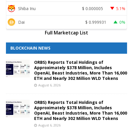
Shiba Inu
$
0.000005
5.1%
Dai
$
0.999931
0%
Full Marketcap List
BLOCKCHAIN NEWS
ORBS) Reports Total Holdings of
Approximately $378 Million, Includes
OpenAI, Beast Industries, More Than 16,000
ETH and Nearly 302 Million WLD Tokens
August 6, 2026
ORBS) Reports Total Holdings of
Approximately $378 Million, Includes
OpenAI, Beast Industries, More Than 16,000
ETH and Nearly 302 Million WLD Tokens
August 6, 2026