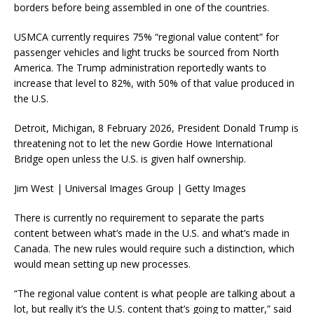
borders before being assembled in one of the countries.
USMCA currently requires 75% “regional value content” for
passenger vehicles and light trucks be sourced from North
America. The Trump administration reportedly wants to
increase that level to 82%, with 50% of that value produced in
the U.S.
Detroit, Michigan, 8 February 2026, President Donald Trump is
threatening not to let the new Gordie Howe International
Bridge open unless the U.S. is given half ownership.
Jim West | Universal Images Group | Getty Images
There is currently no requirement to separate the parts
content between what’s made in the U.S. and what’s made in
Canada. The new rules would require such a distinction, which
would mean setting up new processes.
“The regional value content is what people are talking about a
lot, but really it’s the U.S. content that’s going to matter,” said