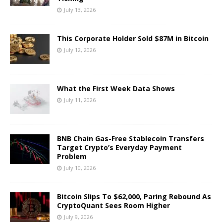
July 13, 2026
This Corporate Holder Sold $87M in Bitcoin
July 12, 2026
What the First Week Data Shows
July 11, 2026
BNB Chain Gas-Free Stablecoin Transfers
Target Crypto’s Everyday Payment
Problem
July 10, 2026
Bitcoin Slips To $62,000, Paring Rebound As
CryptoQuant Sees Room Higher
July 9, 2026