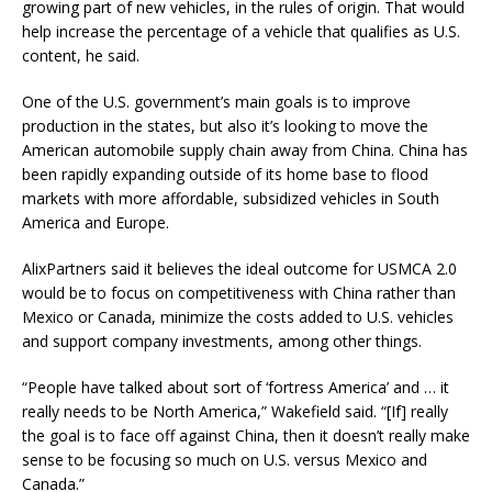
growing part of new vehicles, in the rules of origin. That would
help increase the percentage of a vehicle that qualifies as U.S.
content, he said.
One of the U.S. government’s main goals is to improve
production in the states, but also it’s looking to move the
American automobile supply chain away from China. China has
been rapidly expanding outside of its home base to flood
markets with more affordable, subsidized vehicles in South
America and Europe.
AlixPartners said it believes the ideal outcome for USMCA 2.0
would be to focus on competitiveness with China rather than
Mexico or Canada, minimize the costs added to U.S. vehicles
and support company investments, among other things.
“People have talked about sort of ‘fortress America’ and … it
really needs to be North America,” Wakefield said. “[If] really
the goal is to face off against China, then it doesn’t really make
sense to be focusing so much on U.S. versus Mexico and
Canada.”