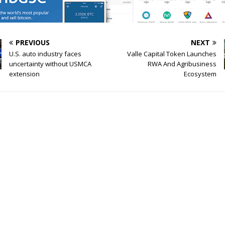
PREVIOUS
NEXT
U.S. auto industry faces
Valle Capital Token Launches
uncertainty without USMCA
RWA And Agribusiness
extension
Ecosystem