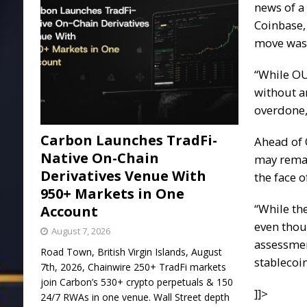
news of a
Coinbase,
move was 
“While OU
without an
overdone,
Carbon Launches TradFi-
Ahead of O
Native On-Chain
may remai
Derivatives Venue With
the face 
950+ Markets in One
“While th
Account
even thou
August 7, 2026
assessmen
Road Town, British Virgin Islands, August
stablecoi
7th, 2026, Chainwire 250+ TradFi markets
join Carbon’s 530+ crypto perpetuals & 150
]]>
24/7 RWAs in one venue. Wall Street depth