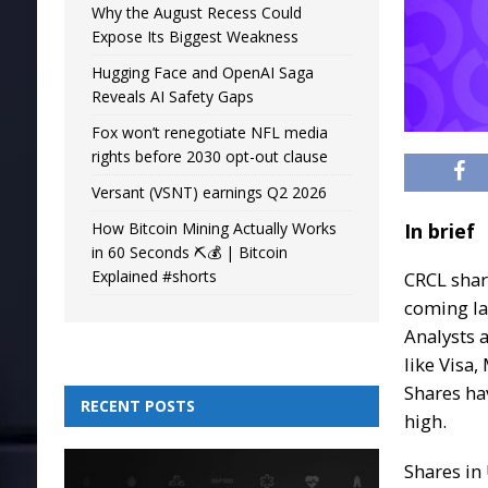
Why the August Recess Could
Expose Its Biggest Weakness
Hugging Face and OpenAI Saga
Reveals AI Safety Gaps
Fox won’t renegotiate NFL media
rights before 2030 opt-out clause
Versant (VSNT) earnings Q2 2026
How Bitcoin Mining Actually Works
In brief
in 60 Seconds ⛏️💰 | Bitcoin
Explained #shorts
CRCL shar
coming lat
Analysts 
like Visa
Shares ha
RECENT POSTS
high.
Shares i