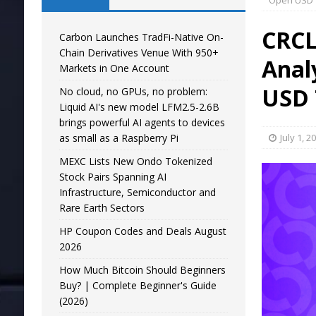
Open USD 
CRCL
Carbon Launches TradFi-Native On-
Chain Derivatives Venue With 950+
Anal
Markets in One Account
USD 
No cloud, no GPUs, no problem:
Liquid AI's new model LFM2.5-2.6B
brings powerful AI agents to devices
as small as a Raspberry Pi
July 1, 2
MEXC Lists New Ondo Tokenized
Stock Pairs Spanning AI
Infrastructure, Semiconductor and
Rare Earth Sectors
HP Coupon Codes and Deals August
2026
How Much Bitcoin Should Beginners
Buy? | Complete Beginner's Guide
(2026)