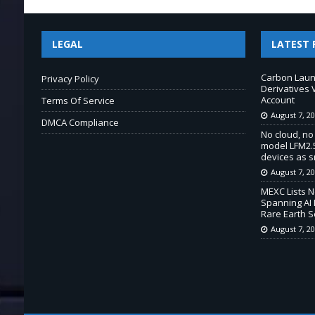
LEGAL
LATEST 
Carbon Laun
Privacy Policy
Derivatives 
Account
Terms Of Service
August 7, 2
DMCA Compliance
No cloud, no
model LFM2.5
devices as s
August 7, 2
MEXC Lists 
Spanning AI 
Rare Earth S
August 7, 2