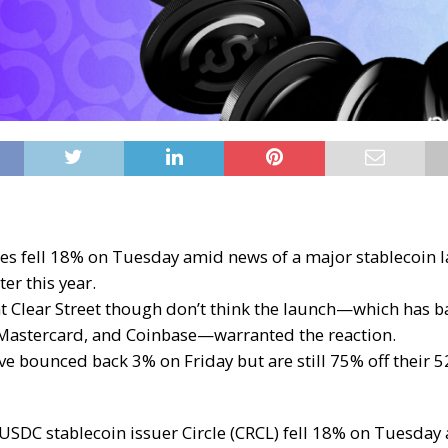
es fell 18% on Tuesday amid news of a major stablecoin 
er this year.
at Clear Street though don’t think the launch—which has b
, Mastercard, and Coinbase—warranted the reaction.
ve bounced back 3% on Friday but are still 75% off their 
n USDC
stablecoin
issuer Circle (CRCL)
fell 18% on Tuesday