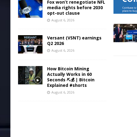
Fox won’t renegotiate NFL
media rights before 2030
opt-out clause
August 6, 2026
Versant (VSNT) earnings
Q2 2026
August 6, 2026
How Bitcoin Mining
Actually Works in 60
Seconds ⛏️💰 | Bitcoin
Explained #shorts
August 6, 2026