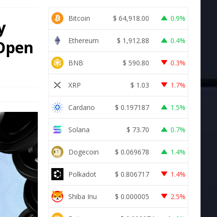
Bitcoin
$
64,918.00
0.9%
y
Ethereum
$
1,912.88
0.4%
 Open
BNB
$
590.80
0.3%
XRP
$
1.03
1.7%
Cardano
$
0.197187
1.5%
Solana
$
73.70
0.7%
Dogecoin
$
0.069678
1.4%
Polkadot
$
0.806717
1.4%
Shiba Inu
$
0.000005
2.5%