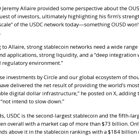
O Jeremy Allaire provided some perspective about the OU
uest of investors, ultimately highlighting his firm’s stren
scale” of the USDC network today—something OUSD won’t
.
 to Allaire, strong stablecoin networks need a wide range
nd applications, strong liquidity, and a “deep integration 
d regulatory environment.”
hese investments by Circle and our global ecosystem of tho
have delivered the net result of providing the world’s mos
ble digital dollar infrastructure,”
he posted on X
, adding 
 “not intend to slow down.”
ds, USDC is the second-largest stablecoin and the fifth-lar
ken overall with a market cap of more than $73 billion. Onl
ds above it in the stablecoin rankings with a $184 billion