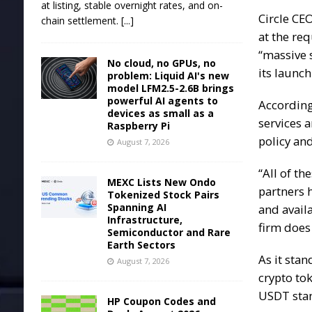
at listing, stable overnight rates, and on-
Circle CE
chain settlement.
[...]
at the req
“massive 
No cloud, no GPUs, no
its launch
problem: Liquid AI's new
model LFM2.5-2.6B brings
powerful AI agents to
According
devices as small as a
services a
Raspberry Pi
policy an
August 7, 2026
“All of t
MEXC Lists New Ondo
partners 
Tokenized Stock Pairs
Spanning AI
and availa
Infrastructure,
firm does
Semiconductor and Rare
Earth Sectors
As it stan
August 7, 2026
crypto to
USDT stan
HP Coupon Codes and