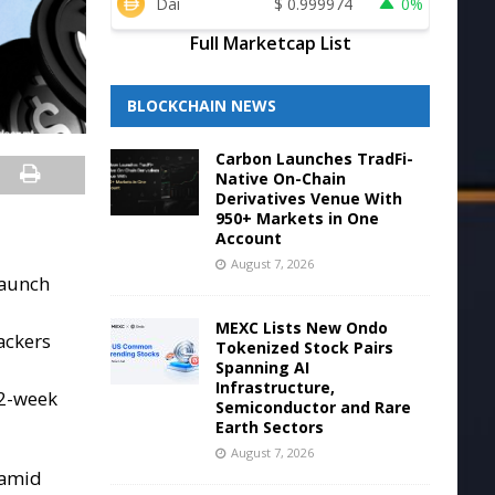
Dai
$
0.999974
0%
Full Marketcap List
BLOCKCHAIN NEWS
Carbon Launches TradFi-
Native On-Chain
Derivatives Venue With
950+ Markets in One
Account
August 7, 2026
launch
MEXC Lists New Ondo
ackers
Tokenized Stock Pairs
Spanning AI
Infrastructure,
52-week
Semiconductor and Rare
Earth Sectors
August 7, 2026
 amid