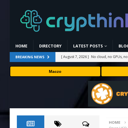
HOME
DIRECTORY
LATEST POSTS
BLO
[ August 7, 2026 ]
No cloud, no GPUs, no
BREAKING NEWS
to devices as small as a Raspberry Pi
T
Maczo
[ August 7, 2026 ]
MEXC Lists New Ondo T
Rare Earth Sectors
PRESS RELEASE
[ August 7, 2026 ]
HP Coupon Codes and
[ August 7, 2026 ]
How Much Bitcoin Shou
[ August 7, 2026 ]
Carbon Launches TradF
HOME
PRESS RELEASE