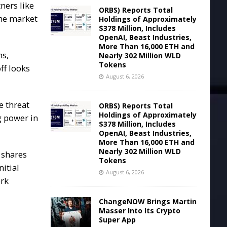
ners like
ORBS) Reports Total
the market
Holdings of Approximately
$378 Million, Includes
OpenAI, Beast Industries,
More Than 16,000 ETH and
ns,
Nearly 302 Million WLD
Tokens
ff looks
August 6, 2026
e threat
ORBS) Reports Total
Holdings of Approximately
g power in
$378 Million, Includes
OpenAI, Beast Industries,
More Than 16,000 ETH and
Nearly 302 Million WLD
 shares
Tokens
itial
August 6, 2026
ork
ChangeNOW Brings Martin
Masser Into Its Crypto
Super App