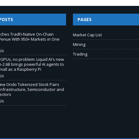
POSTS
PAGES
ches TradFi-Native On-Chain
Market Cap List
Venue With 950+ Markets in One
Mining
026
Trading
 GPUs, no problem: Liquid AI's new
-2.6B brings powerful AI agents to
mall as a Raspberry Pi
026
New Ondo Tokenized Stock Pairs
Infrastructure, Semiconductor and
ectors
026