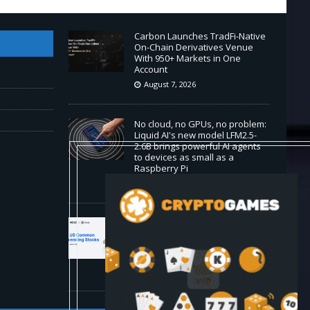
Carbon Launches TradFi-Native
On-Chain Derivatives Venue
With 950+ Markets in One
Account
August 7, 2026
No cloud, no GPUs, no problem:
Liquid AI's new model LFM2.5-
2.6B brings powerful AI agents
to devices as small as a
Raspberry Pi
August 7, 2026
MEXC Lists New Ondo
Tokenized Stock Pairs Spanning
AI Infrastructure, Semiconductor
and Rare Earth Sectors
August 7, 2026