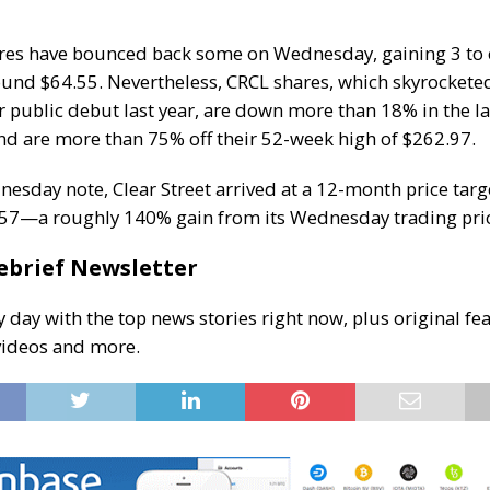
ares have bounced back some on Wednesday, gaining 3 to
und $64.55. Nevertheless, CRCL shares,
which skyrocketed
r public debut last year
, are down more than 18% in the la
d are more than 75% off their 52-week high of $262.97.
nesday note, Clear Street arrived at a 12-month price targ
157—a roughly 140% gain from its Wednesday trading pri
ebrief Newsletter
y day with the top news stories right now, plus original fea
videos and more.