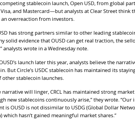
 competing stablecoin launch
, Open USD, from global part
 Visa, and Mastercard—but analysts at Clear Street think 
an overreaction from investors.
SD has strong partners similar to other leading stablecoi
y solid evidence that OUSD can get real traction, the sello
” analysts wrote in a Wednesday note.
USD’s launch later this year, analysts believe the narrativ
n. But Circle’s
USDC
stablecoin has maintained its stayin
of other stablecoin launches.
e narrative will linger, CRCL has maintained strong market
gh new stablecoins continuously arise,” they wrote. “Our in
t is OUSD is not dissimilar to USDG (Global Dollar Netw
n) which hasn’t gained meaningful market shares.”