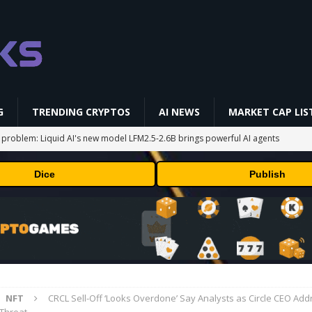
G
TRENDING CRYPTOS
AI NEWS
MARKET CAP LIS
 problem: Liquid AI's new model LFM2.5-2.6B brings powerful AI agents
ECHNOLOGY
Dice
Publish
okenized Stock Pairs Spanning AI Infrastructure, Semiconductor and
 Deals August 2026
TECHNOLOGY
ld Beginners Buy? | Complete Beginner's Guide (2026)
VIDEOS
i-Native On-Chain Derivatives Venue With 950+ Markets in One Account
NFT
CRCL Sell-Off ‘Looks Overdone’ Say Analysts as Circle CEO Ad