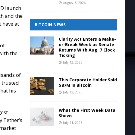
August 5, 2026
SD launch
gth and the
 have at
BITCOIN NEWS
Clarity Act Enters a Make-
or-Break Week as Senate
 of
Returns With Aug. 7 Clock
with the
Ticking
July 13, 2026
usands of
This Corporate Holder Sold
t trusted
$87M in Bitcoin
that his
July 12, 2026
What the First Week Data
gest
Shows
y Tether’s
July 11, 2026
 market