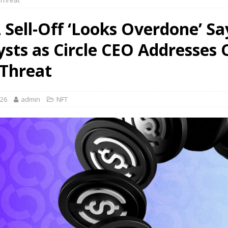
Threat
 Sell-Off ‘Looks Overdone’ Sa
ysts as Circle CEO Addresses
Threat
026
admin
NFT