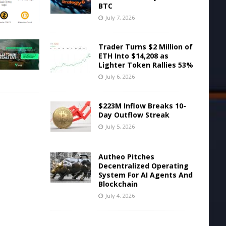
BTC
July 7, 2026
Trader Turns $2 Million of
ETH Into $14,208 as
Lighter Token Rallies 53%
July 6, 2026
$223M Inflow Breaks 10-
Day Outflow Streak
July 5, 2026
Autheo Pitches
Decentralized Operating
System For AI Agents And
Blockchain
July 4, 2026