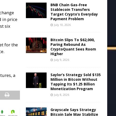
BNB Chain Gas-Free
Stablecoin Transfers
 change
Target Crypto’s Everyday
Payment Problem
 in price
July 10, 2026
st six
Bitcoin Slips To $62,000,
et for the
Paring Rebound As
CryptoQuant Sees Room
ce.
Higher
July 9, 2026
Saylor’s Strategy Sold $135
tures, a
Million in Bitcoin Without
Tapping Its $1.25 Billion
Monetization Program
July 8, 2026
Grayscale Says Strategy
Bitcoin Sale May Stabilize