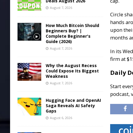
cap.
Deals August 2026
August 7, 2026
Circle sh
hands aro
How Much Bitcoin Should
upon thei
Beginners Buy? |
Complete Beginner's
months an
Guide (2026)
August 7, 2026
In its Wed
firm at $
Why the August Recess
Could Expose Its Biggest
Daily D
Weakness
August 7, 2026
Start ever
podcast, 
Hugging Face and OpenAI
Saga Reveals AI Safety
Gaps
August 6, 2026