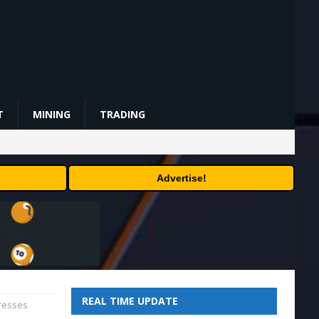
T
MINING
TRADING
Advertise!
REAL TIME UPDATE
dresses