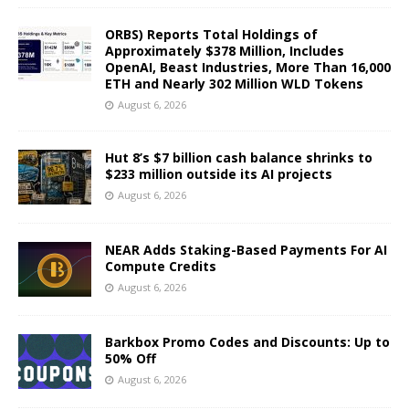
ORBS) Reports Total Holdings of
Approximately $378 Million, Includes
OpenAI, Beast Industries, More Than 16,000
ETH and Nearly 302 Million WLD Tokens
August 6, 2026
Hut 8’s $7 billion cash balance shrinks to
$233 million outside its AI projects
August 6, 2026
NEAR Adds Staking-Based Payments For AI
Compute Credits
August 6, 2026
Barkbox Promo Codes and Discounts: Up to
50% Off
August 6, 2026