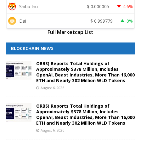
Shiba Inu
$
0.000005
4.6%
Dai
$
0.999779
0%
Full Marketcap List
BLOCKCHAIN NEWS
ORBS) Reports Total Holdings of
Approximately $378 Million, Includes
OpenAI, Beast Industries, More Than 16,000
ETH and Nearly 302 Million WLD Tokens
August 6, 2026
ORBS) Reports Total Holdings of
Approximately $378 Million, Includes
OpenAI, Beast Industries, More Than 16,000
ETH and Nearly 302 Million WLD Tokens
August 6, 2026