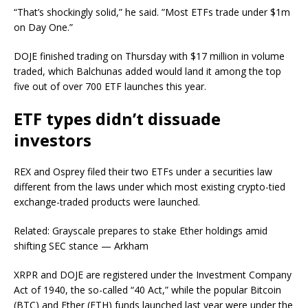
“That’s shockingly solid,” he said. ”Most ETFs trade under $1m
on Day One.”
DOJE finished trading on Thursday with $17 million in volume
traded, which Balchunas added would land it among the top
five out of over 700 ETF launches this year.
ETF types didn’t dissuade
investors
REX and Osprey filed their two ETFs under a securities law
different from the laws under which most existing crypto-tied
exchange-traded products were launched.
Related: Grayscale prepares to stake Ether holdings amid
shifting SEC stance — Arkham
XRPR and DOJE are registered under the Investment Company
Act of 1940, the so-called “40 Act,” while the popular Bitcoin
(BTC) and Ether (ETH) funds launched last year were under the