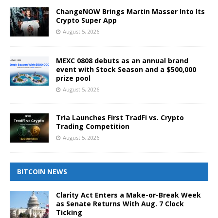
ChangeNOW Brings Martin Masser Into Its
Crypto Super App
August 5, 2026
MEXC 0808 debuts as an annual brand
event with Stock Season and a $500,000
prize pool
August 5, 2026
Tria Launches First TradFi vs. Crypto
Trading Competition
August 5, 2026
BITCOIN NEWS
Clarity Act Enters a Make-or-Break Week
as Senate Returns With Aug. 7 Clock
Ticking