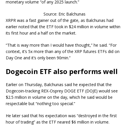
monetary volume “of any 2025 launch.”
Source: Eric Balchunas
XRPR was a fast gainer out of the gate, as Balchunas had
earlier noted that the ETF took in $24 million in volume within
its first hour and a half on the market.
“That is way more than I would have thought,” he said. “For
context, it’s 5x more than any of the XRP futures ETFs did on
Day One and it’s only been 90min.”
Dogecoin ETF also performs well
Earlier on Thursday, Balchunas said he expected that the
Dogecoin-tracking REX-Osprey DOGE ETF (DOJE) would see
$2.5 million in volume on the day, which he said would be
respectable but “nothing too special.”
He later said that his expectation was “destroyed in the first
hour of trading” as the ETF neared $6 million in volume.