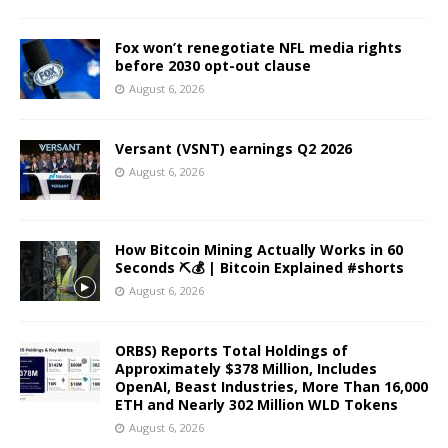
Fox won’t renegotiate NFL media rights
before 2030 opt-out clause
August 6, 2026
Versant (VSNT) earnings Q2 2026
August 6, 2026
How Bitcoin Mining Actually Works in 60
Seconds ⛏️💰 | Bitcoin Explained #shorts
August 6, 2026
ORBS) Reports Total Holdings of
Approximately $378 Million, Includes
OpenAI, Beast Industries, More Than 16,000
ETH and Nearly 302 Million WLD Tokens
August 6, 2026