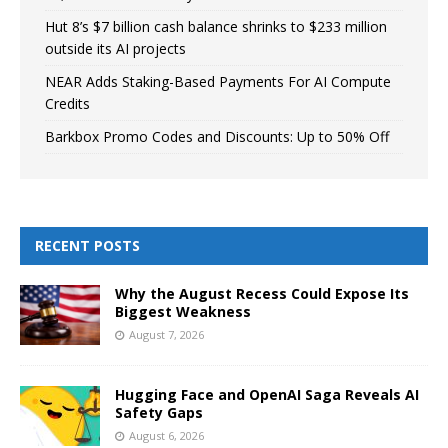
Hut 8’s $7 billion cash balance shrinks to $233 million
outside its AI projects
NEAR Adds Staking-Based Payments For AI Compute
Credits
Barkbox Promo Codes and Discounts: Up to 50% Off
RECENT POSTS
Why the August Recess Could Expose Its
Biggest Weakness
August 7, 2026
Hugging Face and OpenAI Saga Reveals AI
Safety Gaps
August 6, 2026