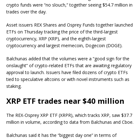
crypto funds were “no slouch,” together seeing $54.7 million in
trades over the day.
Asset issuers REX Shares and Osprey Funds together launched
ETFs on Thursday tracking the price of the third-largest
cryptocurrency, XRP (XRP), and the eighth-largest
cryptocurrency and largest memecoin, Dogecoin (DOGE).
Balchunas added that the volumes were a “good sign for the
onslaught” of crypto-related ETFs that are awaiting regulatory
approval to launch. Issuers have filed dozens of crypto ETFs
tied to speculative altcoins or with novel instruments such as
staking.
XRP ETF trades near $40 million
The REX-Osprey XRP ETF (XRPR), which tracks XRP, saw $37.7
million in volume, according to data from Balchunas and Cboe.
Balchunas said it has the “biggest day one” in terms of