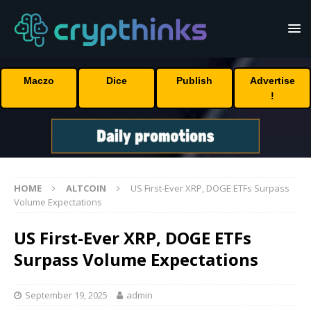
Maczo
Dice
Publish
Advertise
!
HOME
ALTCOIN
US First-Ever XRP, DOGE ETFs Surpass
Volume Expectations
US First-Ever XRP, DOGE ETFs
Surpass Volume Expectations
September 19, 2025
admin