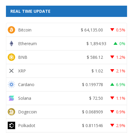
REAL TIME UPDATE
Bitcoin
$
64,135.00
0.5%
Ethereum
$
1,894.93
0%
BNB
$
586.12
1.2%
XRP
$
1.02
2.1%
Cardano
$
0.199778
6.9%
Solana
$
72.50
1.1%
Dogecoin
$
0.068909
0.9%
Polkadot
$
0.811546
2.9%