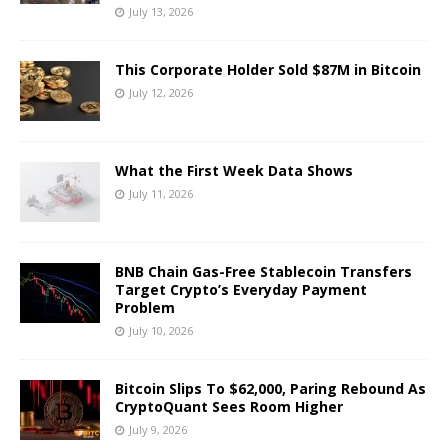
July 13, 2026
This Corporate Holder Sold $87M in Bitcoin
July 12, 2026
What the First Week Data Shows
July 11, 2026
BNB Chain Gas-Free Stablecoin Transfers
Target Crypto’s Everyday Payment
Problem
July 10, 2026
Bitcoin Slips To $62,000, Paring Rebound As
CryptoQuant Sees Room Higher
July 9, 2026