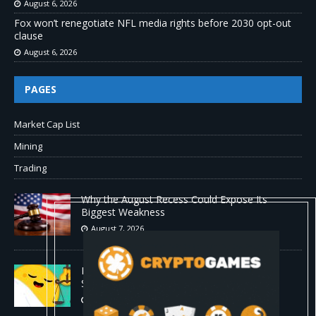
August 6, 2026
Fox won’t renegotiate NFL media rights before 2030 opt-out
clause
August 6, 2026
PAGES
Market Cap List
Mining
Trading
Why the August Recess Could Expose Its
Biggest Weakness
August 7, 2026
Hugging Face and OpenAI Saga Reveals AI
Safety Gaps
August 6, 2026