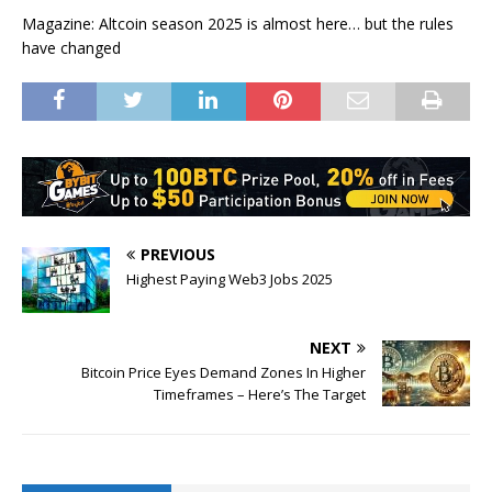
Magazine: Altcoin season 2025 is almost here… but the rules
have changed
PREVIOUS
Highest Paying Web3 Jobs 2025
NEXT
Bitcoin Price Eyes Demand Zones In Higher
Timeframes – Here’s The Target