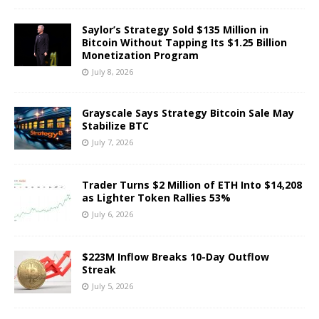
Saylor’s Strategy Sold $135 Million in
Bitcoin Without Tapping Its $1.25 Billion
Monetization Program
July 8, 2026
Grayscale Says Strategy Bitcoin Sale May
Stabilize BTC
July 7, 2026
Trader Turns $2 Million of ETH Into $14,208
as Lighter Token Rallies 53%
July 6, 2026
$223M Inflow Breaks 10-Day Outflow
Streak
July 5, 2026