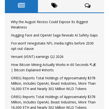
Why the August Recess Could Expose Its Biggest
Weakness
Hugging Face and OpenAI Saga Reveals AI Safety Gaps
Fox won’t renegotiate NFL media rights before 2030
opt-out clause
Versant (VSNT) earnings Q2 2026
How Bitcoin Mining Actually Works in 60 Seconds ⛏️💰
| Bitcoin Explained #shorts
ORBS) Reports Total Holdings of Approximately $378
Million, Includes OpenAI, Beast Industries, More Than
16,000 ETH and Nearly 302 Million WLD Tokens
ORBS) Reports Total Holdings of Approximately $378
Million, Includes OpenAI, Beast Industries, More Than
16,000 ETH and Nearly 302 Million WLD Tokens