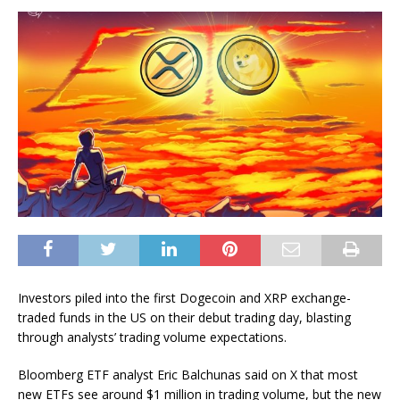
Investors piled into the first Dogecoin and XRP exchange-
traded funds in the US on their debut trading day, blasting
through analysts’ trading volume expectations.
Bloomberg ETF analyst Eric Balchunas said on X that most
new ETFs see around $1 million in trading volume, but the new