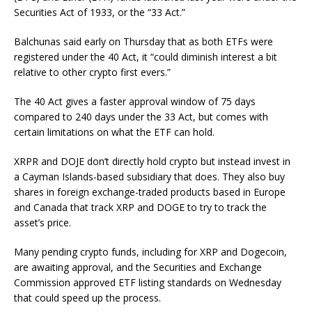
Securities Act of 1933, or the “33 Act.”
Balchunas said early on Thursday that as both ETFs were
registered under the 40 Act, it “could diminish interest a bit
relative to other crypto first evers.”
The 40 Act gives a faster approval window of 75 days
compared to 240 days under the 33 Act, but comes with
certain limitations on what the ETF can hold.
XRPR and DOJE don’t directly hold crypto but instead invest in
a Cayman Islands-based subsidiary that does. They also buy
shares in foreign exchange-traded products based in Europe
and Canada that track XRP and DOGE to try to track the
asset’s price.
Many pending crypto funds, including for XRP and Dogecoin,
are awaiting approval, and the Securities and Exchange
Commission approved ETF listing standards on Wednesday
that could speed up the process.