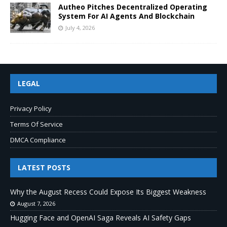
Autheo Pitches Decentralized Operating
System For AI Agents And Blockchain
July 4, 2026
LEGAL
Privacy Policy
Terms Of Service
DMCA Compliance
LATEST POSTS
Why the August Recess Could Expose Its Biggest Weakness
August 7, 2026
Hugging Face and OpenAI Saga Reveals AI Safety Gaps