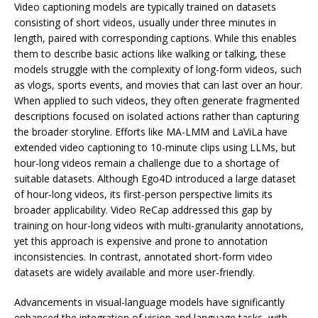
Video captioning models are typically trained on datasets
consisting of short videos, usually under three minutes in
length, paired with corresponding captions. While this enables
them to describe basic actions like walking or talking, these
models struggle with the complexity of long-form videos, such
as vlogs, sports events, and movies that can last over an hour.
When applied to such videos, they often generate fragmented
descriptions focused on isolated actions rather than capturing
the broader storyline. Efforts like MA-LMM and LaViLa have
extended video captioning to 10-minute clips using LLMs, but
hour-long videos remain a challenge due to a shortage of
suitable datasets. Although Ego4D introduced a large dataset
of hour-long videos, its first-person perspective limits its
broader applicability. Video ReCap addressed this gap by
training on hour-long videos with multi-granularity annotations,
yet this approach is expensive and prone to annotation
inconsistencies. In contrast, annotated short-form video
datasets are widely available and more user-friendly.
Advancements in visual-language models have significantly
enhanced the integration of vision and language tasks, with