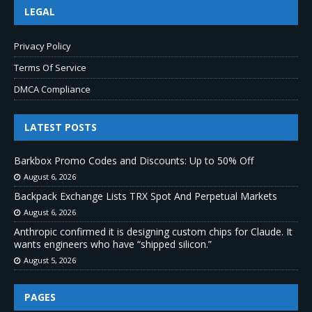
LEGAL
Privacy Policy
Terms Of Service
DMCA Compliance
LATEST POSTS
Barkbox Promo Codes and Discounts: Up to 50% Off
August 6, 2026
Backpack Exchange Lists TRX Spot And Perpetual Markets
August 6, 2026
Anthropic confirmed it is designing custom chips for Claude. It
wants engineers who have “shipped silicon.”
August 5, 2026
PAGES