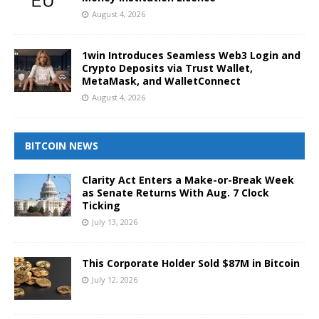
August 4, 2026
1win Introduces Seamless Web3 Login and
Crypto Deposits via Trust Wallet,
MetaMask, and WalletConnect
August 4, 2026
BITCOIN NEWS
Clarity Act Enters a Make-or-Break Week
as Senate Returns With Aug. 7 Clock
Ticking
July 13, 2026
This Corporate Holder Sold $87M in Bitcoin
July 12, 2026