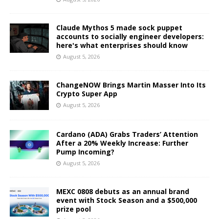
Claude Mythos 5 made sock puppet
accounts to socially engineer developers:
here's what enterprises should know
August 5, 2026
ChangeNOW Brings Martin Masser Into Its
Crypto Super App
August 5, 2026
Cardano (ADA) Grabs Traders’ Attention
After a 20% Weekly Increase: Further
Pump Incoming?
August 5, 2026
MEXC 0808 debuts as an annual brand
event with Stock Season and a $500,000
prize pool