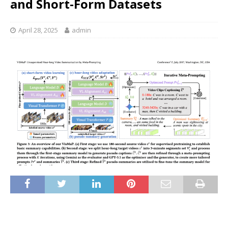
and Short-Form Datasets
April 28, 2025
admin