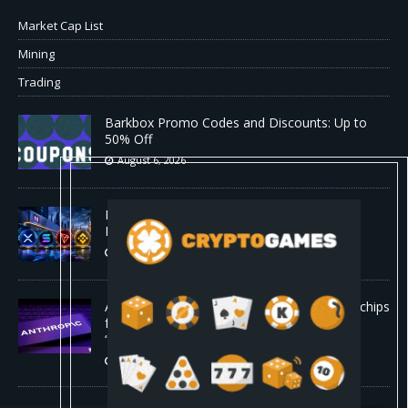
Market Cap List
Mining
Trading
Barkbox Promo Codes and Discounts: Up to
50% Off
August 6, 2026
Backpack Exchange Lists TRX Spot And
Perpetual Markets
August 6, 2026
Anthropic confirmed it is designing custom chips
for Claude. It wants engineers who have
“shipped silicon.”
August 5, 2026