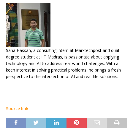
Sana Hassan, a consulting intern at Marktechpost and dual-
degree student at IIT Madras, is passionate about applying
technology and AI to address real-world challenges. With a
keen interest in solving practical problems, he brings a fresh
perspective to the intersection of AI and real-life solutions.
Source link