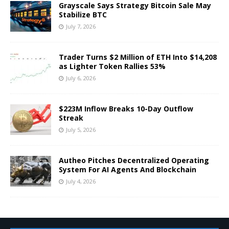
Grayscale Says Strategy Bitcoin Sale May
Stabilize BTC
July 7, 2026
Trader Turns $2 Million of ETH Into $14,208
as Lighter Token Rallies 53%
July 6, 2026
$223M Inflow Breaks 10-Day Outflow
Streak
July 5, 2026
Autheo Pitches Decentralized Operating
System For AI Agents And Blockchain
July 4, 2026