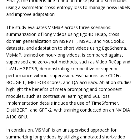
Finally, the model is fine-tuned on these pseudo-summaries
using a symmetric cross-entropy loss to manage noisy labels
and improve adaptation.
The study evaluates VisMaP across three scenarios:
summarization of long videos using Ego4D-HCap, cross-
domain generalization on MSRVTT, MSVD, and YouCook2
datasets, and adaptation to short videos using EgoSchema.
VisMaP, trained on hour-long videos, is compared against
supervised and zero-shot methods, such as Video ReCap and
LaViLa+GPT3.5, demonstrating competitive or superior
performance without supervision. Evaluations use CIDEr,
ROUGE-L, METEOR scores, and QA accuracy. Ablation studies
highlight the benefits of meta-prompting and component
modules, such as contrastive learning and SCE loss.
Implementation details include the use of TimeSformer,
DistilBERT, and GPT-2, with training conducted on an NVIDIA
A100 GPU.
In conclusion, ViSMaP is an unsupervised approach for
summarizing long videos by utilizing annotated short-video