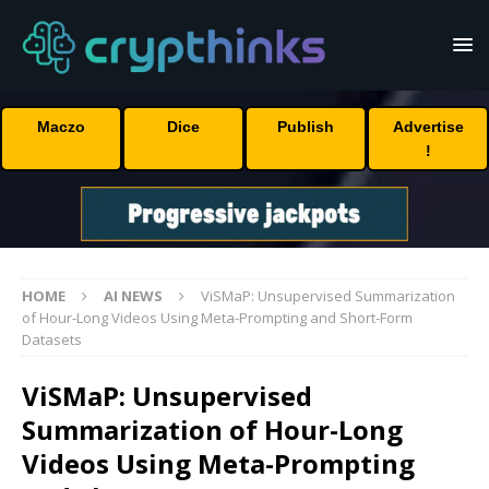
Maczo
Dice
Publish
Advertise
!
HOME
AI NEWS
ViSMaP: Unsupervised Summarization
of Hour-Long Videos Using Meta-Prompting and Short-Form
Datasets
ViSMaP: Unsupervised
Summarization of Hour-Long
Videos Using Meta-Prompting