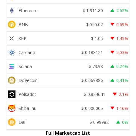
Ethereum
$
1,911.80
2.62%
BNB
$
595.02
0.69%
XRP
$
1.05
1.45%
Cardano
$
0.188121
2.03%
Solana
$
73.98
0.24%
Dogecoin
$
0.069886
0.41%
Polkadot
$
0.834641
2.1%
Shiba Inu
$
0.000005
1.16%
Dai
$
0.99982
0%
Full Marketcap List