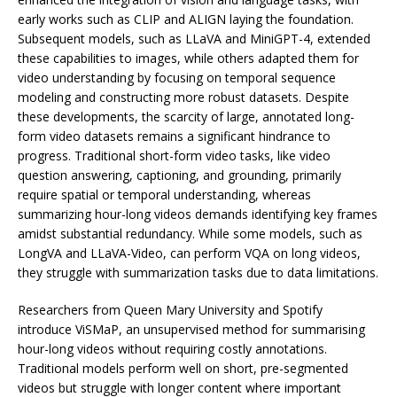
early works such as CLIP and ALIGN laying the foundation.
Subsequent models, such as LLaVA and MiniGPT-4, extended
these capabilities to images, while others adapted them for
video understanding by focusing on temporal sequence
modeling and constructing more robust datasets. Despite
these developments, the scarcity of large, annotated long-
form video datasets remains a significant hindrance to
progress. Traditional short-form video tasks, like video
question answering, captioning, and grounding, primarily
require spatial or temporal understanding, whereas
summarizing hour-long videos demands identifying key frames
amidst substantial redundancy. While some models, such as
LongVA and LLaVA-Video, can perform VQA on long videos,
they struggle with summarization tasks due to data limitations.
Researchers from Queen Mary University and Spotify
introduce ViSMaP, an unsupervised method for summarising
hour-long videos without requiring costly annotations.
Traditional models perform well on short, pre-segmented
videos but struggle with longer content where important