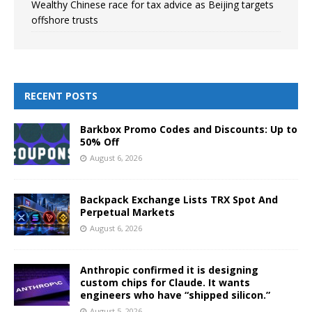
Wealthy Chinese race for tax advice as Beijing targets
offshore trusts
RECENT POSTS
Barkbox Promo Codes and Discounts: Up to
50% Off
August 6, 2026
Backpack Exchange Lists TRX Spot And
Perpetual Markets
August 6, 2026
Anthropic confirmed it is designing
custom chips for Claude. It wants
engineers who have “shipped silicon.”
August 5, 2026