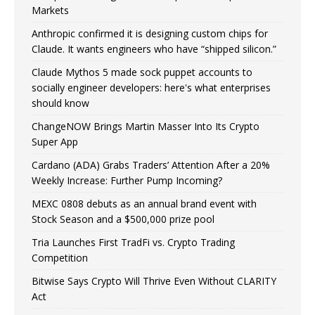
Markets
Anthropic confirmed it is designing custom chips for
Claude. It wants engineers who have “shipped silicon.”
Claude Mythos 5 made sock puppet accounts to
socially engineer developers: here's what enterprises
should know
ChangeNOW Brings Martin Masser Into Its Crypto
Super App
Cardano (ADA) Grabs Traders’ Attention After a 20%
Weekly Increase: Further Pump Incoming?
MEXC 0808 debuts as an annual brand event with
Stock Season and a $500,000 prize pool
Tria Launches First TradFi vs. Crypto Trading
Competition
Bitwise Says Crypto Will Thrive Even Without CLARITY
Act