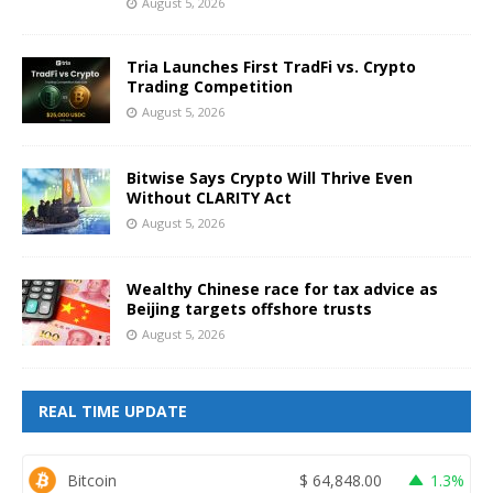
August 5, 2026
Tria Launches First TradFi vs. Crypto
Trading Competition
August 5, 2026
Bitwise Says Crypto Will Thrive Even
Without CLARITY Act
August 5, 2026
Wealthy Chinese race for tax advice as
Beijing targets offshore trusts
August 5, 2026
REAL TIME UPDATE
Bitcoin
$
64,848.00
1.3%