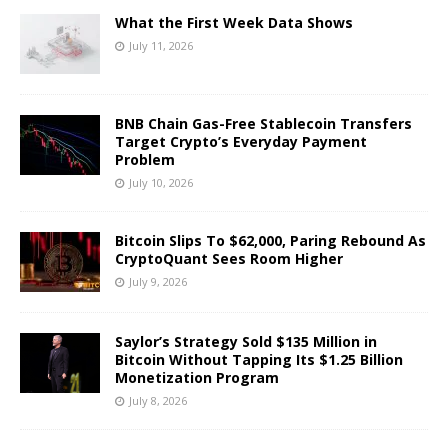
What the First Week Data Shows
July 11, 2026
BNB Chain Gas-Free Stablecoin Transfers
Target Crypto’s Everyday Payment
Problem
July 10, 2026
Bitcoin Slips To $62,000, Paring Rebound As
CryptoQuant Sees Room Higher
July 9, 2026
Saylor’s Strategy Sold $135 Million in
Bitcoin Without Tapping Its $1.25 Billion
Monetization Program
July 8, 2026