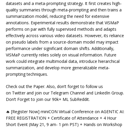
datasets and a meta-prompting strategy. It first creates high-
quality summaries through meta-prompting and then trains a
summarization model, reducing the need for extensive
annotations. Experimental results demonstrate that ViSMaP
performs on par with fully supervised methods and adapts
effectively across various video datasets. However, its reliance
on pseudo labels from a source-domain model may impact
performance under significant domain shifts. Additionally,
ViSMaP currently relies solely on visual information. Future
work could integrate multimodal data, introduce hierarchical
summarization, and develop more generalizable meta-
prompting techniques.
Check out the Paper. Also, don’t forget to follow us
on Twitter and join our Telegram Channel and LinkedIn Group.
Don’t Forget to join our 90k+ ML SubReddit.
🔥 [Register Now] miniCON Virtual Conference on AGENTIC AI:
FREE REGISTRATION + Certificate of Attendance + 4 Hour
Short Event (May 21, 9 am- 1 pm PST) + Hands on Workshop