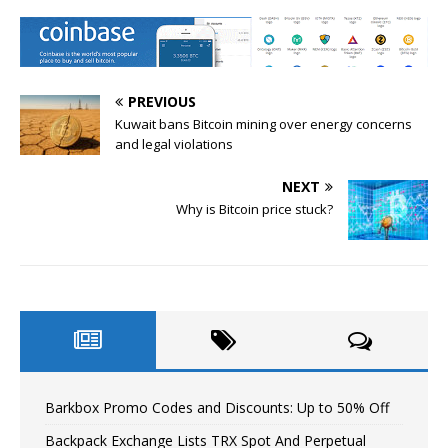
PREVIOUS
Kuwait bans Bitcoin mining over energy concerns
and legal violations
NEXT
Why is Bitcoin price stuck?
Barkbox Promo Codes and Discounts: Up to 50% Off
Backpack Exchange Lists TRX Spot And Perpetual