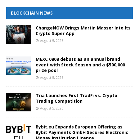
BLOCKCHAIN NEWS
ChangeNOW Brings Martin Masser Into Its
Crypto Super App
August 5, 2026
MEXC 0808 debuts as an annual brand
event with Stock Season and a $500,000
prize pool
August 5, 2026
Tria Launches First TradFi vs. Crypto
Trading Competition
August 5, 2026
Bybit.eu Expands European Offering as
Bybit Payments GmbH Secures Electronic
Money Institution Licence