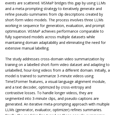
events are scattered. ViSMaP bridges this gap by using LLMs
and a meta-prompting strategy to iteratively generate and
refine pseudo-summaries from clip descriptions created by
short-form video models. The process involves three LLMs
working in sequence for generation, evaluation, and prompt
optimisation. ViSMaP achieves performance comparable to
fully supervised models across multiple datasets while
maintaining domain adaptability and eliminating the need for
extensive manual labelling.
The study addresses cross-domain video summarization by
training on a labelled short-form video dataset and adapting to
unlabelled, hour-long videos from a different domain. Initially, a
model is trained to summarize 3-minute videos using
TimeSFormer features, a visual-language alignment module,
and a text decoder, optimized by cross-entropy and
contrastive losses. To handle longer videos, they are
segmented into 3-minute clips, and pseudo-captions are
generated. An iterative meta-prompting approach with multiple
LLMs (generator, evaluator, optimizer) refines summaries.