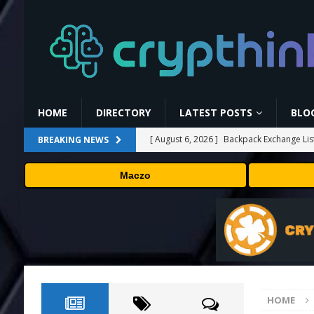
HOME
DIRECTORY
LATEST POSTS
BLO
[ August 6, 2026 ]
Backpack Exchange Lis
BREAKING NEWS
[ August 5, 2026 ]
Anthropic confirmed it
Maczo
“shipped silicon.”
TECHNOLOGY
[ August 5, 2026 ]
Claude Mythos 5 made 
enterprises should know
AI NEWS
[ August 5, 2026 ]
ChangeNOW Brings Mart
[ August 6, 2026 ]
Barkbox Promo Codes 
HOME