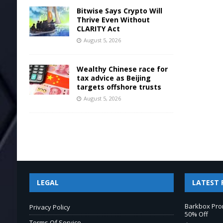
Bitwise Says Crypto Will
Thrive Even Without
CLARITY Act
August 5, 2026
Wealthy Chinese race for
tax advice as Beijing
targets offshore trusts
August 5, 2026
LEGAL
LATEST 
Barkbox Pro
Privacy Policy
50% Off
Terms Of Service