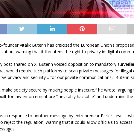
-founder Vitalik Buterin has criticized the European Union’s propose
islation, warning that it threatens the right to privacy in digital commu
ay post shared on X, Buterin voiced opposition to mandatory surveill
at would require tech platforms to scan private messages for illegal 
erve privacy and security… for our private communications,” Buterin sa
 make society secure by making people insecure,” he wrote, arguing 
uilt for law enforcement are “inevitably hackable” and undermine the
s in response to another message by entrepreneur Pieter Levels, w
 reject the regulation, warning that it could allow officials to access c
essages.