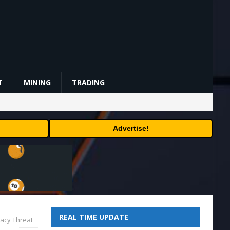
T
MINING
TRADING
Advertise!
REAL TIME UPDATE
ivacy Threat