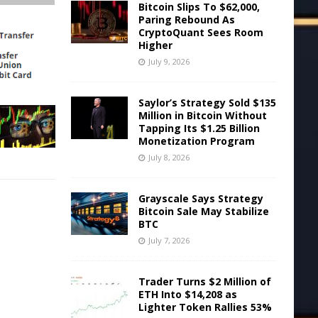
Bitcoin Slips To $62,000,
Paring Rebound As
CryptoQuant Sees Room
Higher
July 9, 2026
Saylor’s Strategy Sold $135
Million in Bitcoin Without
Tapping Its $1.25 Billion
Monetization Program
July 8, 2026
Grayscale Says Strategy
Bitcoin Sale May Stabilize
BTC
July 7, 2026
Trader Turns $2 Million of
ETH Into $14,208 as
Lighter Token Rallies 53%