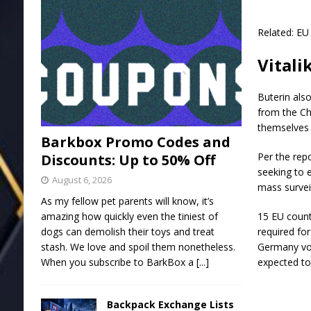
Related: EU
Vitali
Buterin als
from the Ch
themselves f
Barkbox Promo Codes and
Per the repo
Discounts: Up to 50% Off
seeking to e
August 6, 2026
mass survei
As my fellow pet parents will know, it’s
amazing how quickly even the tiniest of
15 EU count
dogs can demolish their toys and treat
required for
stash. We love and spoil them nonetheless.
Germany vote
When you subscribe to BarkBox a
[...]
expected to 
Backpack Exchange Lists