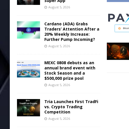
Super App
August 5, 2026
Cardano (ADA) Grabs
Traders’ Attention After a
20% Weekly Increase:
Further Pump Incoming?
August 5, 2026
MEXC 0808 debuts as an
annual brand event with
Stock Season and a
$500,000 prize pool
August 5, 2026
Tria Launches First TradFi
vs. Crypto Trading
Competition
August 5, 2026