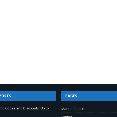
POSTS
PAGES
mo Codes and Discounts: Up to
Market Cap List
Mining