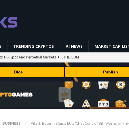
G
TRENDING CRYPTOS
AI NEWS
MARKET CAP LIS
ts TRX Spot And Perpetual Markets
ETHEREUM
 is designing custom chips for Claude. It wants engineers who have
Dice
Publish
sock puppet accounts to socially engineer developers: here's what
in Masser Into Its Crypto Super App
PRESS RELEASE
and Discounts: Up to 50% Off
TECHNOLOGY
BUSINESS
Vitalik Buterin Slams EU’s ‘Chat Control’ Bill, Warns of Pr