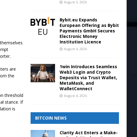
August 5, 2026
Bybit.eu Expands
European Offering as Bybit
Payments GmbH Secures
Electronic Money
Institution Licence
t themselves
August 4, 2026
xempt
orter.
1win Introduces Seamless
sters are
Web3 Login and Crypto
from the
Deposits via Trust Wallet,
MetaMask, and
WalletConnect
on threshold
August 4, 2026
l stance. If
lation is
BITCOIN NEWS
Clarity Act Enters a Make-