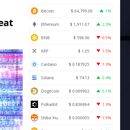
Bitcoin
$
64,799.00
1%
reat
Ethereum
$
1,911.07
2.3%
BNB
$
596.06
0.5%
XRP
$
1.05
1.5%
Cardano
$
0.187925
1.3%
Solana
$
74.13
0.4%
Dogecoin
$
0.069902
0.1%
Polkadot
$
0.836864
1.3%
Shiba Inu
$
0.000005
1.9%