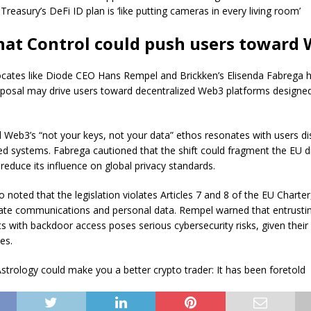
Treasury’s DeFi ID plan is ‘like putting cameras in every living room’
hat Control could push users toward
cates like Diode CEO Hans Rempel and Brickken’s Elisenda Fabrega h
oposal may drive users toward decentralized Web3 platforms designed
 Web3’s “not your keys, not your data” ethos resonates with users dis
zed systems. Fabrega cautioned that the shift could fragment the EU di
reduce its influence on global privacy standards.
 noted that the legislation violates Articles 7 and 8 of the EU Charter
vate communications and personal data. Rempel warned that entrusti
 with backdoor access poses serious cybersecurity risks, given their 
es.
strology could make you a better crypto trader: It has been foretold