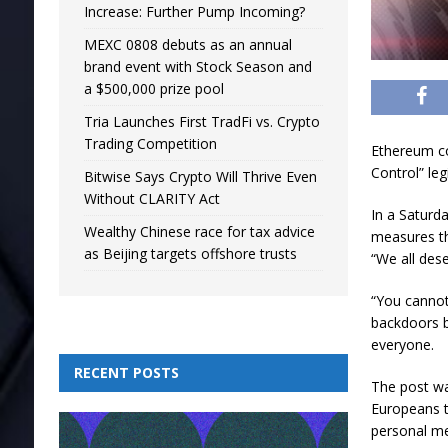
Increase: Further Pump Incoming?
MEXC 0808 debuts as an annual
brand event with Stock Season and
a $500,000 prize pool
Tria Launches First TradFi vs. Crypto
Trading Competition
Ethereum co
Control” leg
Bitwise Says Crypto Will Thrive Even
Without CLARITY Act
In a Saturd
Wealthy Chinese race for tax advice
measures th
as Beijing targets offshore trusts
“We all des
“You cannot
backdoors b
everyone.
RECENT POSTS
The post wa
Europeans to
personal m