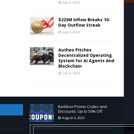
July 6, 2026
$223M Inflow Breaks 10-
Day Outflow Streak
July 5, 2026
Autheo Pitches
Decentralized Operating
System For AI Agents And
Blockchain
July 4, 2026
Barkbox Promo Codes and
Discounts: Up to 50% Off
August 6, 2026