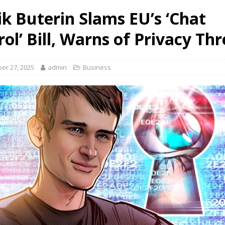
ik Buterin Slams EU’s ‘Chat
ol’ Bill, Warns of Privacy Th
er 27, 2025
admin
Business