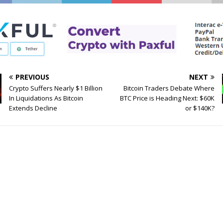
PREVIOUS
NEXT
Crypto Suffers Nearly $1 Billion
Bitcoin Traders Debate Where
In Liquidations As Bitcoin
BTC Price is Heading Next: $60K
Extends Decline
or $140K?