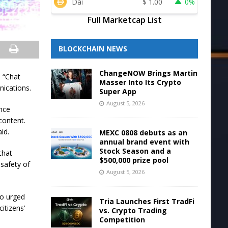
Dai
$
1.00
0%
Full Marketcap List
BLOCKCHAIN NEWS
ChangeNOW Brings Martin
d “Chat
Masser Into Its Crypto
nications.
Super App
August 5, 2026
ance
content.
id.
MEXC 0808 debuts as an
annual brand event with
Stock Season and a
that
$500,000 prize pool
 safety of
August 5, 2026
ho urged
Tria Launches First TradFi
itizens’
vs. Crypto Trading
Competition