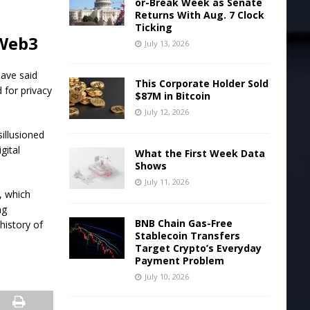
or-Break Week as Senate
Returns With Aug. 7 Clock
Ticking
 Web3
July 13, 2026
ave said
This Corporate Holder Sold
 for privacy
$87M in Bitcoin
July 12, 2026
illusioned
gital
What the First Week Data
Shows
July 11, 2026
, which
ng
BNB Chain Gas-Free
history of
Stablecoin Transfers
Target Crypto’s Everyday
Payment Problem
July 10, 2026