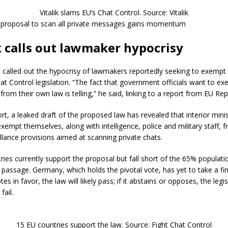
Vitalik slams EU’s Chat Control. Source: Vitalik
 proposal to scan all private messages gains momentum
k calls out lawmaker hypocrisy
o called out the hypocrisy of lawmakers reportedly seeking to exemp
at Control legislation. “The fact that government officials want to e
rom their own law is telling,” he said, linking to a report from EU Rep
rt, a leaked draft of the proposed law has revealed that interior mini
xempt themselves, along with intelligence, police and military staff, 
llance provisions aimed at scanning private chats.
ries currently support the proposal but fall short of the 65% populati
 passage. Germany, which holds the pivotal vote, has yet to take a fina
s in favor, the law will likely pass; if it abstains or opposes, the legis
fail.
15 EU countries support the law. Source: Fight Chat Control