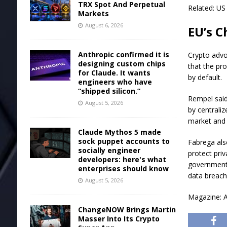
TRX Spot And Perpetual
Related: US 
Markets
August 6, 2026
EU’s C
Anthropic confirmed it is
Crypto advo
designing custom chips
that the pr
for Claude. It wants
by default.
engineers who have
“shipped silicon.”
Rempel said
August 5, 2026
by centrali
market and 
Claude Mythos 5 made
sock puppet accounts to
Fabrega also
socially engineer
protect pri
developers: here's what
governments
enterprises should know
data breach
August 5, 2026
Magazine: A
ChangeNOW Brings Martin
Masser Into Its Crypto