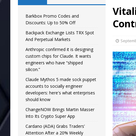
Vital
Barkbox Promo Codes and
Contr
Discounts: Up to 50% Off
Backpack Exchange Lists TRX Spot
And Perpetual Markets
Septemb
Anthropic confirmed it is designing
custom chips for Claude. It wants
engineers who have “shipped
silicon.”
Claude Mythos 5 made sock puppet
accounts to socially engineer
developers: here's what enterprises
should know
ChangeNOW Brings Martin Masser
Into Its Crypto Super App
Cardano (ADA) Grabs Traders’
Attention After a 20% Weekly