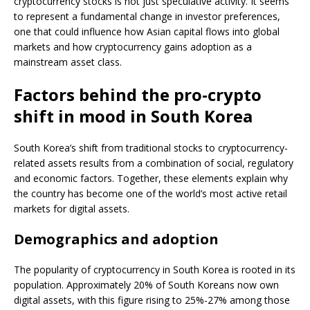
cryptocurrency stocks is not just speculative activity. It seems
to represent a fundamental change in investor preferences,
one that could influence how Asian capital flows into global
markets and how cryptocurrency gains adoption as a
mainstream asset class.
Factors behind the pro-crypto
shift in mood in South Korea
South Korea’s shift from traditional stocks to cryptocurrency-
related assets results from a combination of social, regulatory
and economic factors. Together, these elements explain why
the country has become one of the world’s most active retail
markets for digital assets.
Demographics and adoption
The popularity of cryptocurrency in South Korea is rooted in its
population. Approximately 20% of South Koreans now own
digital assets, with this figure rising to 25%-27% among those