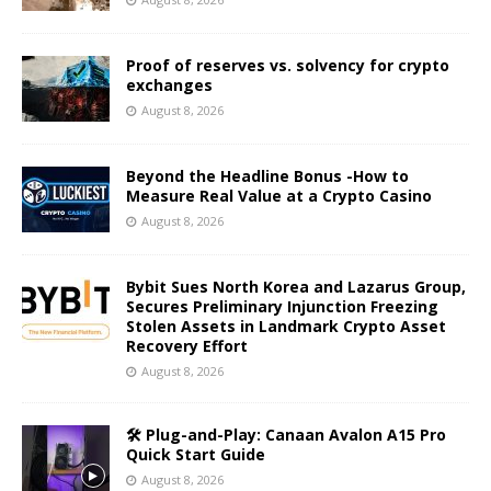
Proof of reserves vs. solvency for crypto
exchanges
August 8, 2026
Beyond the Headline Bonus -How to
Measure Real Value at a Crypto Casino
August 8, 2026
Bybit Sues North Korea and Lazarus Group,
Secures Preliminary Injunction Freezing
Stolen Assets in Landmark Crypto Asset
Recovery Effort
August 8, 2026
🛠️ Plug-and-Play: Canaan Avalon A15 Pro
Quick Start Guide
August 8, 2026