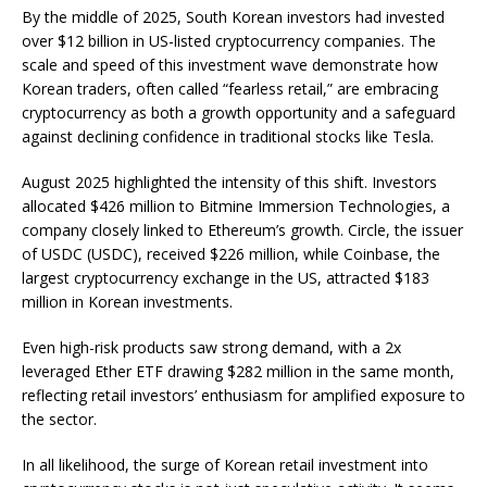
By the middle of 2025, South Korean investors had invested
over $12 billion in US-listed cryptocurrency companies. The
scale and speed of this investment wave demonstrate how
Korean traders, often called “fearless retail,” are embracing
cryptocurrency as both a growth opportunity and a safeguard
against declining confidence in traditional stocks like Tesla.
August 2025 highlighted the intensity of this shift. Investors
allocated $426 million to Bitmine Immersion Technologies, a
company closely linked to Ethereum’s growth. Circle, the issuer
of USDC (USDC), received $226 million, while Coinbase, the
largest cryptocurrency exchange in the US, attracted $183
million in Korean investments.
Even high-risk products saw strong demand, with a 2x
leveraged Ether ETF drawing $282 million in the same month,
reflecting retail investors’ enthusiasm for amplified exposure to
the sector.
In all likelihood, the surge of Korean retail investment into