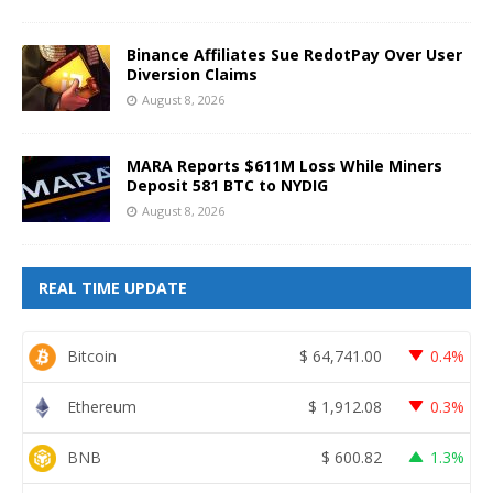
Binance Affiliates Sue RedotPay Over User
Diversion Claims
August 8, 2026
MARA Reports $611M Loss While Miners
Deposit 581 BTC to NYDIG
August 8, 2026
REAL TIME UPDATE
Bitcoin
$
64,741.00
0.4%
Ethereum
$
1,912.08
0.3%
BNB
$
600.82
1.3%