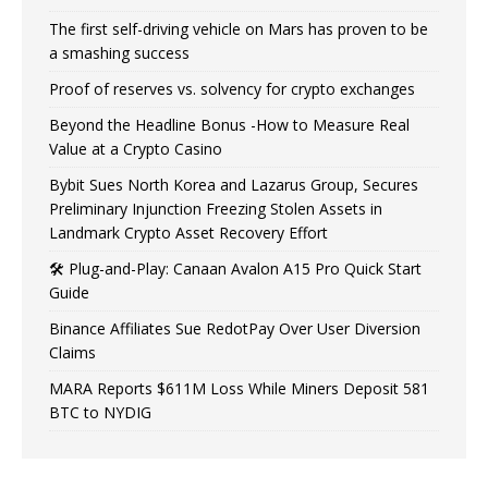
The first self-driving vehicle on Mars has proven to be
a smashing success
Proof of reserves vs. solvency for crypto exchanges
Beyond the Headline Bonus -How to Measure Real
Value at a Crypto Casino
Bybit Sues North Korea and Lazarus Group, Secures
Preliminary Injunction Freezing Stolen Assets in
Landmark Crypto Asset Recovery Effort
🛠️ Plug-and-Play: Canaan Avalon A15 Pro Quick Start
Guide
Binance Affiliates Sue RedotPay Over User Diversion
Claims
MARA Reports $611M Loss While Miners Deposit 581
BTC to NYDIG