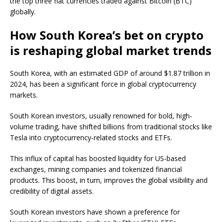
the top three fiat currencies traded against Bitcoin (BTC)
globally.
How South Korea’s bet on crypto
is reshaping global market trends
South Korea, with an estimated GDP of around $1.87 trillion in
2024, has been a significant force in global cryptocurrency
markets.
South Korean investors, usually renowned for bold, high-
volume trading, have shifted billions from traditional stocks like
Tesla into cryptocurrency-related stocks and ETFs.
This influx of capital has boosted liquidity for US-based
exchanges, mining companies and tokenized financial
products. This boost, in turn, improves the global visibility and
credibility of digital assets.
South Korean investors have shown a preference for