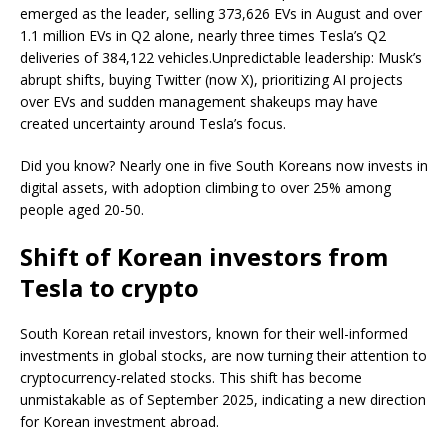
emerged as the leader, selling 373,626 EVs in August and over
1.1 million EVs in Q2 alone, nearly three times Tesla’s Q2
deliveries of 384,122 vehicles.Unpredictable leadership: Musk’s
abrupt shifts, buying Twitter (now X), prioritizing AI projects
over EVs and sudden management shakeups may have
created uncertainty around Tesla’s focus.
Did you know? Nearly one in five South Koreans now invests in
digital assets, with adoption climbing to over 25% among
people aged 20-50.
Shift of Korean investors from
Tesla to crypto
South Korean retail investors, known for their well-informed
investments in global stocks, are now turning their attention to
cryptocurrency-related stocks. This shift has become
unmistakable as of September 2025, indicating a new direction
for Korean investment abroad.