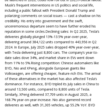
Musk’s frequent interventions in US politics and social life,
including a public fallout with President Donald Trump and
polarizing comments on social issues — cast a shadow on his
credibility. His entry into government and the swift,
unceremonious departure seem to have further eroded his
reputation in some circles.Declining sales: In Q2 2025, Tesla’s
deliveries globally plunged 13%-13.5% year-over-year,
delivering around 384,122 units compared to 443,956 in Q2
2024. In Europe, July 2025 sales dropped 40% year-over-year,
with Tesla delivering just 8,800 cars. The company’s year-to-
date sales dove 34%, and market share in EVs went down
from 11% to 5%.Rising competition: Chinese automakers like
BYD, Nio and XPeng, alongside European giants like
Volkswagen, are offering cheaper, feature-rich EVs. The arrival
of these alternatives in the market has also affected Tesla’s
dominance. For instance, BYD tripled its July sales in China to
around 13,500 units, compared to 8,800 units of Tesla.
Similarly, XPeng delivered 37,709 units in August 2025, a
168.7% year-on-year increase. Nio also garnered record
deliveries as well, with 31,305 vehicles, up 55.2% YoY. BYD