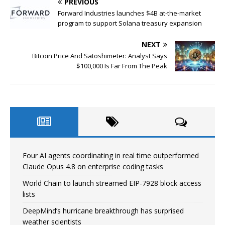
PREVIOUS
Forward Industries launches $4B at-the-market
program to support Solana treasury expansion
NEXT
Bitcoin Price And Satoshimeter: Analyst Says
$100,000 Is Far From The Peak
Four AI agents coordinating in real time outperformed
Claude Opus 4.8 on enterprise coding tasks
World Chain to launch streamed EIP-7928 block access
lists
DeepMind’s hurricane breakthrough has surprised
weather scientists