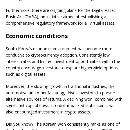
Furthermore, there are ongoing plans for the Digital Asset
Basic Act (DABA), an initiative aimed at establishing a
comprehensive regulatory framework for all virtual assets.
Economic conditions
South Korea’s economic environment has become more
conducive to cryptocurrency adoption. Consistently low
interest rates and limited investment opportunities within the
country encourage investors to explore higher-yield options,
such as digital assets.
Moreover, the slowing growth in traditional industries, like
automotive and manufacturing, drives investors to pursue
alternative sources of returns. A declining won, combined with
significant capital flows into dollar-backed stablecoins, has
also encouraged investment in crypto assets.
Did you know? The Korean won consistently ranks as one of