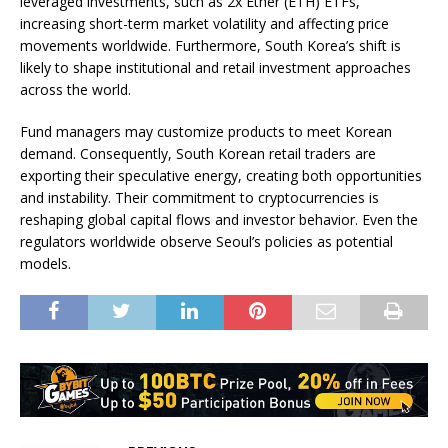
leveraged investments, such as 2x Ether (ETH) ETFs,
increasing short-term market volatility and affecting price
movements worldwide. Furthermore, South Korea’s shift is
likely to shape institutional and retail investment approaches
across the world.
Fund managers may customize products to meet Korean
demand. Consequently, South Korean retail traders are
exporting their speculative energy, creating both opportunities
and instability. Their commitment to cryptocurrencies is
reshaping global capital flows and investor behavior. Even the
regulators worldwide observe Seoul’s policies as potential
models.