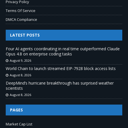
Privacy Policy
Terms Of Service
DMCA Compliance
LATEST POSTS
Four AI agents coordinating in real time outperformed Claude
Opus 4.8 on enterprise coding tasks
August 9, 2026
World Chain to launch streamed EIP-7928 block access lists
August 8, 2026
DeepMind’s hurricane breakthrough has surprised weather
scientists
August 8, 2026
PAGES
Market Cap List