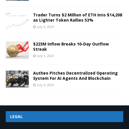
Trader Turns $2 Million of ETH Into $14,208
as Lighter Token Rallies 53%
July 6, 2026
$223M Inflow Breaks 10-Day Outflow
Streak
July 5, 2026
Autheo Pitches Decentralized Operating
System For AI Agents And Blockchain
July 4, 2026
LEGAL