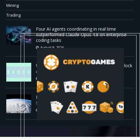
Mining
Trading
Four AI agents coordinating in real time
outperformed Claude Opus 4.8 on enterprise
coding tasks
August 9, 2026
World Chain to launch streamed EIP-7928 block
access lists
August 8, 2026
DeepMind’s hurricane breakthrough has
surprised weather scientists
August 8, 2026