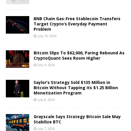
BNB Chain Gas-Free Stablecoin Transfers
Target Crypto’s Everyday Payment
Problem
July 10, 2026
Bitcoin Slips To $62,000, Paring Rebound As
CryptoQuant Sees Room Higher
July 9, 2026
Saylor’s Strategy Sold $135 Million in
Bitcoin Without Tapping Its $1.25 Billion
Monetization Program
July 8, 2026
Grayscale Says Strategy Bitcoin Sale May
Stabilize BTC
July 7, 2026