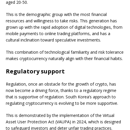
aged 20-50.
This is the demographic group with the most financial
resources and willingness to take risks. This generation has
grown up with the rapid adoption of digital technologies, from
mobile payments to online trading platforms, and has a
cultural inclination toward speculative investments.
This combination of technological familiarity and risk tolerance
makes cryptocurrency naturally align with their financial habits.
Regulatory support
Regulation, once an obstacle for the growth of crypto, has
now become a driving force, thanks to a regulatory regime
that is supportive of regulation. South Korea’s approach to
regulating cryptocurrency is evolving to be more supportive.
This is demonstrated by the implementation of the Virtual
Asset User Protection Act (VAUPA) in 2024, which is designed
to safeguard investors and deter unfair trading practices.