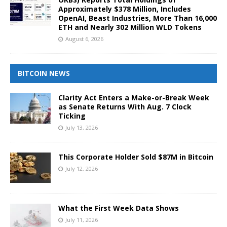
Approximately $378 Million, Includes
OpenAI, Beast Industries, More Than 16,000
ETH and Nearly 302 Million WLD Tokens
August 6, 2026
BITCOIN NEWS
Clarity Act Enters a Make-or-Break Week
as Senate Returns With Aug. 7 Clock
Ticking
July 13, 2026
This Corporate Holder Sold $87M in Bitcoin
July 12, 2026
What the First Week Data Shows
July 11, 2026