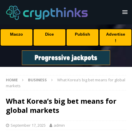
Maczo
Dice
Publish
Advertise
!
HOME
BUSINESS
What Korea’s big bet means for global
markets
What Korea’s big bet means for
global markets
September 17, 2025
admin