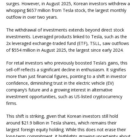
surges. However, in August 2025, Korean investors withdrew a
whopping $657 million from Tesla stock, the largest monthly
outflow in over two years.
The withdrawal of investments extends beyond direct stock
investments. Leveraged products linked to Tesla, such as the
2x leveraged exchange-traded fund (ETF), TSLL, saw outflows
of $554 million in August 2025, the largest since early 2024.
For retail investors who previously boosted Tesla’s gains, this
sell-off reflects a significant decline in enthusiasm. It signifies
more than just financial figures, pointing to a shift in investor
confidence, diminishing trust in the electric vehicle (EV)
company’s future and a growing interest in alternative
investment opportunities, such as US-listed cryptocurrency
firms.
This shift is striking, given that Korean investors still hold
around $21.9 billion in Tesla shares, which remains their
largest foreign equity holding. While this does not erase their
long-term commitment, it highlights growing uncertainty about