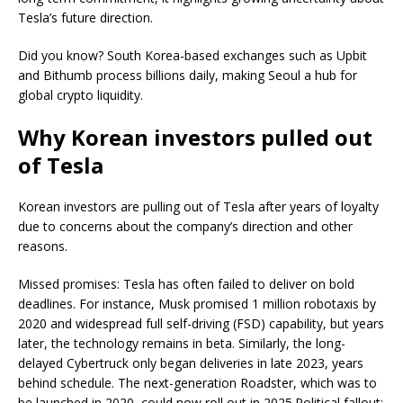
Tesla’s future direction.
Did you know? South Korea-based exchanges such as Upbit
and Bithumb process billions daily, making Seoul a hub for
global crypto liquidity.
Why Korean investors pulled out
of Tesla
Korean investors are pulling out of Tesla after years of loyalty
due to concerns about the company’s direction and other
reasons.
Missed promises: Tesla has often failed to deliver on bold
deadlines. For instance, Musk promised 1 million robotaxis by
2020 and widespread full self-driving (FSD) capability, but years
later, the technology remains in beta. Similarly, the long-
delayed Cybertruck only began deliveries in late 2023, years
behind schedule. The next-generation Roadster, which was to
be launched in 2020, could now roll out in 2025.Political fallout: