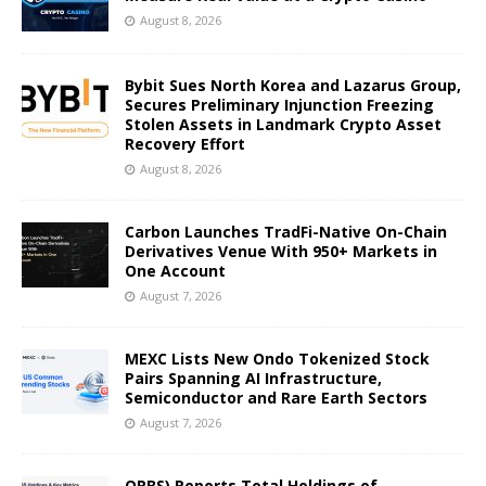
August 8, 2026
Bybit Sues North Korea and Lazarus Group,
Secures Preliminary Injunction Freezing
Stolen Assets in Landmark Crypto Asset
Recovery Effort
August 8, 2026
Carbon Launches TradFi-Native On-Chain
Derivatives Venue With 950+ Markets in
One Account
August 7, 2026
MEXC Lists New Ondo Tokenized Stock
Pairs Spanning AI Infrastructure,
Semiconductor and Rare Earth Sectors
August 7, 2026
ORBS) Reports Total Holdings of