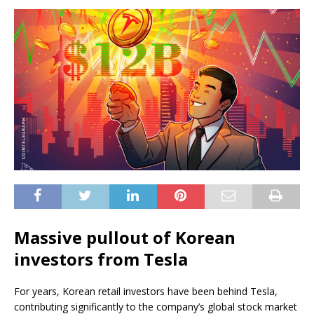
Massive pullout of Korean
investors from Tesla
For years, Korean retail investors have been behind Tesla,
contributing significantly to the company’s global stock market