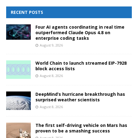
RECENT POSTS
Four AI agents coordinating in real time
outperformed Claude Opus 4.8 on
enterprise coding tasks
August 9, 2026
World Chain to launch streamed EIP-7928
block access lists
August 8, 2026
DeepMind’s hurricane breakthrough has
surprised weather scientists
August 8, 2026
The first self-driving vehicle on Mars has
proven to be a smashing success
August 8, 2026