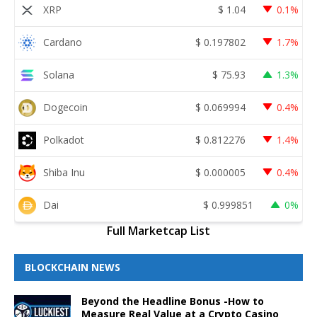
XRP
$
1.04
0.1%
Cardano
$
0.197802
1.7%
Solana
$
75.93
1.3%
Dogecoin
$
0.069994
0.4%
Polkadot
$
0.812276
1.4%
Shiba Inu
$
0.000005
0.4%
Dai
$
0.999851
0%
Full Marketcap List
BLOCKCHAIN NEWS
Beyond the Headline Bonus -How to
Measure Real Value at a Crypto Casino